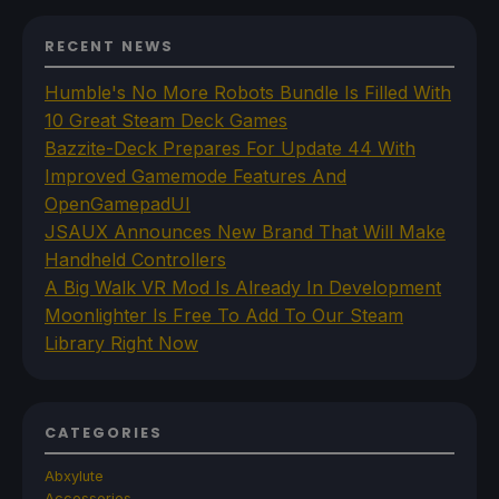
RECENT NEWS
Humble's No More Robots Bundle Is Filled With
10 Great Steam Deck Games
Bazzite-Deck Prepares For Update 44 With
Improved Gamemode Features And
OpenGamepadUI
JSAUX Announces New Brand That Will Make
Handheld Controllers
A Big Walk VR Mod Is Already In Development
Moonlighter Is Free To Add To Our Steam
Library Right Now
CATEGORIES
Abxylute
Accessories