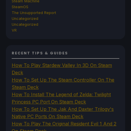
Steam Machine
SteamOS
The Unsupported Report
Uncategorized
Uncategorized
VR
RECENT TIPS & GUIDES
How To Play Stardew Valley In 3D On Steam
Deck
How To Set Up The Steam Controller On The
Steam Deck
How To Install The Legend of Zelda: Twilight
Princess PC Port On Steam Deck
How To Set Up The Jak And Daxter Trilogy's
Native PC Ports On Steam Deck
How To Play The Original Resident Evil 1 And 2
On Steam Deck