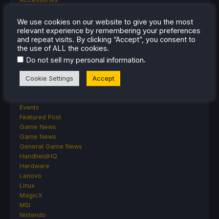
Anbernic
Android
We use cookies on our website to give you the most
ASUS ROG Ally
relevant experience by remembering your preferences
ROG Xbox Ally
and repeat visits. By clicking “Accept”, you consent to
the use of ALL the cookies.
Classics on Deck
Community
.
Do not sell my personal information
Cryobyte33
Deals
Cookie Settings
Accept
Deck Mods
Emulation
Events
Featured Post
Game News
Game News
General Game News
HandheldHQ
Hardware
Lenovo
Linux
MagicX
MSI
Nintendo