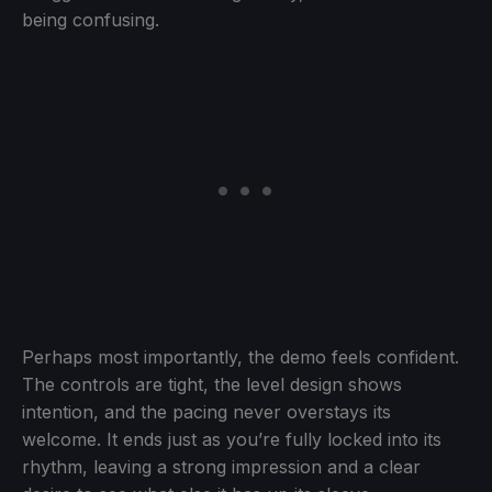
being confusing.
Perhaps most importantly, the demo feels confident.
The controls are tight, the level design shows
intention, and the pacing never overstays its
welcome. It ends just as you’re fully locked into its
rhythm, leaving a strong impression and a clear