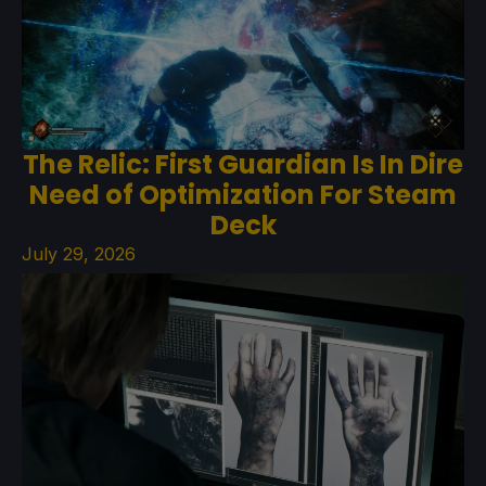
The Relic: First Guardian Is In Dire
Need of Optimization For Steam
Deck
July 29, 2026