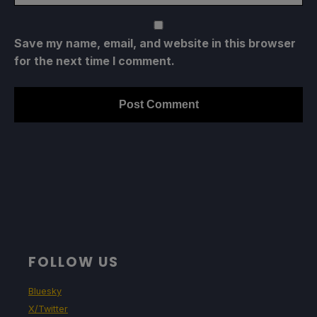
Save my name, email, and website in this browser
for the next time I comment.
FOLLOW US
Bluesky
X/Twitter