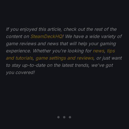
If you enjoyed this article, check out the rest of the
content on
SteamDeckHQ
! We have a wide variety of
game reviews and news that will help your gaming
experience. Whether you're looking for
news
,
tips
and tutorials
,
game settings and reviews
, or just want
to stay up-to-date on the latest trends, we've got
you
covered!