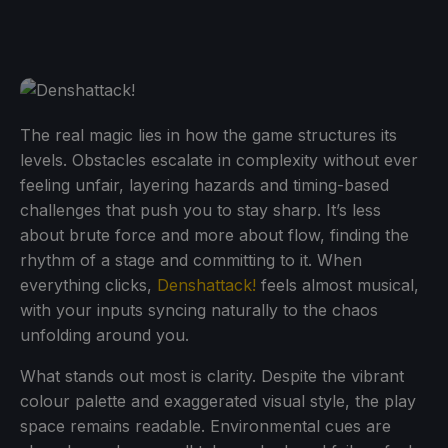
The real magic lies in how the game structures its
levels. Obstacles escalate in complexity without ever
feeling unfair, layering hazards and timing-based
challenges that push you to stay sharp. It’s less
about brute force and more about flow, finding the
rhythm of a stage and committing to it. When
everything clicks,
Denshattack!
feels almost musical,
with your inputs syncing naturally to the chaos
unfolding around you.
What stands out most is clarity. Despite the vibrant
colour palette and exaggerated visual style, the play
space remains readable. Environmental cues are