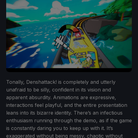
Tonally, Denshattack! is completely and utterly
unafraid to be silly, confident in its vision and
apparent absurdity. Animations are expressive,
interactions feel playful, and the entire presentation
leans into its bizarre identity. There’s an infectious
enthusiasm running through the demo, as if the game
is constantly daring you to keep up with it. It’s
exaggerated without being messy, chaotic without