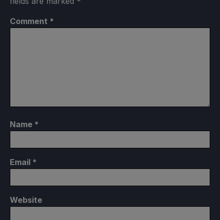
fields are marked
*
Comment
*
Name
*
Email
*
Website