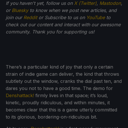
If you haven't yet, follow us on
X (Twitter)
,
Mastodon
,
or
Bluesky
to know when we post new articles, and
join our
Reddit
or Subscribe to us on
YouTube
to
check out our content and interact with our awesome
community. Thank you for supporting us!
There’s a particular kind of joy that only a certain
strain of indie game can deliver, the kind that throws
subtlety out the window, cranks the dial past ten, and
dares you not to have a good time. The demo for
Denshattack!
firmly lives in that space; it’s loud,
kinetic, proudly ridiculous, and within minutes, it
becomes clear that this is a game utterly committed
to its glorious, bordering-on-ridiculous bit.