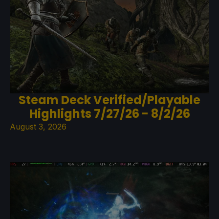
Steam Deck Verified/Playable
Highlights 7/27/26 - 8/2/26
August 3, 2026