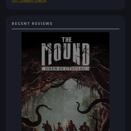
RECENT REVIEWS