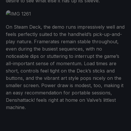
desire to see what else it has up its sleeve.
On Steam Deck, the demo runs impressively well and
feels perfectly suited to the handheld’s pick-up-and-
play nature. Framerates remain stable throughout,
even during the busiest sequences, with no
noticeable dips or stuttering to interrupt the game’s
all-important sense of momentum. Load times are
short, controls feel tight on the Deck’s sticks and
buttons, and the vibrant art style pops nicely on the
smaller screen. Power draw is modest, too, making it
an easy recommendation for portable sessions,
Denshattack! feels right at home on Valve’s littlest
machine.