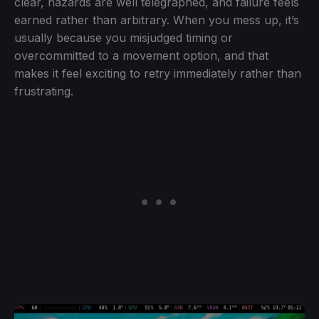
clear, hazards are well telegraphed, and failure feels
earned rather than arbitrary. When you mess up, it’s
usually because you misjudged timing or
overcommitted to a movement option, and that
makes it feel exciting to retry immediately rather than
frustrating.