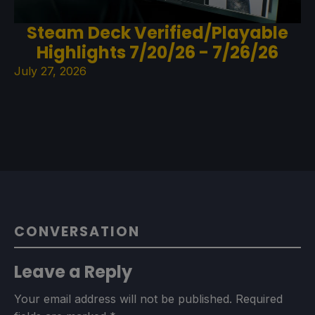
Steam Deck Verified/Playable
Highlights 7/20/26 - 7/26/26
July 27, 2026
CONVERSATION
Leave a Reply
Your email address will not be published.
Required