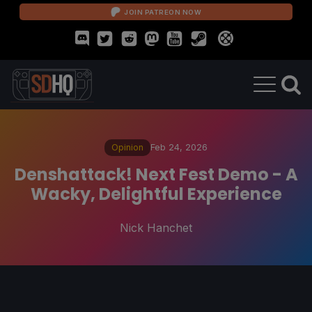
JOIN PATREON NOW
Opinion
Feb 24, 2026
Denshattack! Next Fest Demo - A
Wacky, Delightful Experience
Nick Hanchet