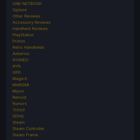
ONE-NETBOOK
Opinion
Other Reviews
Accessory Reviews
Handheld Reviews
PlayStation
Proton
Retro Handhelds
Anbernic
AYANEO
AYN
GPD
MagicX
MANGMI
Miyoo
Retroid
Rumors
TrimUI
SDHQ
Steam
Steam Controller
Steam Frame