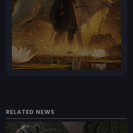
RELATED NEWS