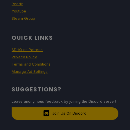
Reddit
Youtube
Steam Group
QUICK LINKS
SDHQ on Patreon
Privacy Policy
Terms and Conditions
Manage Ad Settings
SUGGESTIONS?
Leave anonymous feedback by joining the Discord server!
Join Us On Discord