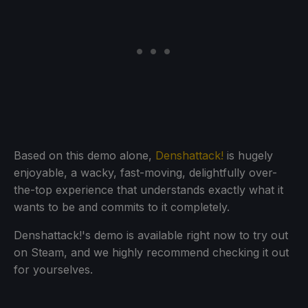
Based on this demo alone,
Denshattack!
is hugely
enjoyable, a wacky, fast-moving, delightfully over-
the-top experience that understands exactly what it
wants to be and commits to it completely.
Denshattack!'s demo is available right now to try out
on Steam, and we highly recommend checking it out
for yourselves.