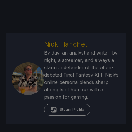
Nick Hanchet
By day, an analyst and writer; by
night, a streamer; and always a
staunch defender of the often-
debated Final Fantasy XIII, Nick’s
online persona blends sharp
attempts at humour with a
passion for gaming.
Steam Profile