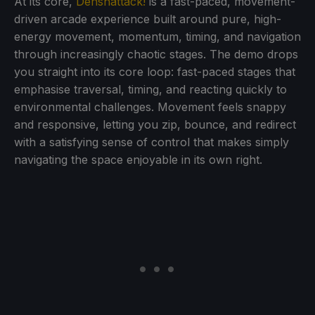
At its core,
Denshattack!
is a fast-paced, movement-
driven arcade experience built around pure, high-
energy movement, momentum, timing, and navigation
through increasingly chaotic stages. The demo drops
you straight into its core loop: fast-paced stages that
emphasise traversal, timing, and reacting quickly to
environmental challenges. Movement feels snappy
and responsive, letting you zip, bounce, and redirect
with a satisfying sense of control that makes simply
navigating the space enjoyable in its own right.