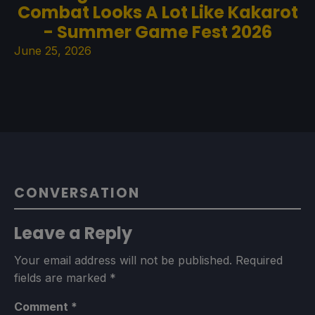
Combat Looks A Lot Like Kakarot
- Summer Game Fest 2026
June 25, 2026
CONVERSATION
Leave a Reply
Your email address will not be published.
Required
fields are marked
*
Comment
*