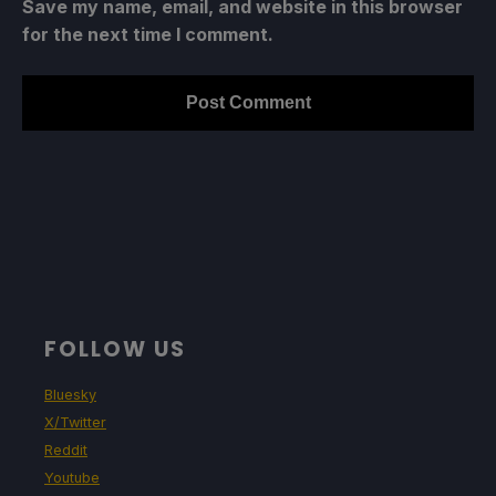
Save my name, email, and website in this browser
for the next time I comment.
FOLLOW US
Bluesky
X/Twitter
Reddit
Youtube