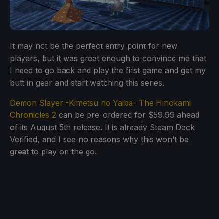
It may not be the perfect entry point for new
players, but it was great enough to convince me that
I need to go back and play the first game and get my
butt in gear and start watching this series.
Demon Slayer -Kimetsu no Yaiba- The Hinokami
Chronicles 2
can be pre-ordered for $59.99 ahead
of its August 5th release. It is already Steam Deck
Verified, and I see no reasons why this won't be
great to play on the go.