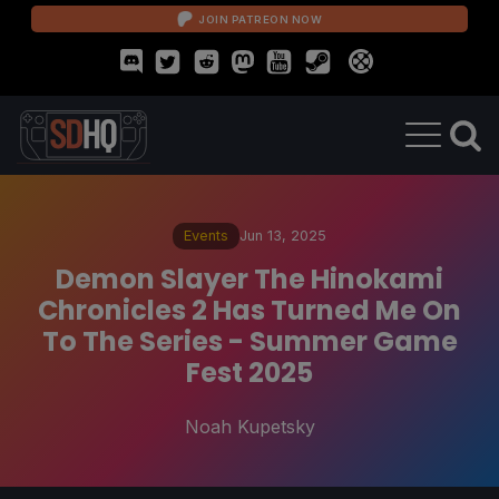
JOIN PATREON NOW
Events
Jun 13, 2025
Demon Slayer The Hinokami
Chronicles 2 Has Turned Me On
To The Series - Summer Game
Fest 2025
Noah Kupetsky