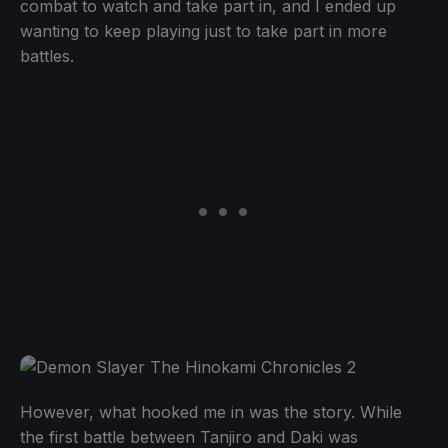
combat to watch and take part in, and I ended up
wanting to keep playing just to take part in more
battles.
However, what hooked me in was the story. While
the first battle between Tanjiro and Daki was