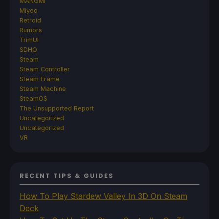
MANGMI
Miyoo
Retroid
Rumors
TrimUI
SDHQ
Steam
Steam Controller
Steam Frame
Steam Machine
SteamOS
The Unsupported Report
Uncategorized
Uncategorized
VR
RECENT TIPS & GUIDES
How To Play Stardew Valley In 3D On Steam
Deck