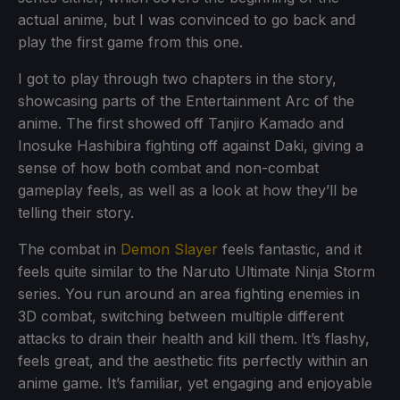
actual anime, but I was convinced to go back and
play the first game from this one.
I got to play through two chapters in the story,
showcasing parts of the Entertainment Arc of the
anime. The first showed off Tanjiro Kamado and
Inosuke Hashibira fighting off against Daki, giving a
sense of how both combat and non-combat
gameplay feels, as well as a look at how they’ll be
telling their story.
The combat in
Demon Slayer
feels fantastic, and it
feels quite similar to the Naruto Ultimate Ninja Storm
series. You run around an area fighting enemies in
3D combat, switching between multiple different
attacks to drain their health and kill them. It’s flashy,
feels great, and the aesthetic fits perfectly within an
anime game. It’s familiar, yet engaging and enjoyable