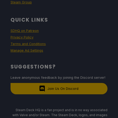
Steam Group
QUICK LINKS
SDHQ on Patreon
Privacy Policy
Terms and Conditions
Manage Ad Settings
SUGGESTIONS?
Leave anonymous feedback by joining the Discord server!
Join Us On Discord
Steam Deck HQ is a fan project and is in no way associated
with Valve and/or Steam. The Steam Deck, logos, and images