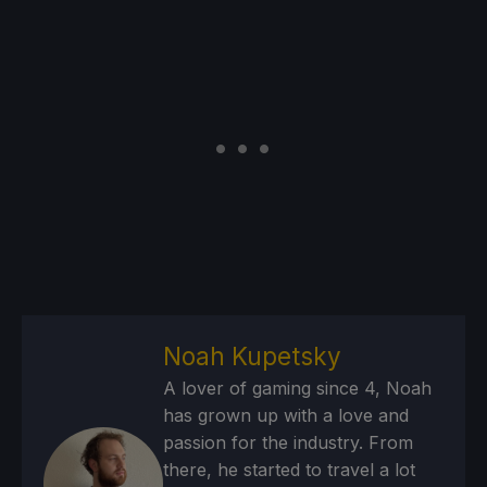
Noah Kupetsky
A lover of gaming since 4, Noah
has grown up with a love and
passion for the industry. From
there, he started to travel a lot