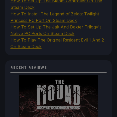
How To Set Up The Steam Controller On The
Steam Deck
How To Install The Legend of Zelda: Twilight
Princess PC Port On Steam Deck
How To Set Up The Jak And Daxter Trilogy's
Native PC Ports On Steam Deck
How To Play The Original Resident Evil 1 And 2
On Steam Deck
RECENT REVIEWS