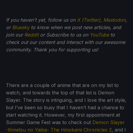
If you haven't yet, follow us on
X (Twitter)
,
Mastodon
,
or
Bluesky
to know when we post new articles, and
join our
Reddit
or Subscribe to us on
YouTube
to
check out our content and interact with our awesome
community. Thank you for supporting us!
There are a couple of anime that are on my list to
watch, and towards the top of that list is Demon
Slayer. The story is intriguing, and I love the art style,
but I’ve been so busy that I haven’t had a chance to
start watching it. However, my first appointment at
Summer Game Fest was to check out
Demon Slayer
-Kimetsu no Yaiba- The Hinokami Chronicles 2
, and I