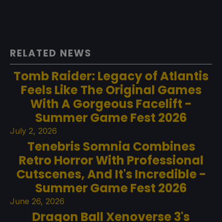
RELATED NEWS
Tomb Raider: Legacy of Atlantis
Feels Like The Original Games
With A Gorgeous Facelift -
Summer Game Fest 2026
July 2, 2026
Tenebris Somnia Combines
Retro Horror With Professional
Cutscenes, And It's Incredible -
Summer Game Fest 2026
June 26, 2026
Dragon Ball Xenoverse 3's