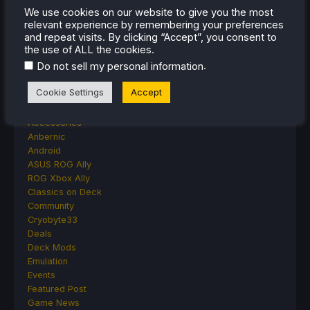
Moonlighter Is Free To Add To Our Steam
We use cookies on our website to give you the most
relevant experience by remembering your preferences
Library Right Now
and repeat visits. By clicking “Accept”, you consent to
the use of ALL the cookies.
.
Do not sell my personal information
CATEGORIES
Cookie Settings
Accept
Abxylute
Accessories
Anbernic
Android
ASUS ROG Ally
ROG Xbox Ally
Classics on Deck
Community
Cryobyte33
Deals
Deck Mods
Emulation
Events
Featured Post
Game News