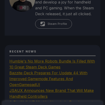
and develop a joy for handheld
and PC gaming. When the Steam
Deck released, it just all clicked.
Steam Profile
RECENT NEWS
Humble's No More Robots Bundle Is Filled With
10 Great Steam Deck Games
Bazzite-Deck Prepares For Update 44 With
Improved Gamemode Features And
OpenGamepadUI
JSAUX Announces New Brand That Will Make
Handheld Controllers
A Big Walk VR Mod Is Already In Development