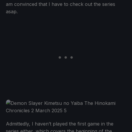
am convinced that I have to check out the series
asap.
Admittedly, I haven’t played the first game in the
series either, which covers the beginning of the