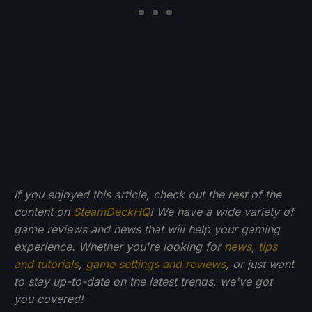
If you enjoyed this article, check out the rest of the
content on
SteamDeckHQ
! We have a wide variety of
game reviews and news that will help your gaming
experience. Whether you're looking for
news
,
tips
and tutorials
,
game settings and reviews
, or just want
to stay up-to-date on the latest trends, we've got
you
covered!