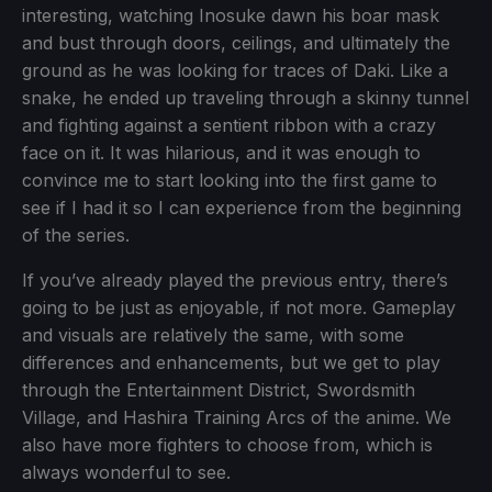
interesting, watching Inosuke dawn his boar mask
and bust through doors, ceilings, and ultimately the
ground as he was looking for traces of Daki. Like a
snake, he ended up traveling through a skinny tunnel
and fighting against a sentient ribbon with a crazy
face on it. It was hilarious, and it was enough to
convince me to start looking into the first game to
see if I had it so I can experience from the beginning
of the series.
If you’ve already played the previous entry, there’s
going to be just as enjoyable, if not more. Gameplay
and visuals are relatively the same, with some
differences and enhancements, but we get to play
through the Entertainment District, Swordsmith
Village, and Hashira Training Arcs of the anime. We
also have more fighters to choose from, which is
always wonderful to see.