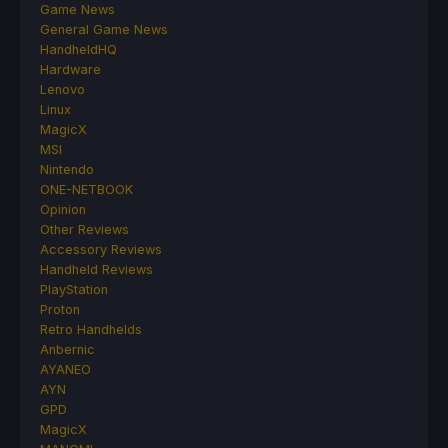
Game News
General Game News
HandheldHQ
Hardware
Lenovo
Linux
MagicX
MSI
Nintendo
ONE-NETBOOK
Opinion
Other Reviews
Accessory Reviews
Handheld Reviews
PlayStation
Proton
Retro Handhelds
Anbernic
AYANEO
AYN
GPD
MagicX