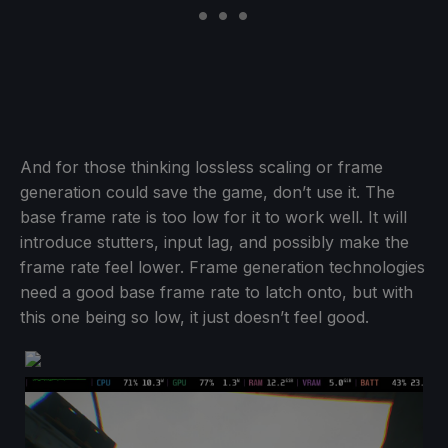
And for those thinking lossless scaling or frame
generation could save the game, don’t use it. The
base frame rate is too low for it to work well. It will
introduce stutters, input lag, and possibly make the
frame rate feel lower. Frame generation technologies
need a good base frame rate to latch onto, but with
this one being so low, it just doesn’t feel good.