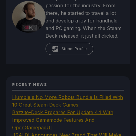
passion for the industry. From
there, he started to travel a lot
and develop a joy for handheld
and PC gaming. When the Steam
Deck released, it just all clicked.
Steam Profile
RECENT NEWS
Humble's No More Robots Bundle Is Filled With
10 Great Steam Deck Games
Bazzite-Deck Prepares For Update 44 With
Improved Gamemode Features And
OpenGamepadUI
JSAUX Announces New Brand That Will Make