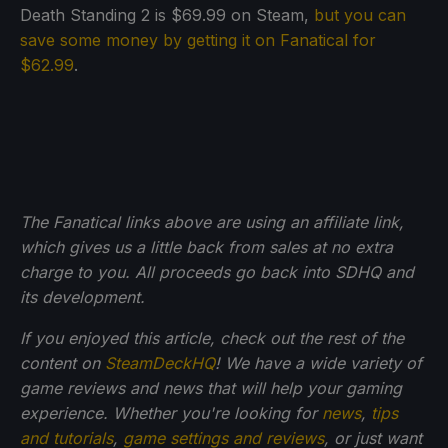
Death Standing 2 is $69.99 on Steam,
but you can
save some money by getting it on Fanatical for
$62.99
.
The Fanatical links above are using an affiliate link,
which gives us a little back from sales at no extra
charge to you. All proceeds go back into SDHQ and
its development.
If you enjoyed this article, check out the rest of the
content on
SteamDeckHQ
! We have a wide variety of
game reviews and news that will help your gaming
experience. Whether you're looking for
news
,
tips
and tutorials
,
game settings and reviews
, or just want