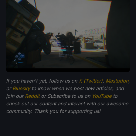
If you haven't yet, follow us on
X (Twitter)
,
Mastodon
,
or
Bluesky
to know when we post new articles, and
join our
Reddit
or Subscribe to us on
YouTube
to
check out our content and interact with our awesome
community. Thank you for supporting us!