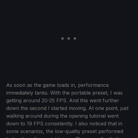
As soon as the game loads in, performance
immediately tanks. With the portable preset, I was
getting around 20-25 FPS. And this went further
down the second I started moving. At one point, just
walking around during the opening tutorial went
down to 19 FPS consistently. I also noticed that in
some scenarios, the low-quality preset performed