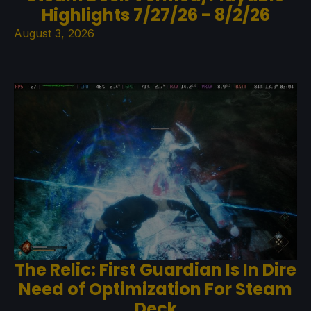
Highlights 7/27/26 - 8/2/26
August 3, 2026
The Relic: First Guardian Is In Dire
Need of Optimization For Steam
Deck