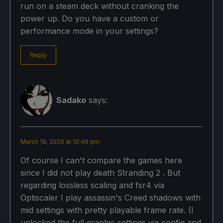
run on a steam deck without cranking the
power up. Do you have a custom or
performance mode in your settings?
Reply
Sadako
says:
March 19, 2026 at 10:46 pm
Of course I can't compare the games here
since I did not play death Stranding 2 . But
regarding lossless scaling and fsr4 via
Optiscaler I play assassin's Creed shadows with
mid settings with pretty playable frame rate. (I
unlocked the full graphic settings via config and