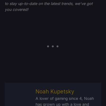
to stay up-to-date on the latest trends, we've got
you
covered!
Noah Kupetsky
A lover of gaming since 4, Noah
has grown up with a love and