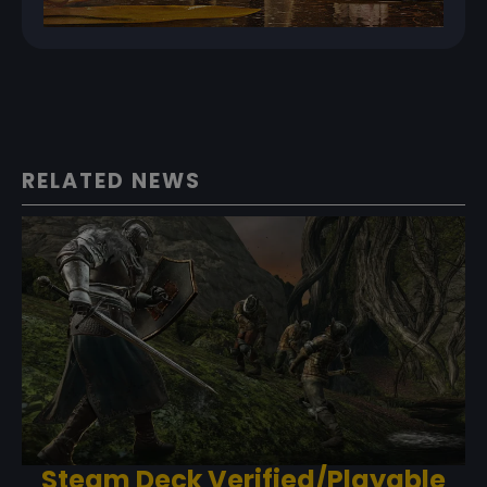
RELATED NEWS
Steam Deck Verified/Playable