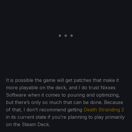
It is possible the game will get patches that make it
more playable on the deck, and I do trust Nixxes
Software when it comes to pouring and optimizing,
but there’s only so much that can be done. Because
of that, I don’t recommend getting
Death Stranding 2
in its current state if you’re planning to play primarily
on the Steam Deck.