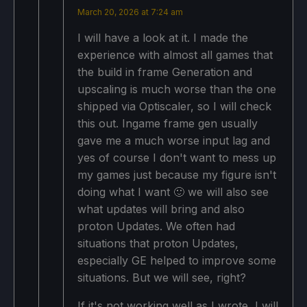
March 20, 2026 at 7:24 am
I will have a look at it. I made the
experience with almost all games that
the build in frame Generation and
upscaling is much worse than the one
shipped via Optiscaler, so I will check
this out. Ingame frame gen usually
gave me a much worse input lag and
yes of course I don't want to mess up
my games just because my figure isn't
doing what I want 🙂 we will also see
what updates will bring and also
proton Updates. We often had
situations that proton Updates,
especially GE helped to improve some
situations. But we will see, right?
If it's not working well as I wrote, I will