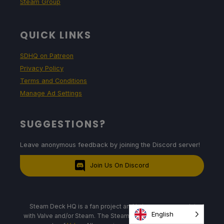
Steam Group
QUICK LINKS
SDHQ on Patreon
Privacy Policy
Terms and Conditions
Manage Ad Settings
SUGGESTIONS?
Leave anonymous feedback by joining the Discord server!
Join Us On Discord
Steam Deck HQ is a fan project and is in no way associated
English
with Valve and/or Steam. The Steam Deck, logos, and images