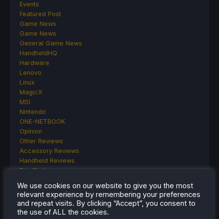
Events
Featured Post
Game News
Game News
General Game News
HandheldHQ
Hardware
Lenovo
Linux
MagicX
MSI
Nintendo
ONE-NETBOOK
Opinion
Other Reviews
Accessory Reviews
Handheld Reviews
PlayStation
Proton
We use cookies on our website to give you the most
Retro Handhelds
relevant experience by remembering your preferences
Anbernic
and repeat visits. By clicking “Accept”, you consent to
AYANEO
the use of ALL the cookies.