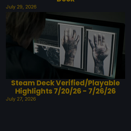
July 29, 2026
Steam Deck Verified/Playable
Highlights 7/20/26 - 7/26/26
July 27, 2026