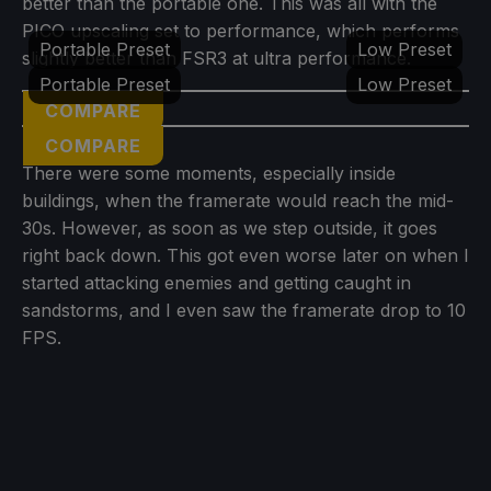
better than the portable one. This was all with the
PICO upscaling set to performance, which performs
Portable Preset
Low Preset
slightly better than FSR3 at ultra performance.
Portable Preset
Low Preset
COMPARE
COMPARE
There were some moments, especially inside
buildings, when the framerate would reach the mid-
30s. However, as soon as we step outside, it goes
right back down. This got even worse later on when I
started attacking enemies and getting caught in
sandstorms, and I even saw the framerate drop to 10
FPS.