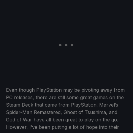
Even though PlayStation may be pivoting away from
PC releases, there are still some great games on the
Steam Deck that came from PlayStation. Marvel’s
Spider-Man Remastered, Ghost of Tsushima, and
God of War have all been great to play on the go.
However, I’ve been putting a lot of hope into their