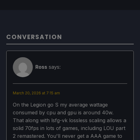
CONVERSATION
Ross
says:
March 20, 2026 at 7:15 am
On the Legion go S my average wattage
consumed by cpu and gpu is around 40w.
That along with lsfg-vk lossless scaling allows a
solid 70fps in lots of games, including LOU part
2 remastered. You'll never get a AAA game to