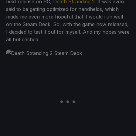
next release on PC,
Death Stranding 2
. It was even
said to be getting optimized for handhelds, which
made me even more hopeful that it would run well
on the Steam Deck. So, with the game now released,
I decided to test it out for myself. And my hopes were
all but dashed.