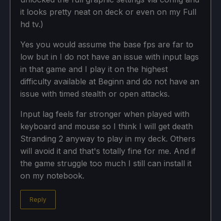
it looks pretty neat on deck or even on my Full
hd tv.)
Yes you would assume the base fps are far to
low but in I do not have an issue with input lags
in that game and I play it on the highest
difficulty available at Beginn and do not have an
issue with timed stealth or open attacks.
Input lag feels far stronger when played with
keyboard and mouse so I think I will get death
Stranding 2 anyway to play in my deck. Others
will avoid it and that's totally fine for me. And if
the game struggle too much I still can install it
on my notebook.
Reply