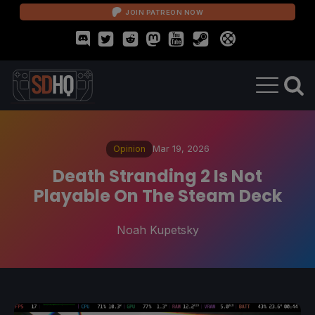
JOIN PATREON NOW
Opinion
Mar 19, 2026
Death Stranding 2 Is Not
Playable On The Steam Deck
Noah Kupetsky