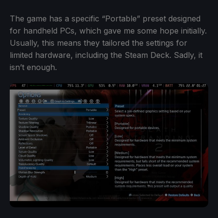
The game has a specific “Portable” preset designed
for handheld PCs, which gave me some hope initially.
Usually, this means they tailored the settings for
limited hardware, including the Steam Deck. Sadly, it
isn’t enough.