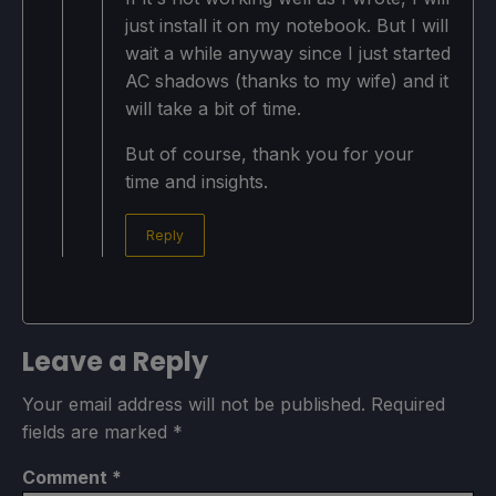
just install it on my notebook. But I will
wait a while anyway since I just started
AC shadows (thanks to my wife) and it
will take a bit of time.
But of course, thank you for your
time and insights.
Reply
Leave a Reply
Your email address will not be published.
Required
fields are marked
*
Comment
*