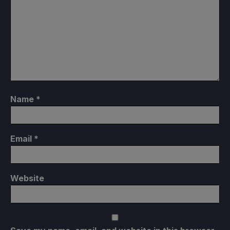
Name
*
Email
*
Website