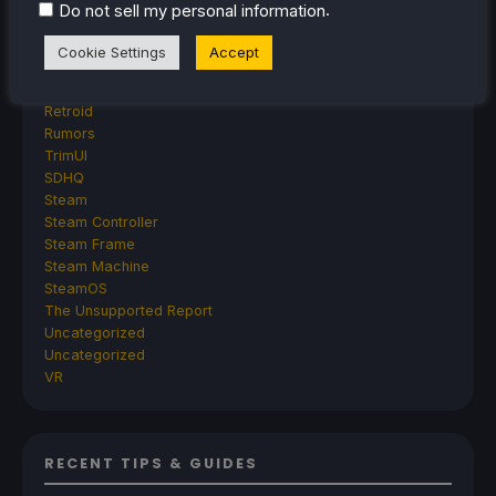
AYN
.
Do not sell my personal information
GPD
MagicX
Cookie Settings
Accept
MANGMI
Miyoo
Retroid
Rumors
TrimUI
SDHQ
Steam
Steam Controller
Steam Frame
Steam Machine
SteamOS
The Unsupported Report
Uncategorized
Uncategorized
VR
RECENT TIPS & GUIDES