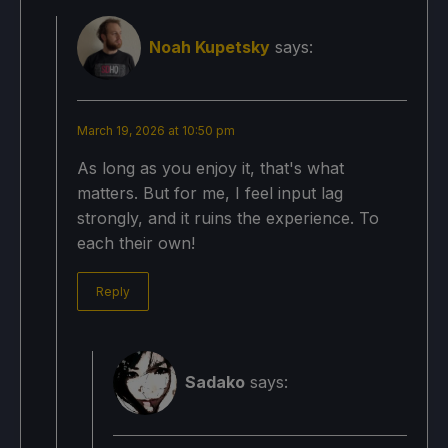
Noah Kupetsky
says:
March 19, 2026 at 10:50 pm
As long as you enjoy it, that's what
matters. But for me, I feel input lag
strongly, and it ruins the experience. To
each their own!
Reply
Sadako
says: