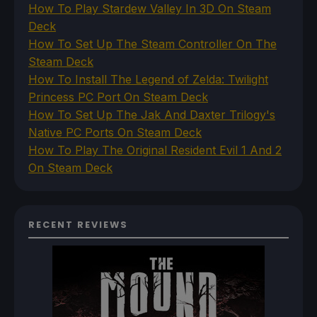
How To Play Stardew Valley In 3D On Steam
Deck
How To Set Up The Steam Controller On The
Steam Deck
How To Install The Legend of Zelda: Twilight
Princess PC Port On Steam Deck
How To Set Up The Jak And Daxter Trilogy's
Native PC Ports On Steam Deck
How To Play The Original Resident Evil 1 And 2
On Steam Deck
RECENT REVIEWS