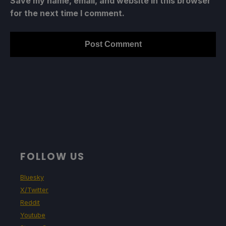
Save my name, email, and website in this browser
for the next time I comment.
FOLLOW US
Bluesky
X/Twitter
Reddit
Youtube