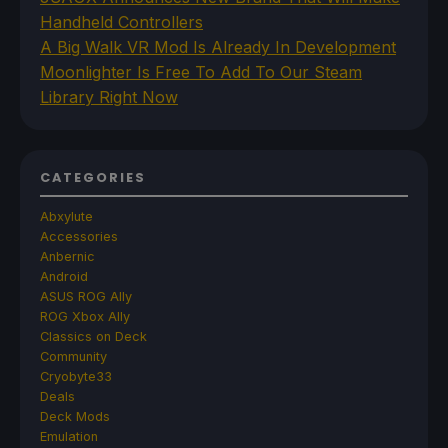
Handheld Controllers
A Big Walk VR Mod Is Already In Development
Moonlighter Is Free To Add To Our Steam
Library Right Now
CATEGORIES
Abxylute
Accessories
Anbernic
Android
ASUS ROG Ally
ROG Xbox Ally
Classics on Deck
Community
Cryobyte33
Deals
Deck Mods
Emulation