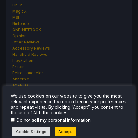
Linux
MagicX
MSI
Nintendo
ONE-NETBOOK
Opinion
Other Reviews
Accessory Reviews
Handheld Reviews
PlayStation
Proton
Retro Handhelds
Anbernic
AYANEO
AYN
We use cookies on our website to give you the most
GPD
relevant experience by remembering your preferences
MagicX
and repeat visits. By clicking “Accept”, you consent to
MANGMI
the use of ALL the cookies.
Miyoo
.
Do not sell my personal information
Retroid
Rumors
Cookie Settings
Accept
TrimUI