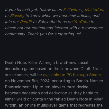
If you haven't yet, follow us on
X (Twitter)
,
Mastodon
,
or
Bluesky
to know when we post new articles, and
join our
Reddit
or Subscribe to us on
YouTube
to
check out our content and interact with our awesome
community. Thank you for supporting us!
Death Note: Killer Within, a brand-new social
deduction game based on the renowned Death Note
anime series, will be
available on PC through Steam
on November 5th, 2024, according to Bandai Namco
Entertainment. Up to ten players must decide
between deception and deduction as they battle to
either wield or contain the fabled Death Note in Killer
Within, an online multiplayer game that recreates the