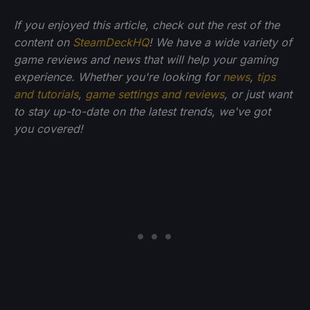
If you enjoyed this article, check out the rest of the
content on
SteamDeckHQ
! We have a wide variety of
game reviews and news that will help your gaming
experience. Whether you're looking for
news
,
tips
and tutorials
,
game settings and reviews
, or just want
to stay up-to-date on the latest trends, we've got
you
covered!