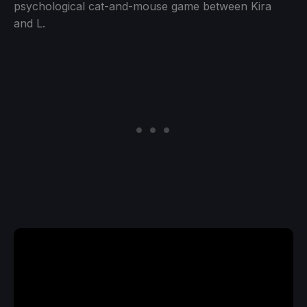
psychological cat-and-mouse game between Kira
and L.