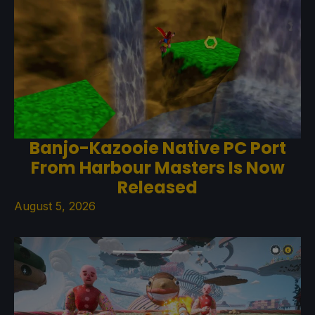
Banjo-Kazooie Native PC Port
From Harbour Masters Is Now
Released
August 5, 2026