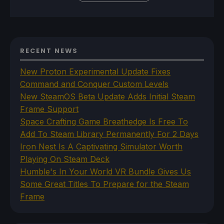
RECENT NEWS
New Proton Experimental Update Fixes
Command and Conquer Custom Levels
New SteamOS Beta Update Adds Initial Steam
Frame Support
Space Crafting Game Breathedge Is Free To
Add To Steam Library Permanently For 2 Days
Iron Nest Is A Captivating Simulator Worth
Playing On Steam Deck
Humble's In Your World VR Bundle Gives Us
Some Great Titles To Prepare for the Steam
Frame