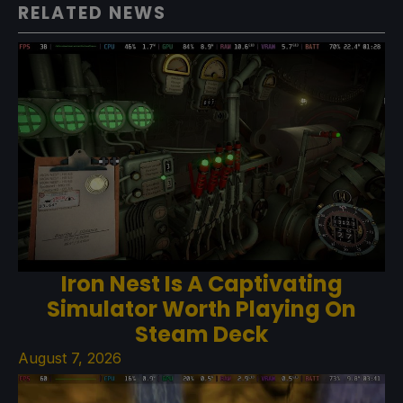
RELATED NEWS
Iron Nest Is A Captivating
Simulator Worth Playing On
Steam Deck
August 7, 2026