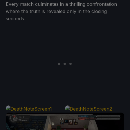
Every match culminates in a thrilling confrontation
where the truth is revealed only in the closing
seconds.