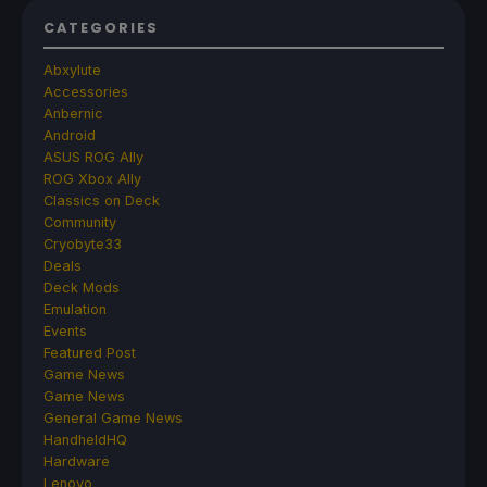
CATEGORIES
Abxylute
Accessories
Anbernic
Android
ASUS ROG Ally
ROG Xbox Ally
Classics on Deck
Community
Cryobyte33
Deals
Deck Mods
Emulation
Events
Featured Post
Game News
Game News
General Game News
HandheldHQ
Hardware
Lenovo