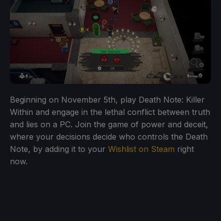
Beginning on November 5th, play Death Note: Killer
Within and engage in the lethal conflict between truth
and lies on a PC. Join the game of power and deceit,
where your decisions decide who controls the Death
Note, by adding it to your
Wishlist on Steam
right
now.