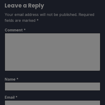
Leave a Reply
Your email address will not be published.
Required
fields are marked
*
Comment
*
Name
*
Email
*