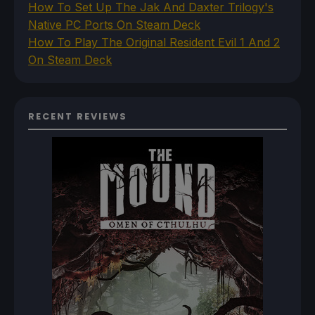
How To Set Up The Jak And Daxter Trilogy's
Native PC Ports On Steam Deck
How To Play The Original Resident Evil 1 And 2
On Steam Deck
RECENT REVIEWS