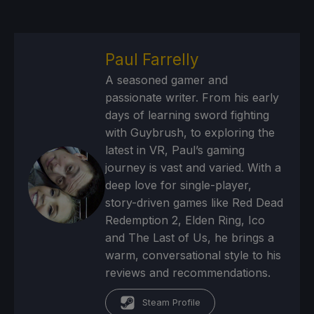
Paul Farrelly
A seasoned gamer and
passionate writer. From his early
days of learning sword fighting
with Guybrush, to exploring the
latest in VR, Paul’s gaming
journey is vast and varied. With a
deep love for single-player,
story-driven games like Red Dead
Redemption 2, Elden Ring, Ico
and The Last of Us, he brings a
warm, conversational style to his
reviews and recommendations.
Steam Profile