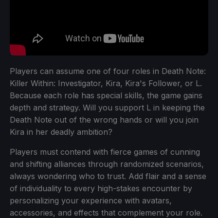
Players can assume one of four roles in Death Note:
Killer Within: Investigator, Kira, Kira's Follower, or L.
Because each role has special skills, the game gains
depth and strategy. Will you support L in keeping the
Death Note out of the wrong hands or will you join
Kira in her deadly ambition?
Players must contend with fierce games of cunning
and shifting alliances through randomized scenarios,
always wondering who to trust. Add flair and a sense
of individuality to every high-stakes encounter by
personalizing your experience with avatars,
accessories, and effects that complement your role.