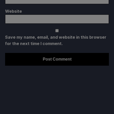
Website
Save my name, email, and website in this browser
for the next time I comment.