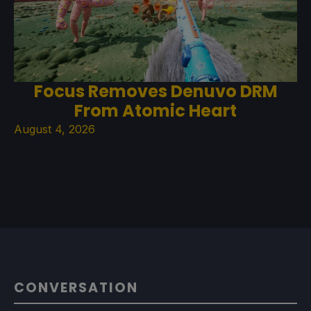
Focus Removes Denuvo DRM
From Atomic Heart
August 4, 2026
CONVERSATION