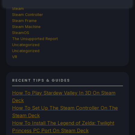
SDHQ
Steam
Steam Controller
Steam Frame
Steam Machine
SteamOS
The Unsupported Report
Uncategorized
Uncategorized
VR
RECENT TIPS & GUIDES
How To Play Stardew Valley In 3D On Steam
Deck
How To Set Up The Steam Controller On The
Steam Deck
How To Install The Legend of Zelda: Twilight
Princess PC Port On Steam Deck