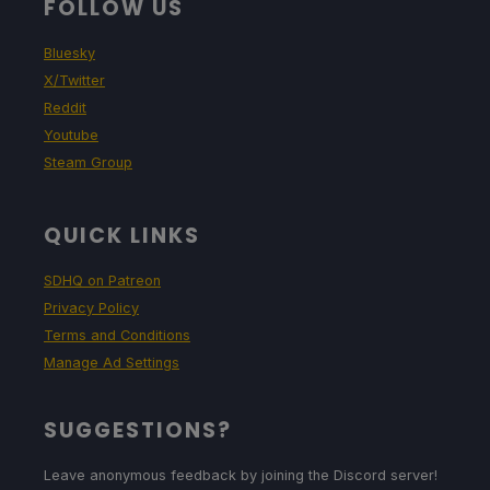
FOLLOW US
Bluesky
X/Twitter
Reddit
Youtube
Steam Group
QUICK LINKS
SDHQ on Patreon
Privacy Policy
Terms and Conditions
Manage Ad Settings
SUGGESTIONS?
Leave anonymous feedback by joining the Discord server!