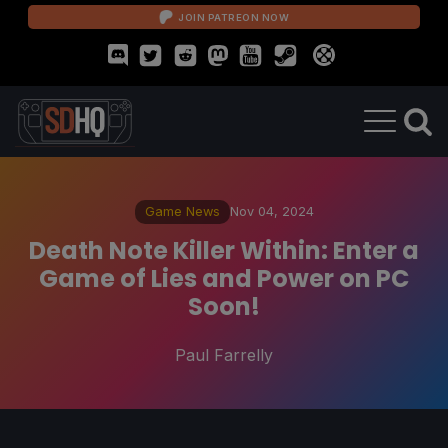
JOIN PATREON NOW
Game News
Nov 04, 2024
Death Note Killer Within: Enter a
Game of Lies and Power on PC
Soon!
Paul Farrelly