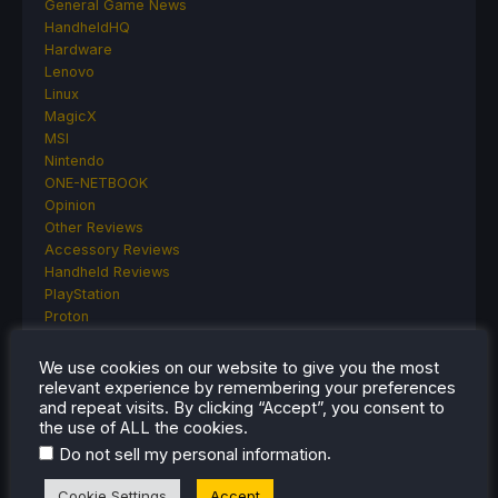
General Game News
HandheldHQ
Hardware
Lenovo
Linux
MagicX
MSI
Nintendo
ONE-NETBOOK
Opinion
Other Reviews
Accessory Reviews
Handheld Reviews
PlayStation
Proton
Retro Handhelds
Anbernic
We use cookies on our website to give you the most
AYANEO
relevant experience by remembering your preferences
AYN
and repeat visits. By clicking “Accept”, you consent to
the use of ALL the cookies.
GPD
MagicX
.
Do not sell my personal information
MANGMI
Miyoo
Cookie Settings
Accept