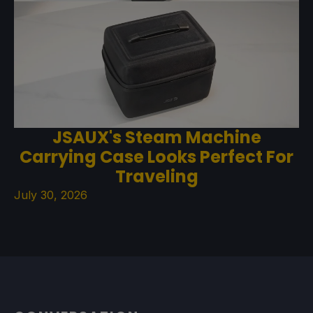
JSAUX's Steam Machine
Carrying Case Looks Perfect For
Traveling
July 30, 2026