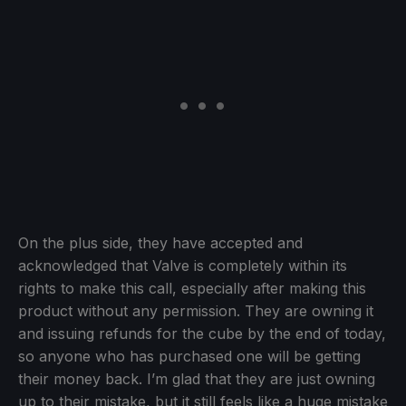
On the plus side, they have accepted and
acknowledged that Valve is completely within its
rights to make this call, especially after making this
product without any permission. They are owning it
and issuing refunds for the cube by the end of today,
so anyone who has purchased one will be getting
their money back. I’m glad that they are just owning
up to their mistake, but it still feels like a huge mistake