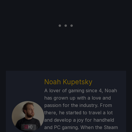
Noah Kupetsky
A lover of gaming since 4, Noah
has grown up with a love and
passion for the industry. From
there, he started to travel a lot
and develop a joy for handheld
and PC gaming. When the Steam