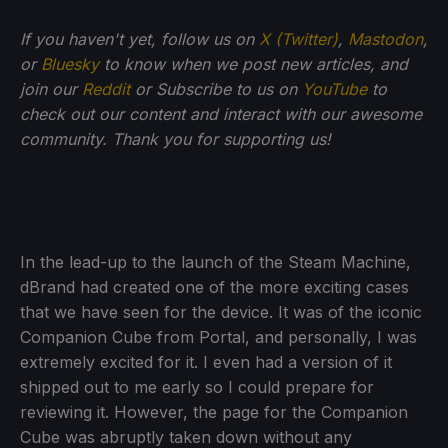
If you haven't yet, follow us on
X (Twitter)
,
Mastodon
,
or
Bluesky
to know when we post new articles, and
join our
Reddit
or Subscribe to us on
YouTube
to
check out our content and interact with our awesome
community. Thank you for supporting us!
In the lead-up to the launch of the Steam Machine,
dBrand had created one of the more exciting cases
that we have seen for the device. It was of the iconic
Companion Cube from Portal, and personally, I was
extremely excited for it. I even had a version of it
shipped out to me early so I could prepare for
reviewing it. However, the page for the Companion
Cube was abruptly taken down without any