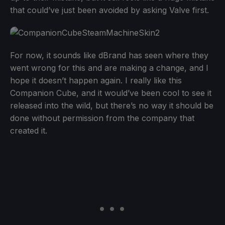
that could’ve just been avoided by asking Valve first.
For now, it sounds like dBrand has seen where they
went wrong for this and are making a change, and I
hope it doesn’t happen again. I really like this
Companion Cube, and it would’ve been cool to see it
released into the wild, but there’s no way it should be
done without permission from the company that
created it.