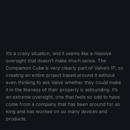
It’s a crazy situation, and it seems like a massive
oversight that doesn’t make much sense. The
Companion Cube is very clearly part of Valve’s IP, so
creating an entire project based around it without
even thinking to ask Valve whether they could make
it in the likeness of their property is astounding. It’s
an extreme oversight, one that feels so odd to have
come from a company that has been around for so
long and has worked on so many devices and
products.