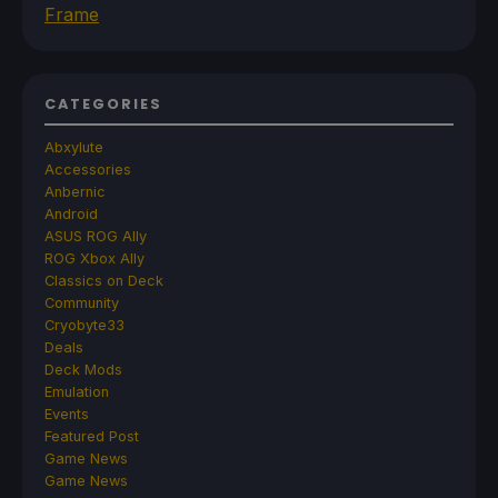
Frame
CATEGORIES
Abxylute
Accessories
Anbernic
Android
ASUS ROG Ally
ROG Xbox Ally
Classics on Deck
Community
Cryobyte33
Deals
Deck Mods
Emulation
Events
Featured Post
Game News
Game News