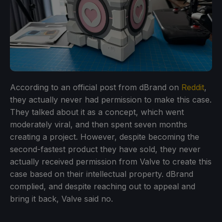
According to an official post from dBrand on
Reddit
,
they actually never had permission to make this case.
They talked about it as a concept, which went
moderately viral, and then spent seven months
creating a project. However, despite becoming the
second-fastest product they have sold, they never
actually received permission from Valve to create this
case based on their intellectual property. dBrand
complied, and despite reaching out to appeal and
bring it back, Valve said no.