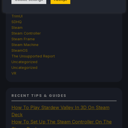
Retroid
Rumors
TrimUI
SDHQ
Steam
Steam Controller
Steam Frame
Steam Machine
SteamOS
The Unsupported Report
Uncategorized
Uncategorized
VR
RECENT TIPS & GUIDES
How To Play Stardew Valley In 3D On Steam
Deck
How To Set Up The Steam Controller On The