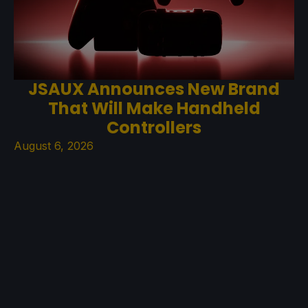
JSAUX Announces New Brand
That Will Make Handheld
Controllers
August 6, 2026