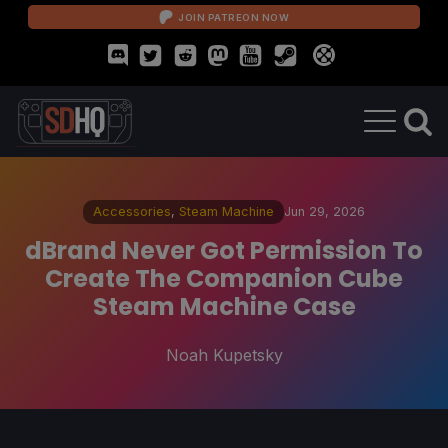
JOIN PATREON NOW
Accessories
,
Steam Machine
Jun 29, 2026
dBrand Never Got Permission To
Create The Companion Cube
Steam Machine Case
Noah Kupetsky