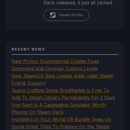
Deck released, it just all clicked.
Steam Profile
RECENT NEWS
New Proton Experimental Update Fixes
Command and Conquer Custom Levels
New SteamOS Beta Update Adds Initial Steam
Frame Support
Space Crafting Game Breathedge Is Free To
Add To Steam Library Permanently For 2 Days
Iron Nest Is A Captivating Simulator Worth
Playing On Steam Deck
Humble's In Your World VR Bundle Gives Us
Some Great Titles To Prepare for the Steam