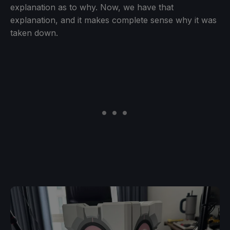
explanation as to why. Now, we have that
explanation, and it makes complete sense why it was
taken down.