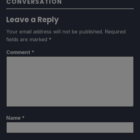
CONVERSATION
Leave a Reply
Your email address will not be published.
Required
fields are marked
*
Comment
*
Name
*