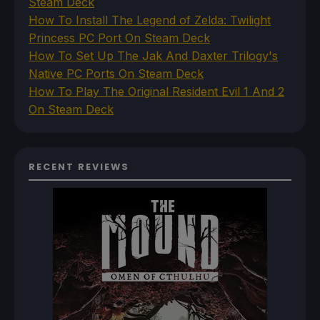
Steam Deck
How To Install The Legend of Zelda: Twilight
Princess PC Port On Steam Deck
How To Set Up The Jak And Daxter Trilogy's
Native PC Ports On Steam Deck
How To Play The Original Resident Evil 1 And 2
On Steam Deck
RECENT REVIEWS