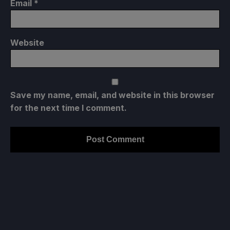
Email
*
Website
Save my name, email, and website in this browser
for the next time I comment.