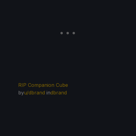
RIP Companion Cube
by
u/dbrand
in
dbrand