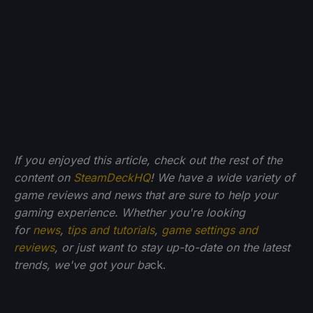
If you enjoyed this article, check out the rest of the
content on
SteamDeckHQ
! We have a wide variety of
game reviews and news that are sure to help your
gaming experience. Whether you're looking
for
news
,
tips and tutorials
,
game settings and
reviews
, or just want to stay up-to-date on the latest
trends, we've got your ba
ck.