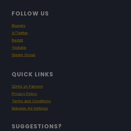
FOLLOW US
Bluesky
X/Twitter
Reddit
Youtube
Steam Group
QUICK LINKS
SDHQ on Patreon
Privacy Policy
Terms and Conditions
Manage Ad Settings
SUGGESTIONS?