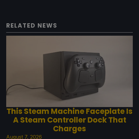
RELATED NEWS
This Steam Machine Faceplate Is
A Steam Controller Dock That
Charges
August 7, 2026