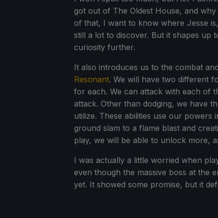
got out of The Oldest House, and why 
of that, I want to know where Jesse is,
still a lot to discover. But it shapes u
curiosity further.
It also introduces us to the combat and
Resonant
. We will have two different f
for each. We can attack with each of th
attack. Other than dodging, we have th
utilize. These abilities use our powers
ground slam to a flame blast and creat
play, we will be able to unlock more, 
I was actually a little worried when pla
even though the massive boss at the en
yet. It showed some promise, but it def