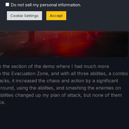
.
Do not sell my personal information
Cookie Settings
Accept
to the section of the demo where I had much more
this Evacuation Zone, and with all three abilities, a combo
cks, it increased the chaos and action by a significant
ound, using the abilities, and smashing the enemies on
abilities changed up my plan of attack, but none of them
ce.