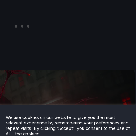
We use cookies on our website to give you the most
relevant experience by remembering your preferences and
repeat visits. By clicking “Accept”, you consent to the use of
ALL the cookies.