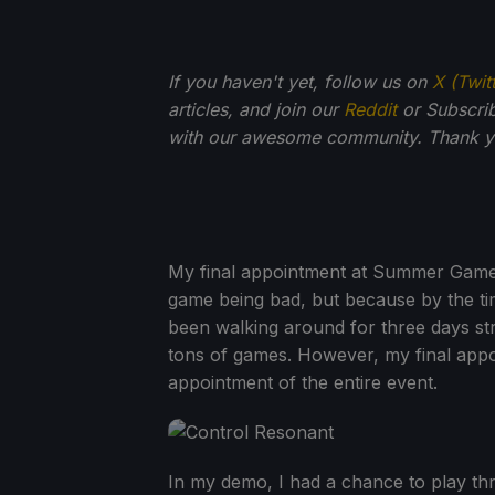
If you haven't yet, follow us on
X (Twit
articles, and join our
Reddit
or Subscri
with our awesome community. Thank yo
My final appointment at Summer Game F
game being bad, but because by the tim
been walking around for three days stra
tons of games. However, my final ap
appointment of the entire event.
In my demo, I had a chance to play thro