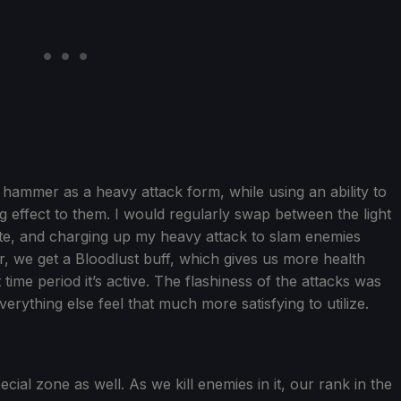
hammer as a heavy attack form, while using an ability to
 effect to them. I would regularly swap between the light
 rate, and charging up my heavy attack to slam enemies
r, we get a Bloodlust buff, which gives us more health
time period it’s active. The flashiness of the attacks was
erything else feel that much more satisfying to utilize.
al zone as well. As we kill enemies in it, our rank in the