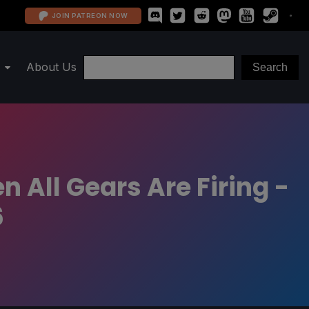
JOIN PATREON NOW
About Us
 All Gears Are Firing -
6