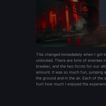
This changed immediately when I got 
unlocked. There are tons of enemies in 
breaker, and the two forms for our atta
amount. It was so much fun, jumping ar
the ground and in the air. Each of the 
hurt how much I enjoyed the experien