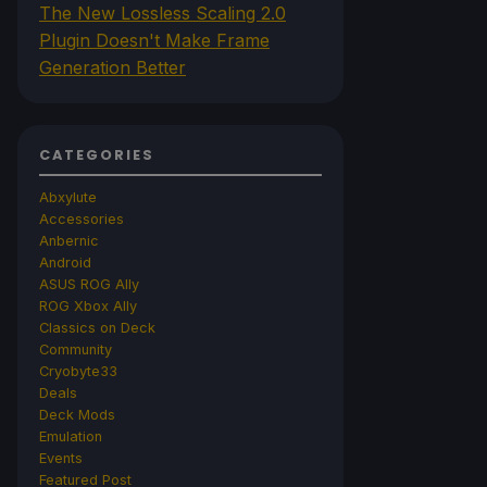
The New Lossless Scaling 2.0
Plugin Doesn't Make Frame
Generation Better
CATEGORIES
Abxylute
Accessories
Anbernic
Android
ASUS ROG Ally
ROG Xbox Ally
Classics on Deck
Community
Cryobyte33
Deals
Deck Mods
Emulation
Events
Featured Post