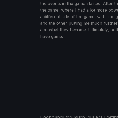
the events in the game started. After t
the game, where I had a lot more pow
a different side of the game, with one 
and the other putting me much furthe
and what they become. Ultimately, both
have game.
I won’t spoil too much, but Act 1 defini