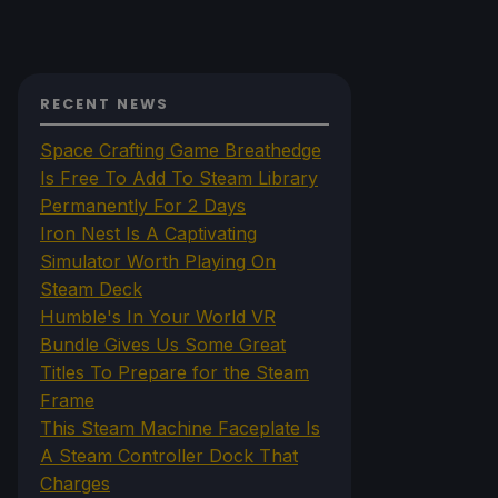
RECENT NEWS
Space Crafting Game Breathedge
Is Free To Add To Steam Library
Permanently For 2 Days
Iron Nest Is A Captivating
Simulator Worth Playing On
Steam Deck
Humble's In Your World VR
Bundle Gives Us Some Great
Titles To Prepare for the Steam
Frame
This Steam Machine Faceplate Is
A Steam Controller Dock That
Charges