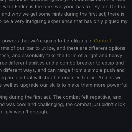
Dylan Faden is the one everyone has to rely on. On top
 and why we get some hints during the first act; there is
p to be a very intriguing experience that has only piqued my
 powers that we’re going to be utilizing in
Control
orms of our bar to utilize, and there are different options
ese, and essentially take the form of a light and heavy
ree different abilities and a combo breaker to equip and
 in different ways, and can range from a simple push and
ing an orb that will shoot at enemies for us. And as we
as well as upgrade our skills to make them more powerful.
ying during the first act. The combat felt repetitive, and
d was cool and challenging, the combat just didn’t click
initely wasn’t enough.