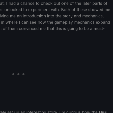
hat, I had a chance to check out one of the later parts of
er unlocked to experiment with. Both of these showed me
giving me an introduction into the story and mechanics,
r in where I can see how the gameplay mechanics expand
 of them convinced me that this is going to be a must-
tely set up an interesting story. I’m curious how the Hiss