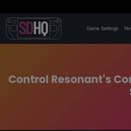
Game Settings
Ni
Control Resonant's Com