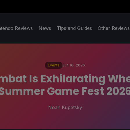
ntendo Reviews
News
Tips and Guides
Other Reviews
Events
Jun 16, 2026
bat Is Exhilarating When
Summer Game Fest 202
Noah Kupetsky