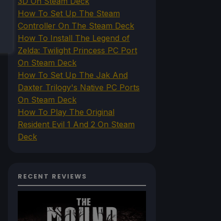
3D On Steam Deck
How To Set Up The Steam
Controller On The Steam Deck
How To Install The Legend of
Zelda: Twilight Princess PC Port
On Steam Deck
How To Set Up The Jak And
Daxter Trilogy's Native PC Ports
On Steam Deck
How To Play The Original
Resident Evil 1 And 2 On Steam
Deck
RECENT REVIEWS