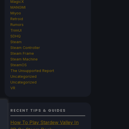
MagicX
MANGMI
Miyoo
Retroid
Rumors
TrimUI
SDHQ
Steam
Steam Controller
Steam Frame
Steam Machine
SteamOS
The Unsupported Report
Uncategorized
Uncategorized
VR
RECENT TIPS & GUIDES
How To Play Stardew Valley In