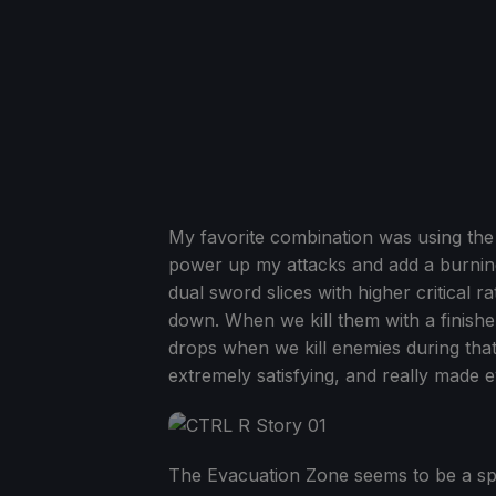
My favorite combination was using the 
power up my attacks and add a burning
dual sword slices with higher critical
down. When we kill them with a finishe
drops when we kill enemies during that 
extremely satisfying, and really made ev
The Evacuation Zone seems to be a speci