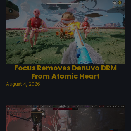
Focus Removes Denuvo DRM
From Atomic Heart
August 4, 2026