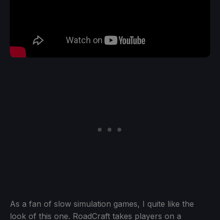
As a fan of slow simulation games, I quite like the
look of this one. RoadCraft takes players on a