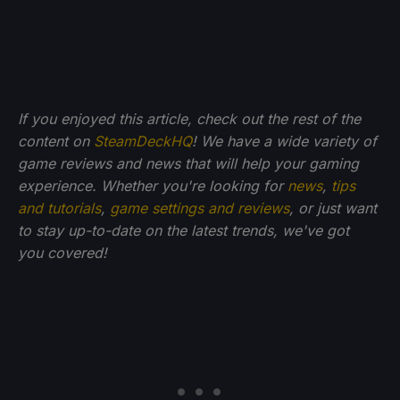
If you enjoyed this article, check out the rest of the
content on
SteamDeckHQ
! We have a wide variety of
game reviews and news that will help your gaming
experience. Whether you're looking for
news
,
tips
and tutorials
,
game settings and reviews
, or just want
to stay up-to-date on the latest trends, we've got
you
covered!