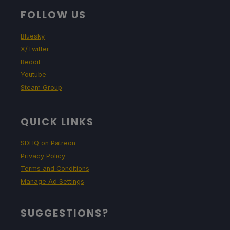
FOLLOW US
Bluesky
X/Twitter
Reddit
Youtube
Steam Group
QUICK LINKS
SDHQ on Patreon
Privacy Policy
Terms and Conditions
Manage Ad Settings
SUGGESTIONS?