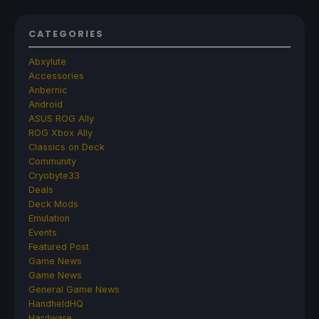
CATEGORIES
Abxylute
Accessories
Anbernic
Android
ASUS ROG Ally
ROG Xbox Ally
Classics on Deck
Community
Cryobyte33
Deals
Deck Mods
Emulation
Events
Featured Post
Game News
Game News
General Game News
HandheldHQ
Hardware