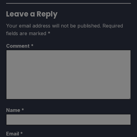
Leave a Reply
Your email address will not be published.
Required
fields are marked
*
Comment
*
Name
*
Email
*