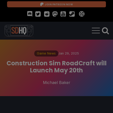
JOIN PATREON NOW
Game News
Jan 29, 2025
Construction Sim RoadCraft will
Launch May 20th
Michael Baker