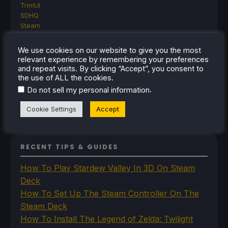
TrimUI
SDHQ
Steam
Steam Controller
Steam Frame
We use cookies on our website to give you the most
Steam Machine
relevant experience by remembering your preferences
SteamOS
and repeat visits. By clicking “Accept”, you consent to
The Unsupported Report
the use of ALL the cookies.
Uncategorized
.
Do not sell my personal information
Uncategorized
VR
Cookie Settings
Accept
RECENT TIPS & GUIDES
How To Play Stardew Valley In 3D On Steam
Deck
How To Set Up The Steam Controller On The
Steam Deck
How To Install The Legend of Zelda: Twilight