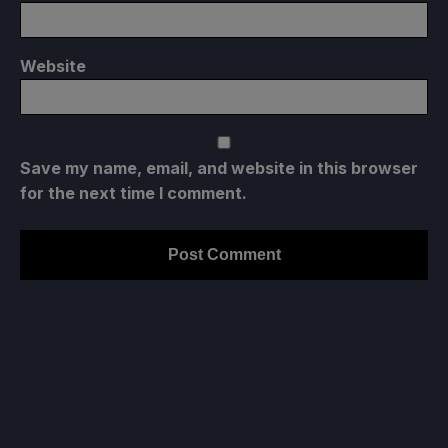
Website
Save my name, email, and website in this browser
for the next time I comment.