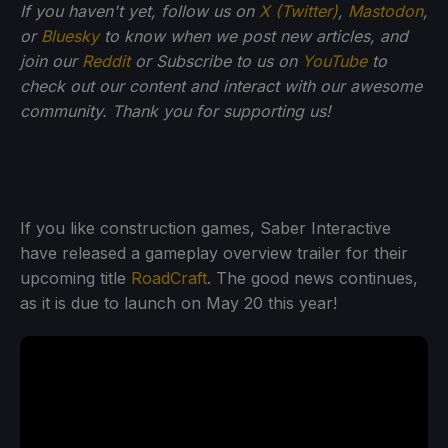
If you haven't yet, follow us on
X (Twitter)
,
Mastodon
,
or
Bluesky
to know when we post new articles, and
join our
Reddit
or Subscribe to us on
YouTube
to
check out our content and interact with our awesome
community. Thank you for supporting us!
If you like construction games, Saber Interactive
have released a gameplay overview trailer for their
upcoming title
RoadCraft
. The good news continues,
as it is due to launch on May 20 this year!