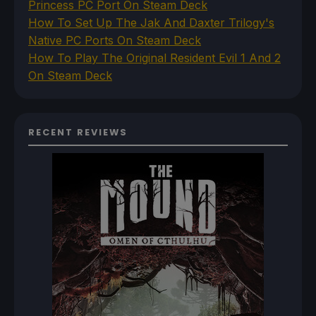
Princess PC Port On Steam Deck
How To Set Up The Jak And Daxter Trilogy's
Native PC Ports On Steam Deck
How To Play The Original Resident Evil 1 And 2
On Steam Deck
RECENT REVIEWS