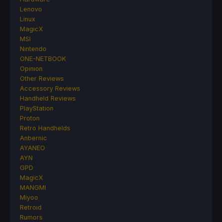
Lenovo
Linux
MagicX
MSI
Nintendo
ONE-NETBOOK
Opinion
Other Reviews
Accessory Reviews
Handheld Reviews
PlayStation
Proton
Retro Handhelds
Anbernic
AYANEO
AYN
GPD
MagicX
MANGMI
Miyoo
Retroid
Rumors