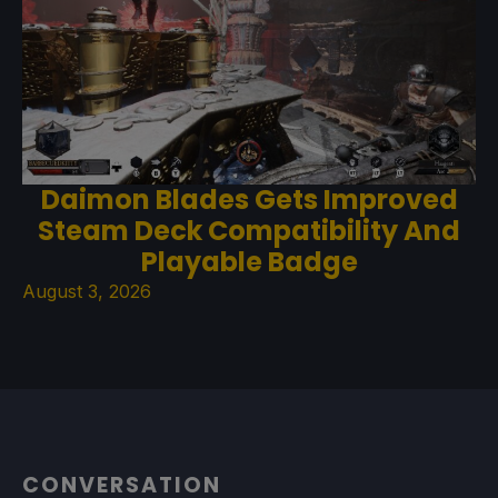
Daimon Blades Gets Improved
Steam Deck Compatibility And
Playable Badge
August 3, 2026
CONVERSATION