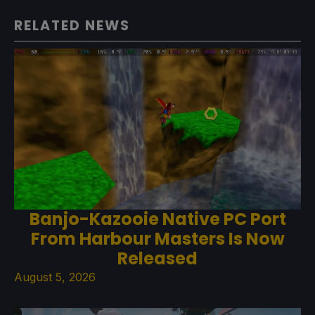
RELATED NEWS
Banjo-Kazooie Native PC Port
From Harbour Masters Is Now
Released
August 5, 2026