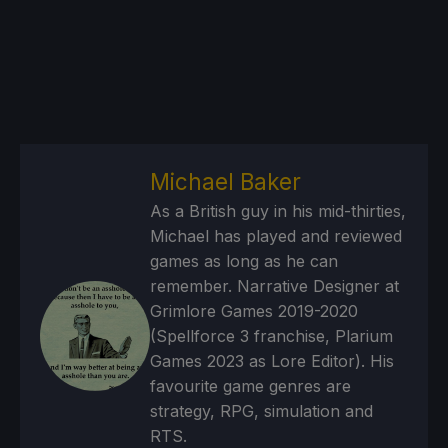
Michael Baker
As a British guy in his mid-thirties,
Michael has played and reviewed
games as long as he can
remember. Narrative Designer at
Grimlore Games 2019-2020
(Spellforce 3 franchise, Plarium
Games 2023 as Lore Editor). His
favourite game genres are
strategy, RPG, simulation and
RTS.