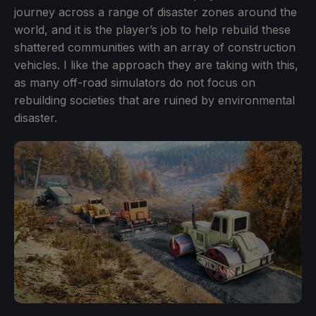
journey across a range of disaster zones around the
world, and it is the player’s job to help rebuild these
shattered communities with an array of construction
vehicles. I like the approach they are taking with this,
as many off-road simulators do not focus on
rebuilding societies that are ruined by environmental
disaster.