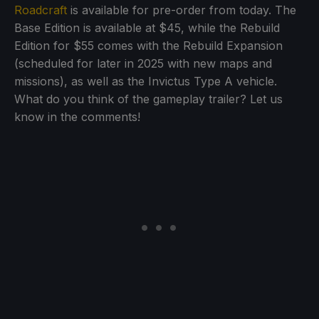
Roadcraft
is available for pre-order from today. The
Base Edition is available at $45, while the Rebuild
Edition for $55 comes with the Rebuild Expansion
(scheduled for later in 2025 with new maps and
missions), as well as the Invictus Type A vehicle.
What do you think of the gameplay trailer? Let us
know in the comments!