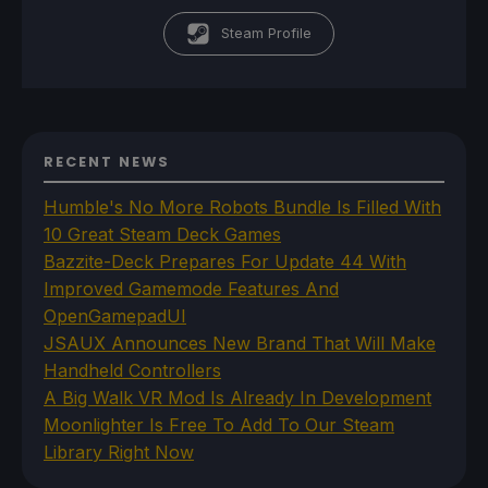
Steam Profile
RECENT NEWS
Humble's No More Robots Bundle Is Filled With
10 Great Steam Deck Games
Bazzite-Deck Prepares For Update 44 With
Improved Gamemode Features And
OpenGamepadUI
JSAUX Announces New Brand That Will Make
Handheld Controllers
A Big Walk VR Mod Is Already In Development
Moonlighter Is Free To Add To Our Steam
Library Right Now