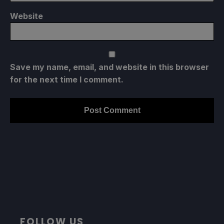
Website
Save my name, email, and website in this browser
for the next time I comment.
FOLLOW US