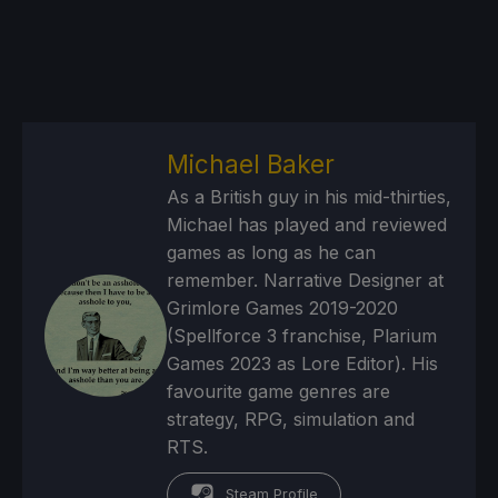
Michael Baker
As a British guy in his mid-thirties,
Michael has played and reviewed
games as long as he can
remember. Narrative Designer at
Grimlore Games 2019-2020
(Spellforce 3 franchise, Plarium
Games 2023 as Lore Editor). His
favourite game genres are
strategy, RPG, simulation and
RTS.
Steam Profile