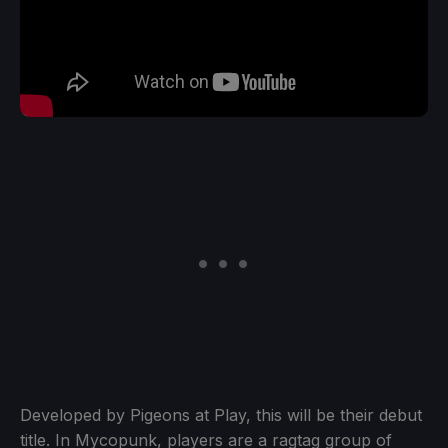
Developed by Pigeons at Play, this will be their debut
title. In Mycopunk, players are a ragtag group of