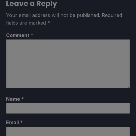
Leave a Reply
Your email address will not be published.
Required
fields are marked
*
Comment
*
Name
*
Email
*