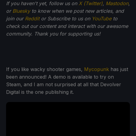
If you haven't yet, follow us on
X (Twitter)
,
Mastodon
,
or
Bluesky
to know when we post new articles, and
join our
Reddit
or Subscribe to us on
YouTube
to
check out our content and interact with our awesome
community. Thank you for supporting us!
If you like wacky shooter games,
Mycopunk
has just
been announced! A demo is available to try on
Steam, and I am not surprised at all that Devolver
Digital is the one publishing it.