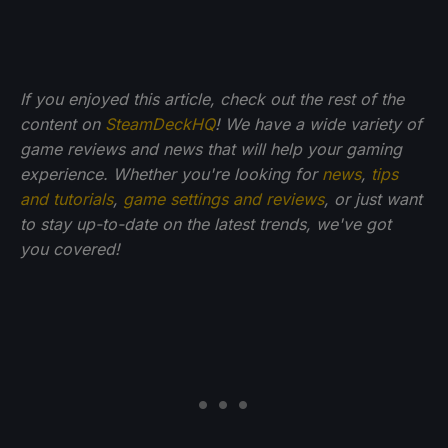
If you enjoyed this article, check out the rest of the
content on
SteamDeckHQ
! We have a wide variety of
game reviews and news that will help your gaming
experience. Whether you're looking for
news
,
tips
and tutorials
,
game settings and reviews
, or just want
to stay up-to-date on the latest trends, we've got
you
covered!