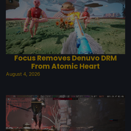
Focus Removes Denuvo DRM
From Atomic Heart
August 4, 2026