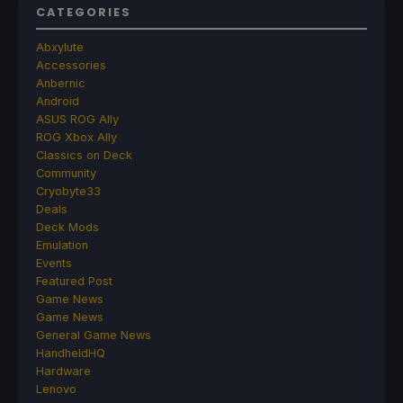
CATEGORIES
Abxylute
Accessories
Anbernic
Android
ASUS ROG Ally
ROG Xbox Ally
Classics on Deck
Community
Cryobyte33
Deals
Deck Mods
Emulation
Events
Featured Post
Game News
Game News
General Game News
HandheldHQ
Hardware
Lenovo