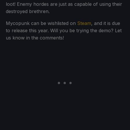
loot! Enemy hordes are just as capable of using their
destroyed brethren.
Mycopunk can be wishlisted on
Steam
, and it is due
to release this year. Will you be trying the demo? Let
us know in the comments!