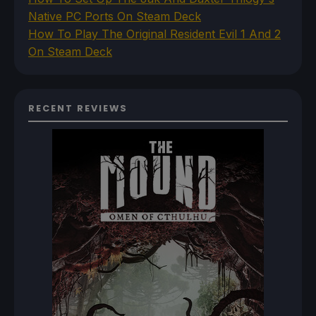
Native PC Ports On Steam Deck
How To Play The Original Resident Evil 1 And 2
On Steam Deck
RECENT REVIEWS