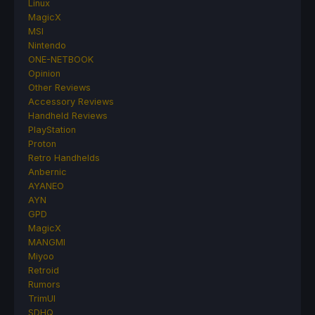
Linux
MagicX
MSI
Nintendo
ONE-NETBOOK
Opinion
Other Reviews
Accessory Reviews
Handheld Reviews
PlayStation
Proton
Retro Handhelds
Anbernic
AYANEO
AYN
GPD
MagicX
MANGMI
Miyoo
Retroid
Rumors
TrimUI
SDHQ