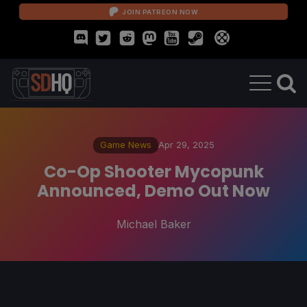
JOIN PATREON NOW
Game News
Apr 29, 2025
Co-Op Shooter Mycopunk
Announced, Demo Out Now
Michael Baker