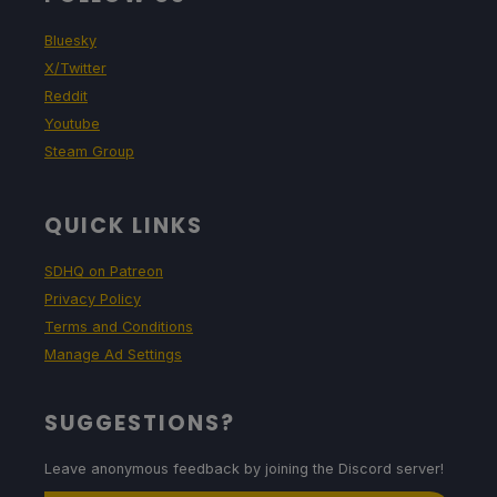
Bluesky
X/Twitter
Reddit
Youtube
Steam Group
QUICK LINKS
SDHQ on Patreon
Privacy Policy
Terms and Conditions
Manage Ad Settings
SUGGESTIONS?
Leave anonymous feedback by joining the Discord server!