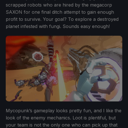
scrapped robots who are hired by the megacorp
SAXON for one final ditch attempt to gain enough
profit to survive. Your goal? To explore a destroyed
planet infested with fungi. Sounds easy enough!
Mycopunk’s gameplay looks pretty fun, and I like the
look of the enemy mechanics. Loot is plentiful, but
your team is not the only one who can pick up that