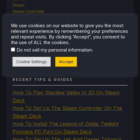
Steam
Steam Controller
Steam Frame
Steam Machine
We use cookies on our website to give you the most
SteamOS
relevant experience by remembering your preferences
and repeat visits. By clicking “Accept”, you consent to
The Unsupported Report
the use of ALL the cookies.
Uncategorized
Uncategorized
.
Do not sell my personal information
VR
Cookie Settings
Accept
RECENT TIPS & GUIDES
How To Play Stardew Valley In 3D On Steam
Deck
How To Set Up The Steam Controller On The
Steam Deck
How To Install The Legend of Zelda: Twilight
Princess PC Port On Steam Deck
How To Set Up The Jak And Daxter Trilogy's