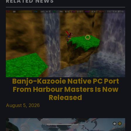
RELATED NEWS
Banjo-Kazooie Native PC Port
From Harbour Masters Is Now
Released
August 5, 2026