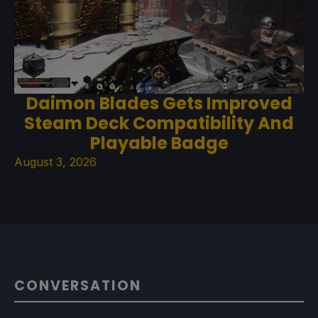
Daimon Blades Gets Improved
Steam Deck Compatibility And
Playable Badge
August 3, 2026
CONVERSATION