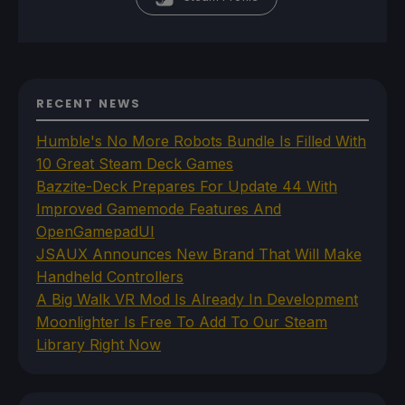
RECENT NEWS
Humble's No More Robots Bundle Is Filled With
10 Great Steam Deck Games
Bazzite-Deck Prepares For Update 44 With
Improved Gamemode Features And
OpenGamepadUI
JSAUX Announces New Brand That Will Make
Handheld Controllers
A Big Walk VR Mod Is Already In Development
Moonlighter Is Free To Add To Our Steam
Library Right Now