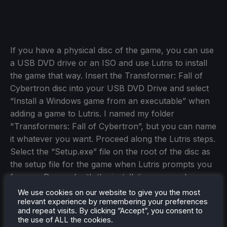
If you have a physical disc of the game, you can use
a USB DVD drive or an ISO and use Lutris to install
the game that way. Insert the Transformer: Fall of
Cybertron disc into your USB DVD Drive and select
“Install a Windows game from an executable” when
adding a game to Lutris. I named my folder
"Transformers: Fall of Cybertron”, but you can name
it whatever you want. Proceed along the Lutris steps.
Select the “Setup.exe” file on the root of the disc as
the setup file for the game when Lutris prompts you
for one. Proceed with the installation as usual.
We use cookies on our website to give you the most
Once you’ve saved the new configuration, you can
relevant experience by remembering your preferences
boot the game as normal from Steam if you made a
and repeat visits. By clicking “Accept”, you consent to
the use of ALL the cookies.
Steam Shortcut, or from Lutris otherwise. If all else