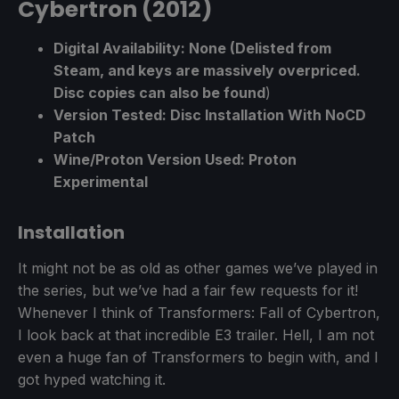
Cybertron (2012)
Digital Availability: None (Delisted from
Steam, and keys are massively overpriced.
Disc copies can also be found
)
Version Tested: Disc Installation With NoCD
Patch
Wine/Proton Version Used: Proton
Experimental
Installation
It might not be as old as other games we’ve played in
the series, but we’ve had a fair few requests for it!
Whenever I think of Transformers: Fall of Cybertron,
I look back at that incredible E3 trailer. Hell, I am not
even a huge fan of Transformers to begin with, and I
got hyped watching it.