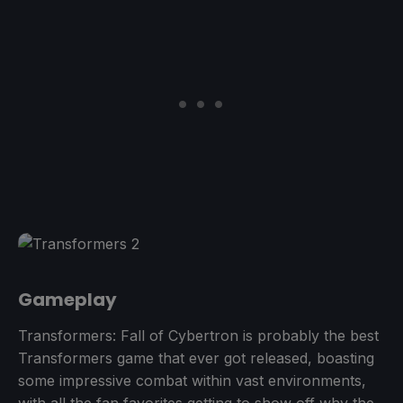
Gameplay
Transformers: Fall of Cybertron is probably the best
Transformers game that ever got released, boasting
some impressive combat within vast environments,