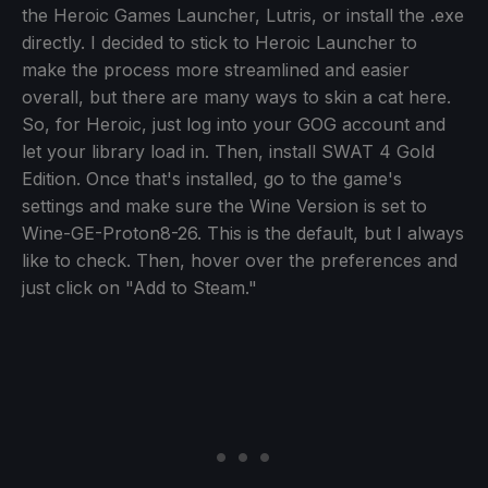
the Heroic Games Launcher, Lutris, or install the .exe
directly. I decided to stick to Heroic Launcher to
make the process more streamlined and easier
overall, but there are many ways to skin a cat here.
So, for Heroic, just log into your GOG account and
let your library load in. Then, install SWAT 4 Gold
Edition. Once that's installed, go to the game's
settings and make sure the Wine Version is set to
Wine-GE-Proton8-26. This is the default, but I always
like to check. Then, hover over the preferences and
just click on "Add to Steam."