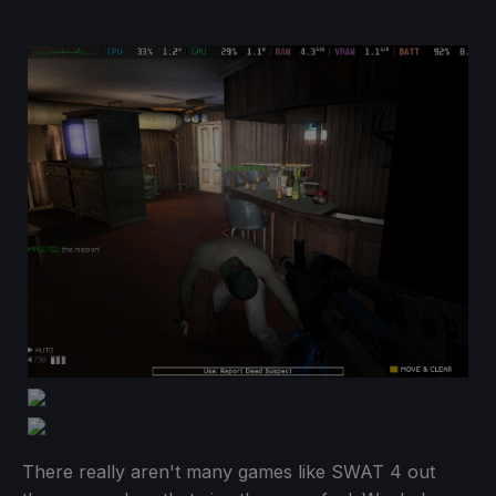
There really aren't many games like SWAT 4 out