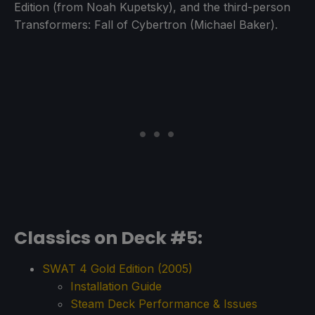
Edition (from Noah Kupetsky), and the third-person
Transformers: Fall of Cybertron (Michael Baker).
Classics on Deck #5:
SWAT 4 Gold Edition (2005)
Installation Guide
Steam Deck Performance & Issues