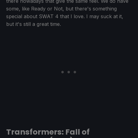
there nowadays that give the same feel. We do have
some, like Ready or Not, but there's something
special about SWAT 4 that I love. I may suck at it,
but it's still a great time.
Transformers: Fall of