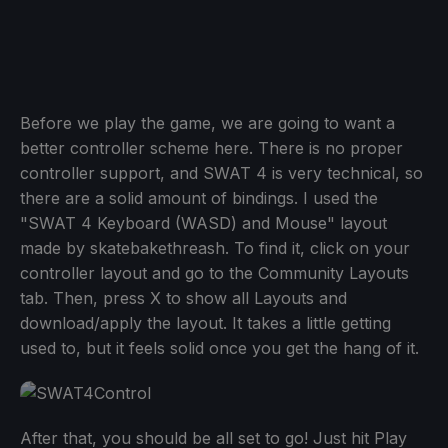
Before we play the game, we are going to want a
better controller scheme here. There is no proper
controller support, and SWAT 4 is very technical, so
there are a solid amount of bindings. I used the
"SWAT 4 Keyboard (WASD) and Mouse" layout
made by skatebakethreash. To find it, click on your
controller layout and go to the Community Layouts
tab. Then, press X to show all Layouts and
download/apply the layout. It takes a little getting
used to, but it feels solid once you get the hang of it.
After that, you should be all set to go! Just hit Play