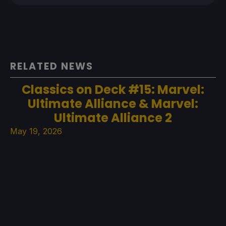
RELATED NEWS
Classics on Deck #15: Marvel:
Ultimate Alliance & Marvel:
Ultimate Alliance 2
May 19, 2026