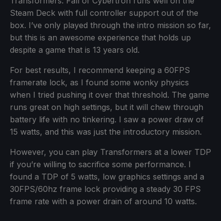
Transformers: Fall of Cybertron runs well on the
Steam Deck with full controller support out of the
box. I’ve only played through the intro mission so far,
but this is an awesome experience that holds up
despite a game that is 13 years old.
For best results, I recommend keeping a 60FPS
framerate lock, as I found some wonky physics
when I tried pushing it over that threshold. The game
runs great on high settings, but it will chew through
battery life with no tinkering. I saw a power draw of
15 watts, and this was just the introductory mission.
However, you can play Transformers at a lower TDP
if you’re willing to sacrifice some performance. I
found a TDP of 5 watts, low graphics settings and a
30FPS/60hz frame lock providing a steady 30 FPS
frame rate with a power drain of around 10 watts.