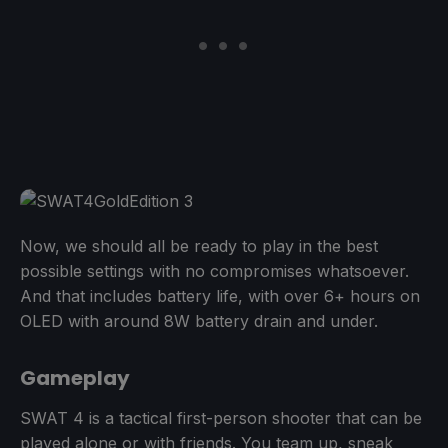
Now, we should all be ready to play in the best
possible settings with no compromises whatsoever.
And that includes battery life, with over 6+ hours on
OLED with around 8W battery drain and under.
Gameplay
SWAT 4 is a tactical first-person shooter that can be
played alone or with friends. You team up, sneak