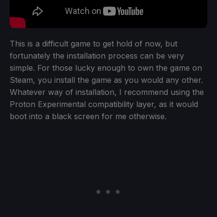
This is a difficult game to get hold of now, but
fortunately the installation process can be very
simple. For those lucky enough to own the game on
Steam, you install the game as you would any other.
Whatever way of installation, I recommend using the
Proton Experimental compatibility layer, as it would
boot into a black screen for me otherwise.