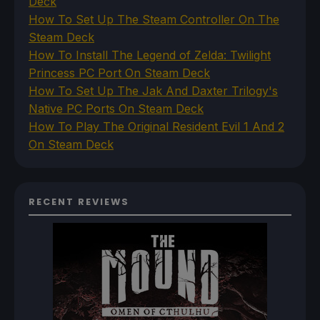
Deck
How To Set Up The Steam Controller On The
Steam Deck
How To Install The Legend of Zelda: Twilight
Princess PC Port On Steam Deck
How To Set Up The Jak And Daxter Trilogy's
Native PC Ports On Steam Deck
How To Play The Original Resident Evil 1 And 2
On Steam Deck
RECENT REVIEWS