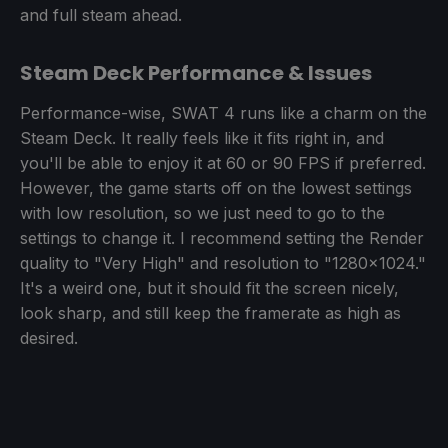
and full steam ahead.
Steam Deck Performance & Issues
Performance-wise, SWAT 4 runs like a charm on the
Steam Deck. It really feels like it fits right in, and
you'll be able to enjoy it at 60 or 90 FPS if preferred.
However, the game starts off on the lowest settings
with low resolution, so we just need to go to the
settings to change it. I recommend setting the Render
quality to "Very High" and resolution to "1280x1024."
It's a weird one, but it should fit the screen nicely,
look sharp, and still keep the framerate as high as
desired.