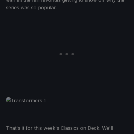
with all the fan favorites getting to show off why the
series was so popular.
That's it for this week's Classics on Deck. We'll