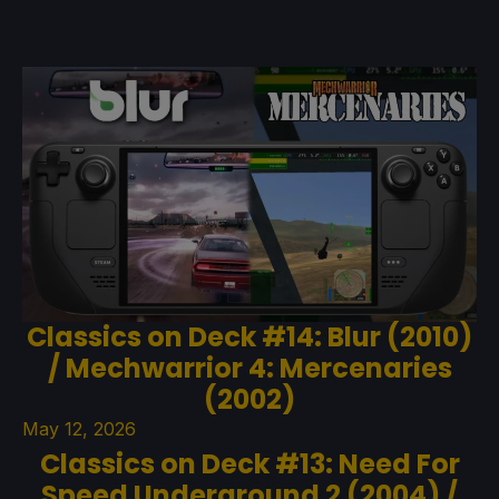
Classics on Deck #14: Blur (2010)
/ Mechwarrior 4: Mercenaries
(2002)
May 12, 2026
Classics on Deck #13: Need For
Speed Underground 2 (2004) /