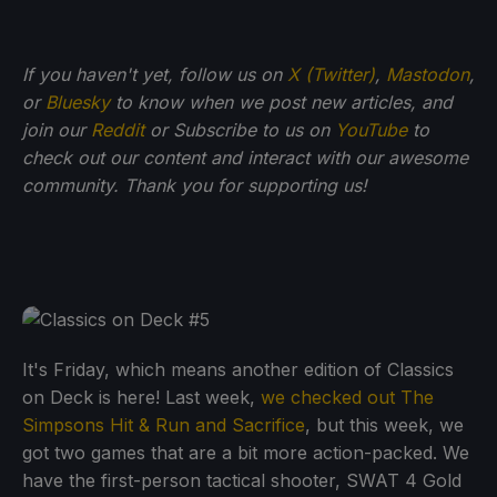
If you haven't yet, follow us on
X (Twitter)
,
Mastodon
,
or
Bluesky
to know when we post new articles, and
join our
Reddit
or Subscribe to us on
YouTube
to
check out our content and interact with our awesome
community. Thank you for supporting us!
It's Friday, which means another edition of Classics
on Deck is here! Last week,
we checked out The
Simpsons Hit & Run and Sacrifice
, but this week, we
got two games that are a bit more action-packed. We
have the first-person tactical shooter, SWAT 4 Gold