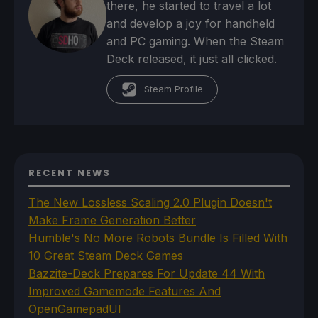
there, he started to travel a lot
and develop a joy for handheld
and PC gaming. When the Steam
Deck released, it just all clicked.
Steam Profile
RECENT NEWS
The New Lossless Scaling 2.0 Plugin Doesn't
Make Frame Generation Better
Humble's No More Robots Bundle Is Filled With
10 Great Steam Deck Games
Bazzite-Deck Prepares For Update 44 With
Improved Gamemode Features And
OpenGamepadUI