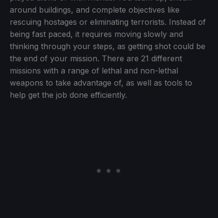
around buildings, and complete objectives like
rescuing hostages or eliminating terrorists. Instead of
being fast paced, it requires moving slowly and
thinking through your steps, as getting shot could be
the end of your mission. There are 21 different
missions with a range of lethal and non-lethal
weapons to take advantage of, as well as tools to
help get the job done efficiently.