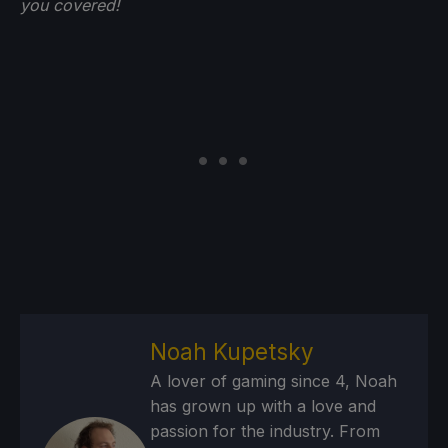
you
covered!
Noah Kupetsky
A lover of gaming since 4, Noah
has grown up with a love and
passion for the industry. From