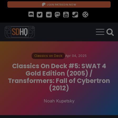
JOIN PATREON NOW
Classics on Deck
Apr 04, 2025
Classics On Deck #5: SWAT 4
Gold Edition (2005) /
Transformers: Fall of Cybertron
(2012)
Noah Kupetsky