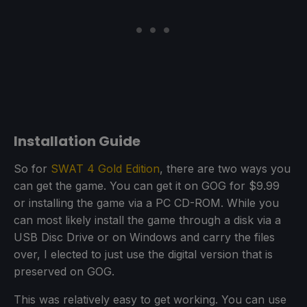
Installation Guide
So for
SWAT 4 Gold Edition
, there are two ways you
can get the game. You can get it on GOG for $9.99
or installing the game via a PC CD-ROM. While you
can most likely install the game through a disk via a
USB Disc Drive or on Windows and carry the files
over, I elected to just use the digital version that is
preserved on GOG.
This was relatively easy to get working. You can use