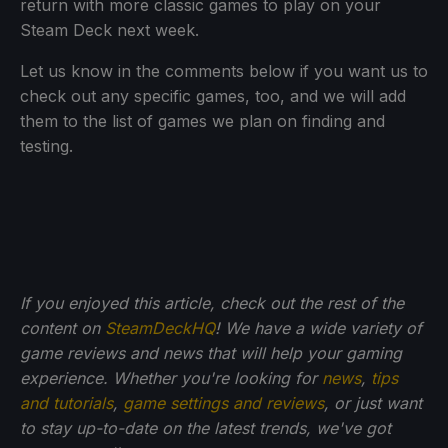
return with more classic games to play on your
Steam Deck next week.
Let us know in the comments below if you want us to
check out any specific games, too, and we will add
them to the list of games we plan on finding and
testing.
If you enjoyed this article, check out the rest of the
content on
SteamDeckHQ
! We have a wide variety of
game reviews and news that will help your gaming
experience. Whether you're looking for
news
,
tips
and tutorials
,
game settings and reviews
, or just want
to stay up-to-date on the latest trends, we've got