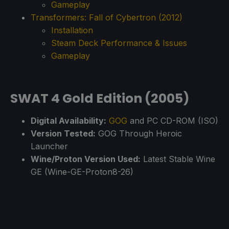
Gameplay
Transformers: Fall of Cybertron (2012)
Installation
Steam Deck Performance & Issues
Gameplay
SWAT 4 Gold Edition (2005)
Digital Availability:
GOG
and PC CD-ROM (ISO)
Version Tested:
GOG Through Heroic
Launcher
Wine/Proton Version Used:
Latest Stable Wine
GE (Wine-GE-Proton8-26)