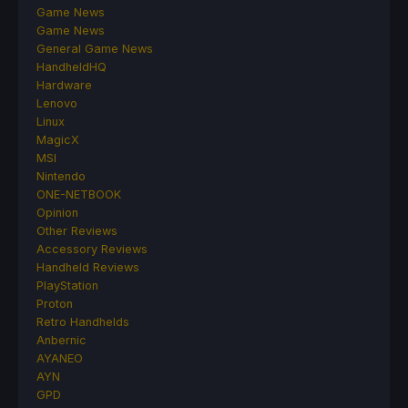
Game News
Game News
General Game News
HandheldHQ
Hardware
Lenovo
Linux
MagicX
MSI
Nintendo
ONE-NETBOOK
Opinion
Other Reviews
Accessory Reviews
Handheld Reviews
PlayStation
Proton
Retro Handhelds
Anbernic
AYANEO
AYN
GPD