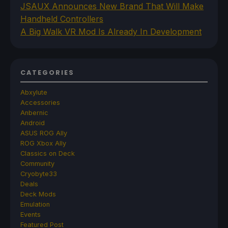
JSAUX Announces New Brand That Will Make
Handheld Controllers
A Big Walk VR Mod Is Already In Development
CATEGORIES
Abxylute
Accessories
Anbernic
Android
ASUS ROG Ally
ROG Xbox Ally
Classics on Deck
Community
Cryobyte33
Deals
Deck Mods
Emulation
Events
Featured Post