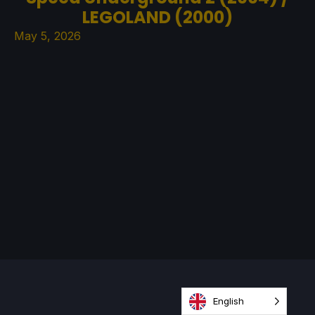
LEGOLAND (2000)
May 5, 2026
English