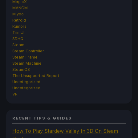
MagicX
MANGMI
Miyoo
Retroid
Rumors
TrimUI
SDHQ
Steam
Steam Controller
Steam Frame
Steam Machine
SteamOS
The Unsupported Report
Uncategorized
Uncategorized
VR
RECENT TIPS & GUIDES
How To Play Stardew Valley In 3D On Steam