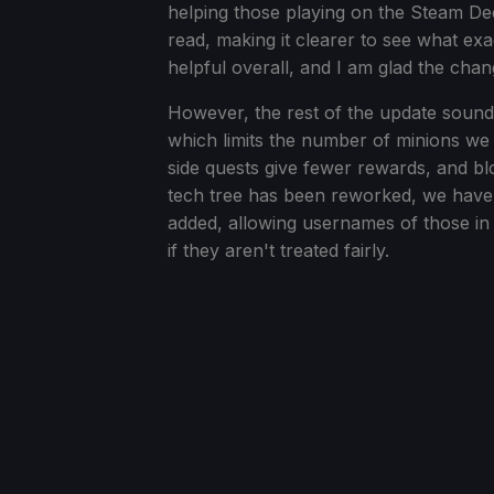
helping those playing on the Steam De
read, making it clearer to see what ex
helpful overall, and I am glad the ch
However, the rest of the update sounds
which limits the number of minions we
side quests give fewer rewards, and blo
tech tree has been reworked, we have 
added, allowing usernames of those in
if they aren't treated fairly.