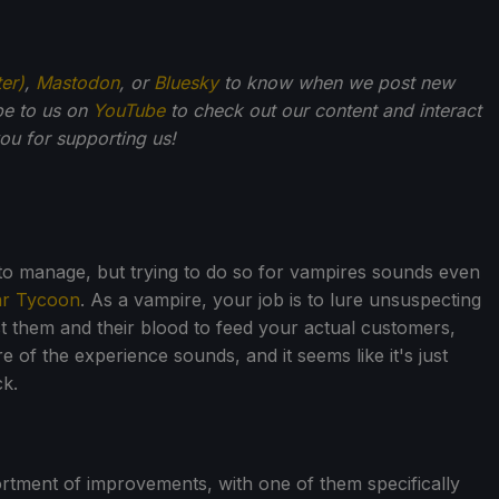
ter)
,
Mastodon
, or
Bluesky
to know when we post new
be to us on
YouTube
to check out our content and interact
u for supporting us!
o manage, but trying to do so for vampires sounds even
ar Tycoon
. As a vampire, your job is to lure unsuspecting
t them and their blood to feed your actual customers,
e of the experience sounds, and it seems like it's just
ck.
rtment of improvements, with one of them specifically