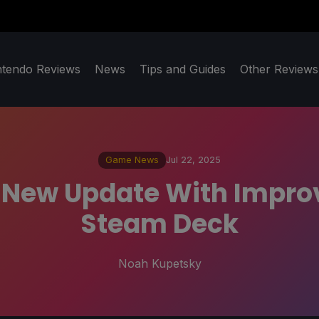
ntendo Reviews
News
Tips and Guides
Other Reviews
Game News
Jul 22, 2025
 New Update With Improve
Steam Deck
Noah Kupetsky