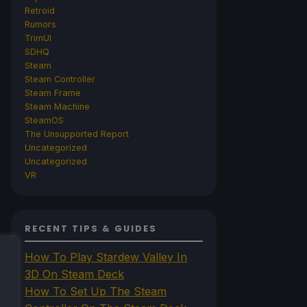
Retroid
Rumors
TrimUI
SDHQ
Steam
Steam Controller
Steam Frame
Steam Machine
SteamOS
The Unsupported Report
Uncategorized
Uncategorized
VR
RECENT TIPS & GUIDES
How To Play Stardew Valley In
3D On Steam Deck
How To Set Up The Steam