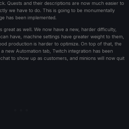
ck. Quests and their descriptions are now much easier to
actly we have to do. This is going to be monumentally
ange has been implemented.
 great as well. We now have a new, harder difficulty,
 can have, machine settings have greater weight to them,
od production is harder to optimize. On top of that, the
a new Automation tab, Twitch integration has been
 chat to show up as customers, and minions will now quit