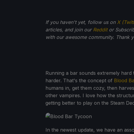
If you haven't yet, follow us on
X (Twit
articles, and join our
Reddit
or Subscri
with our awesome community. Thank yo
Running a bar sounds extremely hard t
harder. That's the concept of
Blood B
humans in, get them cozy, then harves
other vampires. I love how the structur
getting better to play on the Steam De
In the newest update, we have an asso