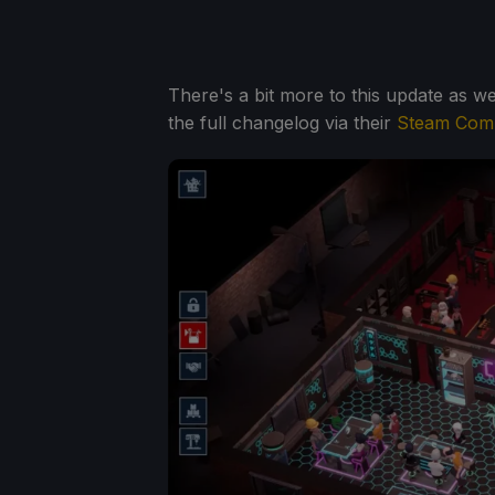
There's a bit more to this update as we
the full changelog via their
Steam Comm