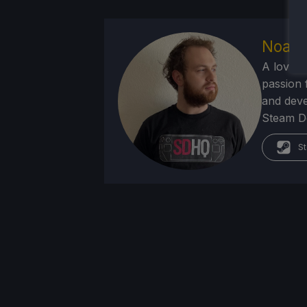
Noah 
A lover 
passion f
and deve
Steam Dec
St