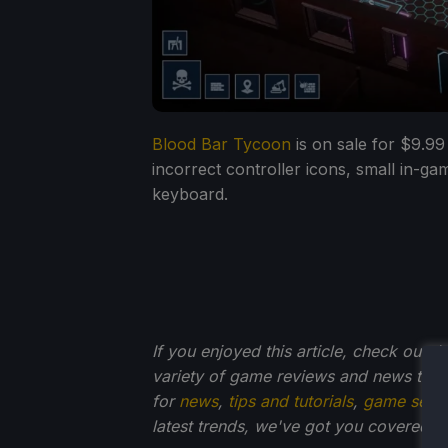
Blood Bar Tycoon
is on sale for $9.99
incorrect controller icons, small in-ga
keyboard.
If you enjoyed this article, check out t
variety of game reviews and news that
for
news
,
tips and tutorials
,
game setti
latest trends, we've got you
covered!