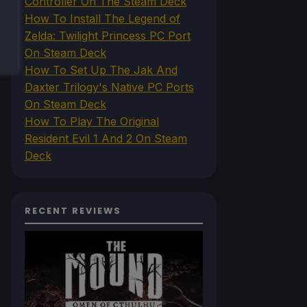
Controller On The Steam Deck
How To Install The Legend of
Zelda: Twilight Princess PC Port
On Steam Deck
How To Set Up The Jak And
Daxter Trilogy's Native PC Ports
On Steam Deck
How To Play The Original
Resident Evil 1 And 2 On Steam
Deck
RECENT REVIEWS