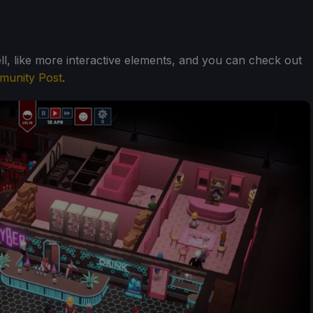
ll, like more interactive elements, and you can check out
unity Post
.