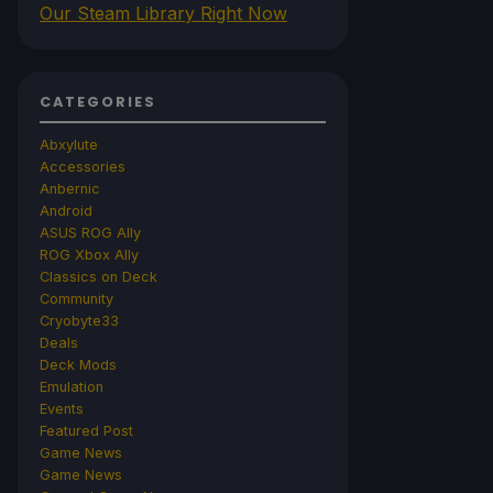
Our Steam Library Right Now
CATEGORIES
Abxylute
Accessories
Anbernic
Android
ASUS ROG Ally
ROG Xbox Ally
Classics on Deck
Community
Cryobyte33
Deals
Deck Mods
Emulation
Events
Featured Post
Game News
Game News