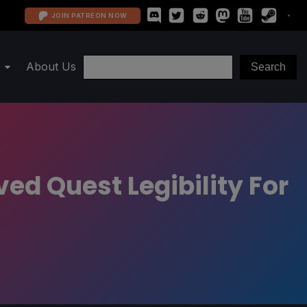
JOIN PATREON NOW
About Us
d Quest Legibility For