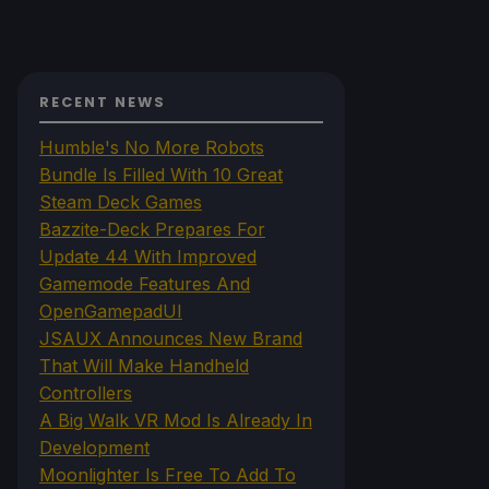
RECENT NEWS
Humble's No More Robots
Bundle Is Filled With 10 Great
Steam Deck Games
Bazzite-Deck Prepares For
Update 44 With Improved
Gamemode Features And
OpenGamepadUI
JSAUX Announces New Brand
That Will Make Handheld
Controllers
A Big Walk VR Mod Is Already In
Development
Moonlighter Is Free To Add To