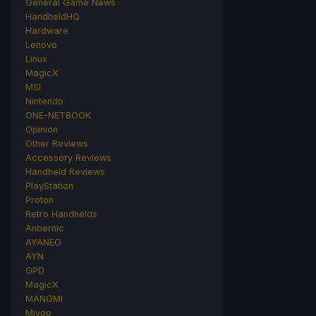
General Game News
HandheldHQ
Hardware
Lenovo
Linux
MagicX
MSI
Nintendo
ONE-NETBOOK
Opinion
Other Reviews
Accessory Reviews
Handheld Reviews
PlayStation
Proton
Retro Handhelds
Anbernic
AYANEO
AYN
GPD
MagicX
MANGMI
Miyoo