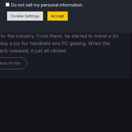
.
Do not sell my personal information
Cookie Settings
Accept
Kupetsky
of gaming since 4, Noah has grown up with a love and
or the industry. From there, he started to travel a lot
lop a joy for handheld and PC gaming. When the
k released, it just all clicked.
eam Profile