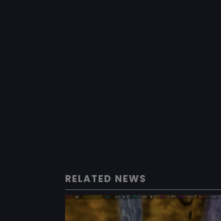
RELATED NEWS