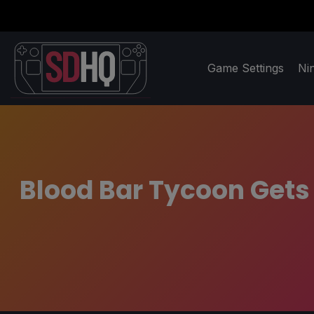
Game Settings
Ni
Blood Bar Tycoon Gets