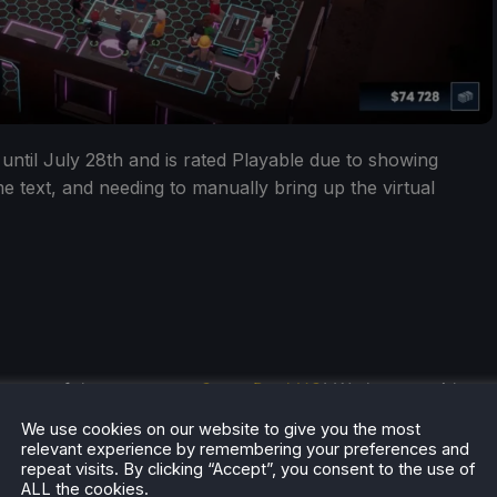
 until July 28th and is rated Playable due to showing
me text, and needing to manually bring up the virtual
he rest of the content on
SteamDeckHQ
! We have a wide
 will help your gaming experience. Whether you're looking
We use cookies on our website to give you the most
ngs and reviews
, or just want to stay up-to-date on the
relevant experience by remembering your preferences and
repeat visits. By clicking “Accept”, you consent to the use of
ALL the cookies.