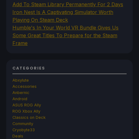
Add To Steam Library Permanently For 2 Days
Iron Nest Is A Captivating Simulator Worth
Playing On Steam Deck
Humble's In Your World VR Bundle Gives Us
Some Great Titles To Prepare for the Steam
Frame
CATEGORIES
Abxylute
Accessories
Anbernic
Android
ASUS ROG Ally
ROG Xbox Ally
Classics on Deck
Community
Cryobyte33
Deals