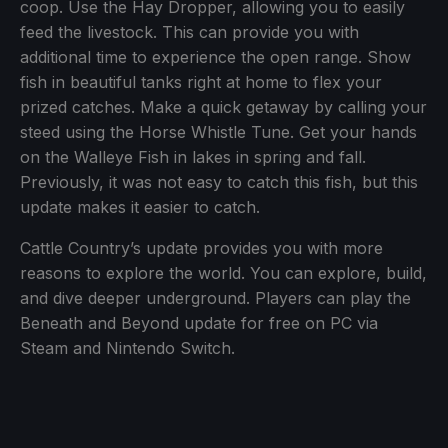
coop. Use the Hay Dropper, allowing you to easily
feed the livestock. This can provide you with
additional time to experience the open range. Show
fish in beautiful tanks right at home to flex your
prized catches. Make a quick getaway by calling your
steed using the Horse Whistle Tune. Get your hands
on the Walleye Fish in lakes in spring and fall.
Previously, it was not easy to catch this fish, but this
update makes it easier to catch.
Cattle Country’s update provides you with more
reasons to explore the world. You can explore, build,
and dive deeper underground. Players can play the
Beneath and Beyond update for free on PC via
Steam and Nintendo Switch.