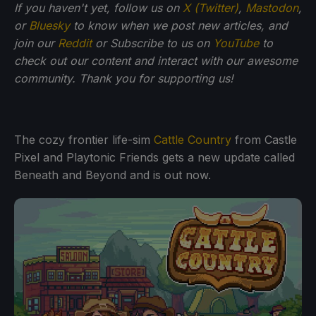
If you haven't yet, follow us on
X (Twitter)
,
Mastodon
,
or
Bluesky
to know when we post new articles, and
join our
Reddit
or Subscribe to us on
YouTube
to
check out our content and interact with our awesome
community. Thank you for supporting us!
The cozy frontier life-sim
Cattle Country
from Castle
Pixel and Playtonic Friends gets a new update called
Beneath and Beyond and is out now.