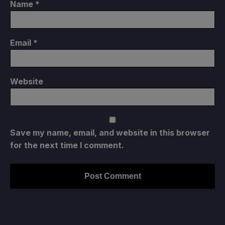
Name
*
Email
*
Website
Save my name, email, and website in this browser
for the next time I comment.