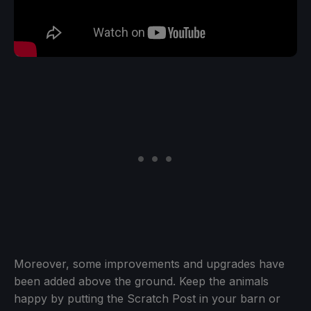
Moreover, some improvements and upgrades have
been added above the ground. Keep the animals
happy by putting the Scratch Post in your barn or