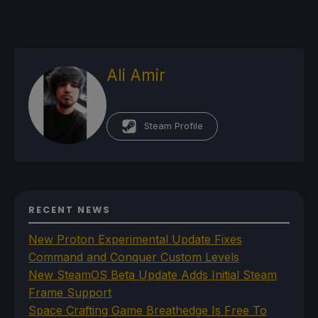
Ali Amir
Steam Profile
RECENT NEWS
New Proton Experimental Update Fixes
Command and Conquer Custom Levels
New SteamOS Beta Update Adds Initial Steam
Frame Support
Space Crafting Game Breathedge Is Free To