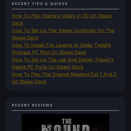
RECENT TIPS & GUIDES
How To Play Stardew Valley In 3D On Steam
Deck
How To Set Up The Steam Controller On The
Steam Deck
How To Install The Legend of Zelda: Twilight
Princess PC Port On Steam Deck
How To Set Up The Jak And Daxter Trilogy's
Native PC Ports On Steam Deck
How To Play The Original Resident Evil 1 And 2
On Steam Deck
RECENT REVIEWS