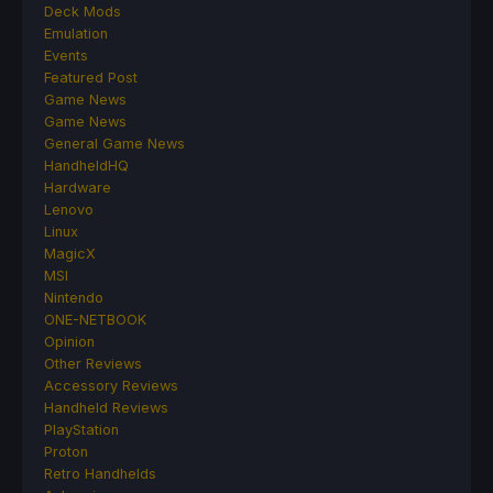
Deck Mods
Emulation
Events
Featured Post
Game News
Game News
General Game News
HandheldHQ
Hardware
Lenovo
Linux
MagicX
MSI
Nintendo
ONE-NETBOOK
Opinion
Other Reviews
Accessory Reviews
Handheld Reviews
PlayStation
Proton
Retro Handhelds