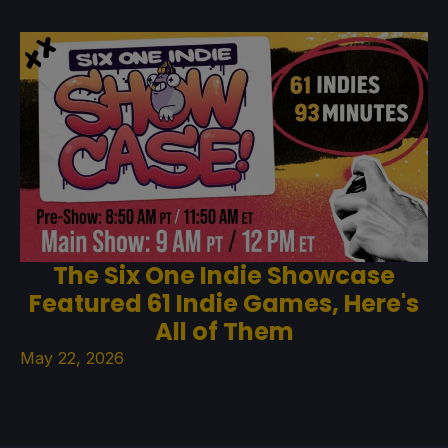
The Six One Indie Showcase
Featured 61 Indie Games, Here's
All of Them
May 22, 2026