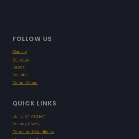
FOLLOW US
Bluesky
X/Twitter
Reddit
Youtube
Steam Group
QUICK LINKS
SDHQ on Patreon
Privacy Policy
Terms and Conditions