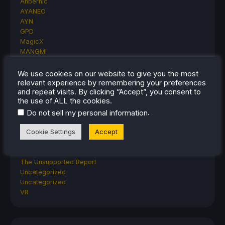
Anbernic
AYANEO
AYN
GPD
MagicX
MANGMI
Miyoo
Retroid
We use cookies on our website to give you the most
Rumors
relevant experience by remembering your preferences
and repeat visits. By clicking “Accept”, you consent to
TrimUI
the use of ALL the cookies.
SDHQ
.
Steam
Do not sell my personal information
Steam Controller
Cookie Settings
Accept
Steam Frame
Steam Machine
SteamOS
The Unsupported Report
Uncategorized
Uncategorized
VR