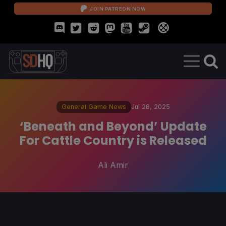
JOIN PATREON NOW
General Game News
Jul 28, 2025
‘Beneath and Beyond’ Update
For Cattle Country is Released
Ali Amir