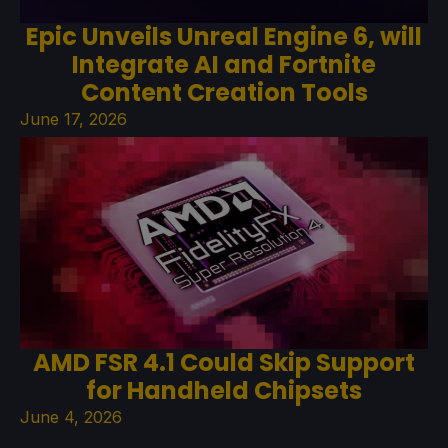
Epic Unveils Unreal Engine 6, will
Integrate AI and Fortnite
Content Creation Tools
June 17, 2026
AMD FSR 4.1 Could Skip Support
for Handheld Chipsets
June 4, 2026