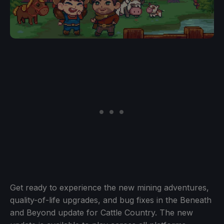
Get ready to experience the new mining adventures,
quality-of-life upgrades, and bug fixes in the Beneath
and Beyond update for Cattle Country. The new