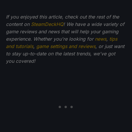
If you enjoyed this article, check out the rest of the
content on
SteamDeckHQ
! We have a wide variety of
game reviews and news that will help your gaming
experience. Whether you're looking for
news
,
tips
and tutorials
,
game settings and reviews
, or just want
to stay up-to-date on the latest trends, we've got
you
covered!