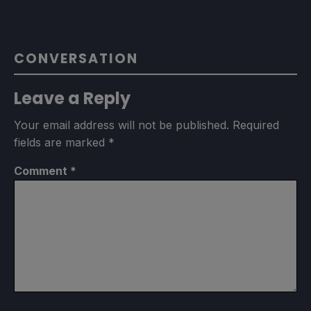
CONVERSATION
Leave a Reply
Your email address will not be published.
Required
fields are marked
*
Comment
*