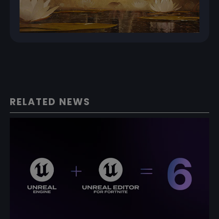
RELATED NEWS