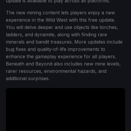
update is available to play across all platforms.
The new mining content lets players enjoy a new
experience in the Wild West with this free update.
You will delve deeper and use objects like torches,
ladders, and dynamite, along with finding rare
minerals and bandit treasures. More updates include
bug fixes and quality-of-life improvements to
enhance the gameplay experience for all players.
Beneath and Beyond also includes new mine levels,
rarer resources, environmental hazards, and
additional surprises.