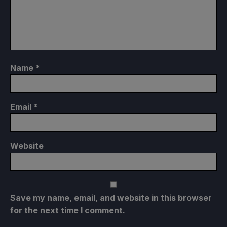
Name
*
Email
*
Website
Save my name, email, and website in this browser
for the next time I comment.