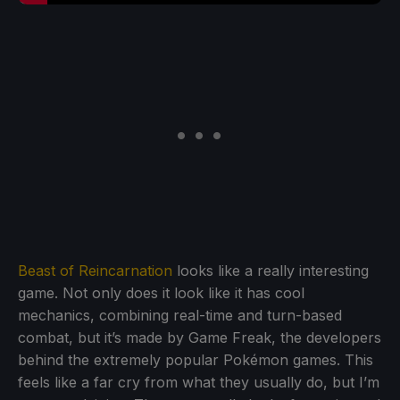
Beast of Reincarnation
looks like a really interesting
game. Not only does it look like it has cool
mechanics, combining real-time and turn-based
combat, but it’s made by Game Freak, the developers
behind the extremely popular Pokémon games. This
feels like a far cry from what they usually do, but I’m