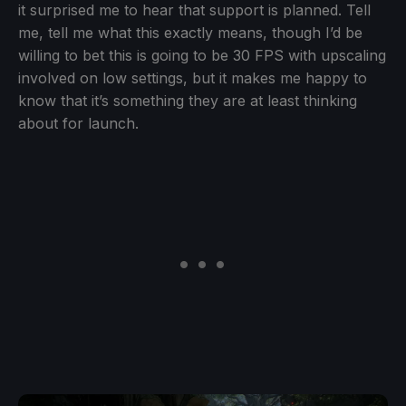
it surprised me to hear that support is planned. Tell
me, tell me what this exactly means, though I’d be
willing to bet this is going to be 30 FPS with upscaling
involved on low settings, but it makes me happy to
know that it’s something they are at least thinking
about for launch.