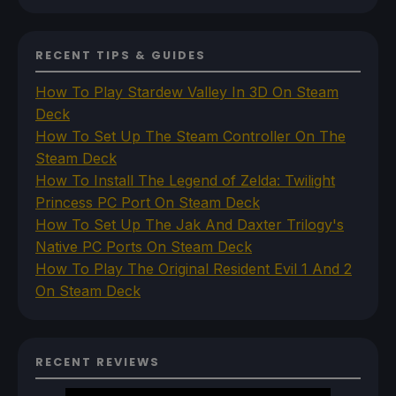
RECENT TIPS & GUIDES
How To Play Stardew Valley In 3D On Steam
Deck
How To Set Up The Steam Controller On The
Steam Deck
How To Install The Legend of Zelda: Twilight
Princess PC Port On Steam Deck
How To Set Up The Jak And Daxter Trilogy's
Native PC Ports On Steam Deck
How To Play The Original Resident Evil 1 And 2
On Steam Deck
RECENT REVIEWS