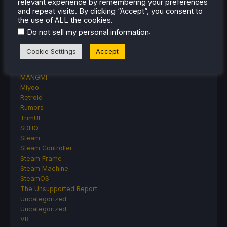
relevant experience by remembering your preferences
Proton
and repeat visits. By clicking “Accept”, you consent to
Retro Handhelds
the use of ALL the cookies.
Anbernic
.
Do not sell my personal information
AYANEO
AYN
Cookie Settings
Accept
GPD
MagicX
MANGMI
Miyoo
Retroid
Rumors
TrimUI
SDHQ
Steam
Steam Controller
Steam Frame
Steam Machine
SteamOS
The Unsupported Report
Uncategorized
Uncategorized
VR