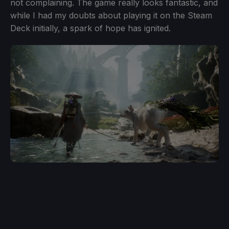
not complaining. The game really looks fantastic, and
while I had my doubts about playing it on the Steam
Deck initially, a spark of hope has ignited.