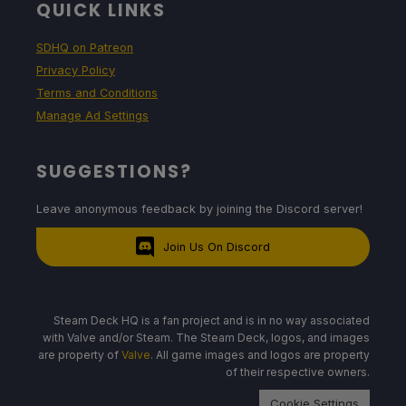
QUICK LINKS
SDHQ on Patreon
Privacy Policy
Terms and Conditions
Manage Ad Settings
SUGGESTIONS?
Leave anonymous feedback by joining the Discord server!
Join Us On Discord
Steam Deck HQ is a fan project and is in no way associated
with Valve and/or Steam. The Steam Deck, logos, and images
are property of
Valve
. All game images and logos are property
of their respective owners.
Cookie Settings