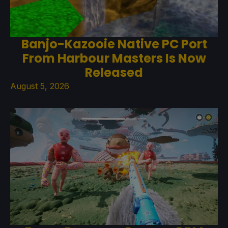
Banjo-Kazooie Native PC Port
From Harbour Masters Is Now
Released
August 5, 2026