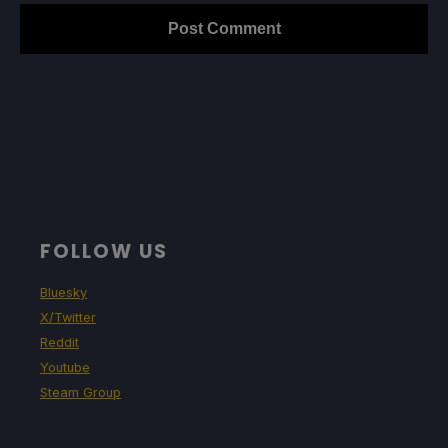
FOLLOW US
Bluesky
X/Twitter
Reddit
Youtube
Steam Group