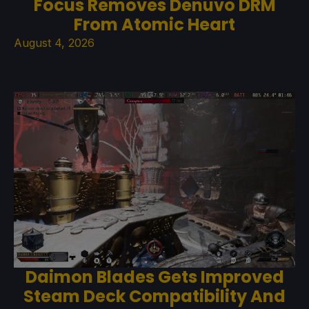
Focus Removes Denuvo DRM
From Atomic Heart
August 4, 2026
Daimon Blades Gets Improved
Steam Deck Compatibility And