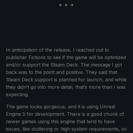
In anticipation of the release, I reached out to
publisher Fictions to see if the game will be optimized
and/or support the Steam Deck. The message I got
back was to the point and positive. They said that
Steam Deck support is planned for launch, and while
they didn’t go into more detail, that’s more than I was
expecting.
The game looks gorgeous, and it is using Unreal
Engine 5 for development. There is a good chunk of
newer games using this engine that tend to have
issues, like stuttering or high system requirements, so