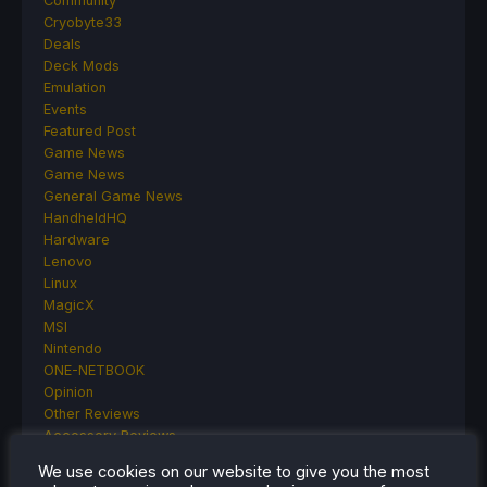
Community
Cryobyte33
Deals
Deck Mods
Emulation
Events
Featured Post
Game News
Game News
General Game News
HandheldHQ
Hardware
Lenovo
Linux
MagicX
MSI
Nintendo
ONE-NETBOOK
Opinion
Other Reviews
Accessory Reviews
Handheld Reviews
We use cookies on our website to give you the most
PlayStation