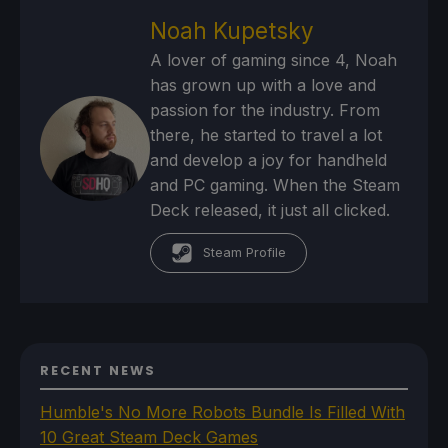
Noah Kupetsky
A lover of gaming since 4, Noah
has grown up with a love and
passion for the industry. From
there, he started to travel a lot
and develop a joy for handheld
and PC gaming. When the Steam
Deck released, it just all clicked.
Steam Profile
RECENT NEWS
Humble's No More Robots Bundle Is Filled With
10 Great Steam Deck Games