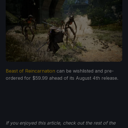
Beast of Reincarnation
can be wishlisted and pre-
ordered for $59.99 ahead of its August 4th release.
If you enjoyed this article, check out the rest of the