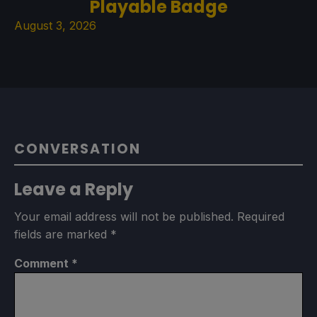
Playable Badge
August 3, 2026
CONVERSATION
Leave a Reply
Your email address will not be published.
Required
fields are marked
*
Comment
*