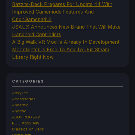
Bazzite-Deck Prepares For Update 44 With
Improved Gamemode Features And
OpenGamepadUI
JSAUX Announces New Brand That Will Make
Handheld Controllers
A Big Walk VR Mod Is Already In Development
Moonlighter Is Free To Add To Our Steam
Library Right Now
CATEGORIES
Abxylute
Accessories
Anbernic
Android
ASUS ROG Ally
ROG Xbox Ally
Classics on Deck