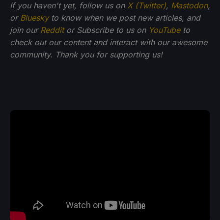
If you haven't yet, follow us on
X (Twitter)
,
Mastodon
,
or
Bluesky
to know when we post new articles, and
join our
Reddit
or Subscribe to us on
YouTube
to
check out our content and interact with our awesome
community. Thank you for supporting us!