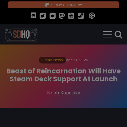
JOIN PATREON NOW
Game News
Apr 21, 2026
Beast of Reincarnation Will Have
Steam Deck Support At Launch
Noah Kupetsky