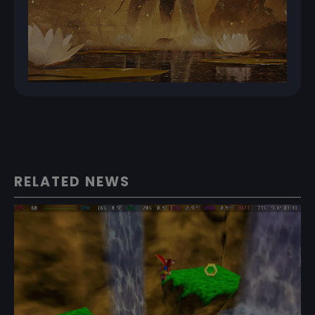
RELATED NEWS