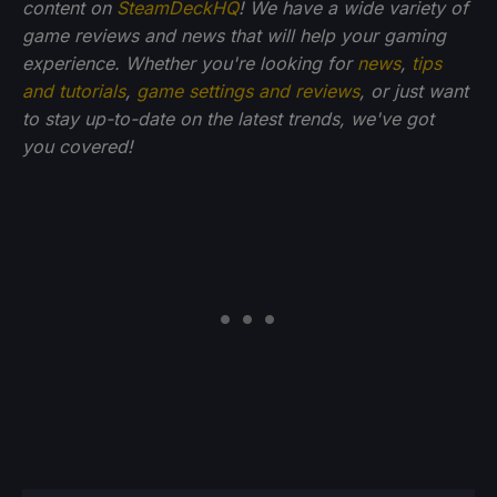
content on
SteamDeckHQ
! We have a wide variety of
game reviews and news that will help your gaming
experience. Whether you're looking for
news
,
tips
and tutorials
,
game settings and reviews
, or just want
to stay up-to-date on the latest trends, we've got
you
covered!