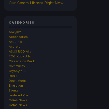
Our Steam Library Right Now
CATEGORIES
Abxylute
Accessories
Anbernic
Android
ASUS ROG Ally
ROG Xbox Ally
Classics on Deck
Community
Cryobyte33
Deals
Deck Mods
Emulation
Events
Featured Post
Game News
Game News