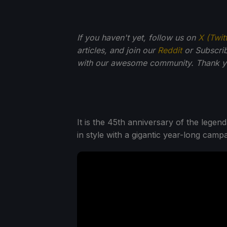
If you haven't yet, follow us on
X (Twit
articles, and join our
Reddit
or Subscri
with our awesome community. Thank yo
It is the 45th anniversary of the leg
in style with a gigantic year-long campa