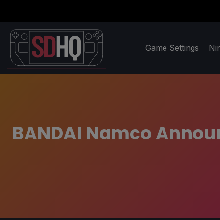
Game Settings
Ni
BANDAI Namco Announc