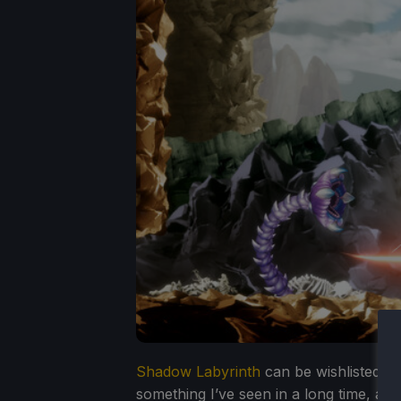
Shadow Labyrinth
can be wishlisted on
something I’ve seen in a long time, an