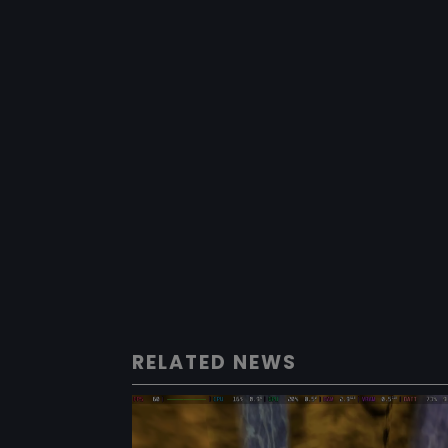
RELATED NEWS