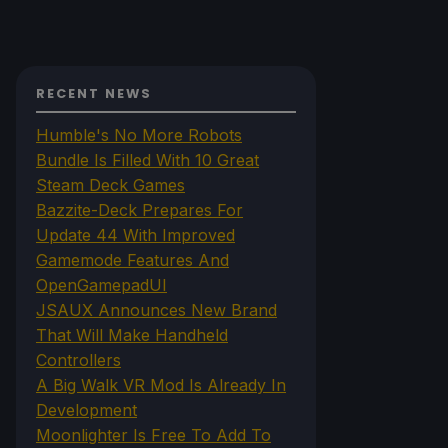
RECENT NEWS
Humble's No More Robots
Bundle Is Filled With 10 Great
Steam Deck Games
Bazzite-Deck Prepares For
Update 44 With Improved
Gamemode Features And
OpenGamepadUI
JSAUX Announces New Brand
That Will Make Handheld
Controllers
A Big Walk VR Mod Is Already In
Development
Moonlighter Is Free To Add To