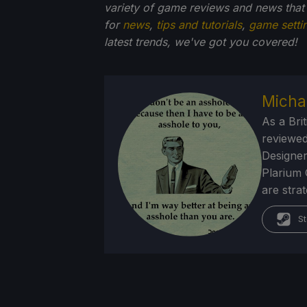
variety of game reviews and news that
for
news
,
tips and tutorials
,
game setti
latest trends, we've got you
covered!
Micha
As a Brit
reviewed
Designer
Plarium 
are stra
St