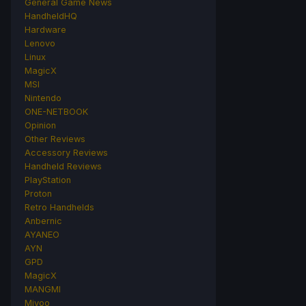
General Game News
HandheldHQ
Hardware
Lenovo
Linux
MagicX
MSI
Nintendo
ONE-NETBOOK
Opinion
Other Reviews
Accessory Reviews
Handheld Reviews
PlayStation
Proton
Retro Handhelds
Anbernic
AYANEO
AYN
GPD
MagicX
MANGMI
Miyoo