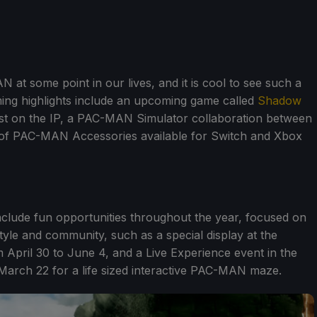
 at some point in our lives, and it is cool to see such a
ming highlights include an upcoming game called
Shadow
twist on the IP, a PAC-MAN Simulator collaboration between
of PAC-MAN Accessories available for Switch and Xbox
include fun opportunities throughout the year, focused on
tyle and community, such as a special display at the
April 30 to June 4, and a Live Experience event in the
arch 22 for a life sized interactive PAC-MAN maze.