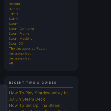
Retroid
Rumors
TrimUI
SDHQ
Steam
Steam Controller
Steam Frame
Steam Machine
SteamOS
The Unsupported Report
Uncategorized
Uncategorized
VR
RECENT TIPS & GUIDES
How To Play Stardew Valley In
3D On Steam Deck
How To Set Up The Steam