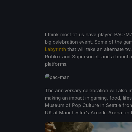
I think most of us have played PAC-MAN
big celebration event. Some of the ga
Labyrinth
that will take an alternate 
Roblox and Supersocial, and a bunch 
platforms.
The anniversary celebration will also 
making an impact in gaming, food, lifes
Museum of Pop Culture in Seattle from 
UK at Manchester’s Arcade Arena on M