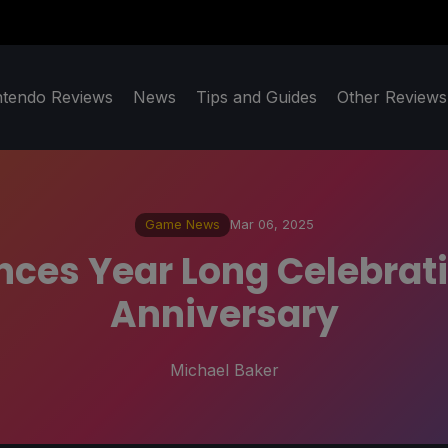
ntendo Reviews
News
Tips and Guides
Other Reviews
Game News
Mar 06, 2025
es Year Long Celebrati
Anniversary
Michael Baker