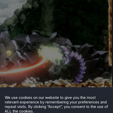
We use cookies on our website to give you the most
relevant experience by remembering your preferences and
 Steam. A year long series of celebration events isn’t
repeat visits. By clicking “Accept”, you consent to the use of
d if you are interested in learning more, Bandai Namco has
ALL the cookies.