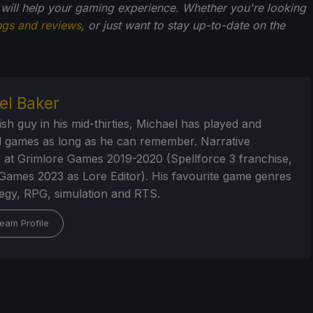
 will help your gaming experience. Whether you're looking
ngs and reviews
, or just want to stay up-to-date on the
el Baker
ish guy in his mid-thirties, Michael has played and
 games as long as he can remember. Narrative
 at Grimlore Games 2019-2020 (Spellforce 3 franchise,
Games 2023 as Lore Editor). His favourite game genres
tegy, RPG, simulation and RTS.
eam Profile