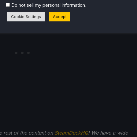
.
Do not sell my personal information
Cookie Settings
Accept
he rest of the content on
SteamDeckHQ
! We have a wide