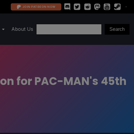
JOIN PATREON NOW
About Us
on for PAC-MAN's 45th