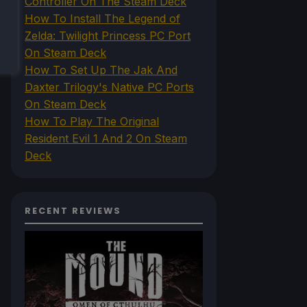
Controller On The Steam Deck
How To Install The Legend of
Zelda: Twilight Princess PC Port
On Steam Deck
How To Set Up The Jak And
Daxter Trilogy's Native PC Ports
On Steam Deck
How To Play The Original
Resident Evil 1 And 2 On Steam
Deck
RECENT REVIEWS