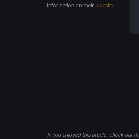
information on their
website
.
If you enjoyed this article, check out t