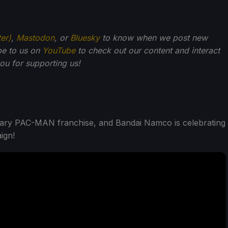
ter)
,
Mastodon
, or
Bluesky
to know when we post new
be to us on
YouTube
to check out our content and interact
u for supporting us!
endary PAC-MAN franchise, and Bandai Namco is celebrating
ign!