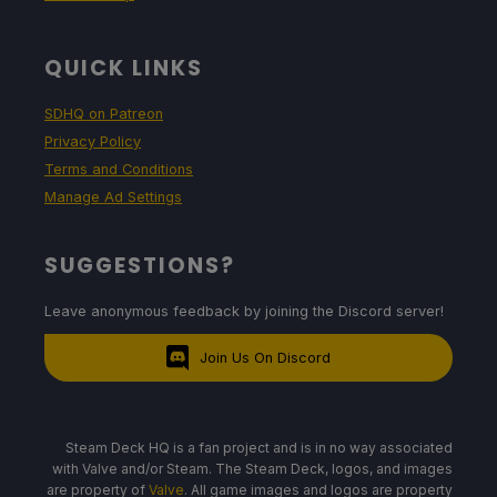
QUICK LINKS
SDHQ on Patreon
Privacy Policy
Terms and Conditions
Manage Ad Settings
SUGGESTIONS?
Leave anonymous feedback by joining the Discord server!
Join Us On Discord
Steam Deck HQ is a fan project and is in no way associated
with Valve and/or Steam. The Steam Deck, logos, and images
are property of
Valve
. All game images and logos are property