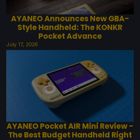
AYANEO Announces New GBA-
Style Handheld: The KONKR
Pocket Advance
July 17, 2026
AYANEO Pocket AIR Mini Review -
The Best Budget Handheld Right