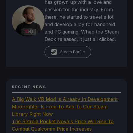
has grown up with a love and
passion for the industry. From
there, he started to travel a lot
and develop a joy for handheld
and PC gaming. When the Steam
Deck released, it just all clicked.
Steam Profile
RECENT NEWS
A Big Walk VR Mod Is Already In Development
Moonlighter Is Free To Add To Our Steam
Library Right Now
The Retroid Pocket Nova's Price Will Rise To
Combat Qualcomm Price Increases