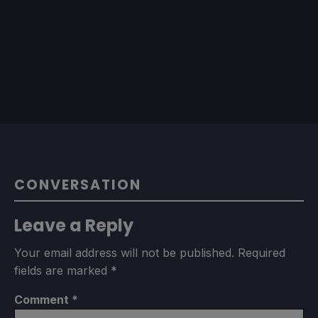
CONVERSATION
Leave a Reply
Your email address will not be published.
Required
fields are marked
*
Comment
*