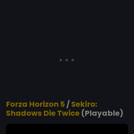
Forza Horizon 5
/
Sekiro:
Shadows Die Twice
(Playable)