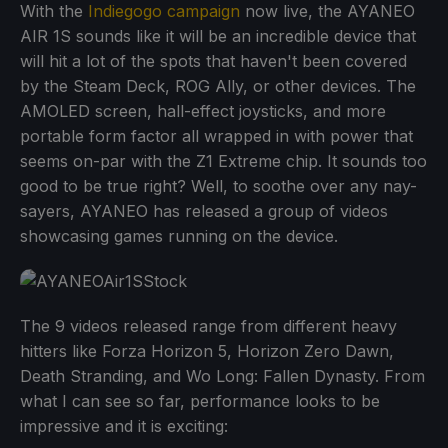
With the
Indiegogo campaign
now live, the AYANEO
AIR 1S sounds like it will be an incredible device that
will hit a lot of the spots that haven't been covered
by the Steam Deck, ROG Ally, or other devices. The
AMOLED screen, hall-effect joysticks, and more
portable form factor all wrapped in with power that
seems on-par with the Z1 Extreme chip. It sounds too
good to be true right? Well, to soothe over any nay-
sayers, AYANEO has released a group of videos
showcasing games running on the device.
The 9 videos released range from different heavy
hitters like Forza Horizon 5, Horizon Zero Dawn,
Death Stranding, and Wo Long: Fallen Dynasty. From
what I can see so far, performance looks to be
impressive and it is exciting: