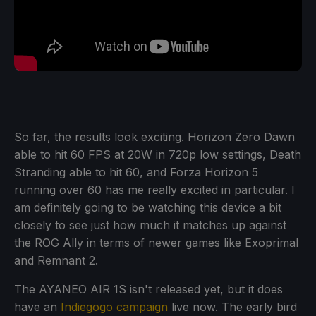
So far, the results look exciting. Horizon Zero Dawn
able to hit 60 FPS at 20W in 720p low settings, Death
Stranding able to hit 60, and Forza Horizon 5
running over 60 has me really excited in particular. I
am definitely going to be watching this device a bit
closely to see just how much it matches up against
the ROG Ally in terms of newer games like Exoprimal
and Remnant 2.
The AYANEO AIR 1S isn't released yet, but it does
have an
Indiegogo campaign
live now. The early bird