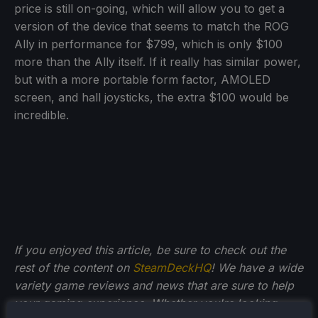
price is still on-going, which will allow you to get a
version of the device that seems to match the ROG
Ally in performance for $799, which is only $100
more than the Ally itself. If it really has similar power,
but with a more portable form factor, AMOLED
screen, and hall joysticks, the extra $100 would be
incredible.
If you enjoyed this article, be sure to check out the
rest of the content on
SteamDeckHQ
! We have a wide
variety game reviews and news that are sure to help
your gaming experience. Whether you're looking