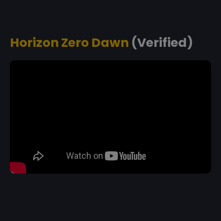
Horizon Zero Dawn
(Verified)