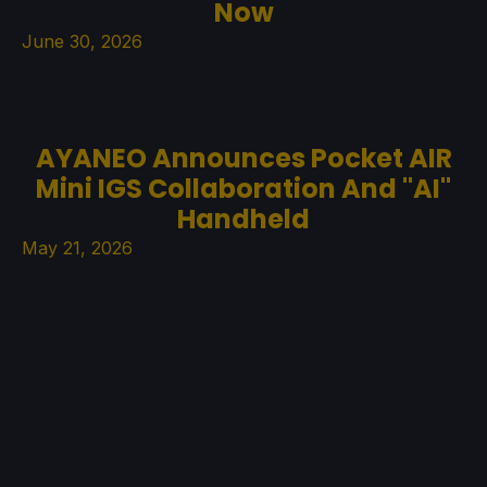
Now
June 30, 2026
AYANEO Announces Pocket AIR
Mini IGS Collaboration And "AI"
Handheld
May 21, 2026