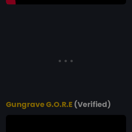
Gungrave G.O.R.E
(Verified)