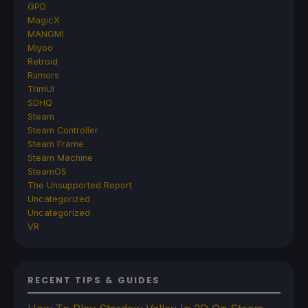
GPD
MagicX
MANGMI
Miyoo
Retroid
Rumors
TrimUI
SDHQ
Steam
Steam Controller
Steam Frame
Steam Machine
SteamOS
The Unsupported Report
Uncategorized
Uncategorized
VR
RECENT TIPS & GUIDES