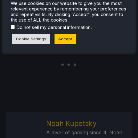
for
news
,
tips and tutorials
,
game settings and
We use cookies on our website to give you the most
reviews
, or just want to stay up-to-date on the latest
relevant experience by remembering your preferences
and repeat visits. By clicking “Accept”, you consent to
trends, we've got your back
!
the use of ALL the cookies.
.
Do not sell my personal information
Cookie Settings
Accept
Noah Kupetsky
A lover of gaming since 4, Noah