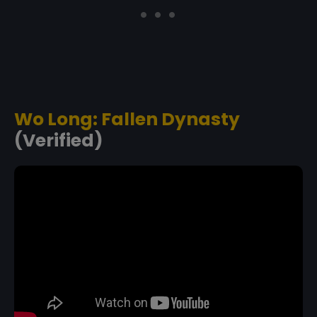
Wo Long: Fallen Dynasty
(Verified)