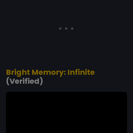
Bright Memory: Infinite
(Verified)