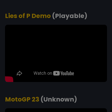
Lies of P Demo
(Playable)
MotoGP 23
(Unknown)