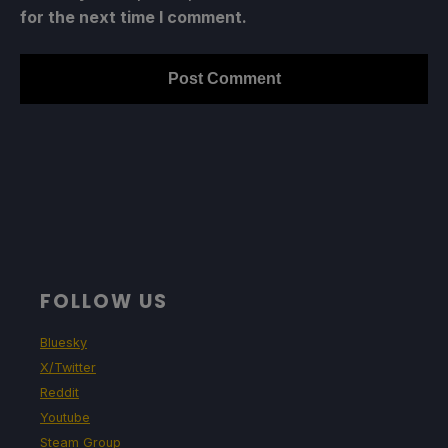
for the next time I comment.
FOLLOW US
Bluesky
X/Twitter
Reddit
Youtube
Steam Group