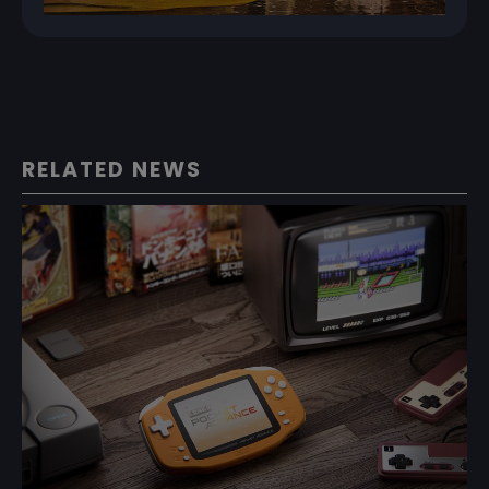
RELATED NEWS