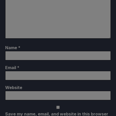
Name
*
Email
*
Website
Save my name, email, and website in this browser