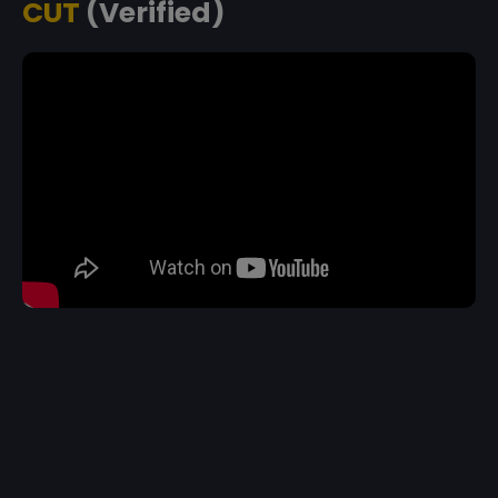
CUT
(Verified)