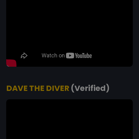
DAVE THE DIVER
(Verified)