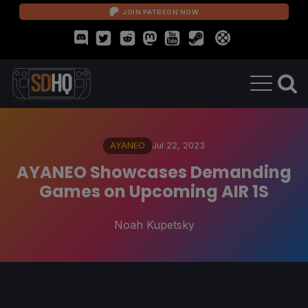
JOIN PATREON NOW
AYANEO
Jul 22, 2023
AYANEO Showcases Demanding
Games on Upcoming AIR 1S
Noah Kupetsky