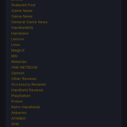
Featured Post
Game News
Game News
General Game News
HandheldHQ
Hardware
Lenovo
Linux
MagicX
MSI
Nintendo
ONE-NETBOOK
Opinion
Other Reviews
Accessory Reviews
Handheld Reviews
PlayStation
Proton
Retro Handhelds
Anbernic
AYANEO
AYN