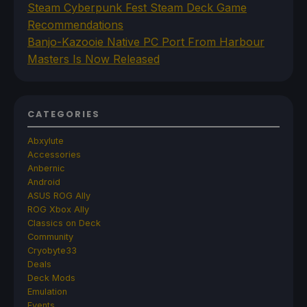
Steam Cyberpunk Fest Steam Deck Game
Recommendations
Banjo-Kazooie Native PC Port From Harbour
Masters Is Now Released
CATEGORIES
Abxylute
Accessories
Anbernic
Android
ASUS ROG Ally
ROG Xbox Ally
Classics on Deck
Community
Cryobyte33
Deals
Deck Mods
Emulation
Events