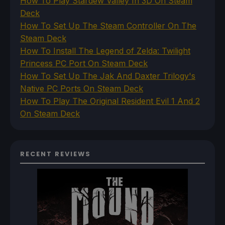
How To Play Stardew Valley In 3D On Steam
Deck
How To Set Up The Steam Controller On The
Steam Deck
How To Install The Legend of Zelda: Twilight
Princess PC Port On Steam Deck
How To Set Up The Jak And Daxter Trilogy's
Native PC Ports On Steam Deck
How To Play The Original Resident Evil 1 And 2
On Steam Deck
RECENT REVIEWS