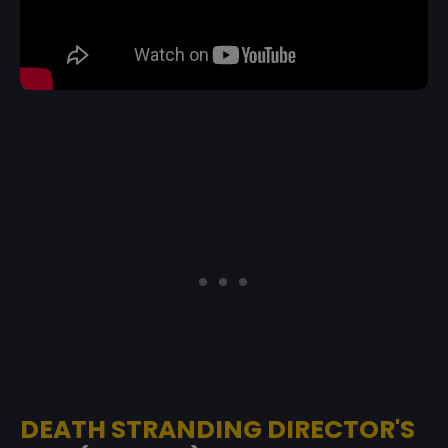
DEATH STRANDING DIRECTOR'S