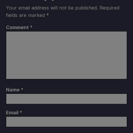
Your email address will not be published.
Required
fields are marked
*
Comment
*
Name
*
Email
*