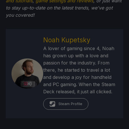
and tutorials
,
game settings and reviews
, or just want
to stay up-to-date on the latest trends, we've got
you
covered!
Noah Kupetsky
A lover of gaming since 4, Noah
has grown up with a love and
passion for the industry. From
there, he started to travel a lot
and develop a joy for handheld
and PC gaming. When the Steam
Deck released, it just all clicked.
Steam Profile