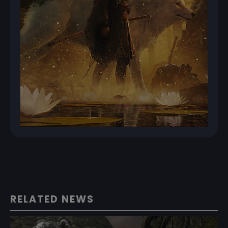
RELATED NEWS