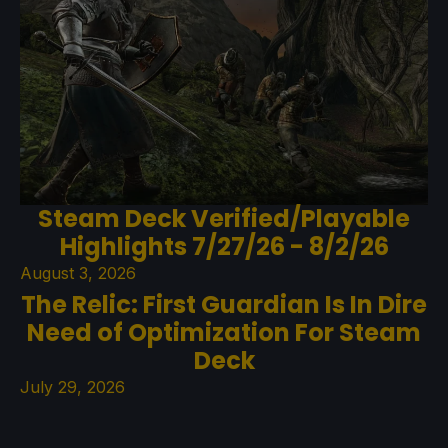
Steam Deck Verified/Playable
Highlights 7/27/26 - 8/2/26
August 3, 2026
The Relic: First Guardian Is In Dire
Need of Optimization For Steam
Deck
July 29, 2026