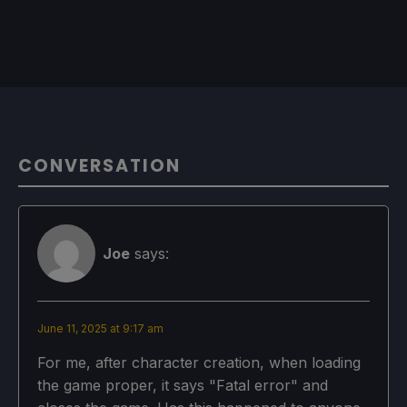
CONVERSATION
Joe
says:
June 11, 2025 at 9:17 am
For me, after character creation, when loading
the game proper, it says "Fatal error" and