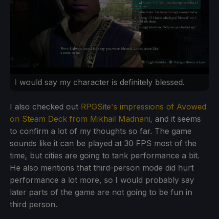
I would say my character is definitely blessed.
I also checked out
RPGSite's impressions of Avowed
on Steam Deck from Mikhail Madnani
, and it seems
to confirm a lot of my thoughts so far. The game
sounds like it can be played at 30 FPS most of the
time, but cities are going to tank performance a bit.
He also mentions that third-person mode did hurt
performance a lot more, so I would probably say
later parts of the game are not going to be fun in
third person.