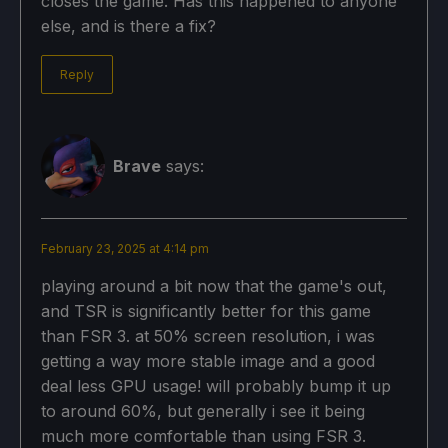
closes the game. Has this happened to anyone
else, and is there a fix?
Reply
Brave
says:
February 23, 2025 at 4:14 pm
playing around a bit now that the game's out,
and TSR is significantly better for this game
than FSR 3. at 50% screen resolution, i was
getting a way more stable image and a good
deal less GPU usage! will probably bump it up
to around 60%, but generally i see it being
much more comfortable than using FSR 3.