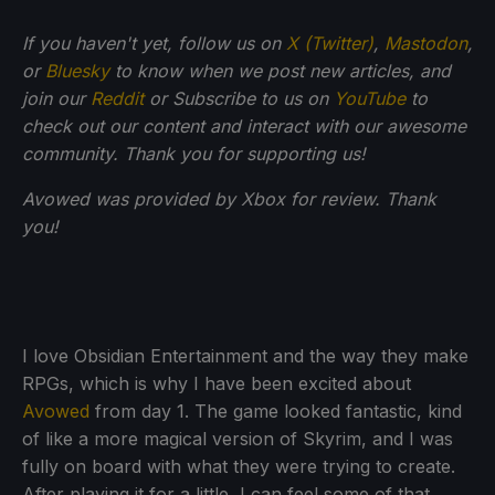
If
you haven't yet, follow us on
X (Twitter)
,
Mastodon
,
or
Bluesky
to know when we post new articles, and
join our
Reddit
or Subscribe to us on
YouTube
to
check out our content and interact with our awesome
community. Thank you for supporting us!
Avowed was provided by Xbox for review. Thank
you!
I love Obsidian Entertainment and the way they make
RPGs, which is why I have been excited about
Avowed
from day 1. The game looked fantastic, kind
of like a more magical version of Skyrim, and I was
fully on board with what they were trying to create.
After playing it for a little, I can feel some of that