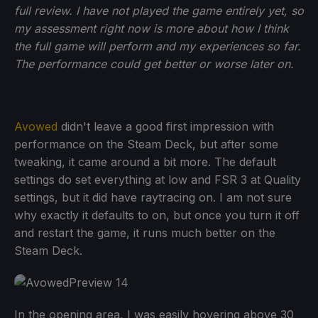
full review. I have not played the game entirely yet, so
my assessment right now is more about how I think
the full game will perform and my experiences so far.
The performance could get better or worse later on.
Avowed
didn't leave a good first impression with
performance on the Steam Deck, but after some
tweaking, it came around a bit more. The default
settings do set everything at low and FSR 3 at Quality
settings, but it did have raytracing on. I am not sure
why exactly it defaults to on, but once you turn it off
and restart the game, it runs much better on the
Steam Deck.
In the opening area, I was easily hovering above 30