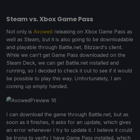
Steam vs. Xbox Game Pass
Not only is
Avowed
releasing on Xbox Game Pass as
well as Steam, but it is also going to be downloadable
and playable through Battle.net, Blizzard's client.
While we can't get Game Pass downloaded on the
Steam Deck, we can get Battle.net installed and
running, so I decided to check it out to see if it would
be possible to play this way. Unfortunately, I am
coming up empty handed.
I can download the game through Battle.net, but as
soon as it finishes, it asks for an update, which gives
an error whenever I try to update it. I believe it could
be trying to verify I have Game Pass installed, which