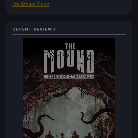
On Steam Deck
RECENT REVIEWS