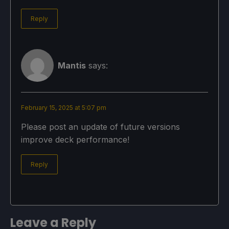
Reply
Mantis
says:
February 15, 2025 at 5:07 pm
Please post an update of future versions
improve deck performance!
Reply
Leave a Reply