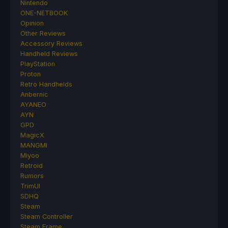
Nintendo
ONE-NETBOOK
Opinion
Other Reviews
Accessory Reviews
Handheld Reviews
PlayStation
Proton
Retro Handhelds
Anbernic
AYANEO
AYN
GPD
MagicX
MANGMI
Miyoo
Retroid
Rumors
TrimUI
SDHQ
Steam
Steam Controller
Steam Frame