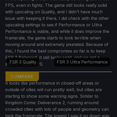
FPS, even in fights. The game still looks really solid
with upscaling on Quality, and I didn't have much
issue with keeping it there. I did check with the other
upscaling settings to see if Performance or Ultra
Performance is viable, and while it does improve the
framerate, the game starts to look terrible when
moving around and extremely pixelated. Because of
this, I found the best compromise so far is to keep
FSR 3 Balanced. It still looks solid, and we get a
FSR 3 Quality
FSR 3 Ultra Performance
slightly higher FPS.
COMPARE
It looks like performance in closed-off areas or
outside of cities will run pretty well, but cities are
starting to show some warning signs. Similar to
Kingdom Come: Deliverance 2, running around
crowded cities with lots of people and geometry can
tank the framerate. The lowest I saw it go down was