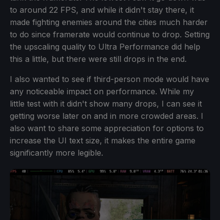
to around 22 FPS, and while it didn't stay there, it
made fighting enemies around the cities much harder
to do since framerate would continue to drop. Setting
the upscaling quality to Ultra Performance did help
this a little, but there were still drops in the end.
I also wanted to see if third-person mode would have
any noticeable impact on performance. While my
little test with it didn't show many drops, I can see it
getting worse later on and in more crowded areas. I
also want to share some appreciation for options to
increase the UI text size, it makes the entire game
significantly more legible.