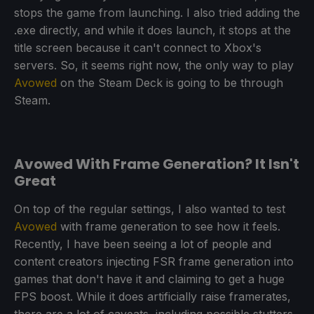
stops the game from launching. I also tried adding the
.exe directly, and while it does launch, it stops at the
title screen because it can't connect to Xbox's
servers. So, it seems right now, the only way to play
Avowed
on the Steam Deck is going to be through
Steam.
Avowed With Frame Generation? It Isn't
Great
On top of the regular settings, I also wanted to test
Avowed
with frame generation to see how it feels.
Recently, I have been seeing a lot of people and
content creators injecting FSR frame generation into
games that don't have it and claiming to get a huge
FPS boost. While it does artificially raise framerates,
there are a lot of caveats, including possible stutters,