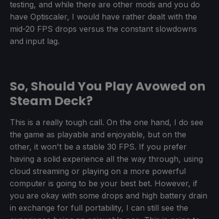
testing, and while there are other mods and you do
have Optiscaler, I would have rather dealt with the
mid-20 FPS drops versus the constant slowdowns
and input lag.
So, Should You Play Avowed on
Steam Deck?
This is a really tough call. On the one hand, I do see
the game as playable and enjoyable, but on the
other, it won't be a stable 30 FPS. If you prefer
having a solid experience all the way through, using
cloud streaming or playing on a more powerful
computer is going to be your best bet. However, if
you are okay with some drops and high battery drain
in exchange for full portability, I can still see the