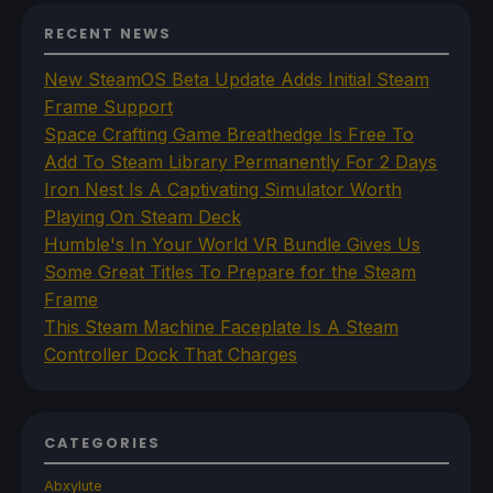
RECENT NEWS
New SteamOS Beta Update Adds Initial Steam
Frame Support
Space Crafting Game Breathedge Is Free To
Add To Steam Library Permanently For 2 Days
Iron Nest Is A Captivating Simulator Worth
Playing On Steam Deck
Humble's In Your World VR Bundle Gives Us
Some Great Titles To Prepare for the Steam
Frame
This Steam Machine Faceplate Is A Steam
Controller Dock That Charges
CATEGORIES
Abxylute