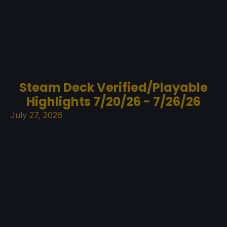
Steam Deck Verified/Playable
Highlights 7/20/26 - 7/26/26
July 27, 2026