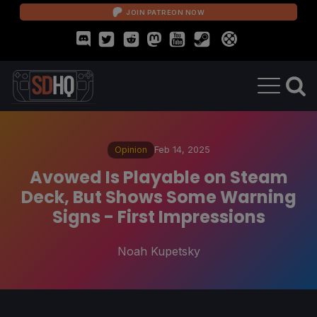
JOIN PATREON NOW
Opinion
Feb 14, 2025
Avowed Is Playable on Steam
Deck, But Shows Some Warning
Signs - First Impressions
Noah Kupetsky