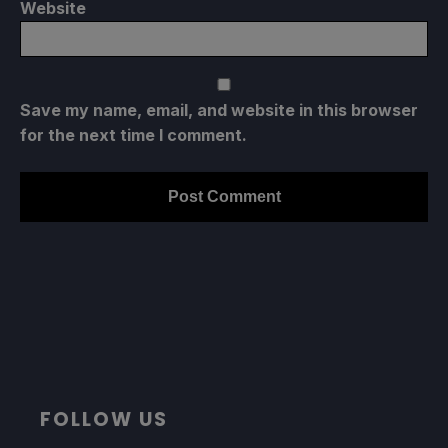
Website
Save my name, email, and website in this browser
for the next time I comment.
FOLLOW US