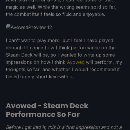
magic as well. While the writing seems solid so far,
the combat itself feels so fluid and enjoyable.
I can't wait to play more, but I feel I have played
enough to gauge how I think performance on the
Steam Deck will be, so I wanted to write up some
impressions on how I think
Avowed
will perform, my
thoughts so far, and whether I would recommend it
based on my short time with it.
Avowed - Steam Deck
Performance So Far
Before I get into it, this is a first impression and not a