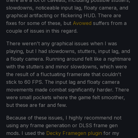
slowdowns, noticeable input lag, floaty camera, and
graphical artifacting or flickering HUD. There are
fixes for some of these, but
Avowed
suffers from a
couple of issues in this regard.
There weren't any graphical issues when I was
playing, but I had slowdowns, stutters, input lag, and
a floaty camera. Running around felt like a nightmare
with the stutters and minor slowdowns, which were
the result of a fluctuating framerate that couldn't
stick to 60 FPS. The input lag and floaty camera
movements made combat significantly harder. There
were small pockets where the game felt smoother,
but these are far and few.
Because of these issues, I highly recommend not
using any frame generation or DLSS frame gen
mods. I used the
Decky Framegen plugin
for my