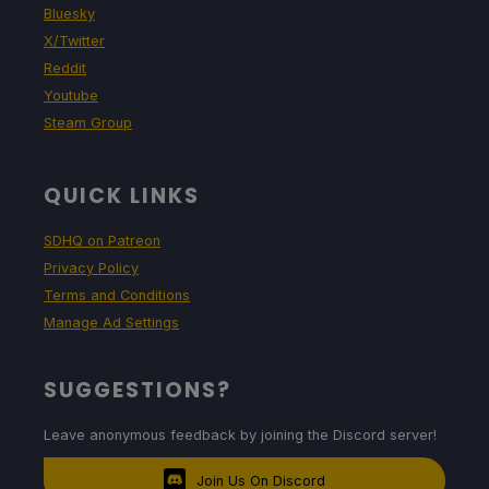
Bluesky
X/Twitter
Reddit
Youtube
Steam Group
QUICK LINKS
SDHQ on Patreon
Privacy Policy
Terms and Conditions
Manage Ad Settings
SUGGESTIONS?
Leave anonymous feedback by joining the Discord server!
Join Us On Discord