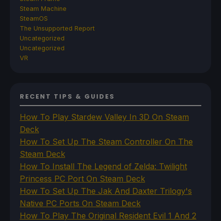
Steam Machine
SteamOS
The Unsupported Report
Uncategorized
Uncategorized
VR
RECENT TIPS & GUIDES
How To Play Stardew Valley In 3D On Steam
Deck
How To Set Up The Steam Controller On The
Steam Deck
How To Install The Legend of Zelda: Twilight
Princess PC Port On Steam Deck
How To Set Up The Jak And Daxter Trilogy's
Native PC Ports On Steam Deck
How To Play The Original Resident Evil 1 And 2