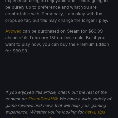
experience being an enjoyable one. This is going to
be purely up to preference and what you are
comfortable with. Personally, I am okay with the
drops so far, but this may change the longer I play.
Avowed
can be purchased on Steam for $69.99
ahead of its February 18th release date. But if you
want to play now, you can buy the Premium Edition
for $89.99.
If you enjoyed this article, check out the rest of the
content on
SteamDeckHQ
! We have a wide variety of
game reviews and news that will help your gaming
experience. Whether you're looking for
news
,
tips