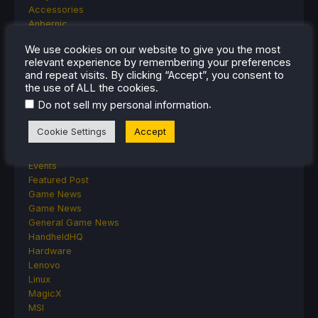
Accessories
Anbernic
Android
We use cookies on our website to give you the most
ASUS ROG Ally
relevant experience by remembering your preferences
ROG Xbox Ally
and repeat visits. By clicking “Accept”, you consent to
Classics on Deck
the use of ALL the cookies.
Community
.
Do not sell my personal information
Cryobyte33
Deals
Cookie Settings
Accept
Deck Mods
Emulation
Events
Featured Post
Game News
Game News
General Game News
HandheldHQ
Hardware
Lenovo
Linux
MagicX
MSI