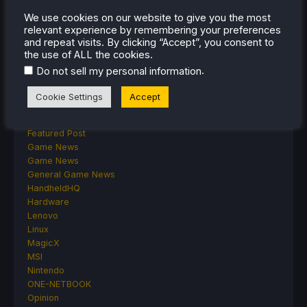
ASUS ROG Ally
We use cookies on our website to give you the most
ROG Xbox Ally
relevant experience by remembering your preferences
Classics on Deck
and repeat visits. By clicking “Accept”, you consent to
Community
the use of ALL the cookies.
Cryobyte33
.
Do not sell my personal information
Deals
Deck Mods
Cookie Settings
Accept
Emulation
Events
Featured Post
Game News
Game News
General Game News
HandheldHQ
Hardware
Lenovo
Linux
MagicX
MSI
Nintendo
ONE-NETBOOK
Opinion