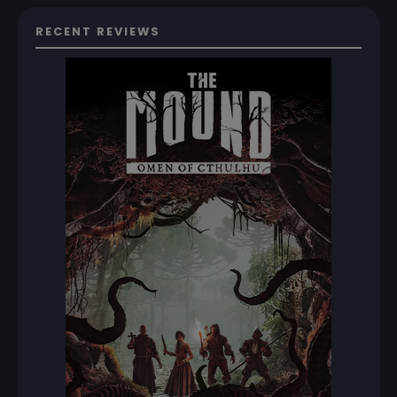
RECENT REVIEWS