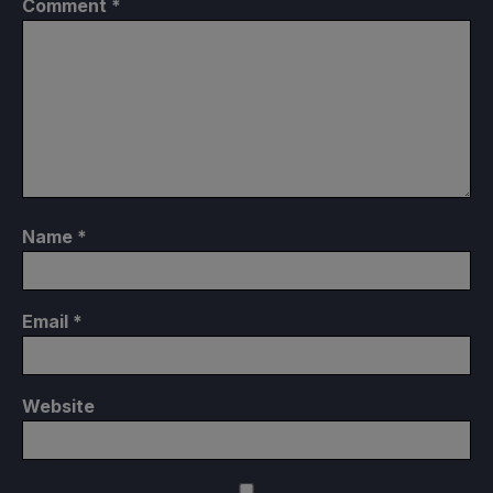
Comment
*
Name
*
Email
*
Website