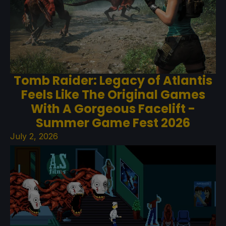
Tomb Raider: Legacy of Atlantis
Feels Like The Original Games
With A Gorgeous Facelift -
Summer Game Fest 2026
July 2, 2026