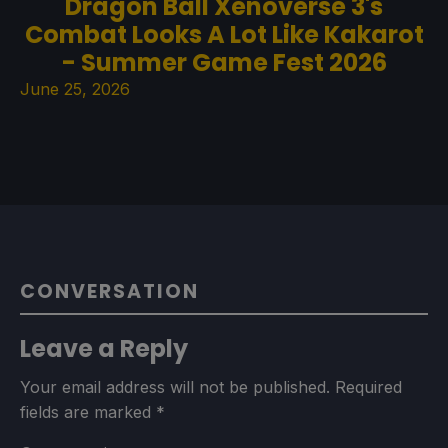
Dragon Ball Xenoverse 3's
Combat Looks A Lot Like Kakarot
- Summer Game Fest 2026
June 25, 2026
CONVERSATION
Leave a Reply
Your email address will not be published.
Required
fields are marked
*