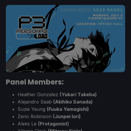
Panel Members:
Heather Gonzalez
(Yukari Takeba)
Alejandro Saab
(Akihiko Sanada)
Suzie Yeung
(Fuuka Yamagishi)
Zeno Robinson
(Junpei Iori)
Aleks Le
(Protagonist)
Allegra Clark
(Mitsuru Kirijo)