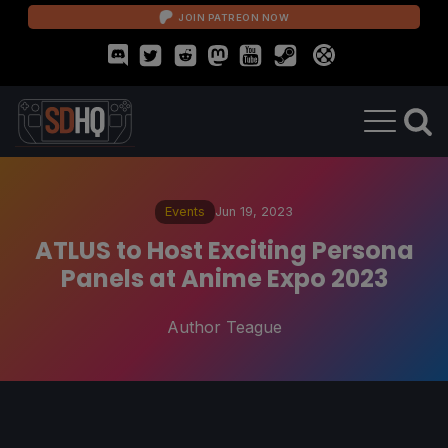
JOIN PATREON NOW
Events
Jun 19, 2023
ATLUS to Host Exciting Persona
Panels at Anime Expo 2023
Author Teague