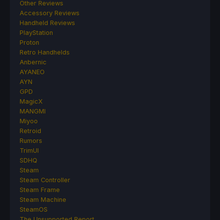
Other Reviews
Accessory Reviews
Handheld Reviews
PlayStation
Proton
Retro Handhelds
Anbernic
AYANEO
AYN
GPD
MagicX
MANGMI
Miyoo
Retroid
Rumors
TrimUI
SDHQ
Steam
Steam Controller
Steam Frame
Steam Machine
SteamOS
The Unsupported Report