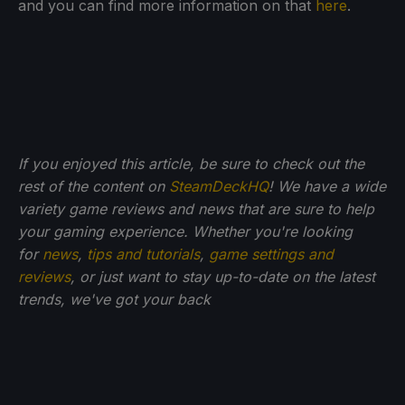
and you can find more information on that
here
.
If you enjoyed this article, be sure to check out the
rest of the content on
SteamDeckHQ
! We have a wide
variety game reviews and news that are sure to help
your gaming experience. Whether you're looking
for
news
,
tips and tutorials
,
game settings and
reviews
, or just want to stay up-to-date on the latest
trends, we've got your back