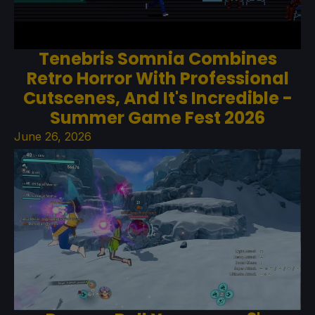
Tenebris Somnia Combines
Retro Horror With Professional
Cutscenes, And It's Incredible -
Summer Game Fest 2026
June 26, 2026