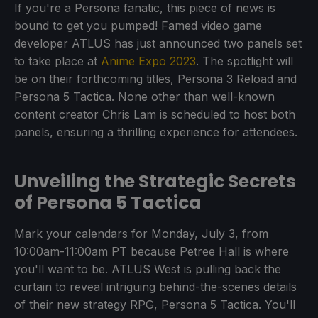
If you're a Persona fanatic, this piece of news is
bound to get you pumped! Famed video game
developer ATLUS has just announced two panels set
to take place at
Anime Expo 2023
. The spotlight will
be on their forthcoming titles, Persona 3 Reload and
Persona 5 Tactica. None other than well-known
content creator Chris Lam is scheduled to host both
panels, ensuring a thrilling experience for attendees.
Unveiling the Strategic Secrets
of Persona 5 Tactica
Mark your calendars for Monday, July 3, from
10:00am-11:00am PT because Petree Hall is where
you'll want to be. ATLUS West is pulling back the
curtain to reveal intriguing behind-the-scenes details
of their new strategy RPG, Persona 5 Tactica. You'll