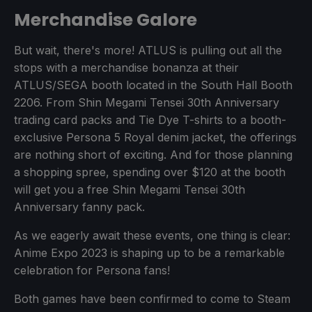
Merchandise Galore
But wait, there's more! ATLUS is pulling out all the
stops with a merchandise bonanza at their
ATLUS/SEGA booth located in the South Hall Booth
2206. From Shin Megami Tensei 30th Anniversary
trading card packs and Tie Dye T-shirts to a booth-
exclusive Persona 5 Royal denim jacket, the offerings
are nothing short of exciting. And for those planning
a shopping spree, spending over $120 at the booth
will get you a free Shin Megami Tensei 30th
Anniversary fanny pack.
As we eagerly await these events, one thing is clear:
Anime Expo 2023 is shaping up to be a remarkable
celebration for Persona fans!
Both games have been confirmed to come to Steam