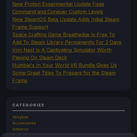
New Proton Experimental Update Fixes
Command and Conquer Custom Levels
New SteamOS Beta Update Adds Initial Steam
Frame Support
Space Crafting Game Breathedge Is Free To
Add To Steam Library Permanently For 2 Days
Iron Nest Is A Captivating Simulator Worth
Playing On Steam Deck
Humble's In Your World VR Bundle Gives Us
Some Great Titles To Prepare for the Steam
Frame
CATEGORIES
Abxylute
Accessories
Anbernic
Android