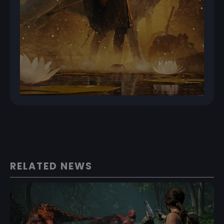
RELATED NEWS