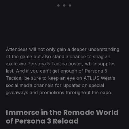
Attendees will not only gain a deeper understanding
of the game but also stand a chance to snag an
exclusive Persona 5 Tactica poster, while supplies
last. And if you can't get enough of Persona 5
Tactica, be sure to keep an eye on ATLUS West's
social media channels for updates on special
giveaways and promotions throughout the expo.
Immerse in the Remade World
of Persona 3 Reload