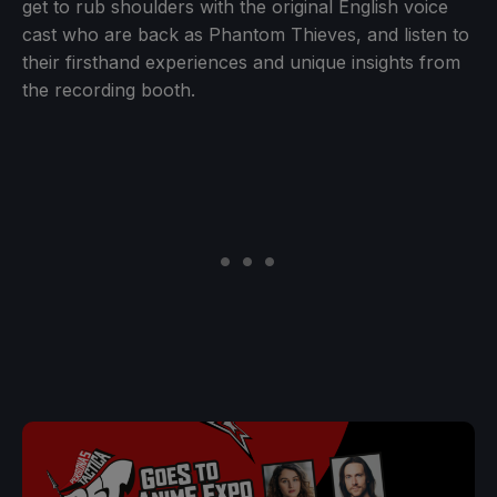
get to rub shoulders with the original English voice
cast who are back as Phantom Thieves, and listen to
their firsthand experiences and unique insights from
the recording booth.