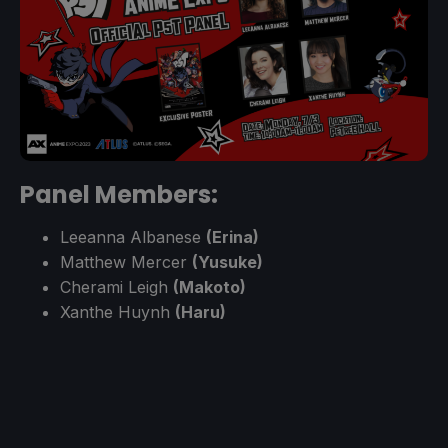
Panel Members:
Leeanna Albanese
(Erina)
Matthew Mercer
(Yusuke)
Cherami Leigh
(Makoto)
Xanthe Huynh
(Haru)