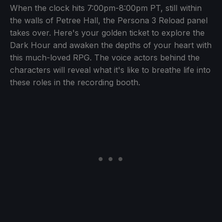
When the clock hits 7:00pm-8:00pm PT, still within
the walls of Petree Hall, the Persona 3 Reload panel
takes over. Here's your golden ticket to explore the
Dark Hour and awaken the depths of your heart with
this much-loved RPG. The voice actors behind the
characters will reveal what it's like to breathe life into
these roles in the recording booth.