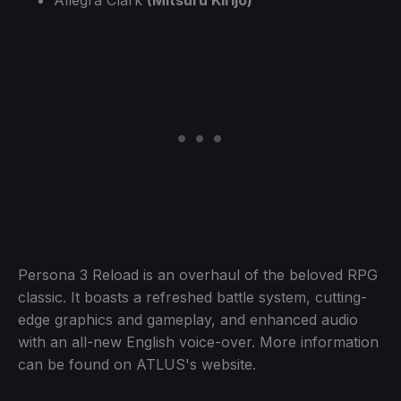
Persona 3 Reload is an overhaul of the beloved RPG
classic. It boasts a refreshed battle system, cutting-
edge graphics and gameplay, and enhanced audio
with an all-new English voice-over. More information
can be found on ATLUS's website.