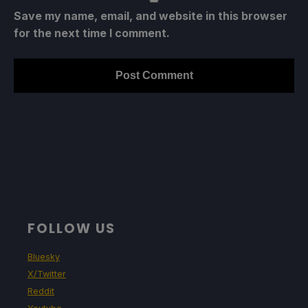
Save my name, email, and website in this browser
for the next time I comment.
FOLLOW US
Bluesky
X/Twitter
Reddit