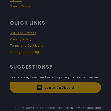
Youtube
Steam Group
QUICK LINKS
SDHQ on Patreon
Privacy Policy
Terms and Conditions
Manage Ad Settings
SUGGESTIONS?
Leave anonymous feedback by joining the Discord server!
Join Us On Discord
Steam Deck HQ is a fan project and is in no way associated