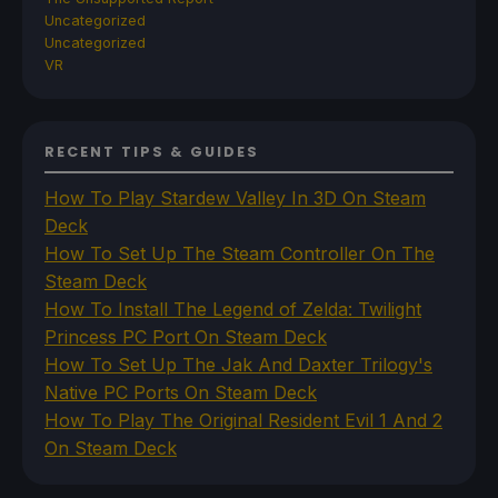
Uncategorized
Uncategorized
VR
RECENT TIPS & GUIDES
How To Play Stardew Valley In 3D On Steam
Deck
How To Set Up The Steam Controller On The
Steam Deck
How To Install The Legend of Zelda: Twilight
Princess PC Port On Steam Deck
How To Set Up The Jak And Daxter Trilogy's
Native PC Ports On Steam Deck
How To Play The Original Resident Evil 1 And 2
On Steam Deck