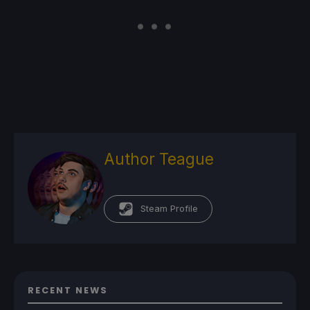
Author Teague
Steam Profile
RECENT NEWS