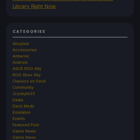
Library Right Now
CATEGORIES
Abxylute
Accessories
Anbernic
Android
ASUS ROG Ally
ROG Xbox Ally
Classics on Deck
Community
Cryobyte33
Deals
Deck Mods
Emulation
Events
Featured Post
Game News
Game News