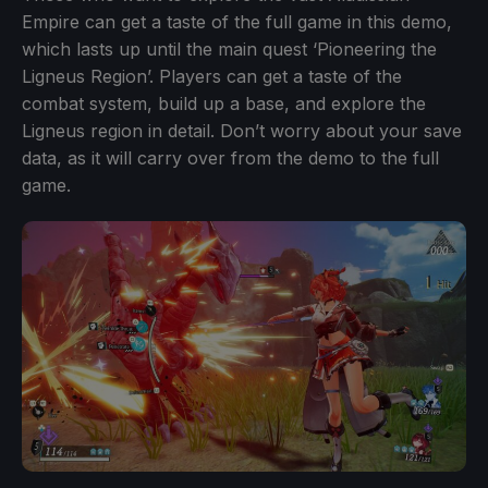
Empire can get a taste of the full game in this demo,
which lasts up until the main quest ‘Pioneering the
Ligneus Region’. Players can get a taste of the
combat system, build up a base, and explore the
Ligneus region in detail. Don’t worry about your save
data, as it will carry over from the demo to the full
game.