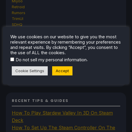
Miyoo
Retroid
Rumors
TrimUI
SDHQ
Steam
Steam Controller
We use cookies on our website to give you the most
relevant experience by remembering your preferences
Steam Frame
and repeat visits. By clicking “Accept”, you consent to
Steam Machine
the use of ALL the cookies.
SteamOS
.
Do not sell my personal information
The Unsupported Report
Uncategorized
Cookie Settings
Accept
Uncategorized
VR
RECENT TIPS & GUIDES
How To Play Stardew Valley In 3D On Steam
Deck
How To Set Up The Steam Controller On The