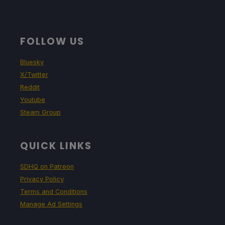
FOLLOW US
Bluesky
X/Twitter
Reddit
Youtube
Steam Group
QUICK LINKS
SDHQ on Patreon
Privacy Policy
Terms and Conditions
Manage Ad Settings