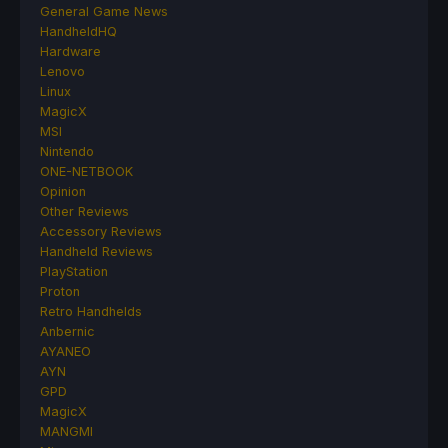
General Game News
HandheldHQ
Hardware
Lenovo
Linux
MagicX
MSI
Nintendo
ONE-NETBOOK
Opinion
Other Reviews
Accessory Reviews
Handheld Reviews
PlayStation
Proton
Retro Handhelds
Anbernic
AYANEO
AYN
GPD
MagicX
MANGMI