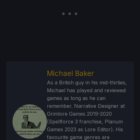
Michael Baker
As a British guy in his mid-thirties,
Michael has played and reviewed
games as long as he can
remember. Narrative Designer at
Grimlore Games 2019-2020
(Spellforce 3 franchise, Plarium
Games 2023 as Lore Editor). His
favourite game genres are