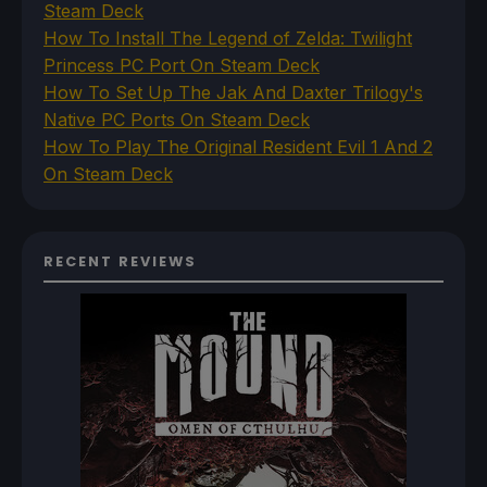
Steam Deck
How To Install The Legend of Zelda: Twilight
Princess PC Port On Steam Deck
How To Set Up The Jak And Daxter Trilogy's
Native PC Ports On Steam Deck
How To Play The Original Resident Evil 1 And 2
On Steam Deck
RECENT REVIEWS