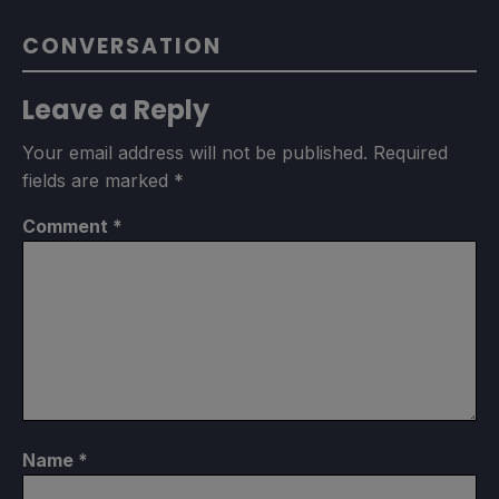
CONVERSATION
Leave a Reply
Your email address will not be published.
Required
fields are marked
*
Comment
*
Name
*