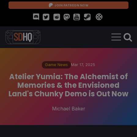
JOIN PATREON NOW
Game News
Mar 17, 2025
Atelier Yumia: The Alchemist of
Memories & the Envisioned
Land's Chunky Demo is Out Now
Michael Baker