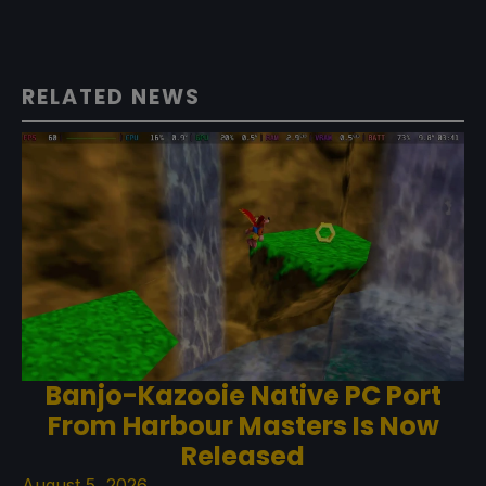
RELATED NEWS
Banjo-Kazooie Native PC Port
From Harbour Masters Is Now
Released
August 5, 2026