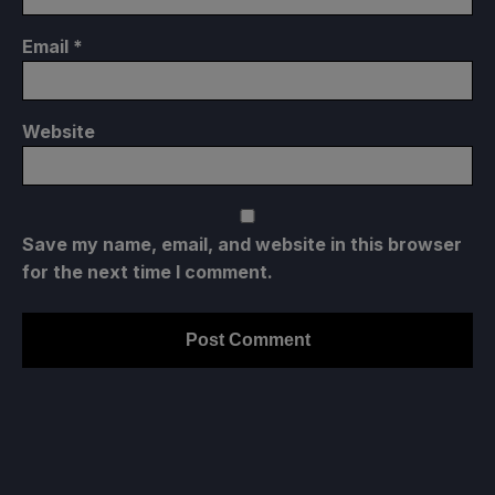
Email
*
Website
Save my name, email, and website in this browser
for the next time I comment.