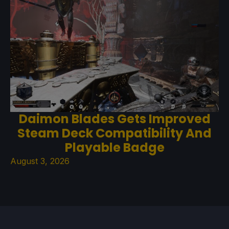
Daimon Blades Gets Improved
Steam Deck Compatibility And
Playable Badge
August 3, 2026