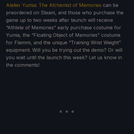
Atelier Yumia: The Alchemist of Memories
can be
preordered on Steam, and those who purchase the
game up to two weeks after launch will receive
“Athlete of Memories” early purchase costume for
Yumia, the “Floating Object of Memories” costume
for Flammi, and the unique “Training Wrist Weight”
equipment. Will you be trying out the demo? Or will
you wait until the launch this week? Let us know in
the comments!