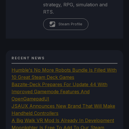
strategy, RPG, simulation and
RTS.
Steam Profile
RECENT NEWS
Humble's No More Robots Bundle Is Filled With
10 Great Steam Deck Games
Bazzite-Deck Prepares For Update 44 With
Improved Gamemode Features And
OpenGamepadUI
JSAUX Announces New Brand That Will Make
Handheld Controllers
A Big Walk VR Mod Is Already In Development
Moonlighter Is Free To Add To Our Steam