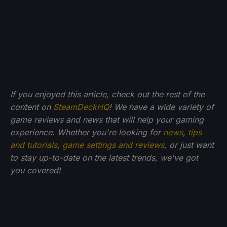
If you enjoyed this article, check out the rest of the
content on
SteamDeckHQ
! We have a wide variety of
game reviews and news that will help your gaming
experience. Whether you're looking for
news
,
tips
and tutorials
,
game settings and reviews
, or just want
to stay up-to-date on the latest trends, we've got
you
covered!