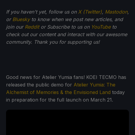
If you haven't yet, follow us on
X (Twitter)
,
Mastodon
,
or
Bluesky
to know when we post new articles, and
join our
Reddit
or Subscribe to us on
YouTube
to
check out our content and interact with our awesome
community. Thank you for supporting us!
Good news for Atelier Yumia fans! KOEI TECMO has
released the public demo for
Atelier Yumia: The
Alchemist of Memories & the Envisioned Land
today
in preparation for the full launch on March 21.