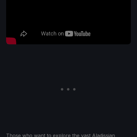
Those who want to explore the vast Aladissian