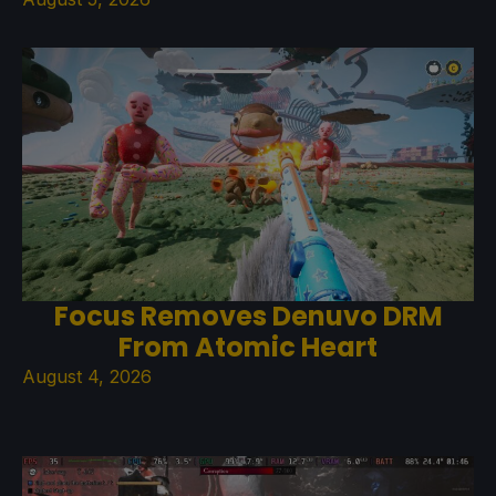
Focus Removes Denuvo DRM
From Atomic Heart
August 4, 2026