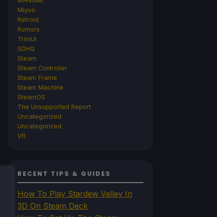
MANGMI
Miyoo
Retroid
Rumors
TrimUI
SDHQ
Steam
Steam Controller
Steam Frame
Steam Machine
SteamOS
The Unsupported Report
Uncategorized
Uncategorized
VR
RECENT TIPS & GUIDES
How To Play Stardew Valley In
3D On Steam Deck