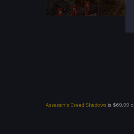
Assassin's Creed Shadows
is $69.99 on