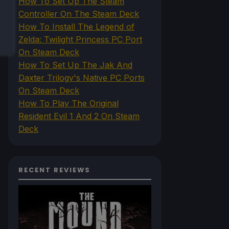
How To Set Up The Steam
Controller On The Steam Deck
How To Install The Legend of
Zelda: Twilight Princess PC Port
On Steam Deck
How To Set Up The Jak And
Daxter Trilogy's Native PC Ports
On Steam Deck
How To Play The Original
Resident Evil 1 And 2 On Steam
Deck
RECENT REVIEWS