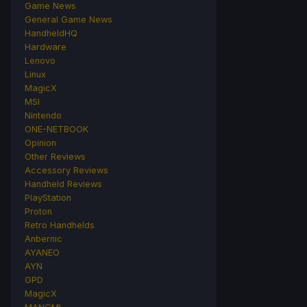
Game News
General Game News
HandheldHQ
Hardware
Lenovo
Linux
MagicX
MSI
Nintendo
ONE-NETBOOK
Opinion
Other Reviews
Accessory Reviews
Handheld Reviews
PlayStation
Proton
Retro Handhelds
Anbernic
AYANEO
AYN
GPD
MagicX