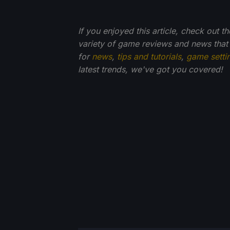
If you enjoyed this article, check out t
variety of game reviews and news that
for
news
,
tips and tutorials
,
game setti
latest trends, we've got you
covered!