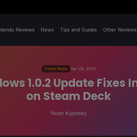
ntendo Reviews
News
Tips and Guides
Other Reviews
Game News
Apr 08, 2025
ws 1.0.2 Update Fixes I
on Steam Deck
Noah Kupetsky