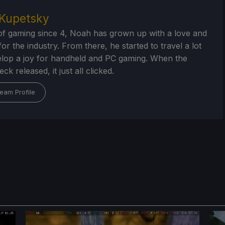
Kupetsky
of gaming since 4, Noah has grown up with a love and
or the industry. From there, he started to travel a lot
lop a joy for handheld and PC gaming. When the
k released, it just all clicked.
eam Profile