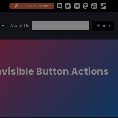
JOIN PATREON NOW
About Us
nvisible Button Actions