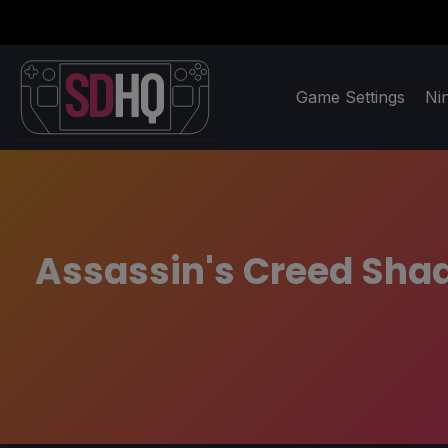
Game Settings
Ni
Assassin's Creed Shado