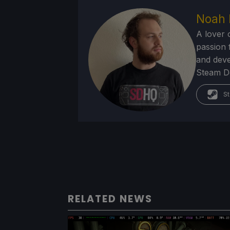
Noah 
A lover 
passion f
and deve
Steam Dec
St
RELATED NEWS