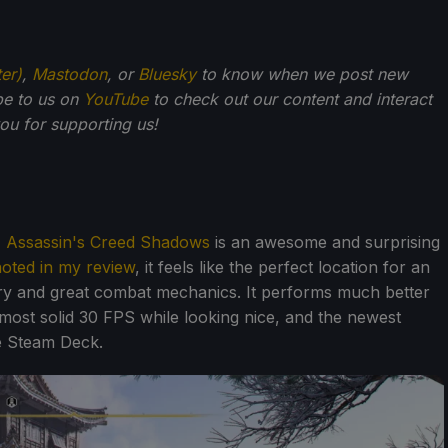
ter)
,
Mastodon
, or
Bluesky
to know when we post new
be to us on
YouTube
to check out our content and interact
u for supporting us!
,
Assassin's Creed Shadows
is an awesome and surprising
noted in my review
, it feels like the perfect location for an
ory and great combat mechanics. It performs much better
most solid 30 FPS while looking nice, and the newest
he Steam Deck.