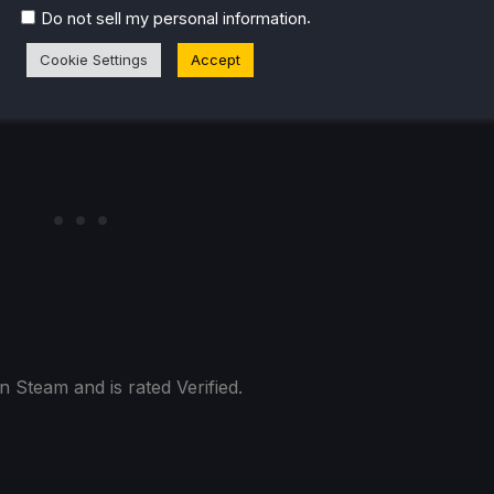
.
Do not sell my personal information
Cookie Settings
Accept
 Steam and is rated Verified.