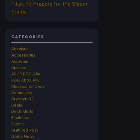
Titles To Prepare for the Steam
Frame
CATEGORIES
Abxylute
Accessories
Anbernic
Android
ASUS ROG Ally
ROG Xbox Ally
Classics on Deck
Community
Cryobyte33
Deals
Deck Mods
Emulation
Events
Featured Post
Game News