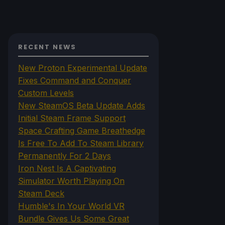
RECENT NEWS
New Proton Experimental Update
Fixes Command and Conquer
Custom Levels
New SteamOS Beta Update Adds
Initial Steam Frame Support
Space Crafting Game Breathedge
Is Free To Add To Steam Library
Permanently For 2 Days
Iron Nest Is A Captivating
Simulator Worth Playing On
Steam Deck
Humble's In Your World VR
Bundle Gives Us Some Great