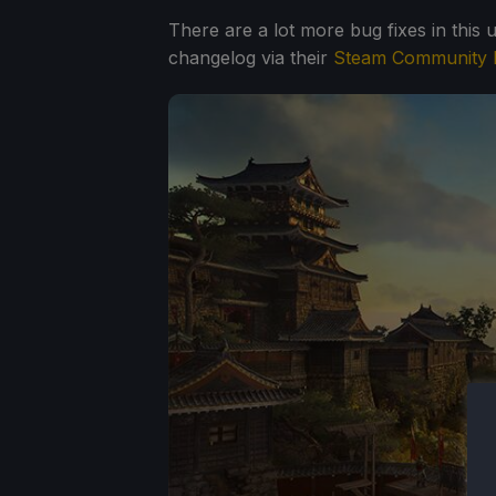
There are a lot more bug fixes in this 
changelog via their
Steam Community 