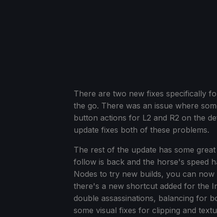
There are two new fixes specifically f
the go. There was an issue where some
button actions for L2 and R2 on the de
update fixes both of these problems.
The rest of the update has some great
follow is back and the horse's speed h
Nodes to try new builds, you can now s
there's a new shortcut added for the I
double assassinations, balancing for 
some visual fixes for clipping and textu