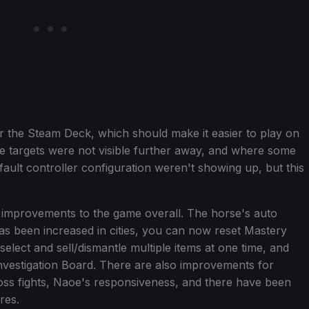
or the Steam Deck, which should make it easier to play on
 targets were not visible further away, and where some
fault controller configuration weren't showing up, but this
 improvements to the game overall. The horse's auto
as been increased in cities, you can now reset Mastery
elect and sell/dismantle multiple items at one time, and
nvestigation Board. There are also improvements for
boss fights, Naoe's responsiveness, and there have been
res.