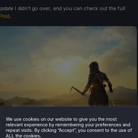
update I didn't go over, and you can check out the full
Post
.
We use cookies on our website to give you the most
relevant experience by remembering your preferences and
repeat visits. By clicking “Accept”, you consent to the use of
ALL the cookies.