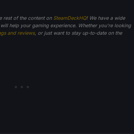
he rest of the content on
SteamDeckHQ
! We have a wide
 will help your gaming experience. Whether you're looking
ngs and reviews
, or just want to stay up-to-date on the