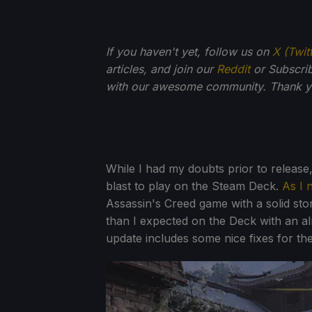
If you haven't yet, follow us on
X (Twit
articles, and join our
Reddit
or Subscri
with our awesome community. Thank yo
While I had my doubts prior to release
blast to play on the Steam Deck.
As I 
Assassin's Creed game with a solid st
than I expected on the Deck with an al
update includes some nice fixes for t