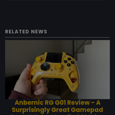
RELATED NEWS
Anbernic RG G01 Review - A
Surprisingly Great Gamepad