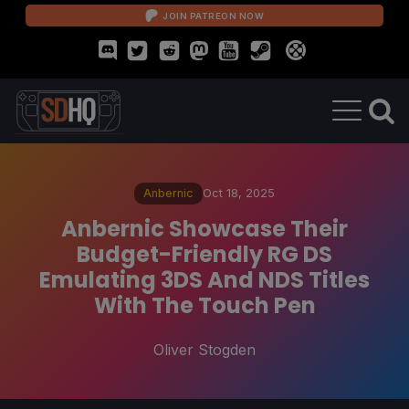
JOIN PATREON NOW
Anbernic
Oct 18, 2025
Anbernic Showcase Their
Budget-Friendly RG DS
Emulating 3DS And NDS Titles
With The Touch Pen
Oliver Stogden