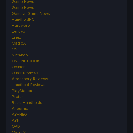
Game News
Game News
General Game News
HandheldHQ
Hardware
Lenovo
Linux
MagicX
MSI
Nintendo
ONE-NETBOOK
Opinion
Other Reviews
Accessory Reviews
Handheld Reviews
PlayStation
Proton
Retro Handhelds
Anbernic
AYANEO
AYN
GPD
MagicX