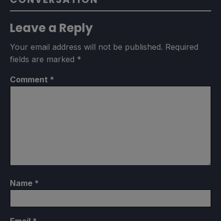
Leave a Reply
Your email address will not be published.
Required
fields are marked
*
Comment
*
Name
*
Email
*