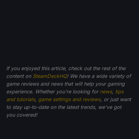
If you enjoyed this article, check out the rest of the
content on
SteamDeckHQ
! We have a wide variety of
game reviews and news that will help your gaming
experience. Whether you're looking for
news
,
tips
and tutorials
,
game settings and reviews
, or just want
to stay up-to-date on the latest trends, we've got
you
covered!