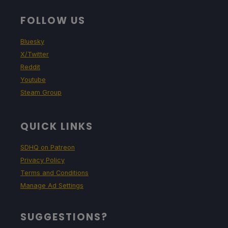
FOLLOW US
Bluesky
X/Twitter
Reddit
Youtube
Steam Group
QUICK LINKS
SDHQ on Patreon
Privacy Policy
Terms and Conditions
Manage Ad Settings
SUGGESTIONS?