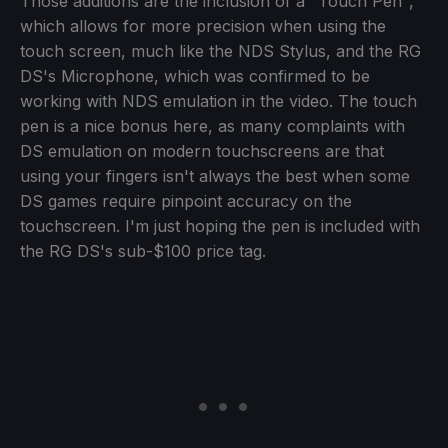
Those additions are the inclusion of a "Touch Pen",
which allows for more precision when using the
touch screen, much like the NDS Stylus, and the RG
DS's Microphone, which was confirmed to be
working with NDS emulation in the video. The touch
pen is a nice bonus here, as many complaints with
DS emulation on modern touchscreens are that
using your fingers isn't always the best when some
DS games require pinpoint accuracy on the
touchscreen. I'm just hoping the pen is included with
the RG DS's sub-$100 price tag.