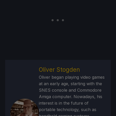
Oliver Stogden
Oliver began playing video games
at an early age, starting with the
SNES console and Commodore
Amiga computer. Nowadays, his
interest is in the future of
portable technology, such as