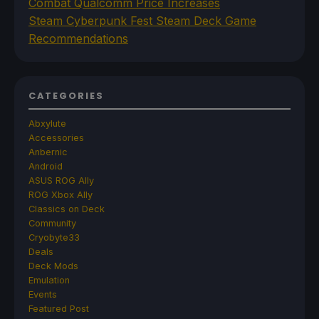
Combat Qualcomm Price Increases
Steam Cyberpunk Fest Steam Deck Game
Recommendations
CATEGORIES
Abxylute
Accessories
Anbernic
Android
ASUS ROG Ally
ROG Xbox Ally
Classics on Deck
Community
Cryobyte33
Deals
Deck Mods
Emulation
Events
Featured Post