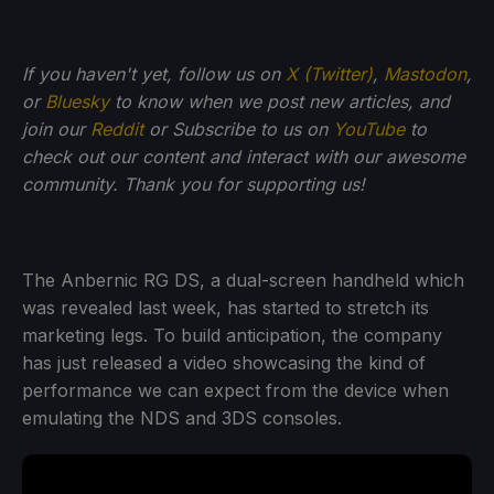
If you haven't yet, follow us on
X (Twitter)
,
Mastodon
,
or
Bluesky
to know when we post new articles, and
join our
Reddit
or Subscribe to us on
YouTube
to
check out our content and interact with our awesome
community. Thank you for supporting us!
The Anbernic RG DS, a dual-screen handheld which
was revealed last week, has started to stretch its
marketing legs. To build anticipation, the company
has just released a video showcasing the kind of
performance we can expect from the device when
emulating the NDS and 3DS consoles.