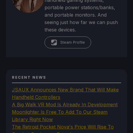
handheld gaming systems,
portable power stations/banks,
and portable monitors. And
seeing just how far we can push
these devices.
Steam Profile
RECENT NEWS
JSAUX Announces New Brand That Will Make
Handheld Controllers
A Big Walk VR Mod Is Already In Development
Moonlighter Is Free To Add To Our Steam
Library Right Now
The Retroid Pocket Nova's Price Will Rise To