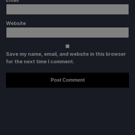
Website
Save my name, email, and website in this browser
for the next time I comment.