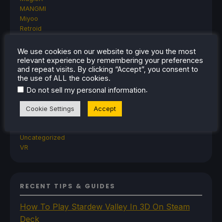
MANGMI
Miyoo
Retroid
Rumors
TrimUI
We use cookies on our website to give you the most
SDHQ
relevant experience by remembering your preferences
Steam
and repeat visits. By clicking “Accept”, you consent to
the use of ALL the cookies.
Steam Controller
Steam Frame
.
Do not sell my personal information
Steam Machine
SteamOS
Cookie Settings
Accept
The Unsupported Report
Uncategorized
Uncategorized
VR
RECENT TIPS & GUIDES
How To Play Stardew Valley In 3D On Steam
Deck