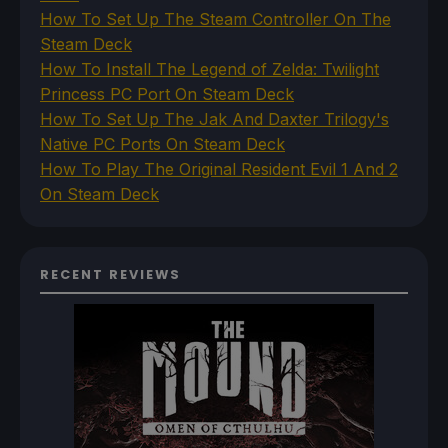
How To Set Up The Steam Controller On The
Steam Deck
How To Install The Legend of Zelda: Twilight
Princess PC Port On Steam Deck
How To Set Up The Jak And Daxter Trilogy's
Native PC Ports On Steam Deck
How To Play The Original Resident Evil 1 And 2
On Steam Deck
RECENT REVIEWS