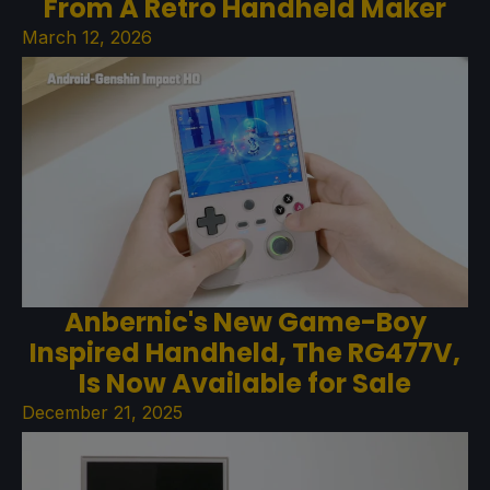
From A Retro Handheld Maker
March 12, 2026
Anbernic's New Game-Boy
Inspired Handheld, The RG477V,
Is Now Available for Sale
December 21, 2025