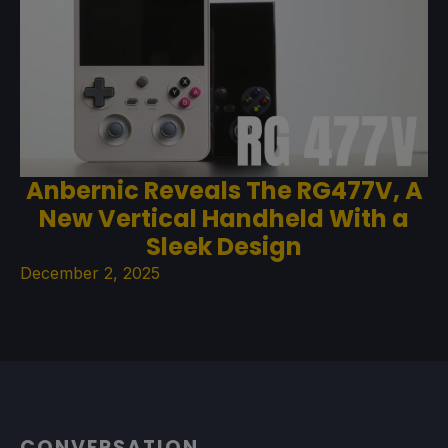
Anbernic Reveals The RG477V, A
New Vertical Handheld With a
Sleek Design
December 2, 2025
CONVERSATION