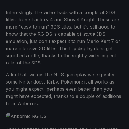
Interestingly, the video leads with a couple of 3DS
titles, Rune Factory 4 and Shovel Knight. These are
more "easy-to-run" 3DS titles, but it's still good to
know that the RG DS is capable of
some
3DS
emulation, just don't expect it to run Mario Kart 7 or
more intensive 3D titles. The top display does get
squished a little, thanks to the slightly wider aspect
ratio of the 3DS.
After that, we get the NDS gameplay we expected,
some Nintendogs, Kirby, Pokémon; it all works as
you might expect, perhaps even better than you
might have expected, thanks to a couple of additions
from Anbernic.