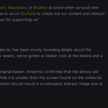
ter)
,
Mastodon
, or
Bluesky
to know when we post new
be to us on
YouTube
to check out our content and interact
u for supporting us!
bernic has been slowly revealing details about the
 weeks, we’ve gotten a clearer look at the device and a
riginal teaser, Anbernic confirmed that the device will
hile it is smaller than the screen found on the Anbernic
which should result in a noticeably sharper image due to