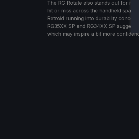
The RG Rotate also stands out for its 
hit or miss across the handheld space
Retroid running into durability concer
RG35XX SP and RG34XX SP suggest the
which may inspire a bit more confiden