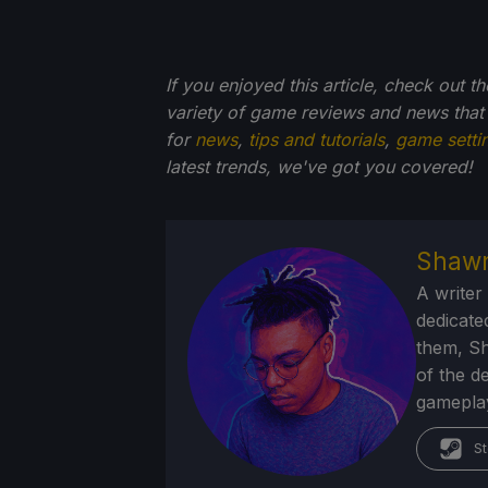
If you enjoyed this article, check out t
variety of game reviews and news that
for
news
,
tips and tutorials
,
game setti
latest trends, we've got you
covered!
Shawn
A writer
dedicate
them, Sh
of the d
gameplay
St