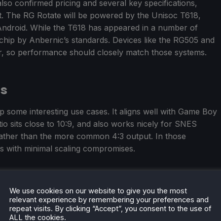
so confirmed pricing and several key specifications,
ect. The RG Rotate will be powered by the Unisoc T618,
Android. While the T618 has appeared in a number of
 chip by Anbernic’s standards. Devices like the RG505 and
, so performance should closely match those systems.
ns
 some interesting use cases. It aligns well with Game Boy
o sits close to 10:9, and also works nicely for SNES
 rather than the more common 4:3 output. In those
s with minimal scaling compromises.
We use cookies on our website to give you the most
will go on preorder on May 11, at $87.99 for the polar
relevant experience by remembering your preferences and
minum option.
repeat visits. By clicking “Accept”, you consent to the use of
ALL the cookies.