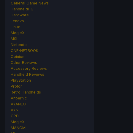
General Game News
HandheldHQ
Hardware
Lenovo
Linux
MagicX
MSI
Nintendo
ONE-NETBOOK
Opinion
Other Reviews
Accessory Reviews
Handheld Reviews
PlayStation
Proton
Retro Handhelds
Anbernic
AYANEO
AYN
GPD
MagicX
MANGMI