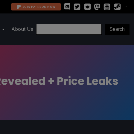
JOIN PATREON NOW
About Us
evealed + Price Leaks