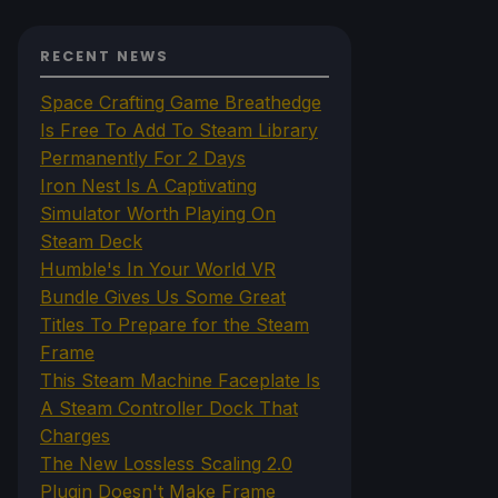
RECENT NEWS
Space Crafting Game Breathedge
Is Free To Add To Steam Library
Permanently For 2 Days
Iron Nest Is A Captivating
Simulator Worth Playing On
Steam Deck
Humble's In Your World VR
Bundle Gives Us Some Great
Titles To Prepare for the Steam
Frame
This Steam Machine Faceplate Is
A Steam Controller Dock That
Charges
The New Lossless Scaling 2.0
Plugin Doesn't Make Frame