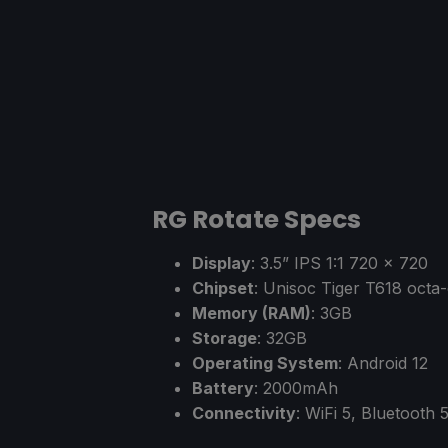
RG Rotate Specs
Display
: 3.5” IPS 1:1 720 x 720
Chipset
: Unisoc Tiger T618 oct
Memory (RAM)
: 3GB
Storage
: 32GB
Operating System
: Android 12
Battery
: 2000mAh
Connectivity
: WiFi 5, Bluetooth 