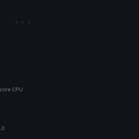
a-core CPU
5.0