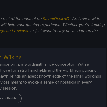
he rest of the content on
SteamDeckHQ
! We have a wide
 will help your gaming experience. Whether you're looking
ngs and reviews
, or just want to stay up-to-date on the
 Wilkins
 since birth, a wordsmith since conception. With a
d love for retro handhelds and the world surrounding
awn brings an adept knownledge of the inner workings
evices meant to evoke a sense of nostalgia in every
 session.
eam Profile