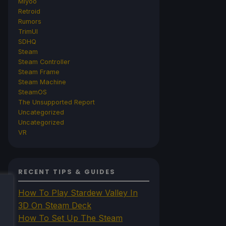
Miyoo
Retroid
Rumors
TrimUI
SDHQ
Steam
Steam Controller
Steam Frame
Steam Machine
SteamOS
The Unsupported Report
Uncategorized
Uncategorized
VR
RECENT TIPS & GUIDES
How To Play Stardew Valley In
3D On Steam Deck
How To Set Up The Steam