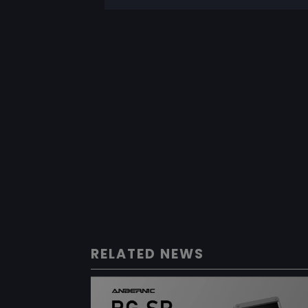
RELATED NEWS