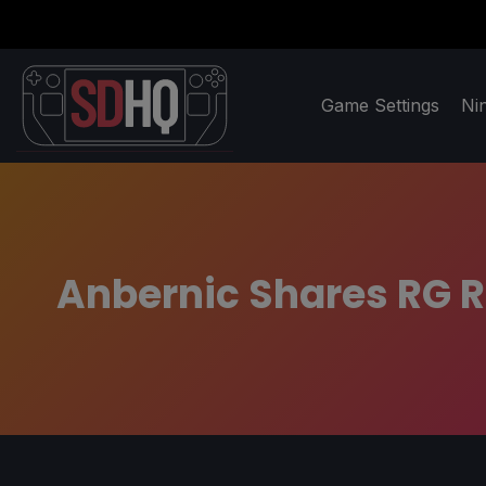
Game Settings
Ni
Anbernic Shares RG R