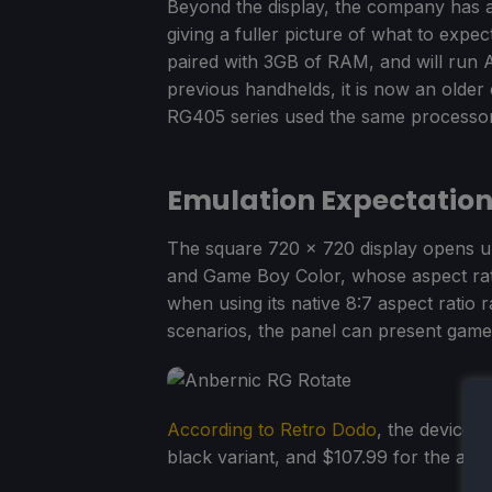
Beyond the display, the company has al
giving a fuller picture of what to exp
paired with 3GB of RAM, and will run 
previous handhelds, it is now an older
RG405 series used the same processor
Emulation Expectatio
The square 720 x 720 display opens up
and Game Boy Color, whose aspect rati
when using its native 8:7 aspect ratio
scenarios, the panel can present game
According to Retro Dodo
, the device 
black variant, and $107.99 for the alu