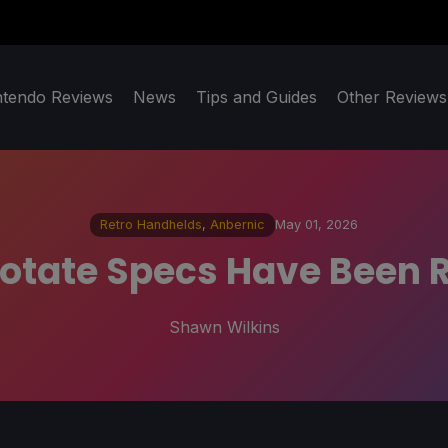
ntendo Reviews
News
Tips and Guides
Other Reviews
Retro Handhelds
,
Anbernic
May 01, 2026
otate Specs Have Been R
Shawn Wilkins