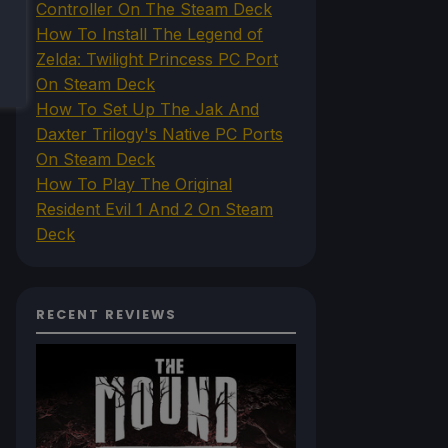
Controller On The Steam Deck
How To Install The Legend of
Zelda: Twilight Princess PC Port
On Steam Deck
How To Set Up The Jak And
Daxter Trilogy's Native PC Ports
On Steam Deck
How To Play The Original
Resident Evil 1 And 2 On Steam
Deck
RECENT REVIEWS