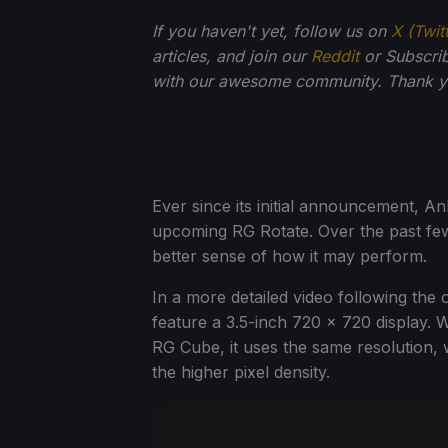
If you haven't yet, follow us on
X (Twit
articles, and join our
Reddit
or Subscri
with our awesome community. Thank yo
Ever since its initial announcement, An
upcoming RG Rotate. Over the past few
better sense of how it may perform.
In a more detailed video following the o
feature a 3.5-inch 720 x 720 display. W
RG Cube, it uses the same resolution, 
the higher pixel density.