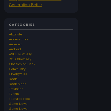
Generation Better
CATEGORIES
Abxylute
Accessories
Anbernic
Android
ASUS ROG Ally
ROG Xbox Ally
Classics on Deck
Community
Cryobyte33
Deals
Deck Mods
Emulation
Events
Featured Post
Game News
Game News