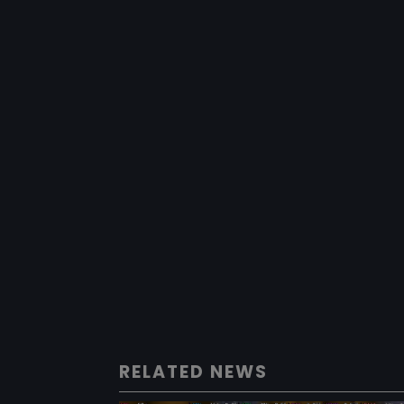
RELATED NEWS