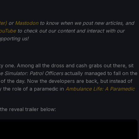
ter)
or
Mastodon
to know when we post new articles, and
ouTube
to check out our content and interact with our
pporting us!
y one. Among all the dross and cash grabs out there, sit
e Simulator: Patrol Officers
actually managed to fall on the
 of the day. Now the developers are back, but instead of
ay the role of a paramedic in
Ambulance Life: A Paramedic
he reveal trailer below: