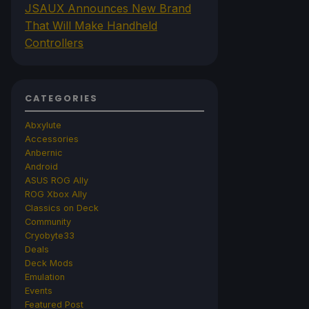
JSAUX Announces New Brand
That Will Make Handheld
Controllers
CATEGORIES
Abxylute
Accessories
Anbernic
Android
ASUS ROG Ally
ROG Xbox Ally
Classics on Deck
Community
Cryobyte33
Deals
Deck Mods
Emulation
Events
Featured Post