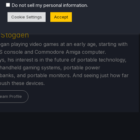
.
Do not sell my personal information
Cookie Settings
Accept
r Stogden
egan playing video games at an early age, starting with
S console and Commodore Amiga computer.
, his interest is in the future of portable technology,
handheld gaming systems, portable power
/banks, and portable monitors. And seeing just how far
ush these devices.
eam Profile