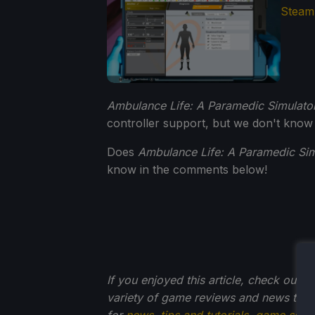
Ambulance Life: A Paramedic Simulato
controller support, but we don't know
Does
Ambulance Life: A Paramedic Sim
know in the comments below!
If you enjoyed this article, check out t
variety of game reviews and news that
for
news
,
tips and tutorials
,
game setti