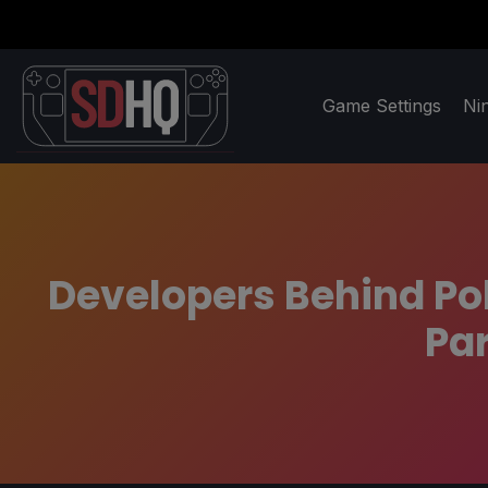
Game Settings
Ni
Developers Behind Pol
Par