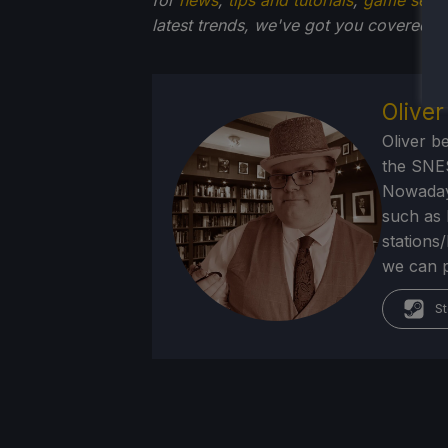
latest trends, we've got you
covered!
Olive
Oliver b
the SNE
Nowadays
such as 
stations
we can p
St