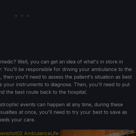
medic? Well, you can get an idea of what's in store in
r
. You'll be responsible for driving your ambulance to the
 then you'll need to assess the patient's situation as best
s your instruments to diagnose. Then, you'll need to put
find the best route back to the hospital.
astrophic events can happen at any time, during these
ualties at once, you'll need to try your best to save as
eeds your care.