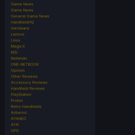
Game News
Game News
General Game News
HandheldHQ
Hardware
Lenovo
Linux
MagicX
MSI
Nintendo
ONE-NETBOOK
Opinion
Other Reviews
Accessory Reviews
Handheld Reviews
PlayStation
Proton
Retro Handhelds
Anbernic
AYANEO
AYN
GPD