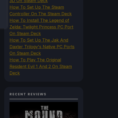
3D On Steam Deck
How To Set Up The Steam
Controller On The Steam Deck
How To Install The Legend of
Zelda: Twilight Princess PC Port
On Steam Deck
How To Set Up The Jak And
Daxter Trilogy's Native PC Ports
On Steam Deck
How To Play The Original
Resident Evil 1 And 2 On Steam
Deck
RECENT REVIEWS