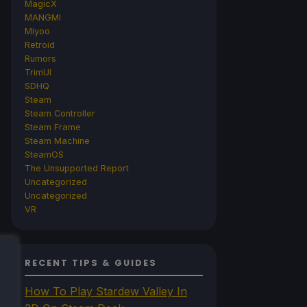
MagicX
MANGMI
Miyoo
Retroid
Rumors
TrimUI
SDHQ
Steam
Steam Controller
Steam Frame
Steam Machine
SteamOS
The Unsupported Report
Uncategorized
Uncategorized
VR
RECENT TIPS & GUIDES
How To Play Stardew Valley In