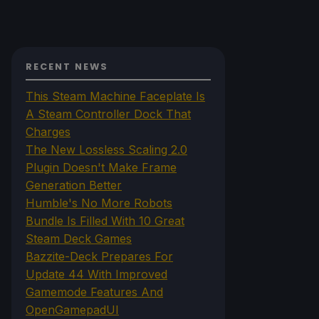
RECENT NEWS
This Steam Machine Faceplate Is
A Steam Controller Dock That
Charges
The New Lossless Scaling 2.0
Plugin Doesn't Make Frame
Generation Better
Humble's No More Robots
Bundle Is Filled With 10 Great
Steam Deck Games
Bazzite-Deck Prepares For
Update 44 With Improved
Gamemode Features And
OpenGamepadUI