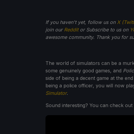
If you haven't yet, follow us on
X (Twit
join our
Reddit
or Subscribe to us on
Y
awesome community. Thank you for su
The world of simulators can be a murk
some genuinely good games, and
Polic
side of being a decent game at the end
being a police officer, you will now pl
Simulator
.
Sound interesting? You can check out t