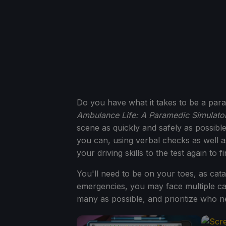
Do you have what it takes to be a para
Ambulance Life: A Paramedic Simulato
scene as quickly and safely as possible,
you can, using verbal checks as well a
your driving skills to the test again to 
You'll need to be on your toes, as cat
emergencies, you may face multiple cas
many as possible, and prioritize who n