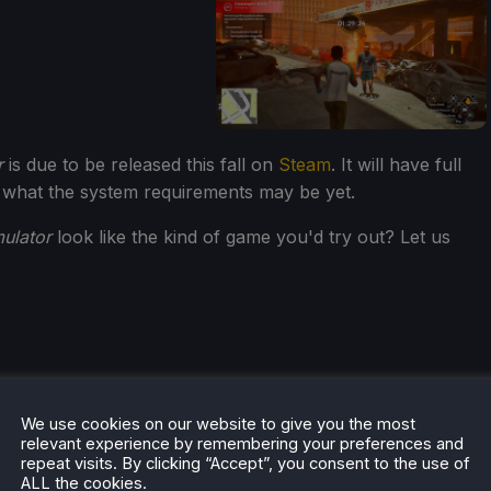
r
is due to be released this fall on
Steam
. It will have full
 what the system requirements may be yet.
ulator
look like the kind of game you'd try out? Let us
We use cookies on our website to give you the most
he rest of the content on
SteamDeckHQ
! We have a wide
relevant experience by remembering your preferences and
 will help your gaming experience. Whether you're looking
repeat visits. By clicking “Accept”, you consent to the use of
ALL the cookies.
ngs and reviews
, or just want to stay up-to-date on the