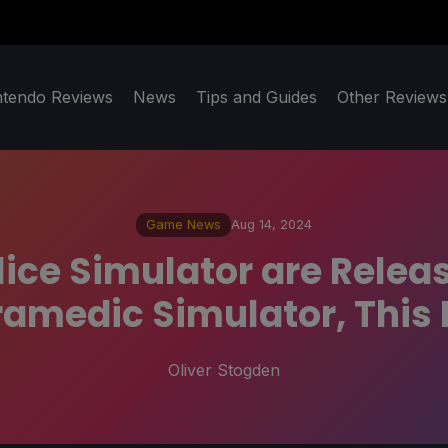
ntendo Reviews
News
Tips and Guides
Other Reviews
Game News
Aug 14, 2024
ice Simulator are Relea
amedic Simulator, This 
Oliver Stogden