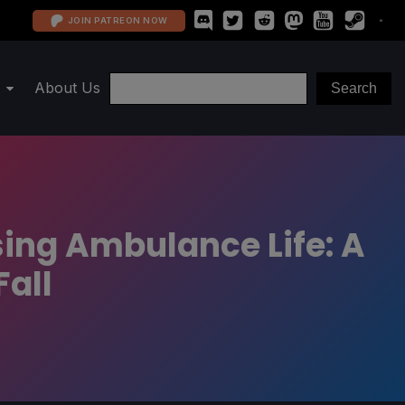
JOIN PATREON NOW
About Us
sing Ambulance Life: A
Fall