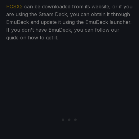
PCSX2
can be downloaded from its website, or if you
are using the Steam Deck, you can obtain it through
EmuDeck and update it using the EmuDeck launcher.
If you don't have EmuDeck, you can follow our
guide on how to get it.