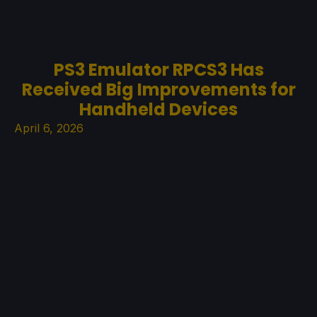
PS3 Emulator RPCS3 Has
Received Big Improvements for
Handheld Devices
April 6, 2026