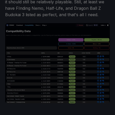
it should still be relatively playable. Still, at least we
have FInding Nemo, Half-Life, and Dragon Ball Z
Budokai 3 listed as perfect, and that's all I need.