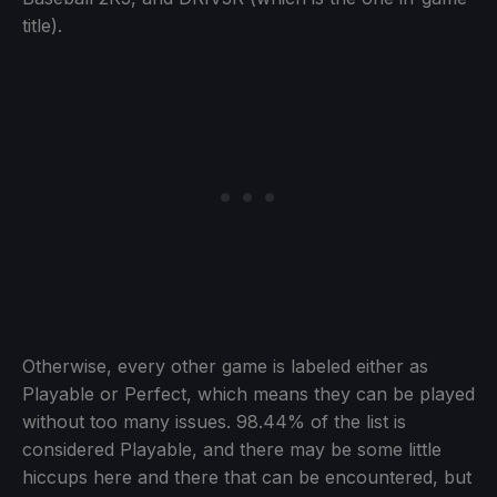
title).
Otherwise, every other game is labeled either as
Playable or Perfect, which means they can be played
without too many issues. 98.44% of the list is
considered Playable, and there may be some little
hiccups here and there that can be encountered, but