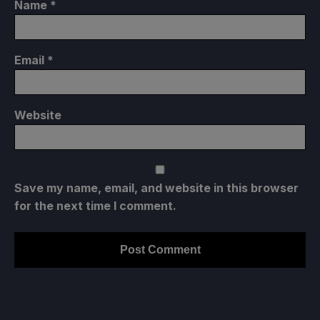
Name
*
Email
*
Website
Save my name, email, and website in this browser
for the next time I comment.