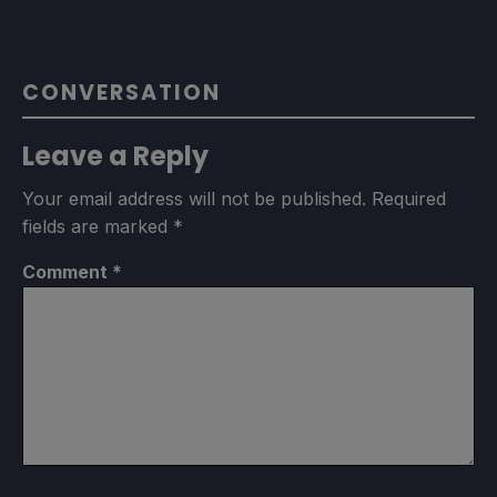
CONVERSATION
Leave a Reply
Your email address will not be published.
Required
fields are marked
*
Comment
*