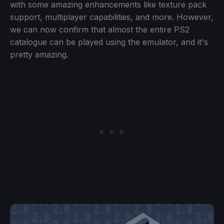
with some amazing enhancements like texture pack
support, multiplayer capabilities, and more. However,
we can now confirm that almost the entire PS2
catalogue can be played using the emulator, and it's
pretty amazing.