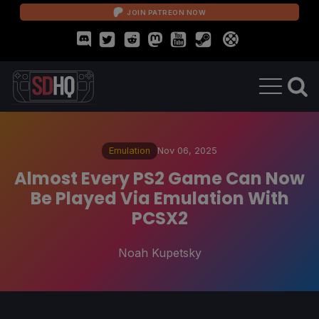
JOIN PATREON NOW
Emulation
Nov 06, 2025
Almost Every PS2 Game Can Now
Be Played Via Emulation With
PCSX2
Noah Kupetsky