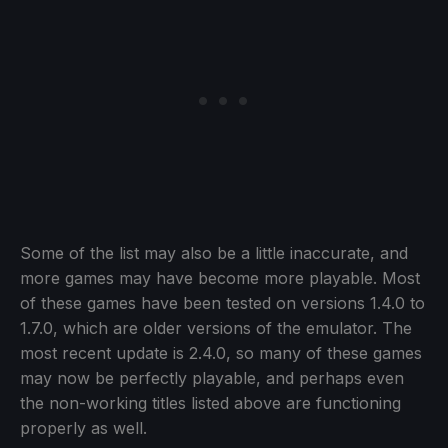
Some of the list may also be a little inaccurate, and
more games may have become more playable. Most
of these games have been tested on versions 1.4.0 to
1.7.0, which are older versions of the emulator. The
most recent update is 2.4.0, so many of these games
may now be perfectly playable, and perhaps even
the non-working titles listed above are functioning
properly as well.