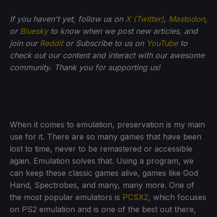
If you haven't yet, follow us on
X (Twitter)
,
Mastodon
,
or
Bluesky
to know when we post new articles, and
join our
Reddit
or Subscribe to us on
YouTube
to
check out our content and interact with our awesome
community. Thank you for supporting us!
When it comes to emulation, preservation is my main
use for it. There are so many games that have been
lost to time, never to be remastered or accessible
again. Emulation solves that. Using a program, we
can keep these classic games alive, games like God
Hand, Spectrobes, and many, many more. One of
the most popular emulators is
PCSX2
, which focuses
on PS2 emulation and is one of the best out there,