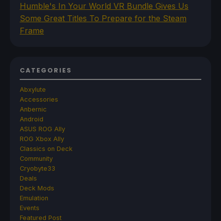
Humble's In Your World VR Bundle Gives Us
Some Great Titles To Prepare for the Steam
Frame
CATEGORIES
Abxylute
Accessories
Anbernic
Android
ASUS ROG Ally
ROG Xbox Ally
Classics on Deck
Community
Cryobyte33
Deals
Deck Mods
Emulation
Events
Featured Post