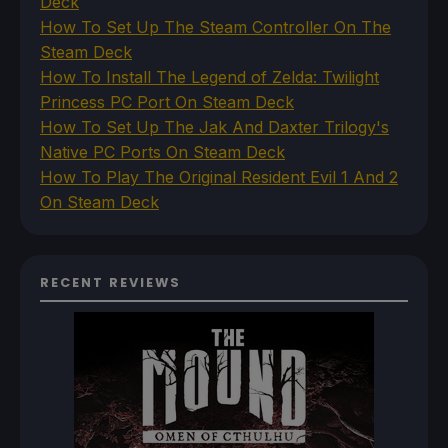
Deck
How To Set Up The Steam Controller On The
Steam Deck
How To Install The Legend of Zelda: Twilight
Princess PC Port On Steam Deck
How To Set Up The Jak And Daxter Trilogy's
Native PC Ports On Steam Deck
How To Play The Original Resident Evil 1 And 2
On Steam Deck
RECENT REVIEWS