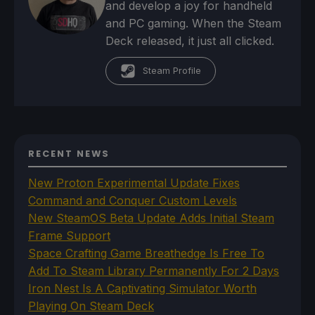
and develop a joy for handheld
and PC gaming. When the Steam
Deck released, it just all clicked.
Steam Profile
RECENT NEWS
New Proton Experimental Update Fixes
Command and Conquer Custom Levels
New SteamOS Beta Update Adds Initial Steam
Frame Support
Space Crafting Game Breathedge Is Free To
Add To Steam Library Permanently For 2 Days
Iron Nest Is A Captivating Simulator Worth
Playing On Steam Deck