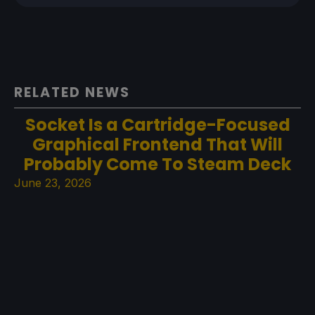
RELATED NEWS
Socket Is a Cartridge-Focused
Graphical Frontend That Will
Probably Come To Steam Deck
June 23, 2026