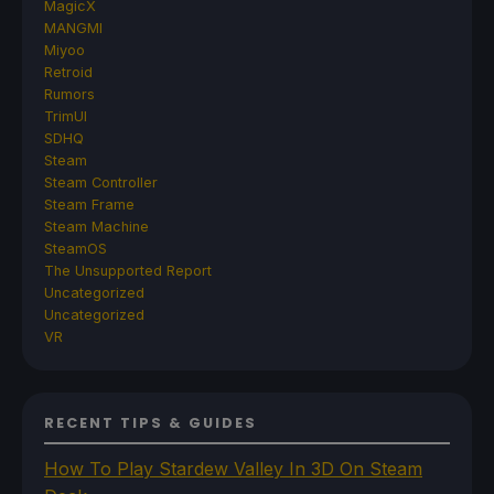
MagicX
MANGMI
Miyoo
Retroid
Rumors
TrimUI
SDHQ
Steam
Steam Controller
Steam Frame
Steam Machine
SteamOS
The Unsupported Report
Uncategorized
Uncategorized
VR
RECENT TIPS & GUIDES
How To Play Stardew Valley In 3D On Steam