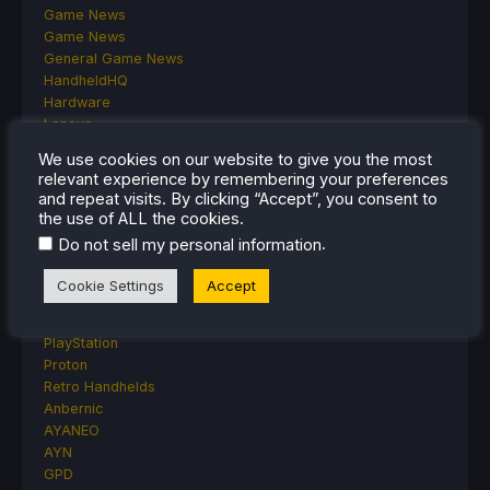
Game News
Game News
General Game News
HandheldHQ
Hardware
Lenovo
Linux
We use cookies on our website to give you the most
MagicX
relevant experience by remembering your preferences
MSI
and repeat visits. By clicking “Accept”, you consent to
Nintendo
the use of ALL the cookies.
ONE-NETBOOK
.
Do not sell my personal information
Opinion
Other Reviews
Cookie Settings
Accept
Accessory Reviews
Handheld Reviews
PlayStation
Proton
Retro Handhelds
Anbernic
AYANEO
AYN
GPD