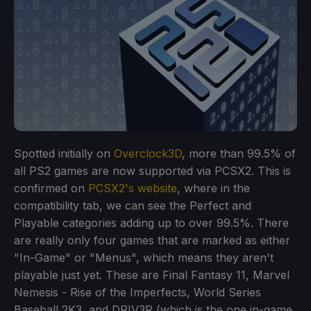
Spotted initially on
Overclock3D
, more than 99.5% of
all PS2 games are now supported via PCSX2. This is
confirmed on
PCSX2's website
, where in the
compatibility tab, we can see the Perfect and
Playable categories adding up to over 99.5%. There
are really only four games that are marked as either
"In-Game" or "Menus", which means they aren't
playable just yet. These are Final Fantasy 11, Marvel
Nemesis - Rise of the Imperfects, World Series
Baseball 2K3, and DRIV3R (which is the one in-game