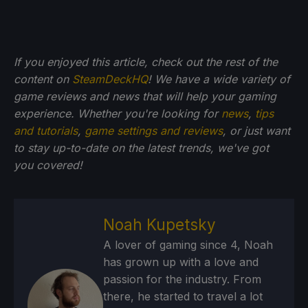
If you enjoyed this article, check out the rest of the
content on
SteamDeckHQ
! We have a wide variety of
game reviews and news that will help your gaming
experience. Whether you're looking for
news
,
tips
and tutorials
,
game settings and reviews
, or just want
to stay up-to-date on the latest trends, we've got
you
covered!
Noah Kupetsky
A lover of gaming since 4, Noah
has grown up with a love and
passion for the industry. From
there, he started to travel a lot