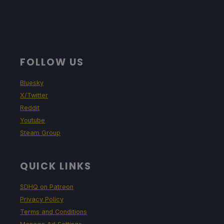
FOLLOW US
Bluesky
X/Twitter
Reddit
Youtube
Steam Group
QUICK LINKS
SDHQ on Patreon
Privacy Policy
Terms and Conditions