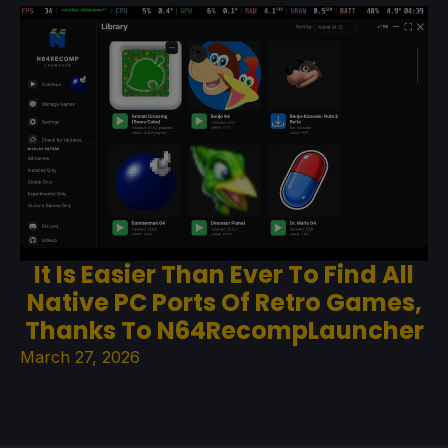
It Is Easier Than Ever To Find All
Native PC Ports Of Retro Games,
Thanks To N64RecompLauncher
March 27, 2026