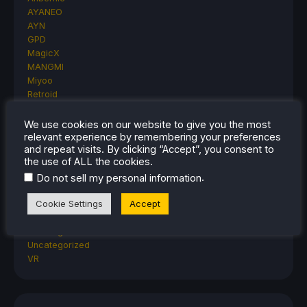
AYANEO
AYN
GPD
MagicX
MANGMI
Miyoo
Retroid
Rumors
TrimUI
We use cookies on our website to give you the most
SDHQ
relevant experience by remembering your preferences
and repeat visits. By clicking “Accept”, you consent to
Steam
the use of ALL the cookies.
Steam Controller
Steam Frame
.
Do not sell my personal information
Steam Machine
Cookie Settings
Accept
SteamOS
The Unsupported Report
Uncategorized
Uncategorized
VR