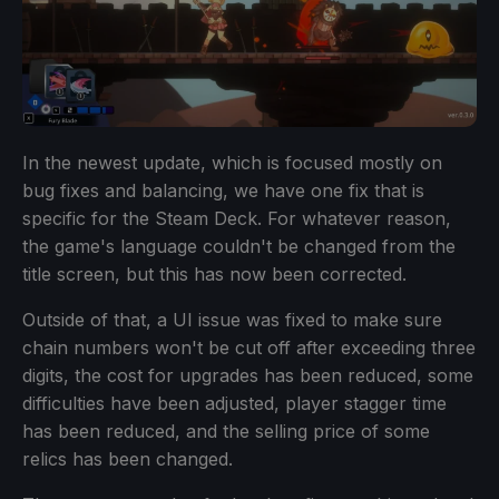
In the newest update, which is focused mostly on
bug fixes and balancing, we have one fix that is
specific for the Steam Deck. For whatever reason,
the game's language couldn't be changed from the
title screen, but this has now been corrected.
Outside of that, a UI issue was fixed to make sure
chain numbers won't be cut off after exceeding three
digits, the cost for upgrades has been reduced, some
difficulties have been adjusted, player stagger time
has been reduced, and the selling price of some
relics has been changed.