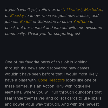
If you haven't yet, follow us on
X (Twitter)
,
Mastodon
,
or
Bluesky
to know when we post new articles, and
join our
Reddit
or Subscribe to us on
YouTube
to
check out our content and interact with our awesome
community. Thank you for supporting us!
One of my favorite parts of this job is looking
through the news and discovering new games I
wouldn't have seen before that I would most likely
have a blast with.
Code Reactors
looks like one of
these games. It's an Action RPG with roguelike
elements, where you will run through dungeons that
rearrange themselves and collect cards to use spells
and power your way through. And with the newest