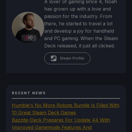
A lover of gaming since 4, Noah
has grown up with a love and
passion for the industry. From
there, he started to travel a lot
and develop a joy for handheld
and PC gaming. When the Steam
Deck released, it just all clicked.
Steam Profile
RECENT NEWS
Humble's No More Robots Bundle Is Filled With
10 Great Steam Deck Games
Bazzite-Deck Prepares For Update 44 With
Improved Gamemode Features And