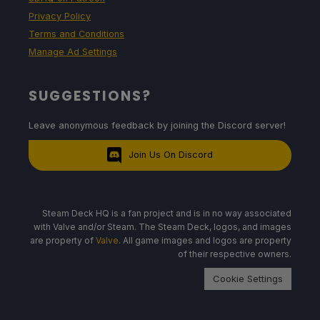
Privacy Policy
Terms and Conditions
Manage Ad Settings
SUGGESTIONS?
Leave anonymous feedback by joining the Discord server!
Join Us On Discord
Steam Deck HQ is a fan project and is in no way associated
with Valve and/or Steam. The Steam Deck, logos, and images
are property of
Valve
. All game images and logos are property
of their respective owners.
Cookie Settings