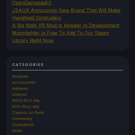
OpenGamepadUI
JSAUX Announces New Brand That Will Make
Handheld Controllers
A Big Walk VR Mod Is Already In Development
Moonlighter Is Free To Add To Our Steam
Library Right Now
CATEGORIES
Abxylute
Accessories
Anbernic
Android
ASUS ROG Ally
ROG Xbox Ally
Classics on Deck
Community
Cryobyte33
Deals