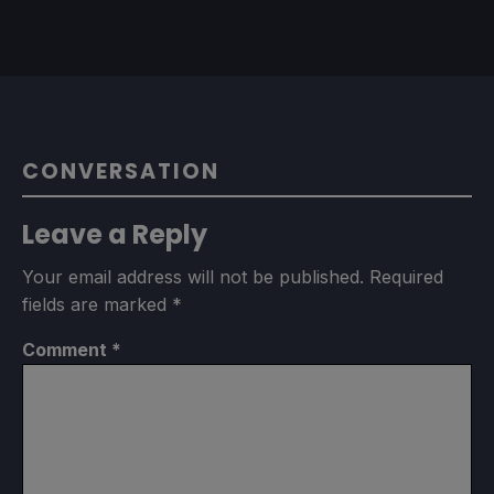
CONVERSATION
Leave a Reply
Your email address will not be published.
Required
fields are marked
*
Comment
*