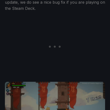
update, we do see a nice bug fix if you are playing on
the Steam Deck.