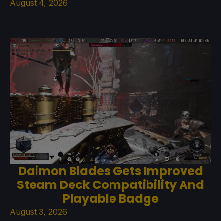
August 4, 2026
Daimon Blades Gets Improved
Steam Deck Compatibility And
Playable Badge
August 3, 2026