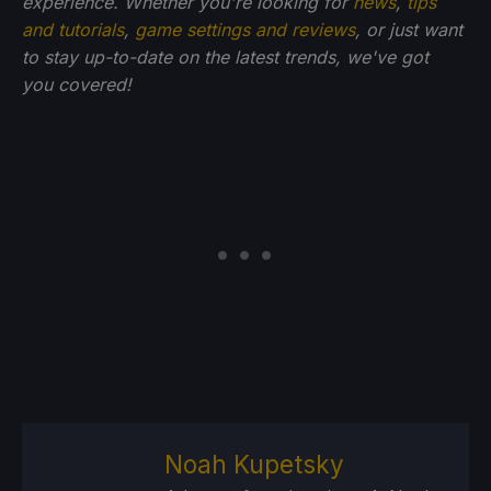
experience. Whether you're looking for
news
,
tips
and tutorials
,
game settings and reviews
, or just want
to stay up-to-date on the latest trends, we've got
you
covered!
Noah Kupetsky