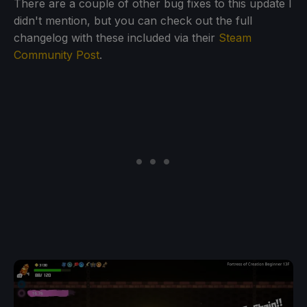
There are a couple of other bug fixes to this update I
didn't mention, but you can check out the full
changelog with these included via their
Steam
Community Post
.