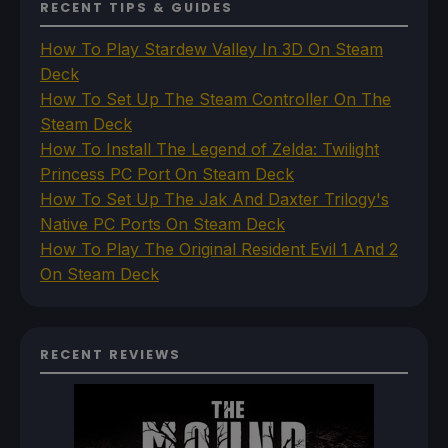
RECENT TIPS & GUIDES
How To Play Stardew Valley In 3D On Steam
Deck
How To Set Up The Steam Controller On The
Steam Deck
How To Install The Legend of Zelda: Twilight
Princess PC Port On Steam Deck
How To Set Up The Jak And Daxter Trilogy's
Native PC Ports On Steam Deck
How To Play The Original Resident Evil 1 And 2
On Steam Deck
RECENT REVIEWS