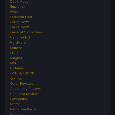
Deck Mods
Emulation
Events
Featured Post
Game News
Game News
General Game News
HandheldHQ
Hardware
Lenovo
Linux
MagicX
MSI
Nintendo
ONE-NETBOOK
Opinion
Other Reviews
Accessory Reviews
Handheld Reviews
PlayStation
Proton
Retro Handhelds
Anbernic