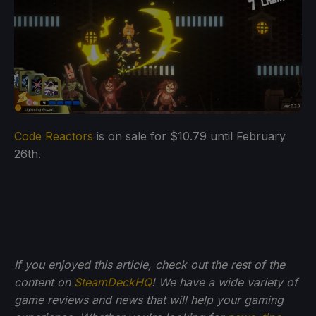
Code Reactors
is on sale for $10.79 until February
26th.
If you enjoyed this article, check out the rest of the
content on
SteamDeckHQ
! We have a wide variety of
game reviews and news that will help your gaming