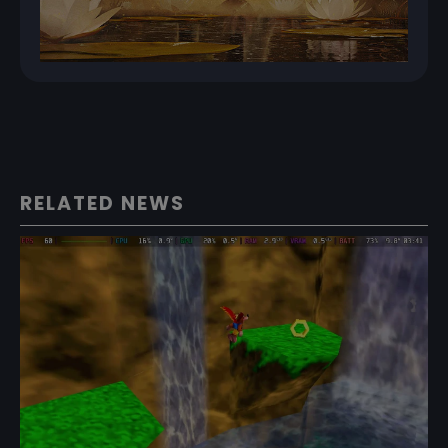
RELATED NEWS