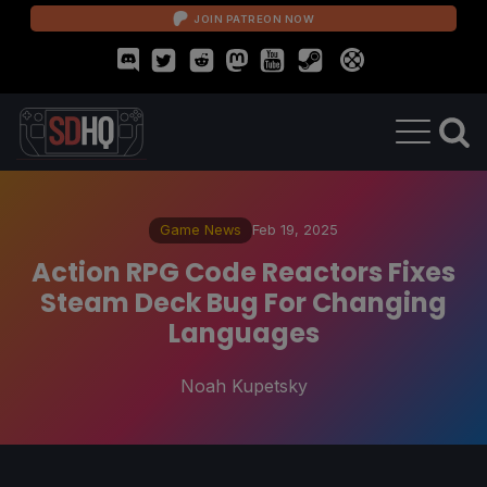
JOIN PATREON NOW
Game News
Feb 19, 2025
Action RPG Code Reactors Fixes
Steam Deck Bug For Changing
Languages
Noah Kupetsky