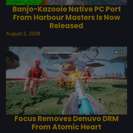
Banjo-Kazooie Native PC Port
From Harbour Masters Is Now
Released
August 5, 2026
Focus Removes Denuvo DRM
From Atomic Heart