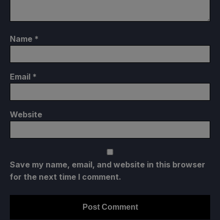
Name
*
Email
*
Website
Save my name, email, and website in this browser
for the next time I comment.