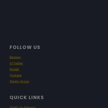
FOLLOW US
Bluesky
X/Twitter
Reddit
Youtube
Steam Group
QUICK LINKS
SDHQ on Patreon