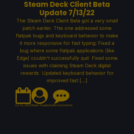
Steam Deck Client Beta
Update 7/13/22
The Steam Deck Client Beta got a very small
patch earlier. This one addressed some
flatpak bugs and keyboard behavior to make
it more responsive for fast typing: Fixed a
bug where some flatpak applications (like
Edge) couldn't successfully quit Fixed some
issues with claiming Steam Deck digital
rewards Updated keyboard behavior for
improved fast […]
Jul 13, 2022
Noah Kupetsky
No Comments