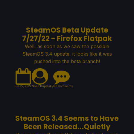
SteamOS Beta Update
7/27/22 - Firefox Flatpak
Well, as soon as we saw the possible
SteamOS 3.4 update, it looks like it was
pushed into the beta branch!
Jul 27, 2022
Noah Kupetsky
No Comments
SteamOS 3.4 Seems to Have
Been Released...Quietly