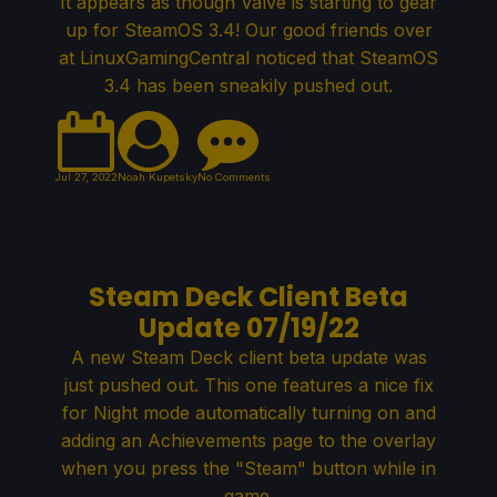
It appears as though Valve is starting to gear
up for SteamOS 3.4! Our good friends over
at LinuxGamingCentral noticed that SteamOS
3.4 has been sneakily pushed out.
Jul 27, 2022
Noah Kupetsky
No Comments
Steam Deck Client Beta
Update 07/19/22
A new Steam Deck client beta update was
just pushed out. This one features a nice fix
for Night mode automatically turning on and
adding an Achievements page to the overlay
when you press the "Steam" button while in
game.