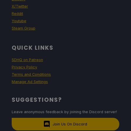
X/Twitter
Reddit
Youtube
Steam Group
QUICK LINKS
SDHQ on Patreon
Privacy Policy
Terms and Conditions
Manage Ad Settings
SUGGESTIONS?
Leave anonymous feedback by joining the Discord server!
Join Us On Discord