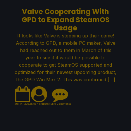
Valve Cooperating With
GPD to Expand SteamOS
Usage
It looks like Valve is stepping up their game!
According to GPD, a mobile PC maker, Valve
had reached out to them in March of this
year to see if it would be possible to
cooperate to get SteamOS supported and
optimized for their newest upcoming product,
the GPD Win Max 2. This was confirmed […]
Jul 14, 2022
Noah Kupetsky
No Comments