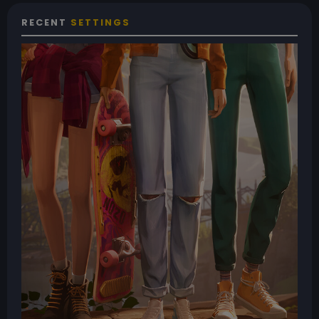
RECENT
SETTINGS