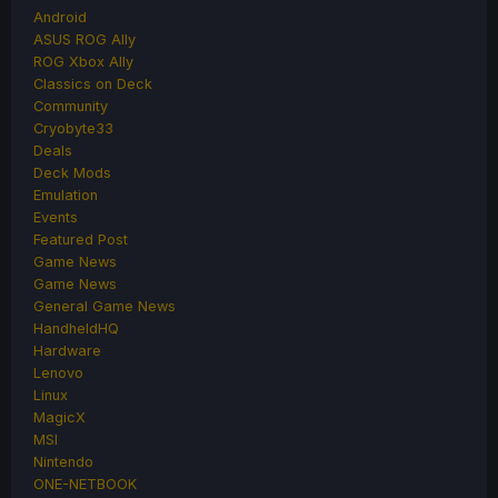
Android
ASUS ROG Ally
ROG Xbox Ally
Classics on Deck
Community
Cryobyte33
Deals
Deck Mods
Emulation
Events
Featured Post
Game News
Game News
General Game News
HandheldHQ
Hardware
Lenovo
Linux
MagicX
MSI
Nintendo
ONE-NETBOOK