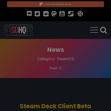
JOIN PATREON NOW
News
Category:
SteamOS
Page 12
Steam Deck Client Beta