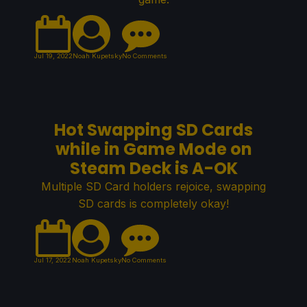
Jul 19, 2022
Noah Kupetsky
No Comments
Hot Swapping SD Cards
while in Game Mode on
Steam Deck is A-OK
Multiple SD Card holders rejoice, swapping
SD cards is completely okay!
Jul 17, 2022
Noah Kupetsky
No Comments