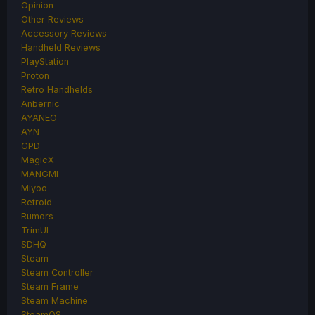
Opinion
Other Reviews
Accessory Reviews
Handheld Reviews
PlayStation
Proton
Retro Handhelds
Anbernic
AYANEO
AYN
GPD
MagicX
MANGMI
Miyoo
Retroid
Rumors
TrimUI
SDHQ
Steam
Steam Controller
Steam Frame
Steam Machine
SteamOS