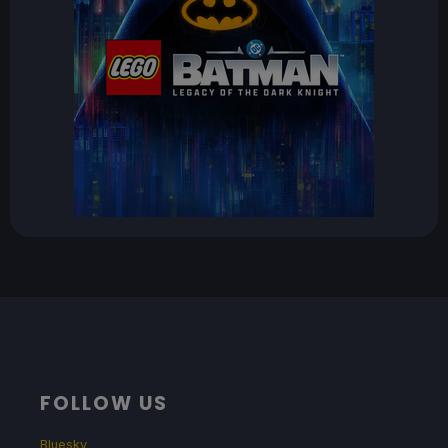
FOLLOW US
Bluesky