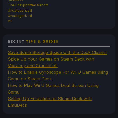
The Unsupported Report
Uncategorized
Uncategorized
VR
RECENT
TIPS & GUIDES
Save Some Storage Space with the Deck Cleaner
Spice Up Your Games on Steam Deck with
Vibrancy and Crankshaft
How to Enable Gyroscope For Wii U Games using
Cemu on Steam Deck
How to Play Wii U Games Dual Screen Using
Cemu
Setting Up Emulation on Steam Deck with
EmuDeck