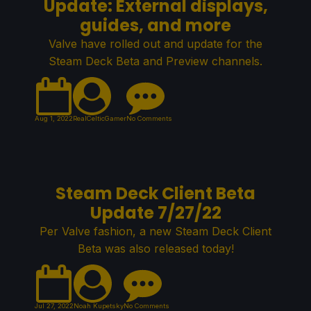
Update: External displays,
guides, and more
Valve have rolled out and update for the
Steam Deck Beta and Preview channels.
Aug 1, 2022
RealCelticGamer
No Comments
Steam Deck Client Beta
Update 7/27/22
Per Valve fashion, a new Steam Deck Client
Beta was also released today!
Jul 27, 2022
Noah Kupetsky
No Comments