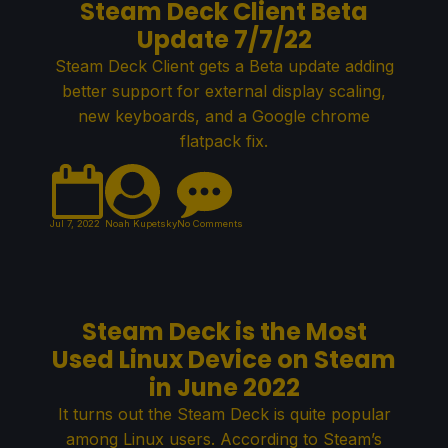
Steam Deck Client Beta
Update 7/7/22
Steam Deck Client gets a Beta update adding
better support for external display scaling,
new keyboards, and a Google chrome
flatpack fix.
Jul 7, 2022
Noah Kupetsky
No Comments
Steam Deck is the Most
Used Linux Device on Steam
in June 2022
It turns out the Steam Deck is quite popular
among Linux users. According to Steam’s