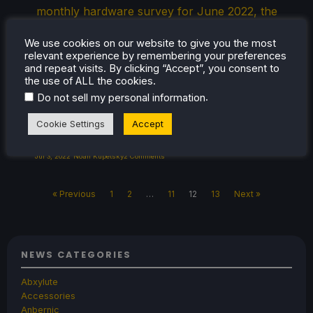
monthly hardware survey for June 2022, the
Steam Deck has taken over the rankings and
We use cookies on our website to give you the most
become the most used Operating System
relevant experience by remembering your preferences
(Arch Linux) and most used GPU (AMD
and repeat visits. By clicking “Accept”, you consent to
Custom GPU 0405). While Linux users on
the use of ALL the cookies.
.
Do not sell my personal information
Steam overall amount to around […]
Cookie Settings
Accept
Jul 3, 2022
Noah Kupetsky
2 Comments
« Previous
1
2
…
11
12
13
Next »
NEWS CATEGORIES
Abxylute
Accessories
Anbernic