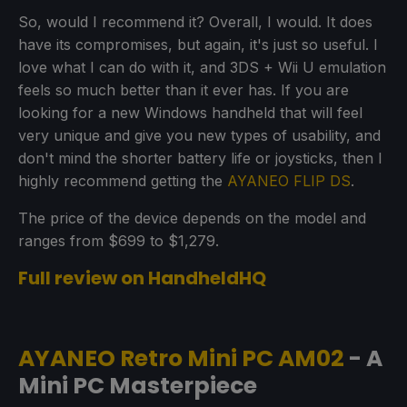
So, would I recommend it? Overall, I would. It does
have its compromises, but again, it's just so useful. I
love what I can do with it, and 3DS + Wii U emulation
feels so much better than it ever has. If you are
looking for a new Windows handheld that will feel
very unique and give you new types of usability, and
don't mind the shorter battery life or joysticks, then I
highly recommend getting the
AYANEO FLIP DS
.
The price of the device depends on the model and
ranges from $699 to $1,279.
Full review on HandheldHQ
AYANEO Retro Mini PC AM02
- A
Mini PC Masterpiece