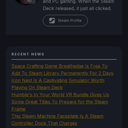
and PC gaming. When the Steam
Deck released, it just all clicked.
Steam Profile
RECENT NEWS
Space Crafting Game Breathedge Is Free To
Add To Steam Library Permanently For 2 Days
Iron Nest Is A Captivating Simulator Worth
Playing On Steam Deck
Humble's In Your World VR Bundle Gives Us
Some Great Titles To Prepare for the Steam
Frame
This Steam Machine Faceplate Is A Steam
Controller Dock That Charges