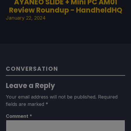
AYANEO SLIDE + Mini PC AM01
Review Roundup - HandheldHQ
January 22, 2024
CONVERSATION
Leave a Reply
Your email address will not be published.
Required
fields are marked
*
Comment
*