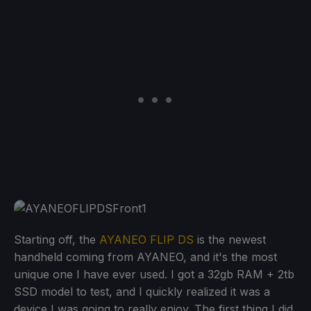
Starting off, the
AYANEO FLIP DS
is the newest
handheld coming from AYANEO, and it's the most
unique one I have ever used. I got a 32gb RAM + 2tb
SSD model to test, and I quickly realized it was a
device I was going to really enjoy. The first thing I did