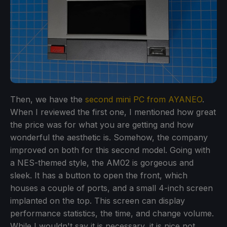
Then, we have the
second mini PC from AYANEO
.
When I reviewed the first one, I mentioned how great
the price was for what you are getting and how
wonderful the aesthetic is. Somehow, the company
improved on both for this second model. Going with
a NES-themed style, the AM02 is gorgeous and
sleek. It has a button to open the front, which
houses a couple of ports, and a small 4-inch screen
implanted on the top. This screen can display
performance statistics, the time, and change volume.
While I wouldn't say it is necessary, it is nice not