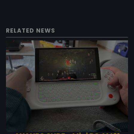
RELATED NEWS