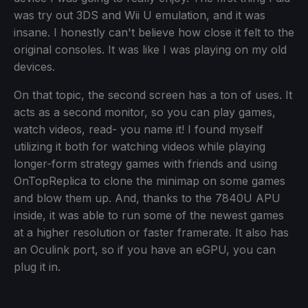
was try out 3DS and Wii U emulation, and it was
insane. I honestly can't believe how close it felt to the
original consoles. It was like I was playing on my old
devices.
On that topic, the second screen has a ton of uses. It
acts as a second monitor, so you can play games,
watch videos, read- you name it! I found myself
utilizing it both for watching videos while playing
longer-form strategy games with friends and using
OnTopReplica to clone the minimap on some games
and blow them up. And, thanks to the 7840U APU
inside, it was able to run some of the newest games
at a higher resolution or faster framerate. It also has
an Oculink port, so if you have an eGPU, you can
plug it in.