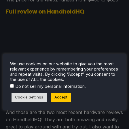
Full review on HandheldHQ
We use cookies on our website to give you the most
relevant experience by remembering your preferences
and repeat visits. By clicking “Accept”, you consent to
the use of ALL the cookies.
.
Do not sell my personal information
Cookie Settings
Accept
And those are the two most recent hardware reviews
on HandheldHQ! They are both amazing and really
great to play around with and try out. I also want to