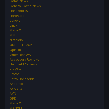
Game News
General Game News
HandheldHQ
Hardware
Lenovo
Linux
MagicX
MSI
Nintendo
ONE-NETBOOK
Opinion
Other Reviews
Accessory Reviews
Handheld Reviews
PlayStation
Proton
Retro Handhelds
Anbernic
AYANEO
AYN
GPD
MagicX
MANGMI