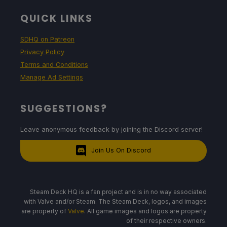
QUICK LINKS
SDHQ on Patreon
Privacy Policy
Terms and Conditions
Manage Ad Settings
SUGGESTIONS?
Leave anonymous feedback by joining the Discord server!
Join Us On Discord
Steam Deck HQ is a fan project and is in no way associated
with Valve and/or Steam. The Steam Deck, logos, and images
are property of
Valve
. All game images and logos are property
of their respective owners.