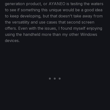
generation product, or AYANEO is testing the waters
to see if something this unique would be a good idea
to keep developing, but that doesn't take away from
the versatility and use cases that second screen
offers. Even with the issues, I found myself enjoying
using the handheld more than my other Windows
devices.