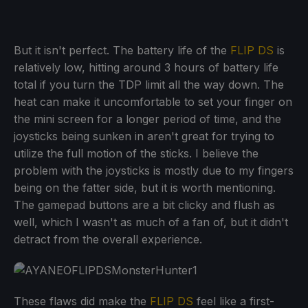
But it isn't perfect. The battery life of the
FLIP DS
is
relatively low, hitting around 3 hours of battery life
total if you turn the TDP limit all the way down. The
heat can make it uncomfortable to set your finger on
the mini screen for a longer period of time, and the
joysticks being sunken in aren't great for trying to
utilize the full motion of the sticks. I believe the
problem with the joysticks is mostly due to my fingers
being on the fatter side, but it is worth mentioning.
The gamepad buttons are a bit clicky and flush as
well, which I wasn't as much of a fan of, but it didn't
detract from the overall experience.
These flaws did make the
FLIP DS
feel like a first-