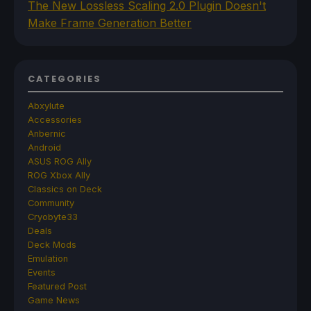
The New Lossless Scaling 2.0 Plugin Doesn't
Make Frame Generation Better
CATEGORIES
Abxylute
Accessories
Anbernic
Android
ASUS ROG Ally
ROG Xbox Ally
Classics on Deck
Community
Cryobyte33
Deals
Deck Mods
Emulation
Events
Featured Post
Game News