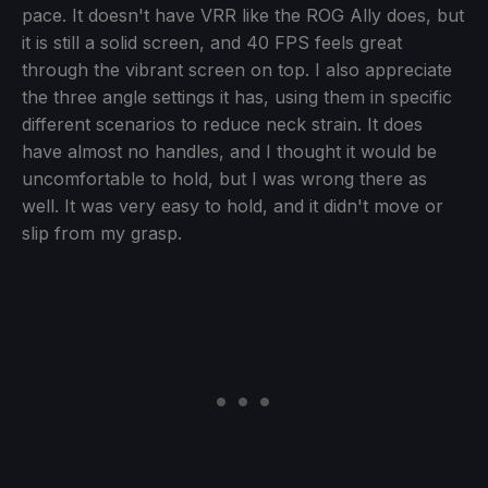
pace. It doesn't have VRR like the ROG Ally does, but
it is still a solid screen, and 40 FPS feels great
through the vibrant screen on top. I also appreciate
the three angle settings it has, using them in specific
different scenarios to reduce neck strain. It does
have almost no handles, and I thought it would be
uncomfortable to hold, but I was wrong there as
well. It was very easy to hold, and it didn't move or
slip from my grasp.