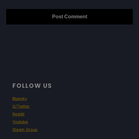
FOLLOW US
Bluesky
X/Twitter
Reddit
Youtube
Steam Group