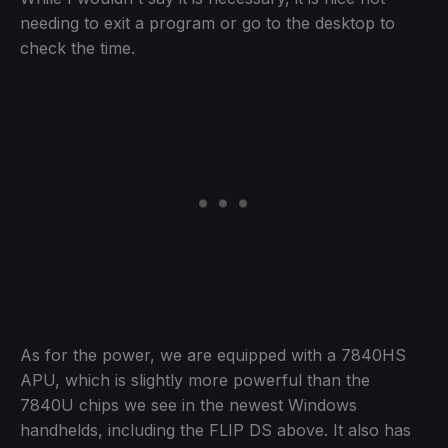
needing to exit a program or go to the desktop to
check the time.
As for the power, we are equipped with a 7840HS
APU, which is slightly more powerful than the
7840U chips we see in the newest Windows
handhelds, including the FLIP DS above. It also has