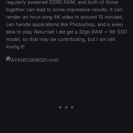
regularly powered DDR5 RAM, and both of those
together can lead to some impressive results. It can
render an hour-long 4K video in around 15 minutes,
can handle applications like Photoshop, and is even
able to play Returnal! I did get a 32gb RAM + 1tb SSD
model, so that may be contributing, but I am still
loving it!