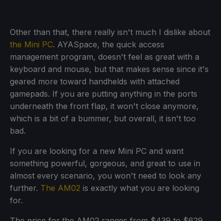
Other than that, there really isn't much I dislike about
the Mini PC
. AYASpace, the quick access
management program, doesn't feel as great with a
keyboard and mouse, but that makes sense since it's
geared more toward handhelds with attached
gamepads. If you are putting anything in the ports
underneath the front flap, it won't close anymore,
which is a bit of a bummer, but overall, it isn't too
bad.
If you are looking for a new Mini PC and want
something powerful, gorgeous, and great to use in
almost every scenario, you won't need to look any
further.
The AM02
is exactly what you are looking
for.
The price for the AM02 ranges from $439 to $629.