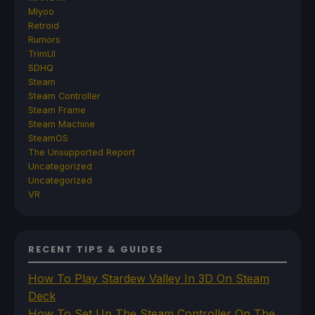
Miyoo
Retroid
Rumors
TrimUI
SDHQ
Steam
Steam Controller
Steam Frame
Steam Machine
SteamOS
The Unsupported Report
Uncategorized
Uncategorized
VR
RECENT TIPS & GUIDES
How To Play Stardew Valley In 3D On Steam
Deck
How To Set Up The Steam Controller On The