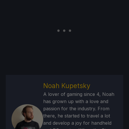
Noah Kupetsky
A lover of gaming since 4, Noah
has grown up with a love and
passion for the industry. From
there, he started to travel a lot
and develop a joy for handheld