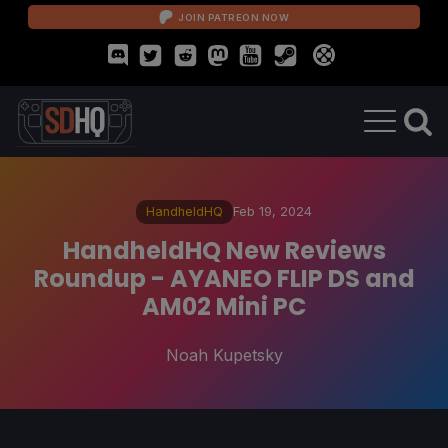
JOIN PATREON NOW
HandheldHQ
Feb 19, 2024
HandheldHQ New Reviews
Roundup - AYANEO FLIP DS and
AM02 Mini PC
Noah Kupetsky