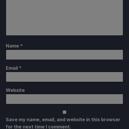
Name
*
Email
*
Website
Save my name, email, and website in this browser
for the next time I comment.