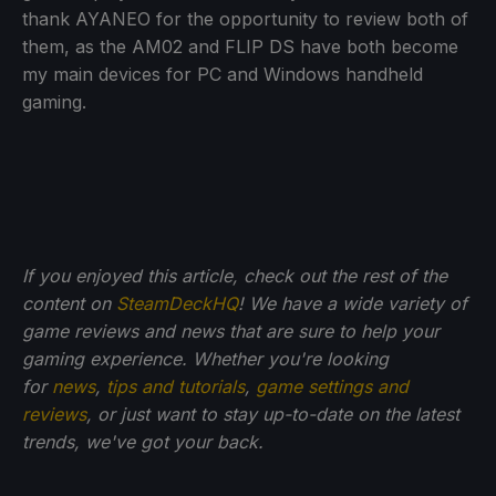
thank AYANEO for the opportunity to review both of
them, as the AM02 and FLIP DS have both become
my main devices for PC and Windows handheld
gaming.
If you enjoyed this article, check out the rest of the
content on
SteamDeckHQ
! We have a wide variety of
game reviews and news that are sure to help your
gaming experience. Whether you're looking
for
news
,
tips and tutorials
,
game settings and
reviews
, or just want to stay up-to-date on the latest
trends, we've got your back.