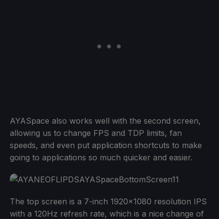
AYASpace also works well with the second screen,
allowing us to change FPS and TDP limits, fan
speeds, and even put application shortcuts to make
going to applications so much quicker and easier.
The top screen is a 7-inch 1920x1080 resolution IPS
with a 120Hz refresh rate, which is a nice change of