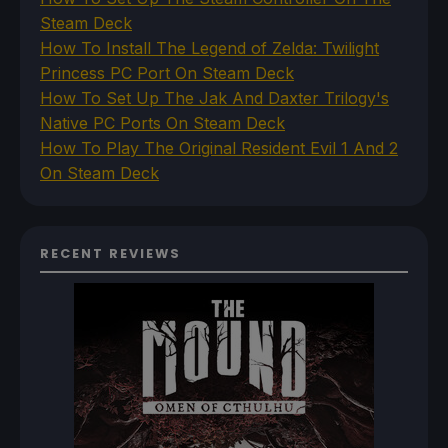
Steam Deck
How To Install The Legend of Zelda: Twilight
Princess PC Port On Steam Deck
How To Set Up The Jak And Daxter Trilogy's
Native PC Ports On Steam Deck
How To Play The Original Resident Evil 1 And 2
On Steam Deck
RECENT REVIEWS