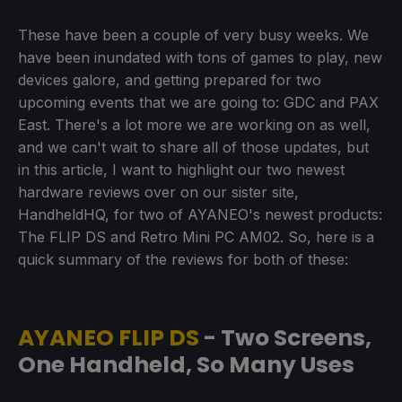
These have been a couple of very busy weeks. We
have been inundated with tons of games to play, new
devices galore, and getting prepared for two
upcoming events that we are going to: GDC and PAX
East. There's a lot more we are working on as well,
and we can't wait to share all of those updates, but
in this article, I want to highlight our two newest
hardware reviews over on our sister site,
HandheldHQ, for two of AYANEO's newest products:
The FLIP DS and Retro Mini PC AM02. So, here is a
quick summary of the reviews for both of these:
AYANEO FLIP DS
- Two Screens,
One Handheld, So Many Uses