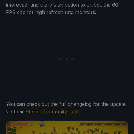
improved, and there's an option to unlock the 60
FPS cap for high refresh rate monitors.
You can check out the full changelog for the update
via their
Steam Community Post
.