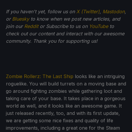
If you haven't yet, follow us on
X (Twitter)
,
Mastodon
,
or
Bluesky
to know when we post new articles, and
join our
Reddit
or Subscribe to us on
YouTube
to
check out our content and interact with our awesome
community. Thank you for supporting us!
Zombie Rollerz: The Last Ship
looks like an intriguing
roguelike. You will build turrets on a moving base and
go around fighting zombies while gathering loot and
taking care of your base. It takes place in a gorgeous
world as well, and it looks like an awesome game. It
just released recently, too, and with its first update,
we are getting some nice fixes and quality of life
improvements, including a great one for the Steam