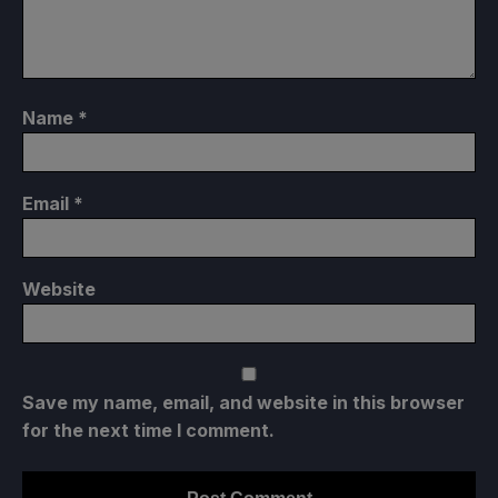
Name
*
Email
*
Website
Save my name, email, and website in this browser
for the next time I comment.