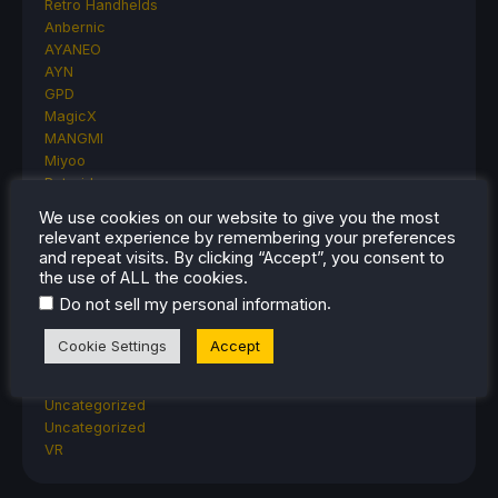
Retro Handhelds
Anbernic
AYANEO
AYN
GPD
MagicX
MANGMI
Miyoo
Retroid
Rumors
We use cookies on our website to give you the most
TrimUI
relevant experience by remembering your preferences
SDHQ
and repeat visits. By clicking “Accept”, you consent to
Steam
the use of ALL the cookies.
Steam Controller
.
Do not sell my personal information
Steam Frame
Steam Machine
Cookie Settings
Accept
SteamOS
The Unsupported Report
Uncategorized
Uncategorized
VR