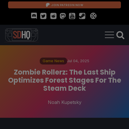
JOIN PATREON NOW
Game News
Jul 04, 2025
Zombie Rollerz: The Last Ship
Optimizes Forest Stages For The
Steam Deck
Noah Kupetsky