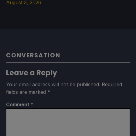
August 3, 2026
CONVERSATION
Leave a Reply
Your email address will not be published.
Required
fields are marked
*
Comment
*