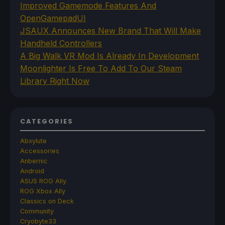
Improved Gamemode Features And
OpenGamepadUI
JSAUX Announces New Brand That Will Make
Handheld Controllers
A Big Walk VR Mod Is Already In Development
Moonlighter Is Free To Add To Our Steam
Library Right Now
CATEGORIES
Abxylute
Accessories
Anbernic
Android
ASUS ROG Ally
ROG Xbox Ally
Classics on Deck
Community
Cryobyte33