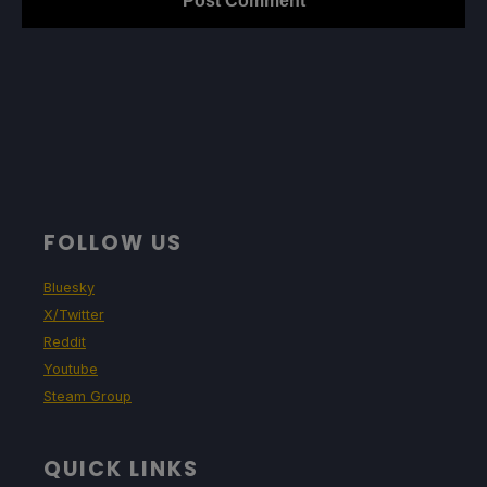
FOLLOW US
Bluesky
X/Twitter
Reddit
Youtube
Steam Group
QUICK LINKS