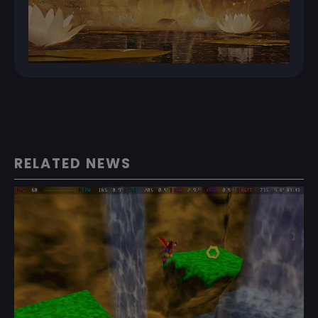
RELATED NEWS