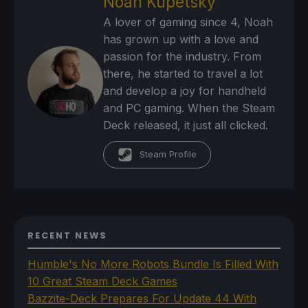
Noah Kupetsky
A lover of gaming since 4, Noah
has grown up with a love and
passion for the industry. From
there, he started to travel a lot
and develop a joy for handheld
and PC gaming. When the Steam
Deck released, it just all clicked.
Steam Profile
RECENT NEWS
Humble's No More Robots Bundle Is Filled With
10 Great Steam Deck Games
Bazzite-Deck Prepares For Update 44 With