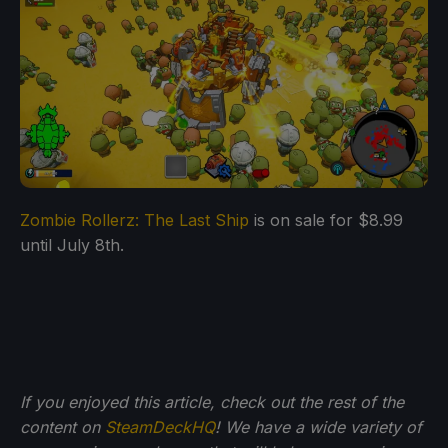
Zombie Rollerz: The Last Ship
is on sale for $8.99
until July 8th.
If you enjoyed this article, check out the rest of the
content on
SteamDeckHQ
! We have a wide variety of