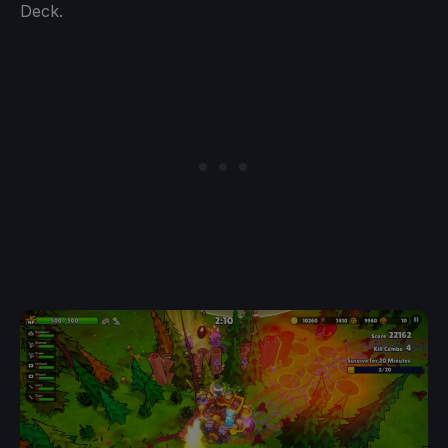
Deck.