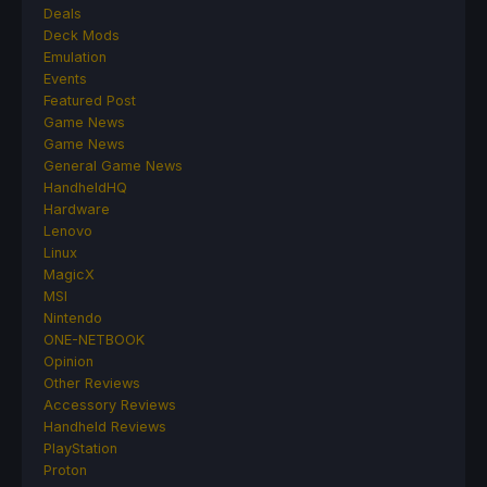
Deals
Deck Mods
Emulation
Events
Featured Post
Game News
Game News
General Game News
HandheldHQ
Hardware
Lenovo
Linux
MagicX
MSI
Nintendo
ONE-NETBOOK
Opinion
Other Reviews
Accessory Reviews
Handheld Reviews
PlayStation
Proton