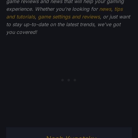
game reviews and news that will help your gaming
experience. Whether you're looking for
news
,
tips
and tutorials
,
game settings and reviews
, or just want
to stay up-to-date on the latest trends, we've got
you
covered!