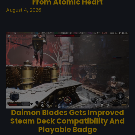
From Atomic Heart
August 4, 2026
Daimon Blades Gets Improved
Steam Deck Compatibility And
Playable Badge