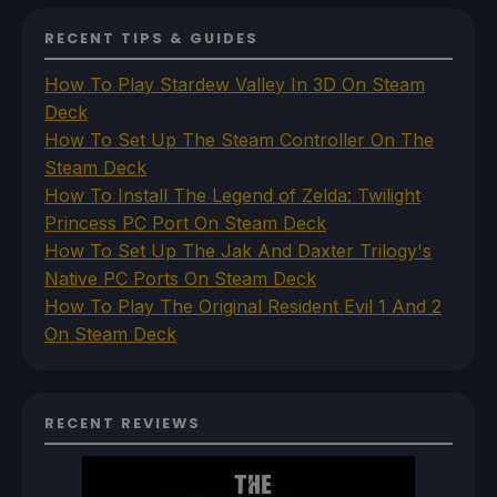
RECENT TIPS & GUIDES
How To Play Stardew Valley In 3D On Steam
Deck
How To Set Up The Steam Controller On The
Steam Deck
How To Install The Legend of Zelda: Twilight
Princess PC Port On Steam Deck
How To Set Up The Jak And Daxter Trilogy's
Native PC Ports On Steam Deck
How To Play The Original Resident Evil 1 And 2
On Steam Deck
RECENT REVIEWS