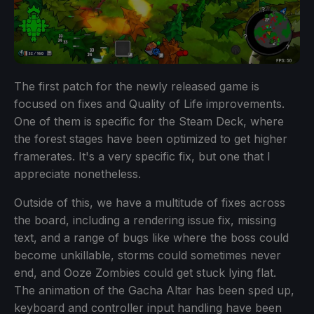
The first patch for the newly released game is
focused on fixes and Quality of Life improvements.
One of them is specific for the Steam Deck, where
the forest stages have been optimized to get higher
framerates. It's a very specific fix, but one that I
appreciate nonetheless.
Outside of this, we have a multitude of fixes across
the board, including a rendering issue fix, missing
text, and a range of bugs like where the boss could
become unkillable, storms could sometimes never
end, and Ooze Zombies could get stuck lying flat.
The animation of the Gacha Altar has been sped up,
keyboard and controller input handling have been