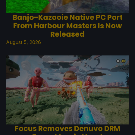
Banjo-Kazooie Native PC Port
From Harbour Masters Is Now
Released
August 5, 2026
Focus Removes Denuvo DRM