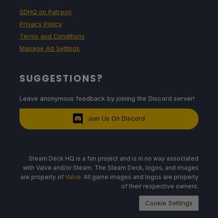
SDHQ on Patreon
Privacy Policy
Terms and Conditions
Manage Ad Settings
SUGGESTIONS?
Leave anonymous feedback by joining the Discord server!
Join Us On Discord
Steam Deck HQ is a fan project and is in no way associated
with Valve and/or Steam. The Steam Deck, logos, and images
are property of
Valve
. All game images and logos are property
of their respective owners.
Cookie Settings