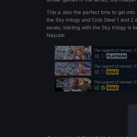
This is also the perfect time to get int
the Sky trilogy and Cold Steel 1 and 2 a
series, starting with the Sky trilogy is 
Nayuta!