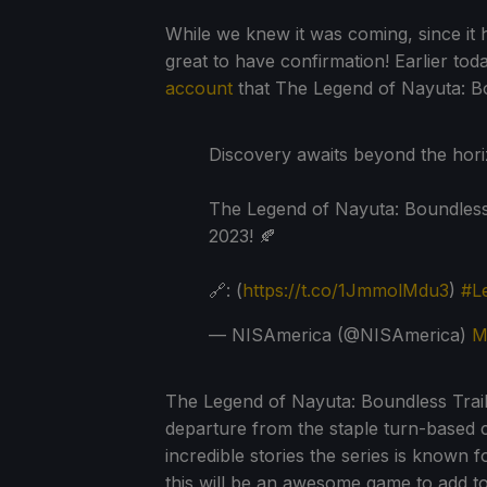
While we knew it was coming, since it ha
great to have confirmation! Earlier to
account
that The Legend of Nayuta: Boun
Discovery awaits beyond the hori
The Legend of Nayuta: Boundless 
2023! 🍂
🔗: (
https://t.co/1JmmolMdu3
)
#L
— NISAmerica (@NISAmerica)
M
The Legend of Nayuta: Boundless Trails 
departure from the staple turn-based c
incredible stories the series is known
this will be an awesome game to add to