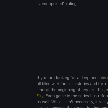
"Unsupported" rating.
If you are looking for a deep and int
all filled with fantastic stories and tu
start at the beginning of any arc, I hi
Sky
. Each game in the series has ref
as well. While it isn't necessary, it re
similar games in the series, but indepen