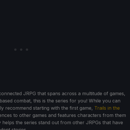
erconnected JRPG that spans across a multitude of games,
rn-based combat, this is the series for you! While you can
ghly recommend starting with the first game,
Trails in the
erences to other games and features characters from them
ally helps the series stand out from other JRPGs that have
dent stories.