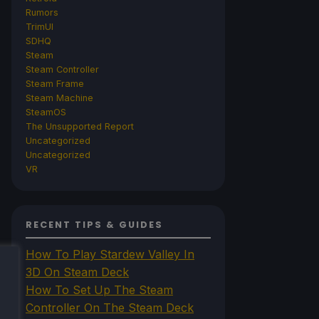
Rumors
TrimUI
SDHQ
Steam
Steam Controller
Steam Frame
Steam Machine
SteamOS
The Unsupported Report
Uncategorized
Uncategorized
VR
RECENT TIPS & GUIDES
How To Play Stardew Valley In
3D On Steam Deck
How To Set Up The Steam
Controller On The Steam Deck