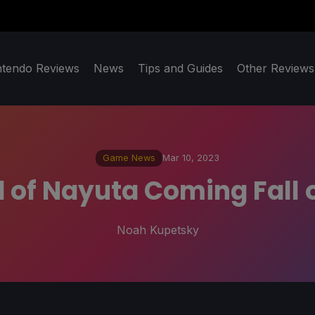
ntendo Reviews
News
Tips and Guides
Other Reviews
Game News
Mar 10, 2023
 of Nayuta Coming Fall o
Noah Kupetsky