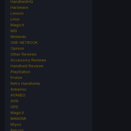
HandheldHQ
Hardware
Lenovo
Linux
MagicX
MSI
Nintendo
ONE-NETBOOK
Opinion
Other Reviews
Accessory Reviews
Handheld Reviews
PlayStation
Proton
Retro Handhelds
Anbernic
AYANEO
AYN
GPD
MagicX
MANGMI
Miyoo
Retroid