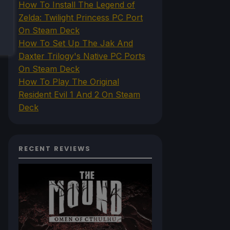
How To Install The Legend of
Zelda: Twilight Princess PC Port
On Steam Deck
How To Set Up The Jak And
Daxter Trilogy's Native PC Ports
On Steam Deck
How To Play The Original
Resident Evil 1 And 2 On Steam
Deck
RECENT REVIEWS