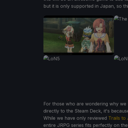
but it is only supported in Japan, so th
For those who are wondering why we wou
directly to the Steam Deck, it's because 
While we have only reviewed
Trails to
entire JRPG series fits perfectly on th