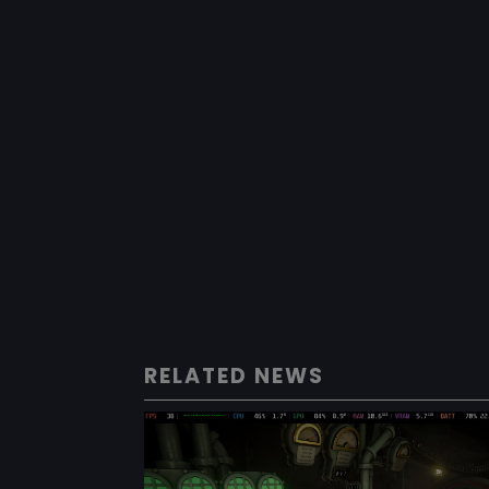
RELATED NEWS