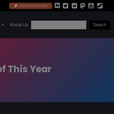
JOIN PATREON NOW
About Us
f This Year