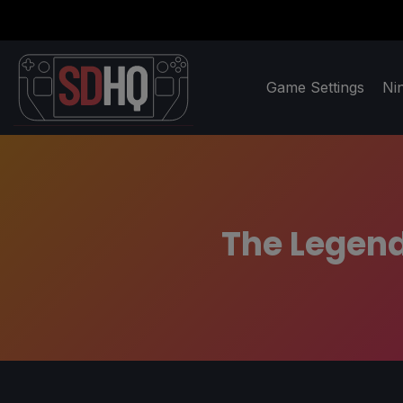
Game Settings
Ni
The Legend