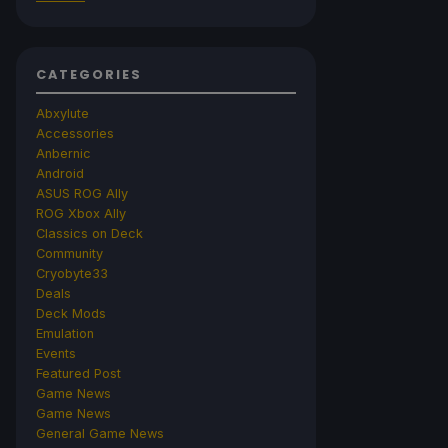
CATEGORIES
Abxylute
Accessories
Anbernic
Android
ASUS ROG Ally
ROG Xbox Ally
Classics on Deck
Community
Cryobyte33
Deals
Deck Mods
Emulation
Events
Featured Post
Game News
Game News
General Game News