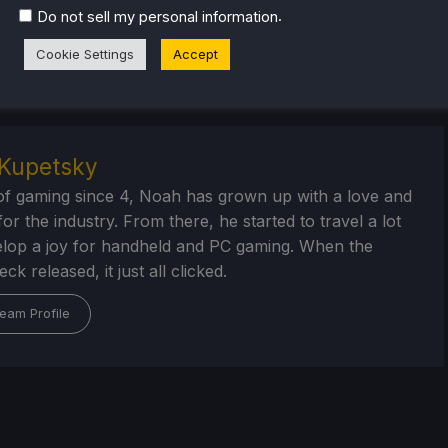
check out the rest of the content on
SteamDeckHQ
! We have
.
Do not sell my personal information
that are sure to help your gaming experience. Whether
als
,
game settings and reviews
, or just want to stay up-to-
Cookie Settings
Accept
ur back
.
Kupetsky
of gaming since 4, Noah has grown up with a love and
or the industry. From there, he started to travel a lot
lop a joy for handheld and PC gaming. When the
k released, it just all clicked.
eam Profile