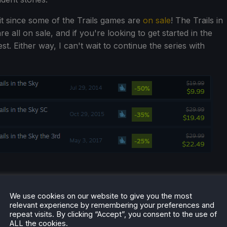
o it since some of the Trails games are
on sale
! The Trails in
re all on sale, and if you're looking to get started in the
best. Either way, I can't wait to continue the series with
We use cookies on our website to give you the most
relevant experience by remembering your preferences and
repeat visits. By clicking “Accept”, you consent to the use of
ALL the cookies.