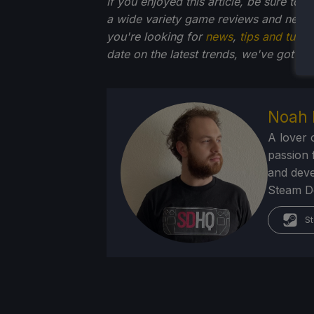
If you enjoyed this article, be sure to 
a wide variety game reviews and news 
you're looking for
news
,
tips and tutori
date on the latest trends, we've got yo
Noah 
A lover 
passion f
and deve
Steam Dec
St