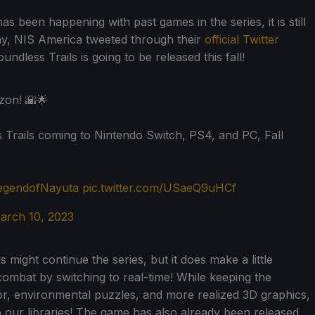
s been happening with past games in the series, it is still
day, NIS America tweeted through their
official Twitter
dless Trails is going to be released this fall!
zon! 🌇🌟
Trails coming to Nintendo Switch, PS4, and PC, Fall
egendofNayuta
pic.twitter.com/USaeQ9uHCf
arch 10, 2023
might continue the series, but it does make a little
ombat by switching to real-time! While keeping the
 for, environmental puzzles, and more realized 3D graphics,
 our libraries! The game has also already been released,