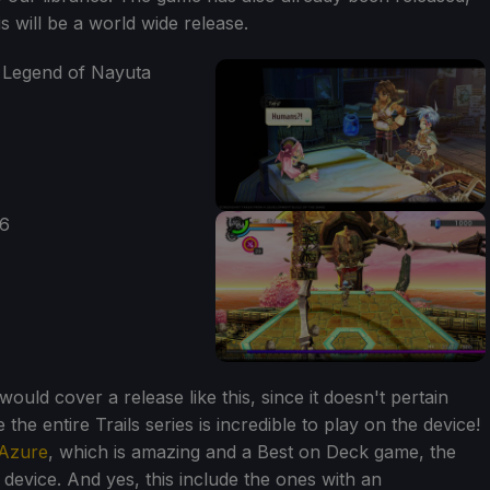
is will be a world wide release.
ld cover a release like this, since it doesn't pertain
the entire Trails series is incredible to play on the device!
 Azure
, which is amazing and a Best on Deck game, the
e device. And yes, this include the ones with an