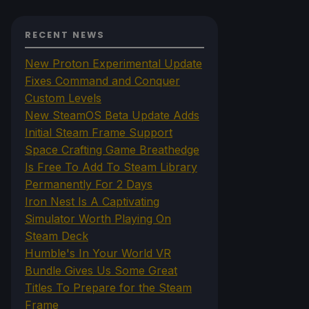
RECENT NEWS
New Proton Experimental Update
Fixes Command and Conquer
Custom Levels
New SteamOS Beta Update Adds
Initial Steam Frame Support
Space Crafting Game Breathedge
Is Free To Add To Steam Library
Permanently For 2 Days
Iron Nest Is A Captivating
Simulator Worth Playing On
Steam Deck
Humble's In Your World VR
Bundle Gives Us Some Great
Titles To Prepare for the Steam
Frame