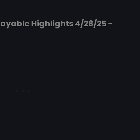
ayable Highlights 4/28/25 -