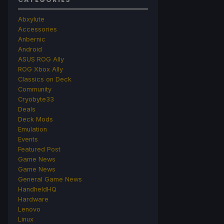
Abxylute
Accessories
Anbernic
Android
ASUS ROG Ally
ROG Xbox Ally
Classics on Deck
Community
Cryobyte33
Deals
Deck Mods
Emulation
Events
Featured Post
Game News
Game News
General Game News
HandheldHQ
Hardware
Lenovo
Linux