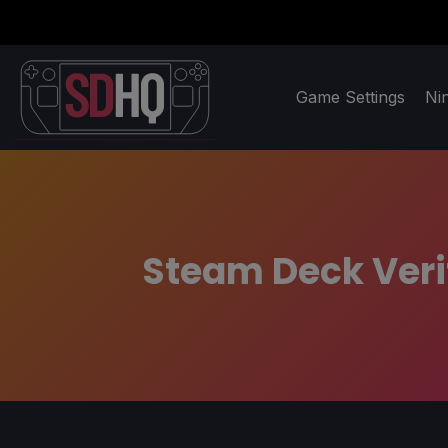
Game Settings
Ni
Steam Deck Verif