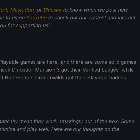
ter)
,
Mastodon
, or
Bluesky
to know when we post new
be to us on
YouTube
to check out our content and interact
u for supporting us!
Playable games are here, and there are some solid games
eck Dinosaur Mansion 3 got their Verified badges, while
 RuneScape: Dragonwilds got their Playable badges.
matically mean they work amazingly out of the box. Some
imize and play well. Here are our thoughts on the