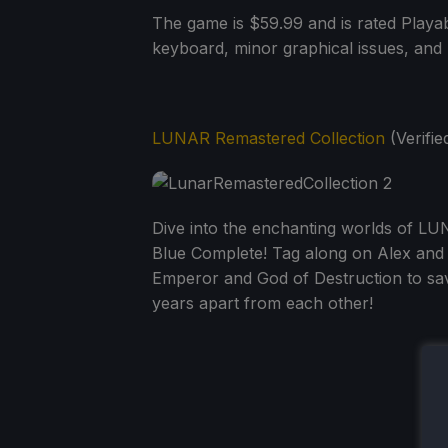
The game is $59.99 and is rated Playab
keyboard, minor graphical issues, and 
LUNAR Remastered Collection
(Verified
Dive into the enchanting worlds of LU
Blue Complete! Tag along on Alex and 
Emperor and God of Destruction to sav
years apart from each other!