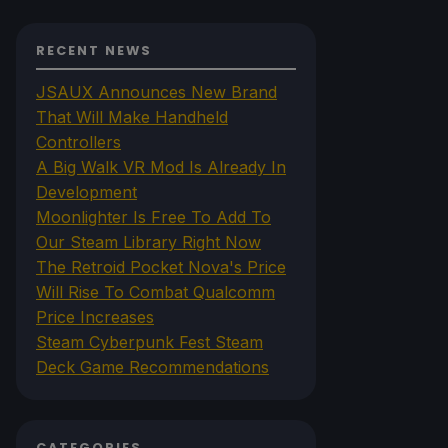
RECENT NEWS
JSAUX Announces New Brand
That Will Make Handheld
Controllers
A Big Walk VR Mod Is Already In
Development
Moonlighter Is Free To Add To
Our Steam Library Right Now
The Retroid Pocket Nova's Price
Will Rise To Combat Qualcomm
Price Increases
Steam Cyberpunk Fest Steam
Deck Game Recommendations
CATEGORIES