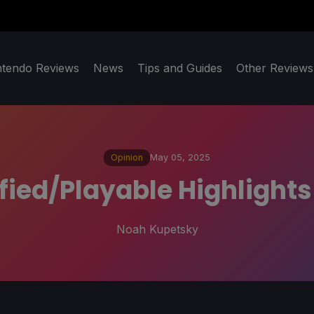
ntendo Reviews
News
Tips and Guides
Other Reviews
Opinion
May 05, 2025
ied/Playable Highlights
Noah Kupetsky