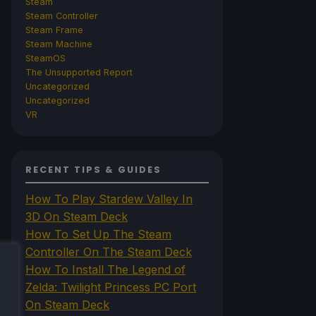
Steam
Steam Controller
Steam Frame
Steam Machine
SteamOS
The Unsupported Report
Uncategorized
Uncategorized
VR
RECENT TIPS & GUIDES
How To Play Stardew Valley In
3D On Steam Deck
How To Set Up The Steam
Controller On The Steam Deck
How To Install The Legend of
Zelda: Twilight Princess PC Port
On Steam Deck