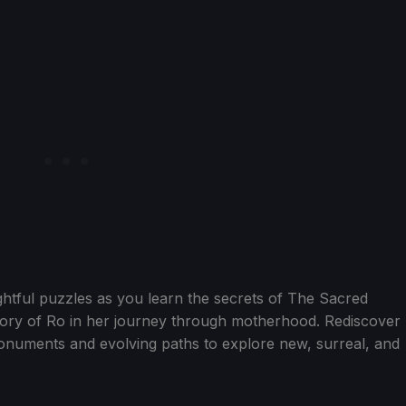
ghtful puzzles as you learn the secrets of The Sacred
tory of Ro in her journey through motherhood. Rediscover
numents and evolving paths to explore new, surreal, and
.