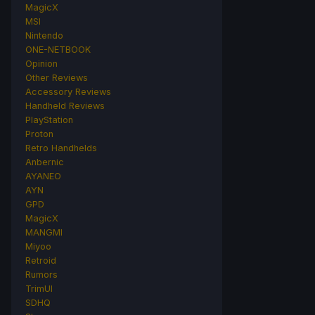
MagicX
MSI
Nintendo
ONE-NETBOOK
Opinion
Other Reviews
Accessory Reviews
Handheld Reviews
PlayStation
Proton
Retro Handhelds
Anbernic
AYANEO
AYN
GPD
MagicX
MANGMI
Miyoo
Retroid
Rumors
TrimUI
SDHQ