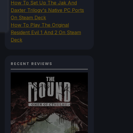
How To Set Up The Jak And
Daxter Trilogy's Native PC Ports
On Steam Deck
How To Play The Original
Resident Evil 1 And 2 On Steam
Deck
RECENT REVIEWS