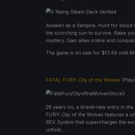
Awaken as a Vampire. Hunt for blood i
the scorching sun to survive. Raise you
mystery. Gain allies online and conquer 
The game is on sale for $17.49 until Ma
FATAL FURY: City of the Wolves
(Playa
26 years on, a brand-new entry in the F
FURY: City of the Wolves features a uni
REV System that supercharges the excit
unfold…