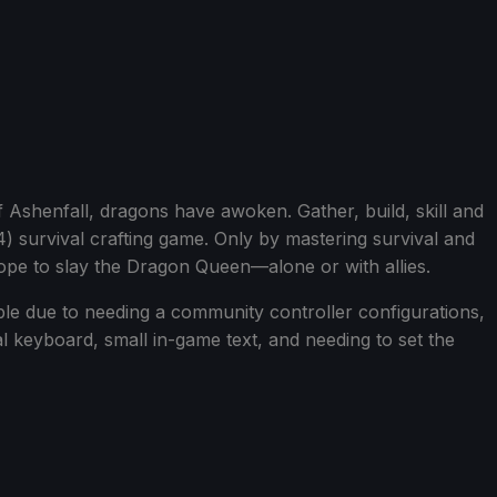
Ashenfall, dragons have awoken. Gather, build, skill and
-4) survival crafting game. Only by mastering survival and
ope to slay the Dragon Queen—alone or with allies.
ble due to needing a community controller configurations,
al keyboard, small in-game text, and needing to set the