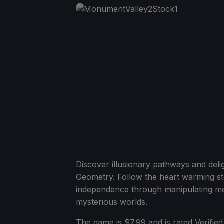
Discover illusionary pathways and deli
Geometry. Follow the heart warming s
independence through manipulating mo
mysterious worlds.
The game is $7.99 and is rated Verified