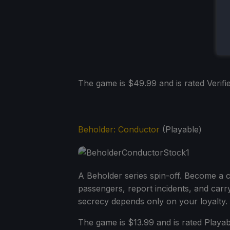
The game is $49.99 and is rated Verifie
Beholder: Conductor
(Playable)
A Beholder series spin-off. Become a c
passengers, report incidents, and carr
secrecy depends only on your loyalty.
The game is $13.99 and is rated Playa