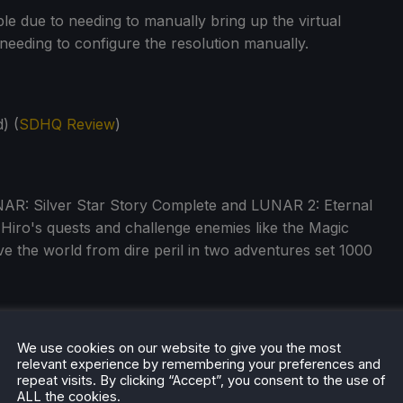
le due to needing to manually bring up the virtual
needing to configure the resolution manually.
) (
SDHQ Review
)
NAR: Silver Star Story Complete and LUNAR 2: Eternal
Hiro's quests and challenge enemies like the Magic
e the world from dire peril in two adventures set 1000
We use cookies on our website to give you the most
relevant experience by remembering your preferences and
repeat visits. By clicking “Accept”, you consent to the use of
ALL the cookies.