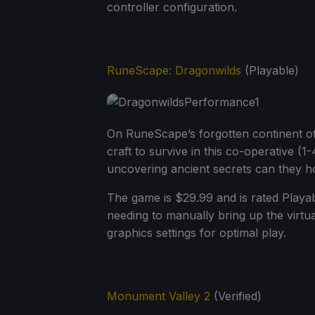
controller configuration.
RuneScape: Dragonwilds
(Playable)
On RuneScape’s forgotten continent of 
craft to survive in this co-operative (1
uncovering ancient secrets can they h
The game is $29.99 and is rated Playa
needing to manually bring up the virtu
graphics settings for optimal play.
Monument Valley 2
(Verified)