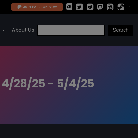
JOIN PATREON NOW
About Us
 4/28/25 - 5/4/25