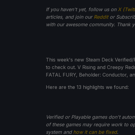
If you haven't yet, follow us on
X (Twit
articles, and join our
Reddit
or Subscri
with our awesome community. Thank yo
This week's new Steam Deck Verified/
to check out. V Rising and Creepy Redn
FATAL FURY, Beholder: Conductor, and
Here are the 13 highlights we found:
Verified or Playable games don't auto
of these games may require work to opt
system and
how it can be fixed
.