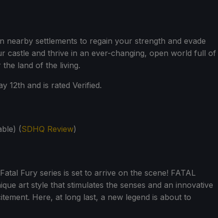
n nearby settlements to regain your strength and evade
r castle and thrive in an ever-changing, open world full of
the land of the living.
y 12th and is rated Verified.
ble) (
SDHQ Review
)
atal Fury series is set to arrive on the scene! FATAL
que art style that stimulates the senses and an innovative
ement. Here, at long last, a new legend is about to