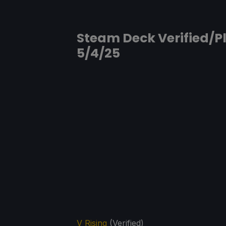
Steam Deck Verified/Pl
5/4/25
V Rising
(Verified)