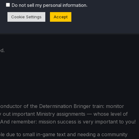
.
Do not sell my personal information
Cookie Settings
Accept
d.
onductor of the Determination Bringer train: monitor
y out important Ministry assignments — whose level of
 And remember: mission success is very important to you!
ble due to small in-game text and needing a community