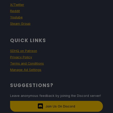
X/Twitter
Reddit
Youtube
Steam Group
QUICK LINKS
SDHQ on Patreon
Privacy Policy
Terms and Conditions
Manage Ad Settings
SUGGESTIONS?
Leave anonymous feedback by joining the Discord server!
Join Us On Discord