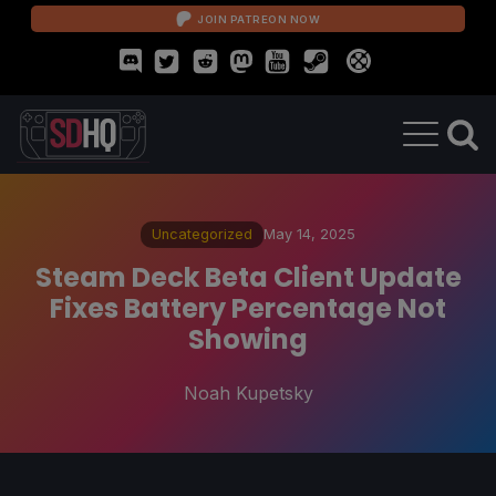
JOIN PATREON NOW
Uncategorized
May 14, 2025
Steam Deck Beta Client Update
Fixes Battery Percentage Not
Showing
Noah Kupetsky