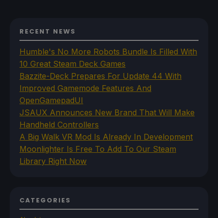
RECENT NEWS
Humble's No More Robots Bundle Is Filled With
10 Great Steam Deck Games
Bazzite-Deck Prepares For Update 44 With
Improved Gamemode Features And
OpenGamepadUI
JSAUX Announces New Brand That Will Make
Handheld Controllers
A Big Walk VR Mod Is Already In Development
Moonlighter Is Free To Add To Our Steam
Library Right Now
CATEGORIES