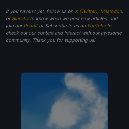
If you haven't yet, follow us on
X (Twitter)
,
Mastodon
,
or
Bluesky
to know when we post new articles, and
join our
Reddit
or Subscribe to us on
YouTube
to
check out our content and interact with our awesome
community. Thank you for supporting us!