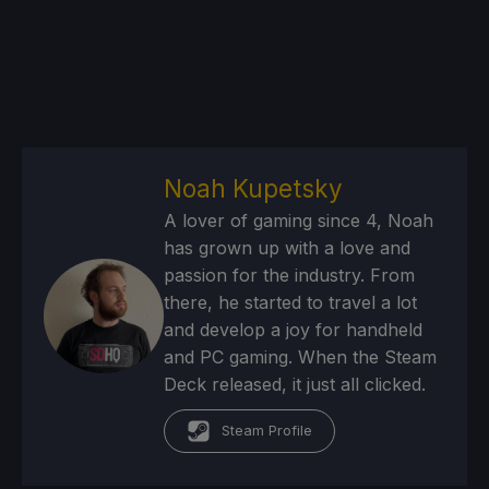
Noah Kupetsky
A lover of gaming since 4, Noah
has grown up with a love and
passion for the industry. From
there, he started to travel a lot
and develop a joy for handheld
and PC gaming. When the Steam
Deck released, it just all clicked.
Steam Profile