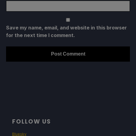
Save my name, email, and website in this browser
for the next time I comment.
FOLLOW US
Bluesky