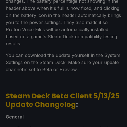
changes. The battery percentage not showing in the
header above when it's full is now fixed, and clicking
on the battery icon in the header automatically brings
you to the power settings. They also made it so
Proton Voice Files will be automatically installed
based on a game's Steam Deck compatibility testing
results.
You can download the update yourself in the System
Settings on the Steam Deck. Make sure your update
channel is set to Beta or Preview.
Steam Deck Beta Client 5/13/25
Update Changelog
:
General