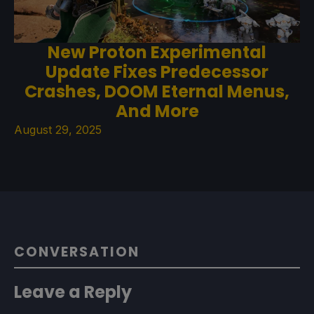
New Proton Experimental
Update Fixes Predecessor
Crashes, DOOM Eternal Menus,
And More
August 29, 2025
CONVERSATION
Leave a Reply