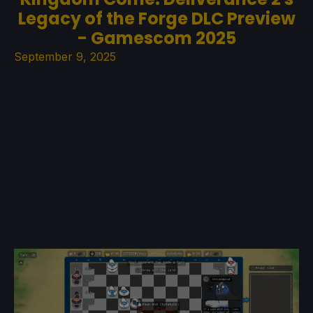
Legacy of the Forge DLC Preview
- Gamescom 2025
September 9, 2025