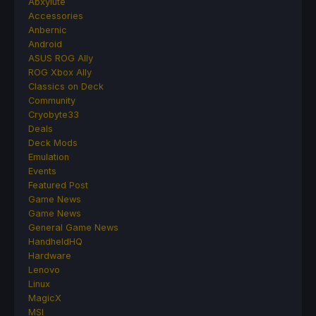
Abxylute
Accessories
Anbernic
Android
ASUS ROG Ally
ROG Xbox Ally
Classics on Deck
Community
Cryobyte33
Deals
Deck Mods
Emulation
Events
Featured Post
Game News
Game News
General Game News
HandheldHQ
Hardware
Lenovo
Linux
MagicX
MSI