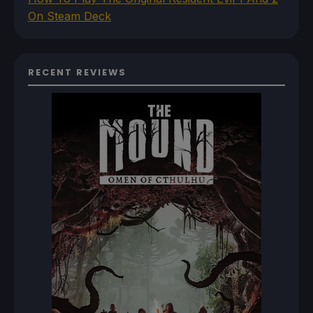
On Steam Deck
RECENT REVIEWS