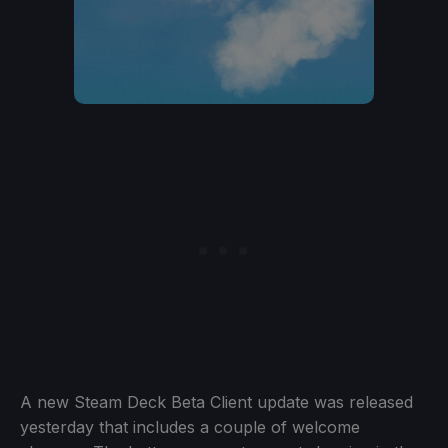
A new Steam Deck Beta Client update was released
yesterday that includes a couple of welcome