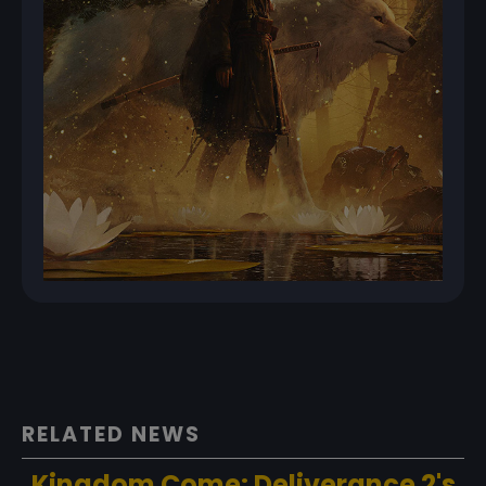
RELATED NEWS
Kingdom Come: Deliverance 2's