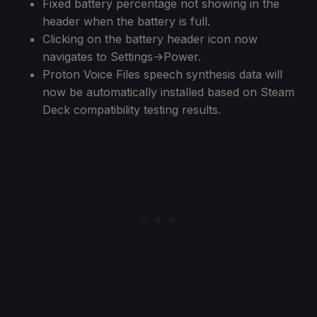
Fixed battery percentage not showing in the
header when the battery is full.
Clicking on the battery header icon now
navigates to Settings->Power.
Proton Voice Files speech synthesis data will
now be automatically installed based on Steam
Deck compatibility testing results.