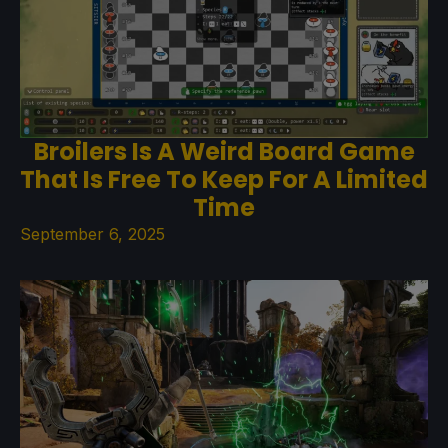
Broilers Is A Weird Board Game
That Is Free To Keep For A Limited
Time
September 6, 2025