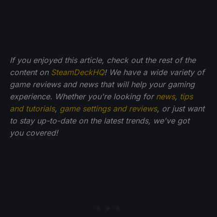
If you enjoyed this article, check out the rest of the
content on
SteamDeckHQ
! We have a wide variety of
game reviews and news that will help your gaming
experience. Whether you're looking for
news
,
tips
and tutorials
,
game settings and reviews
, or just want
to stay up-to-date on the latest trends, we've got
you
covered!