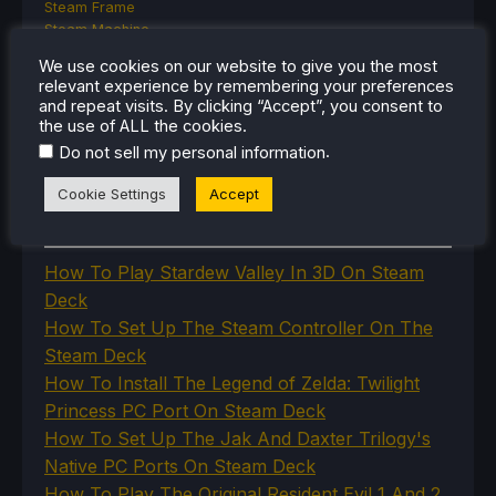
Steam Frame
Steam Machine
SteamOS
We use cookies on our website to give you the most
The Unsupported Report
relevant experience by remembering your preferences
Uncategorized
and repeat visits. By clicking “Accept”, you consent to
Uncategorized
the use of ALL the cookies.
VR
.
Do not sell my personal information
Cookie Settings
Accept
RECENT TIPS & GUIDES
How To Play Stardew Valley In 3D On Steam
Deck
How To Set Up The Steam Controller On The
Steam Deck
How To Install The Legend of Zelda: Twilight
Princess PC Port On Steam Deck
How To Set Up The Jak And Daxter Trilogy's
Native PC Ports On Steam Deck
How To Play The Original Resident Evil 1 And 2