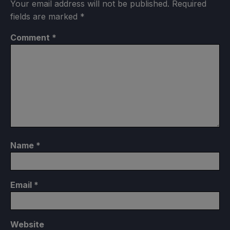
Your email address will not be published.
Required
fields are marked
*
Comment
*
Name
*
Email
*
Website