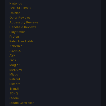
Nintendo
ONE-NETBOOK
Opinion
Other Reviews
Accessory Reviews
Handheld Reviews
PlayStation
Proton
Retro Handhelds
Anbernic
AYANEO
AYN
GPD
MagicX
MANGMI
Miyoo
Retroid
Rumors
TrimUI
SDHQ
Steam
Steam Controller