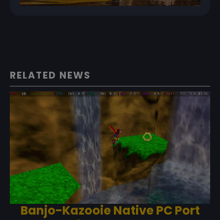
RELATED NEWS
Banjo-Kazooie Native PC Port