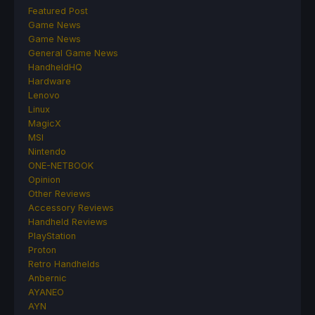
Featured Post
Game News
Game News
General Game News
HandheldHQ
Hardware
Lenovo
Linux
MagicX
MSI
Nintendo
ONE-NETBOOK
Opinion
Other Reviews
Accessory Reviews
Handheld Reviews
PlayStation
Proton
Retro Handhelds
Anbernic
AYANEO
AYN