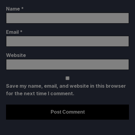
Name
*
Email
*
Website
Save my name, email, and website in this browser
for the next time I comment.