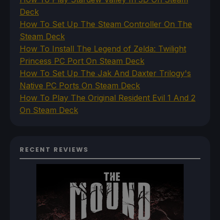
Deck
How To Set Up The Steam Controller On The
Steam Deck
How To Install The Legend of Zelda: Twilight
Princess PC Port On Steam Deck
How To Set Up The Jak And Daxter Trilogy's
Native PC Ports On Steam Deck
How To Play The Original Resident Evil 1 And 2
On Steam Deck
RECENT REVIEWS