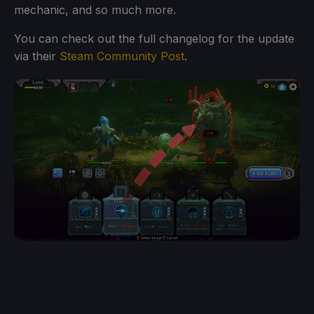
mechanic, and so much more.
You can check out the full changelog for the update
via their
Steam Community Post
.