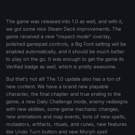
The game was released into 1.0 as well, and with it,
we got some nice Steam Deck improvements. The
game received a new "inspect mode" overlay,
polished gamepad controls, a Big Font setting will be
enabled automatically, and it should be much better
to play on the go. It was enough to get the game its
Verified badge as well, which is pretty awesome.
But that's not all! The 1.0 update also has a ton of
new content. We have a brand new playable
character, the final chapter and true ending to the
game, a new Daily Challenge mode, enemy redesigns
with new abilities, some game mechanic changes,
new animations and map events, tons of new spells,
mutaators, artifacts, rituals, and runes, new features
like Undo Turn button and new Morph spell