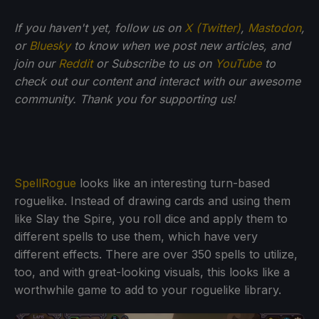
If you haven't yet, follow us on
X (Twitter)
,
Mastodon
,
or
Bluesky
to know when we post new articles, and
join our
Reddit
or Subscribe to us on
YouTube
to
check out our content and interact with our awesome
community. Thank you for supporting us!
SpellRogue
looks like an interesting turn-based
roguelike. Instead of drawing cards and using them
like Slay the Spire, you roll dice and apply them to
different spells to use them, which have very
different effects. There are over 350 spells to utilize,
too, and with great-looking visuals, this looks like a
worthwhile game to add to your roguelike library.