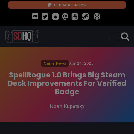
JOIN PATREON NOW
Game News
Apr 24, 2025
SpellRogue 1.0 Brings Big Steam
Deck Improvements For Verified
Badge
Noah Kupetsky