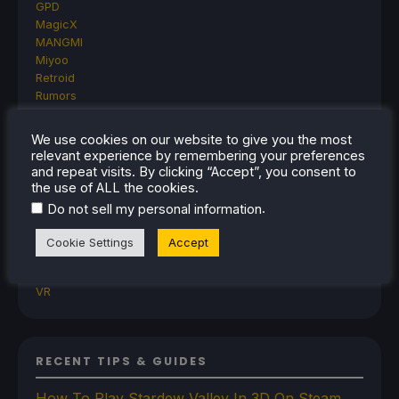
GPD
MagicX
MANGMI
Miyoo
Retroid
Rumors
TrimUI
SDHQ
We use cookies on our website to give you the most
Steam
relevant experience by remembering your preferences
Steam Controller
and repeat visits. By clicking “Accept”, you consent to
Steam Frame
the use of ALL the cookies.
Steam Machine
.
Do not sell my personal information
SteamOS
The Unsupported Report
Cookie Settings
Accept
Uncategorized
Uncategorized
VR
RECENT TIPS & GUIDES
How To Play Stardew Valley In 3D On Steam