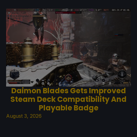
Daimon Blades Gets Improved
Steam Deck Compatibility And
Playable Badge
August 3, 2026