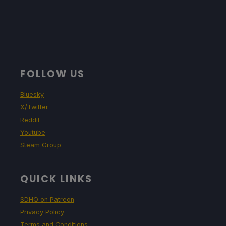
FOLLOW US
Bluesky
X/Twitter
Reddit
Youtube
Steam Group
QUICK LINKS
SDHQ on Patreon
Privacy Policy
Terms and Conditions