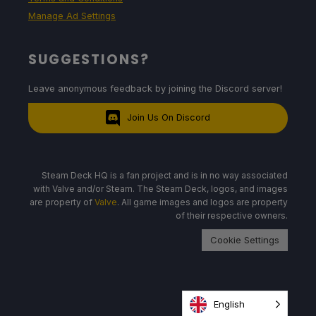
Manage Ad Settings
SUGGESTIONS?
Leave anonymous feedback by joining the Discord server!
Join Us On Discord
Steam Deck HQ is a fan project and is in no way associated
with Valve and/or Steam. The Steam Deck, logos, and images
are property of
Valve
. All game images and logos are property
of their respective owners.
Cookie Settings
English