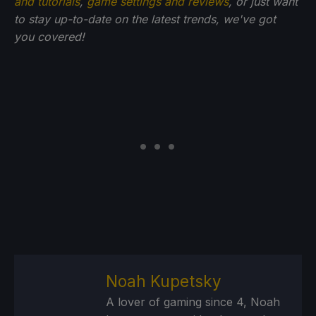
and tutorials
,
game settings and reviews
, or just want
to stay up-to-date on the latest trends, we've got
you
covered!
Noah Kupetsky
A lover of gaming since 4, Noah