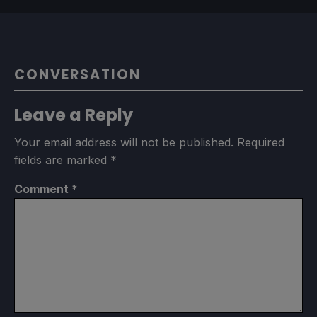
CONVERSATION
Leave a Reply
Your email address will not be published.
Required
fields are marked
*
Comment
*