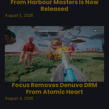
From Harbour Masters Is Now
Released
August 5, 2026
Focus Removes Denuvo DRM
From Atomic Heart
August 4, 2026