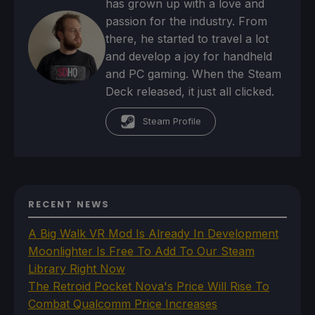
has grown up with a love and
passion for the industry. From
there, he started to travel a lot
and develop a joy for handheld
and PC gaming. When the Steam
Deck released, it just all clicked.
Steam Profile
RECENT NEWS
A Big Walk VR Mod Is Already In Development
Moonlighter Is Free To Add To Our Steam
Library Right Now
The Retroid Pocket Nova's Price Will Rise To
Combat Qualcomm Price Increases