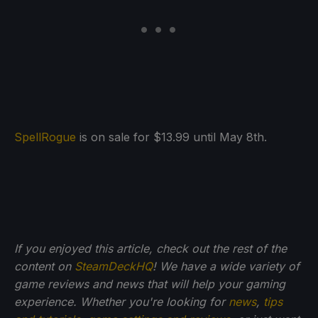
SpellRogue
is on sale for $13.99 until May 8th.
If you enjoyed this article, check out the rest of the
content on
SteamDeckHQ
! We have a wide variety of
game reviews and news that will help your gaming
experience. Whether you're looking for
news
,
tips