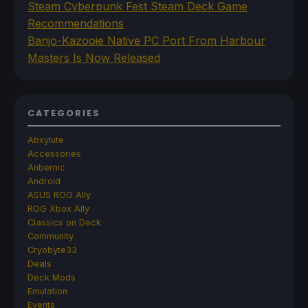
Steam Cyberpunk Fest Steam Deck Game
Recommendations
Banjo-Kazooie Native PC Port From Harbour
Masters Is Now Released
CATEGORIES
Abxylute
Accessories
Anbernic
Android
ASUS ROG Ally
ROG Xbox Ally
Classics on Deck
Community
Cryobyte33
Deals
Deck Mods
Emulation
Events