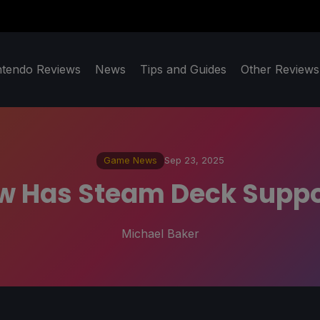
ntendo Reviews
News
Tips and Guides
Other Reviews
Game News
Sep 23, 2025
 Has Steam Deck Suppor
Michael Baker