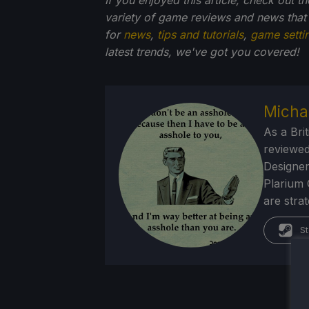
variety of game reviews and news that
for
news
,
tips and tutorials
,
game setti
latest trends, we've got you
covered!
Micha
As a Brit
reviewed
Designer
Plarium 
are stra
St