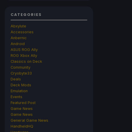
CATEGORIES
Abxylute
Accessories
Anbernic
Android
ASUS ROG Ally
ROG Xbox Ally
Classics on Deck
Community
Cryobyte33
Deals
Deck Mods
Emulation
Events
Featured Post
Game News
Game News
General Game News
HandheldHQ