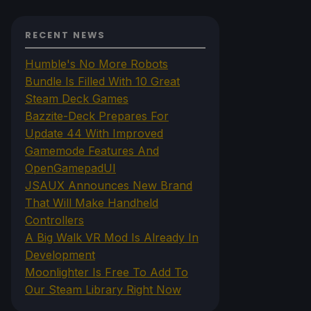
RECENT NEWS
Humble's No More Robots
Bundle Is Filled With 10 Great
Steam Deck Games
Bazzite-Deck Prepares For
Update 44 With Improved
Gamemode Features And
OpenGamepadUI
JSAUX Announces New Brand
That Will Make Handheld
Controllers
A Big Walk VR Mod Is Already In
Development
Moonlighter Is Free To Add To
Our Steam Library Right Now