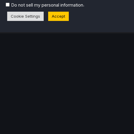
.
Do not sell my personal information
Cookie Settings
Accept