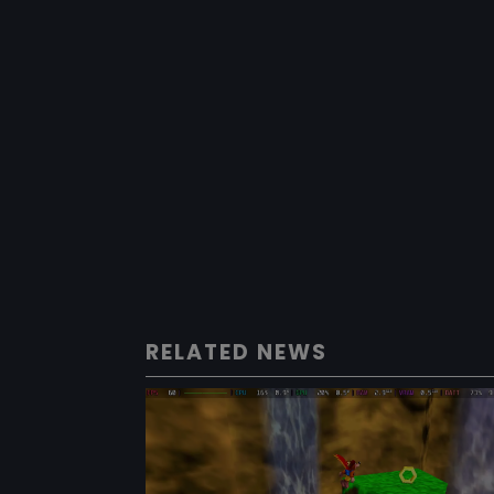
RELATED NEWS