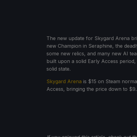
The new update for Skygard Arena bri
new Champion in Seraphine, the deadly
some new relics, and many new AI teams
built upon a solid Early Access period,
solid state.
Skygard Arena
is $15 on Steam normally
Access, bringing the price down to $9.74
If you enjoyed this article, check out t