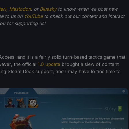
ter)
,
Mastodon
, or
Bluesky
to know when we post new
be to us on
YouTube
to check out our content and interact
u for supporting us!
Access, and it is a fairly solid turn-based tactics game that
ver, the official
1.0 update
brought a slew of content
ng Steam Deck support, and I may have to find time to