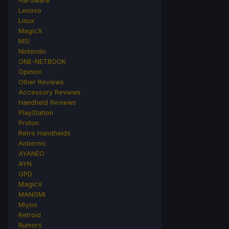
Hardware
Lenovo
Linux
MagicX
MSI
Nintendo
ONE-NETBOOK
Opinion
Other Reviews
Accessory Reviews
Handheld Reviews
PlayStation
Proton
Retro Handhelds
Anbernic
AYANEO
AYN
GPD
MagicX
MANGMI
Miyoo
Retroid
Rumors