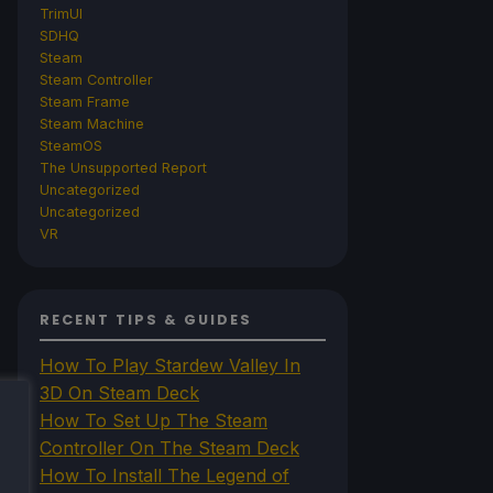
TrimUI
SDHQ
Steam
Steam Controller
Steam Frame
Steam Machine
SteamOS
The Unsupported Report
Uncategorized
Uncategorized
VR
RECENT TIPS & GUIDES
How To Play Stardew Valley In
3D On Steam Deck
How To Set Up The Steam
Controller On The Steam Deck
How To Install The Legend of