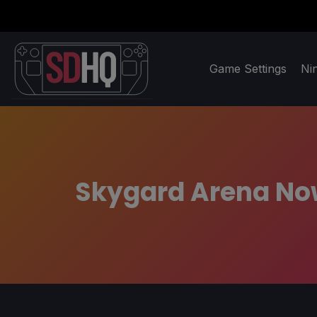
Game Settings
Ni
Skygard Arena Now