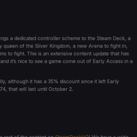
ngs a dedicated controller scheme to the Steam Deck, a
 queen of the Silver Kingdom, a new Arena to fight in,
 to fight. This is an extensive content update that has
 and it’s nice to see a game come out of Early Access in a
, although it has a 35% discount since it left Early
, that will last until October 2.
he rest of the content on
SteamDeckHQ
! We have a wide