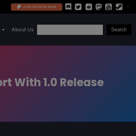
JOIN PATREON NOW
About Us
t With 1.0 Release