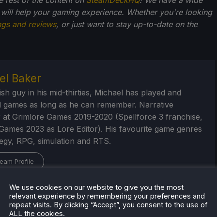
 will help your gaming experience. Whether you're looking
ngs and reviews
, or just want to stay up-to-date on the
el Baker
ish guy in his mid-thirties, Michael has played and
 games as long as he can remember. Narrative
 at Grimlore Games 2019-2020 (Spellforce 3 franchise,
Games 2023 as Lore Editor). His favourite game genres
tegy, RPG, simulation and RTS.
eam Profile
We use cookies on our website to give you the most
relevant experience by remembering your preferences and
repeat visits. By clicking “Accept”, you consent to the use of
ALL the cookies.