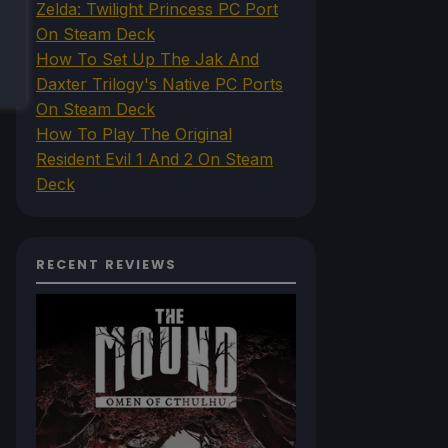
Zelda: Twilight Princess PC Port
On Steam Deck
How To Set Up The Jak And
Daxter Trilogy's Native PC Ports
On Steam Deck
How To Play The Original
Resident Evil 1 And 2 On Steam
Deck
RECENT REVIEWS