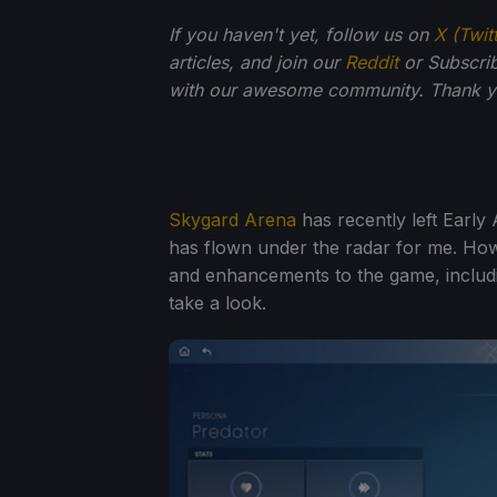
If you haven't yet, follow us on
X (Twit
articles, and join our
Reddit
or Subscri
with our awesome community. Thank yo
Skygard Arena
has recently left Early 
has flown under the radar for me. Howe
and enhancements to the game, includi
take a look.