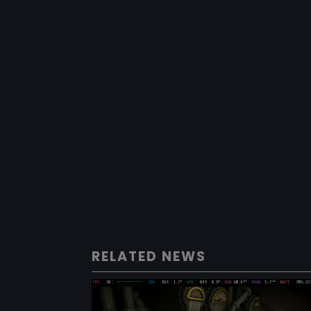
RELATED NEWS