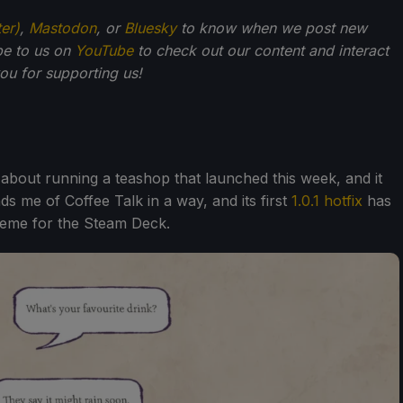
ter)
,
Mastodon
, or
Bluesky
to know when we post new
be to us on
YouTube
to check out our content and interact
u for supporting us!
ry about running a teashop that launched this week, and it
ds me of Coffee Talk in a way, and its first
1.0.1 hotfix
has
scheme for the Steam Deck.