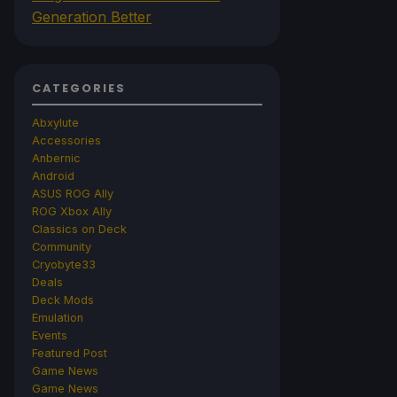
Generation Better
CATEGORIES
Abxylute
Accessories
Anbernic
Android
ASUS ROG Ally
ROG Xbox Ally
Classics on Deck
Community
Cryobyte33
Deals
Deck Mods
Emulation
Events
Featured Post
Game News
Game News