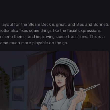
er layout for the Steam Deck is great, and Sips and Sonnets
otfix also fixes some things like the facial expressions
n menu theme, and improving scene transitions. This is a
e game much more playable on the go.