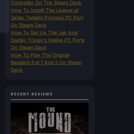
Controller On The Steam Deck
How To Install The Legend of
Zelda: Twilight Princess PC Port
On Steam Deck
How To Set Up The Jak And
Daxter Trilogy's Native PC Ports
On Steam Deck
How To Play The Original
Resident Evil 1 And 2 On Steam
Deck
RECENT REVIEWS