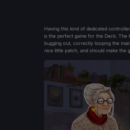
Having this kind of dedicated controll
is the perfect game for the Deck. The h
bugging out, correctly looping the mai
nice little patch, and should make th