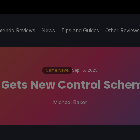
ntendo Reviews
News
Tips and Guides
Other Reviews
Game News
Sep 15, 2025
 Gets New Control Sche
Michael Baker