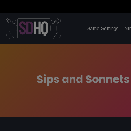
Game Settings
Ni
Sips and Sonnets