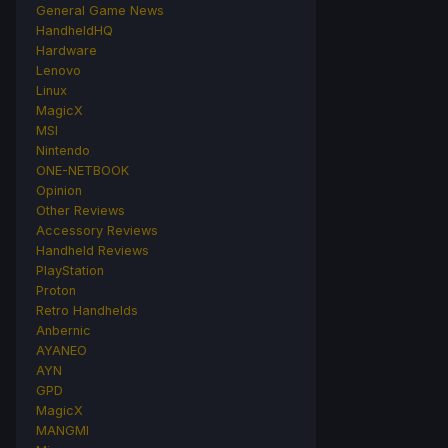
General Game News
HandheldHQ
Hardware
Lenovo
Linux
MagicX
MSI
Nintendo
ONE-NETBOOK
Opinion
Other Reviews
Accessory Reviews
Handheld Reviews
PlayStation
Proton
Retro Handhelds
Anbernic
AYANEO
AYN
GPD
MagicX
MANGMI