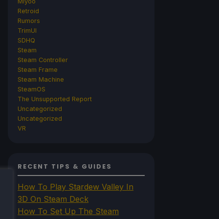
Miyoo
Retroid
Rumors
TrimUI
SDHQ
Steam
Steam Controller
Steam Frame
Steam Machine
SteamOS
The Unsupported Report
Uncategorized
Uncategorized
VR
RECENT TIPS & GUIDES
How To Play Stardew Valley In
3D On Steam Deck
How To Set Up The Steam