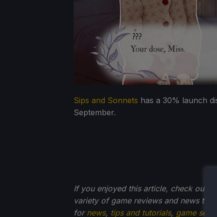
Sips and Sonnets
has a 30% launch disc
September.
If you enjoyed this article, check out t
variety of game reviews and news that
for
news
,
tips and tutorials
,
game setti