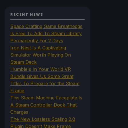
RECENT NEWS
Space Crafting Game Breathedge
Is Free To Add To Steam Library
Permanently For 2 Days
Iron Nest Is A Captivating
Simulator Worth Playing On
Steam Deck
Humble's In Your World VR
Bundle Gives Us Some Great
Titles To Prepare for the Steam
Frame
This Steam Machine Faceplate Is
A Steam Controller Dock That
Charges
The New Lossless Scaling 2.0
Plugin Doesn't Make Frame