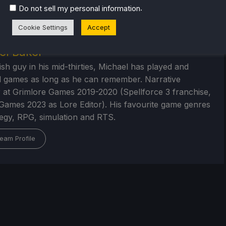
.
Do not sell my personal information
Cookie Settings
Accept
el Baker
ish guy in his mid-thirties, Michael has played and
 games as long as he can remember. Narrative
 at Grimlore Games 2019-2020 (Spellforce 3 franchise,
Games 2023 as Lore Editor). His favourite game genres
tegy, RPG, simulation and RTS.
eam Profile