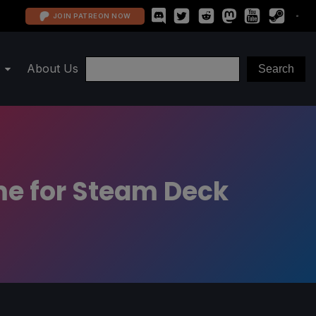
JOIN PATREON NOW
About Us
me for Steam Deck