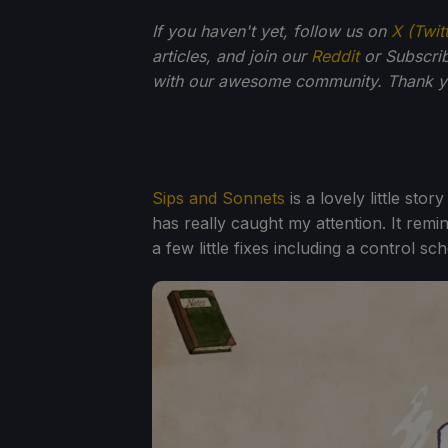
If you haven't yet, follow us on
X (Twit
articles, and join our
Reddit
or Subscri
with our awesome community. Thank yo
Sips and Sonnets
is a lovely little sto
has really caught my attention. It remin
a few little fixes including a control 