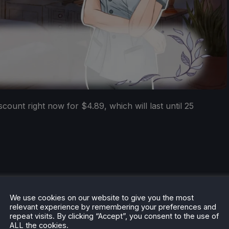
ount right now for $4.89, which will last until 25
We use cookies on our website to give you the most
he rest of the content on
SteamDeckHQ
! We have a wide
relevant experience by remembering your preferences and
 will help your gaming experience. Whether you're looking
repeat visits. By clicking “Accept”, you consent to the use of
ngs and reviews
, or just want to stay up-to-date on the
ALL the cookies.