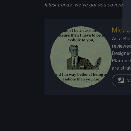
latest trends, we've got you
covered!
Micha
As a Brit
reviewed
Designer
Plarium 
are stra
St