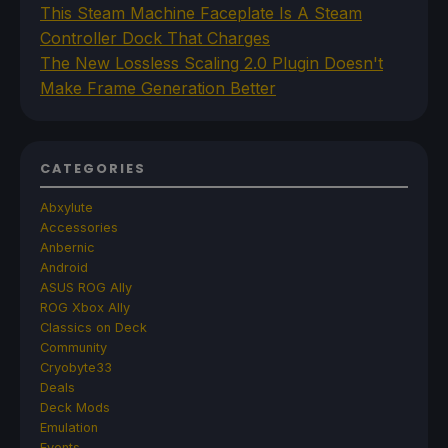
This Steam Machine Faceplate Is A Steam
Controller Dock That Charges
The New Lossless Scaling 2.0 Plugin Doesn't
Make Frame Generation Better
CATEGORIES
Abxylute
Accessories
Anbernic
Android
ASUS ROG Ally
ROG Xbox Ally
Classics on Deck
Community
Cryobyte33
Deals
Deck Mods
Emulation
Events