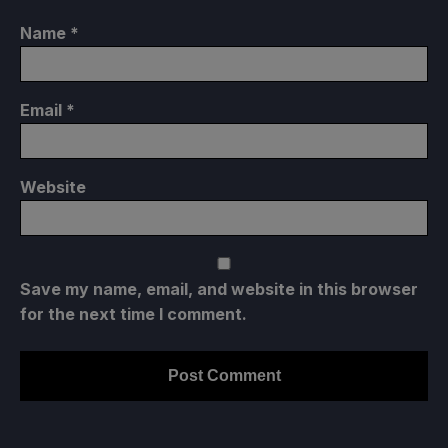
Name
*
Email
*
Website
Save my name, email, and website in this browser
for the next time I comment.