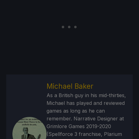
Michael Baker
As a British guy in his mid-thirties,
Michael has played and reviewed
games as long as he can
remember. Narrative Designer at
Grimlore Games 2019-2020
(Spellforce 3 franchise, Plarium