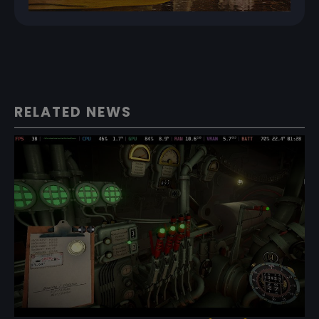
RELATED NEWS