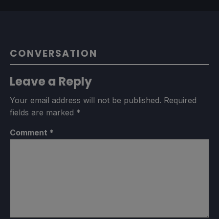
CONVERSATION
Leave a Reply
Your email address will not be published.
Required
fields are marked
*
Comment
*