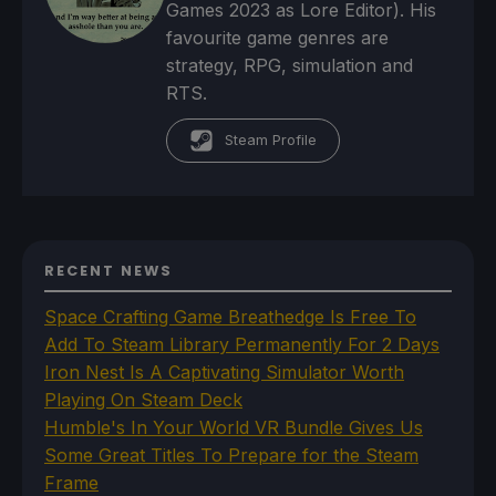
Games 2023 as Lore Editor). His
favourite game genres are
strategy, RPG, simulation and
RTS.
Steam Profile
RECENT NEWS
Space Crafting Game Breathedge Is Free To
Add To Steam Library Permanently For 2 Days
Iron Nest Is A Captivating Simulator Worth
Playing On Steam Deck
Humble's In Your World VR Bundle Gives Us
Some Great Titles To Prepare for the Steam
Frame