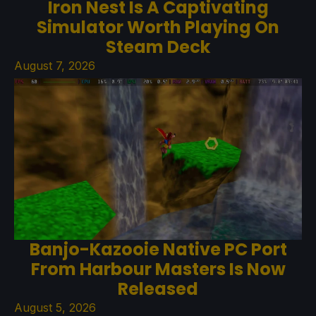
Iron Nest Is A Captivating
Simulator Worth Playing On
Steam Deck
August 7, 2026
Banjo-Kazooie Native PC Port
From Harbour Masters Is Now
Released
August 5, 2026