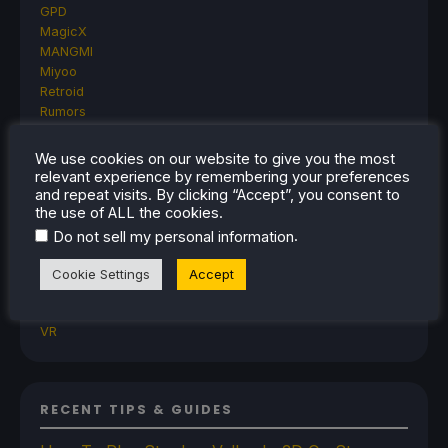
GPD
MagicX
MANGMI
Miyoo
Retroid
Rumors
TrimUI
SDHQ
We use cookies on our website to give you the most
Steam
relevant experience by remembering your preferences
Steam Controller
and repeat visits. By clicking “Accept”, you consent to
Steam Frame
the use of ALL the cookies.
Steam Machine
.
Do not sell my personal information
SteamOS
The Unsupported Report
Cookie Settings
Accept
Uncategorized
Uncategorized
VR
RECENT TIPS & GUIDES