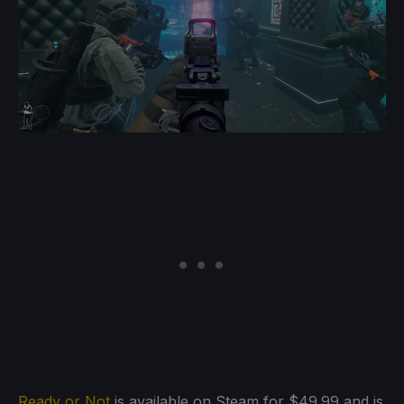
Ready or Not
is available on Steam for $49.99 and is