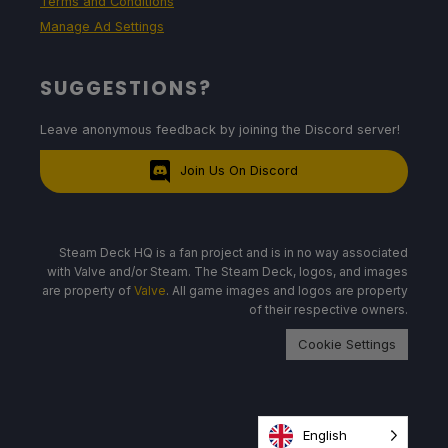
Terms and Conditions
Manage Ad Settings
SUGGESTIONS?
Leave anonymous feedback by joining the Discord server!
Join Us On Discord
Steam Deck HQ is a fan project and is in no way associated
with Valve and/or Steam. The Steam Deck, logos, and images
are property of
Valve
. All game images and logos are property
of their respective owners.
Cookie Settings
English