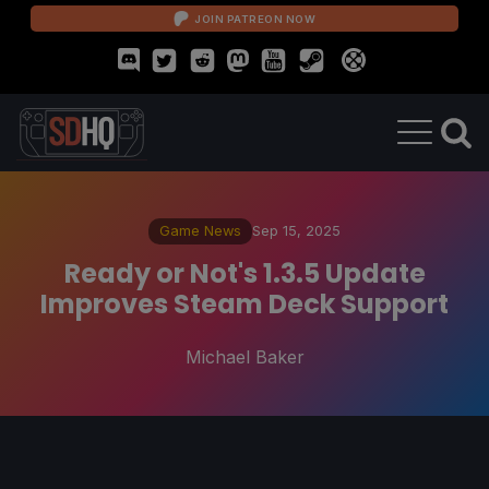
JOIN PATREON NOW
Game News
Sep 15, 2025
Ready or Not's 1.3.5 Update
Improves Steam Deck Support
Michael Baker