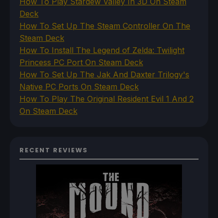
How To Play Stardew Valley In 3D On Steam
Deck
How To Set Up The Steam Controller On The
Steam Deck
How To Install The Legend of Zelda: Twilight
Princess PC Port On Steam Deck
How To Set Up The Jak And Daxter Trilogy's
Native PC Ports On Steam Deck
How To Play The Original Resident Evil 1 And 2
On Steam Deck
RECENT REVIEWS