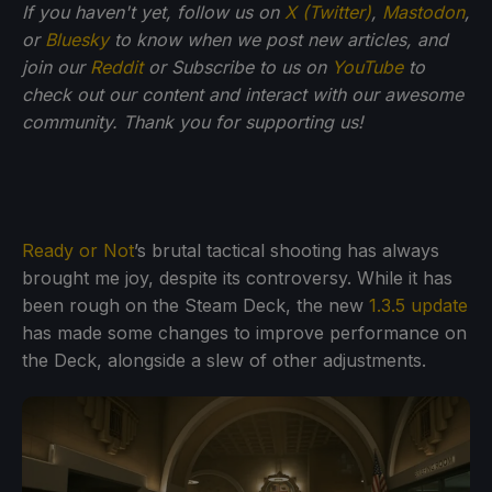
If you haven't yet, follow us on
X (Twitter)
,
Mastodon
,
or
Bluesky
to know when we post new articles, and
join our
Reddit
or Subscribe to us on
YouTube
to
check out our content and interact with our awesome
community. Thank you for supporting us!
Ready or Not
’s brutal tactical shooting has always
brought me joy, despite its controversy. While it has
been rough on the Steam Deck, the new
1.3.5 update
has made some changes to improve performance on
the Deck, alongside a slew of other adjustments.