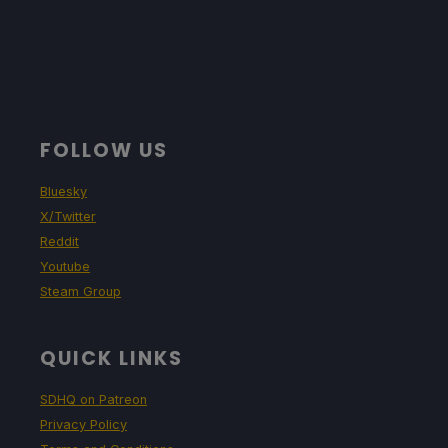
FOLLOW US
Bluesky
X/Twitter
Reddit
Youtube
Steam Group
QUICK LINKS
SDHQ on Patreon
Privacy Policy