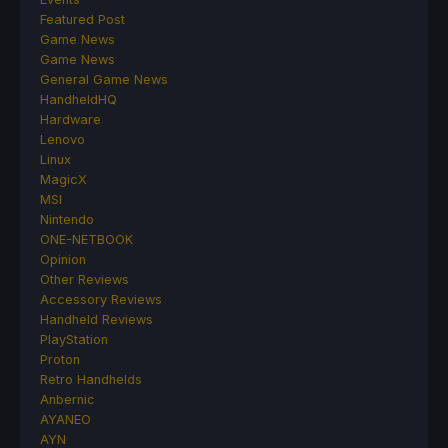
Featured Post
Game News
Game News
General Game News
HandheldHQ
Hardware
Lenovo
Linux
MagicX
MSI
Nintendo
ONE-NETBOOK
Opinion
Other Reviews
Accessory Reviews
Handheld Reviews
PlayStation
Proton
Retro Handhelds
Anbernic
AYANEO
AYN