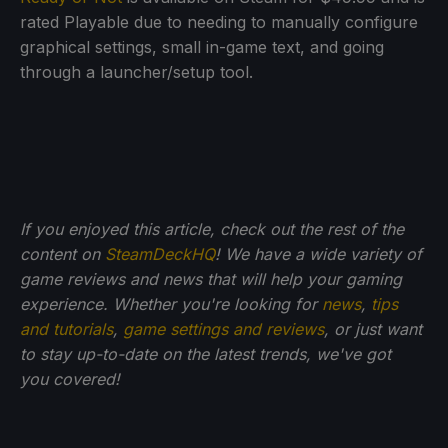
rated Playable due to needing to manually configure
graphical settings, small in-game text, and going
through a launcher/setup tool.
If you enjoyed this article, check out the rest of the
content on
SteamDeckHQ
! We have a wide variety of
game reviews and news that will help your gaming
experience. Whether you're looking for
news
,
tips
and tutorials
,
game settings and reviews
, or just want
to stay up-to-date on the latest trends, we've got
you
covered!