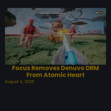
Focus Removes Denuvo DRM
From Atomic Heart
August 4, 2026