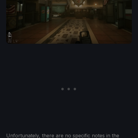
Unfortunately, there are no specific notes in the