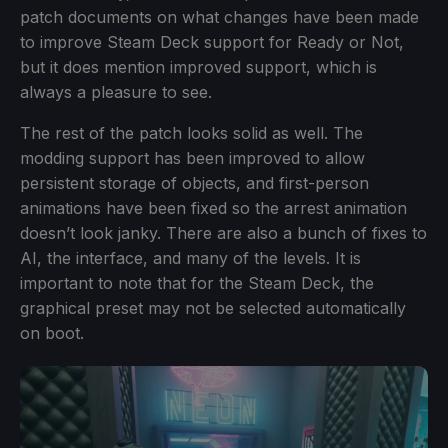
patch documents on what changes have been made
to improve Steam Deck support for Ready or Not,
but it does mention improved support, which is
always a pleasure to see.
The rest of the patch looks solid as well. The
modding support has been improved to allow
persistent storage of objects, and first-person
animations have been fixed so the arrest animation
doesn’t look janky. There are also a bunch of fixes to
AI, the interface, and many of the levels. It is
important to note that for the Steam Deck, the
graphical preset may not be selected automatically
on boot.