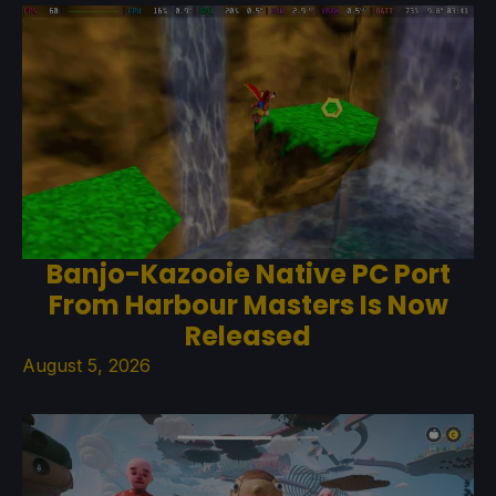
Banjo-Kazooie Native PC Port
From Harbour Masters Is Now
Released
August 5, 2026