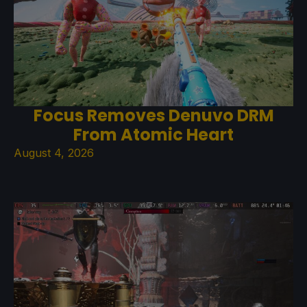
Focus Removes Denuvo DRM
From Atomic Heart
August 4, 2026