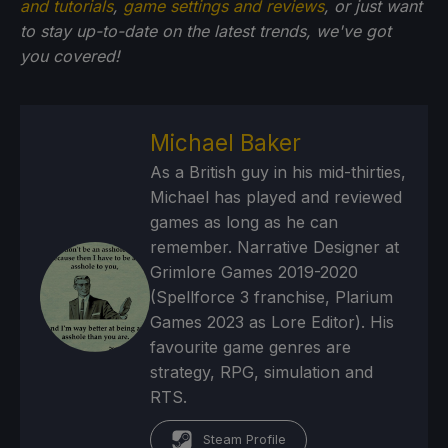
and tutorials
,
game settings and reviews
, or just want
to stay up-to-date on the latest trends, we've got
you
covered!
Michael Baker
As a British guy in his mid-thirties,
Michael has played and reviewed
games as long as he can
remember. Narrative Designer at
Grimlore Games 2019-2020
(Spellforce 3 franchise, Plarium
Games 2023 as Lore Editor). His
favourite game genres are
strategy, RPG, simulation and
RTS.
Steam Profile