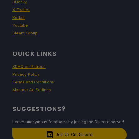
Bluesky
X/Twitter
Reddit
Youtube
Steam Group
QUICK LINKS
SDHQ on Patreon
Privacy Policy
Terms and Conditions
Manage Ad Settings
SUGGESTIONS?
Leave anonymous feedback by joining the Discord server!
Join Us On Discord