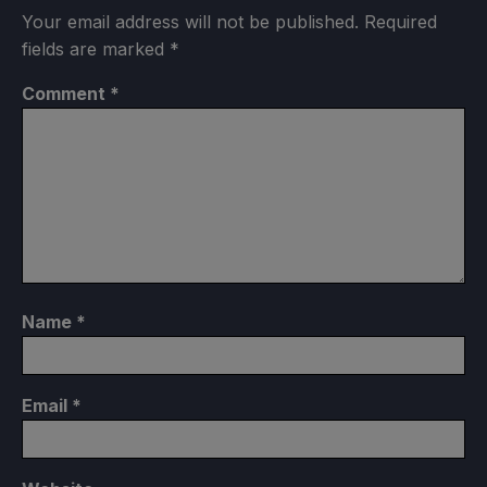
Your email address will not be published.
Required
fields are marked
*
Comment
*
Name
*
Email
*