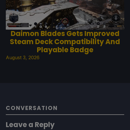
Daimon Blades Gets Improved
Steam Deck Compatibility And
Playable Badge
August 3, 2026
CONVERSATION
Leave a Reply