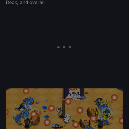
Deck, and overall!