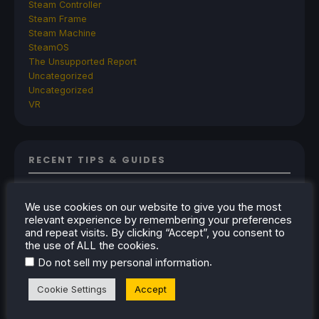
Steam Controller
Steam Frame
Steam Machine
SteamOS
The Unsupported Report
Uncategorized
Uncategorized
VR
RECENT TIPS & GUIDES
How To Play Stardew Valley In 3D On Steam
Deck
We use cookies on our website to give you the most
relevant experience by remembering your preferences
How To Set Up The Steam Controller On The
and repeat visits. By clicking “Accept”, you consent to
Steam Deck
the use of ALL the cookies.
How To Install The Legend of Zelda: Twilight
.
Do not sell my personal information
Princess PC Port On Steam Deck
Cookie Settings
Accept
How To Set Up The Jak And Daxter Trilogy's
Native PC Ports On Steam Deck