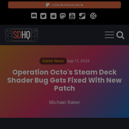
JOIN PATREON NOW
Game News
Sep 17, 2025
Operation Octo's Steam Deck
Shader Bug Gets Fixed With New
Patch
Michael Baker