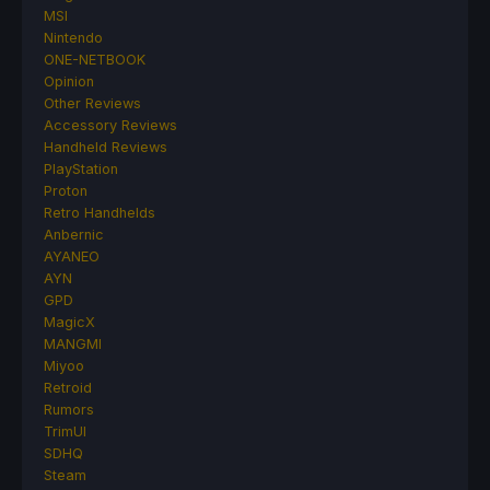
MSI
Nintendo
ONE-NETBOOK
Opinion
Other Reviews
Accessory Reviews
Handheld Reviews
PlayStation
Proton
Retro Handhelds
Anbernic
AYANEO
AYN
GPD
MagicX
MANGMI
Miyoo
Retroid
Rumors
TrimUI
SDHQ
Steam