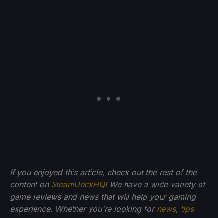
If you enjoyed this article, check out the rest of the
content on
SteamDeckHQ
! We have a wide variety of
game reviews and news that will help your gaming
experience. Whether you're looking for
news
,
tips