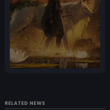
RELATED NEWS