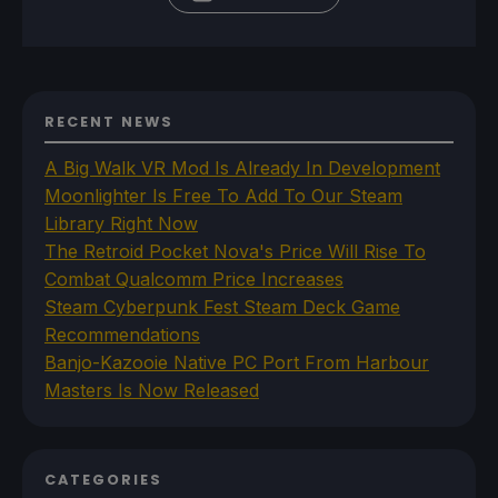
RECENT NEWS
A Big Walk VR Mod Is Already In Development
Moonlighter Is Free To Add To Our Steam
Library Right Now
The Retroid Pocket Nova's Price Will Rise To
Combat Qualcomm Price Increases
Steam Cyberpunk Fest Steam Deck Game
Recommendations
Banjo-Kazooie Native PC Port From Harbour
Masters Is Now Released
CATEGORIES