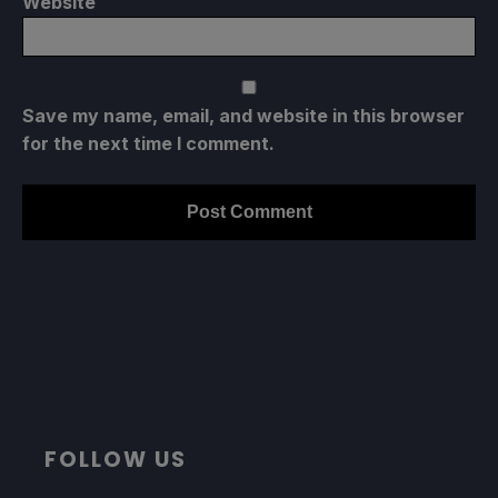
Website
Save my name, email, and website in this browser
for the next time I comment.
FOLLOW US