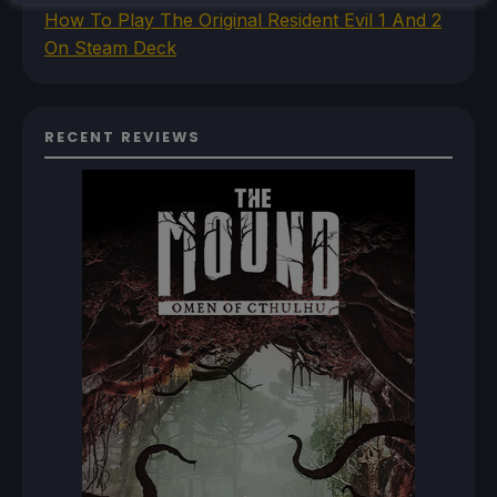
How To Play The Original Resident Evil 1 And 2
On Steam Deck
RECENT REVIEWS