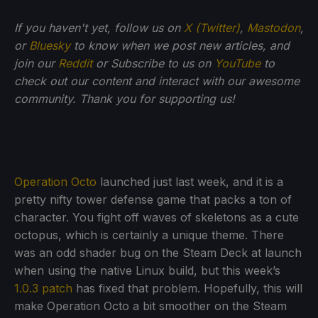
If you haven't yet, follow us on
X (Twitter)
,
Mastodon
,
or
Bluesky
to know when we post new articles, and
join our
Reddit
or Subscribe to us on
YouTube
to
check out our content and interact with our awesome
community. Thank you for supporting us!
Operation Octo
launched just last week, and it is a
pretty nifty tower defense game that packs a ton of
character. You fight off waves of skeletons as a cute
octopus, which is certainly a unique theme. There
was an odd shader bug on the Steam Deck at launch
when using the native Linux build, but this week’s
1.0.3 patch
has fixed that problem. Hopefully, this will
make Operation Octo a bit smoother on the Steam