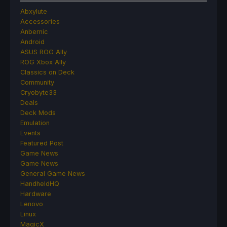
Abxylute
Accessories
Anbernic
Android
ASUS ROG Ally
ROG Xbox Ally
Classics on Deck
Community
Cryobyte33
Deals
Deck Mods
Emulation
Events
Featured Post
Game News
Game News
General Game News
HandheldHQ
Hardware
Lenovo
Linux
MagicX