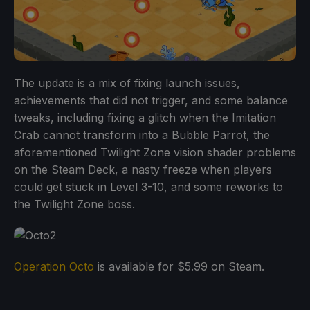
The update is a mix of fixing launch issues,
achievements that did not trigger, and some balance
tweaks, including fixing a glitch when the Imitation
Crab cannot transform into a Bubble Parrot, the
aforementioned Twilight Zone vision shader problems
on the Steam Deck, a nasty freeze when players
could get stuck in Level 3-10, and some reworks to
the Twilight Zone boss.
Operation Octo
is available for $5.99 on Steam.