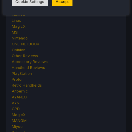
Cookie Settings
Accept
HandheldHQ
Hardware
Lenovo
Linux
MagicX
MSI
Nintendo
ONE-NETBOOK
Opinion
Other Reviews
Accessory Reviews
Handheld Reviews
PlayStation
Proton
Retro Handhelds
Anbernic
AYANEO
AYN
GPD
MagicX
MANGMI
Miyoo