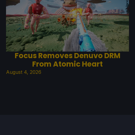
Focus Removes Denuvo DRM
From Atomic Heart
August 4, 2026