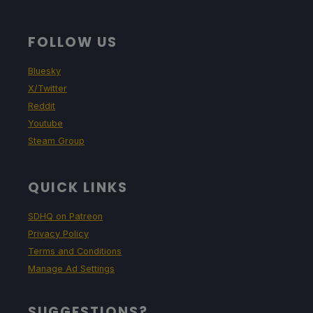
FOLLOW US
Bluesky
X/Twitter
Reddit
Youtube
Steam Group
QUICK LINKS
SDHQ on Patreon
Privacy Policy
Terms and Conditions
Manage Ad Settings
SUGGESTIONS?