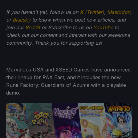
If you haven't yet, follow us on
X (Twitter)
,
Mastodon
,
or
Bluesky
to know when we post new articles, and
join our
Reddit
or Subscribe to us on
YouTube
to
check out our content and interact with our awesome
community. Thank you for supporting us!
Marvelous USA and XSEED Games have announced
their lineup for PAX East, and it includes the new
Rune Factory: Guardians of Azuma with a playable
demo.