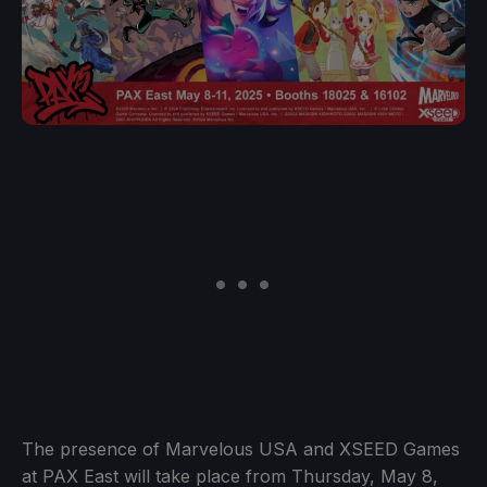
The presence of Marvelous USA and XSEED Games
at PAX East will take place from Thursday, May 8,