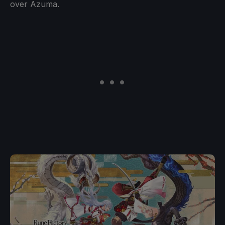
over Azuma.