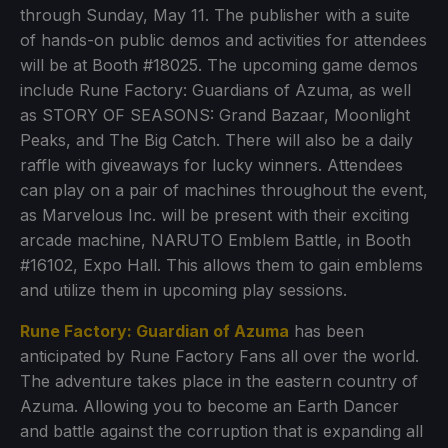
through Sunday, May 11. The publisher with a suite
of hands-on public demos and activities for attendees
will be at Booth #18025. The upcoming game demos
include Rune Factory: Guardians of Azuma, as well
as STORY OF SEASONS: Grand Bazaar, Moonlight
Peaks, and The Big Catch. There will also be a daily
raffle with giveaways for lucky winners. Attendees
can play on a pair of machines throughout the event,
as Marvelous Inc. will be present with their exciting
arcade machine, NARUTO Emblem Battle, in Booth
#16102, Expo Hall. This allows them to gain emblems
and utilize them in upcoming play sessions.
Rune Factory: Guardian of Azuma
has been
anticipated by Rune Factory Fans all over the world.
The adventure takes place in the eastern country of
Azuma. Allowing you to become an Earth Dancer
and battle against the corruption that is expanding all