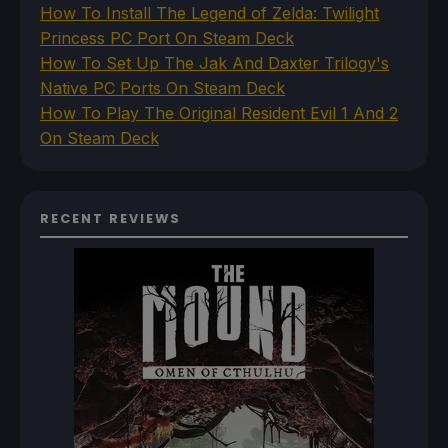
How To Install The Legend of Zelda: Twilight
Princess PC Port On Steam Deck
How To Set Up The Jak And Daxter Trilogy's
Native PC Ports On Steam Deck
How To Play The Original Resident Evil 1 And 2
On Steam Deck
RECENT REVIEWS