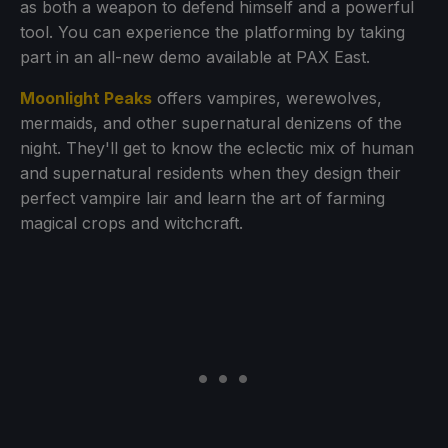
as both a weapon to defend himself and a powerful
tool. You can experience the platforming by taking
part in an all-new demo available at PAX East.
Moonlight Peaks
offers vampires, werewolves,
mermaids, and other supernatural denizens of the
night. They'll get to know the eclectic mix of human
and supernatural residents when they design their
perfect vampire lair and learn the art of farming
magical crops and witchcraft.