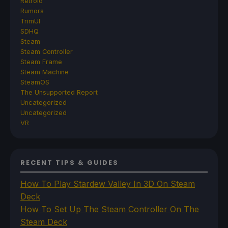
Retroid
Rumors
TrimUI
SDHQ
Steam
Steam Controller
Steam Frame
Steam Machine
SteamOS
The Unsupported Report
Uncategorized
Uncategorized
VR
RECENT TIPS & GUIDES
How To Play Stardew Valley In 3D On Steam
Deck
How To Set Up The Steam Controller On The
Steam Deck