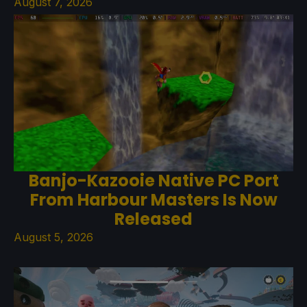
August 7, 2026
Banjo-Kazooie Native PC Port
From Harbour Masters Is Now
Released
August 5, 2026