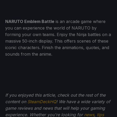
NARUTO Emblem Battle
is an arcade game where
you can experience the world of NARUTO by
forming your own teams. Enjoy the Ninja battles on a
massive 50-inch display. This offers scenes of these
iconic characters. Finish the animations, quotes, and
sounds from the anime.
If you enjoyed this article, check out the rest of the
content on
SteamDeckHQ
! We have a wide variety of
game reviews and news that will help your gaming
experience. Whether you're looking for
news
,
tips