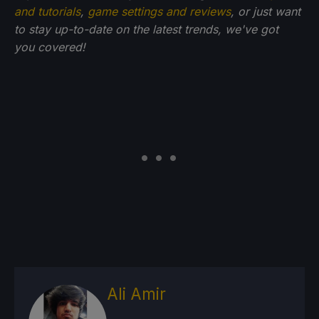
and tutorials
,
game settings and reviews
, or just want
to stay up-to-date on the latest trends, we've got
you
covered!
Ali Amir