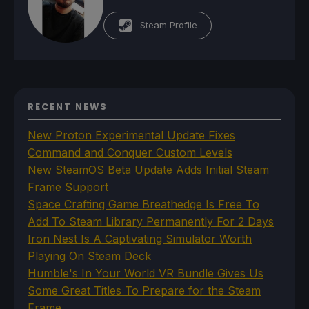
Steam Profile
RECENT NEWS
New Proton Experimental Update Fixes
Command and Conquer Custom Levels
New SteamOS Beta Update Adds Initial Steam
Frame Support
Space Crafting Game Breathedge Is Free To
Add To Steam Library Permanently For 2 Days
Iron Nest Is A Captivating Simulator Worth
Playing On Steam Deck
Humble's In Your World VR Bundle Gives Us
Some Great Titles To Prepare for the Steam
Frame