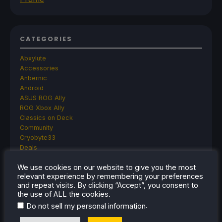
CATEGORIES
Abxylute
Accessories
Anbernic
Android
ASUS ROG Ally
ROG Xbox Ally
Classics on Deck
Community
Cryobyte33
Deals
Deck Mods
We use cookies on our website to give you the most
Emulation
relevant experience by remembering your preferences
Events
and repeat visits. By clicking “Accept”, you consent to
Featured Post
the use of ALL the cookies.
Game News
.
Do not sell my personal information
Game News
General Game News