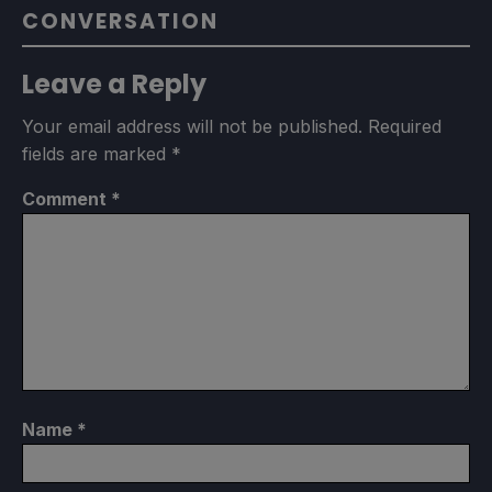
CONVERSATION
Leave a Reply
Your email address will not be published.
Required
fields are marked
*
Comment
*
Name
*