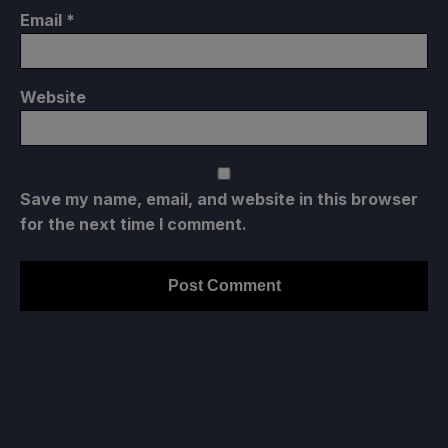
Email
*
Website
Save my name, email, and website in this browser
for the next time I comment.