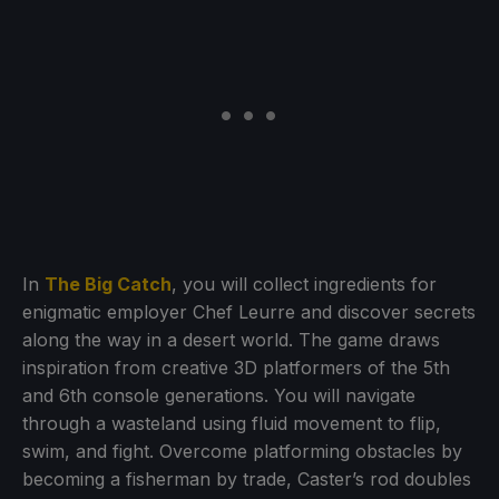
In
The Big Catch
, you will collect ingredients for
enigmatic employer Chef Leurre and discover secrets
along the way in a desert world. The game draws
inspiration from creative 3D platformers of the 5th
and 6th console generations. You will navigate
through a wasteland using fluid movement to flip,
swim, and fight. Overcome platforming obstacles by
becoming a fisherman by trade, Caster’s rod doubles