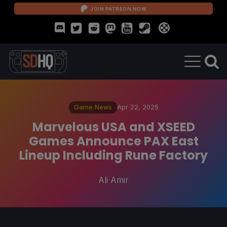
JOIN PATREON NOW
Game News
Apr 22, 2025
Marvelous USA and XSEED
Games Announce PAX East
Lineup Including Rune Factory
Ali Amir