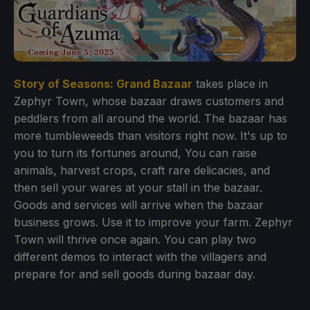
Story of Seasons: Grand Bazaar
takes place in
Zephyr Town, whose bazaar draws customers and
peddlers from all around the world. The bazaar has
more tumbleweeds than visitors right now. It's up to
you to turn its fortunes around, You can raise
animals, harvest crops, craft rare delicacies, and
then sell your wares at your stall in the bazaar.
Goods and services will arrive when the bazaar
business grows. Use it to improve your farm. Zephyr
Town will thrive once again. You can play two
different demos to interact with the villagers and
prepare for and sell goods during bazaar day.