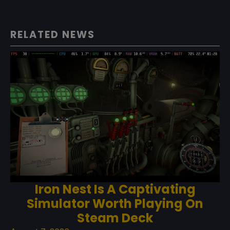
RELATED NEWS
Iron Nest Is A Captivating
Simulator Worth Playing On
Steam Deck