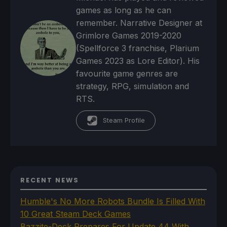
games as long as he can
remember. Narrative Designer at
Grimlore Games 2019-2020
(Spellforce 3 franchise, Plarium
Games 2023 as Lore Editor). His
favourite game genres are
strategy, RPG, simulation and
RTS.
Steam Profile
RECENT NEWS
Humble's No More Robots Bundle Is Filled With
10 Great Steam Deck Games
Bazzite-Deck Prepares For Update 44 With