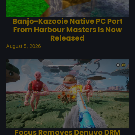
Banjo-Kazooie Native PC Port
From Harbour Masters Is Now
Released
August 5, 2026
Focus Removes Denuvo DRM