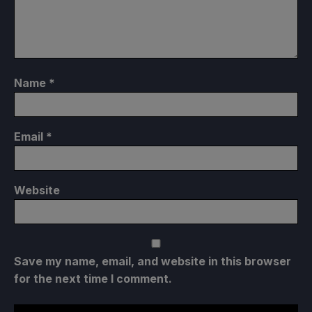
Name
*
Email
*
Website
Save my name, email, and website in this browser
for the next time I comment.