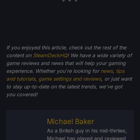
If you enjoyed this article, check out the rest of the
content on
SteamDeckHQ
! We have a wide variety of
game reviews and news that will help your gaming
experience. Whether you're looking for
news
,
tips
and tutorials
,
game settings and reviews
, or just want
to stay up-to-date on the latest trends, we've got
you
covered!
Michael Baker
As a British guy in his mid-thirties,
Michael has played and reviewed