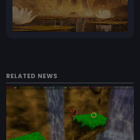
RELATED NEWS