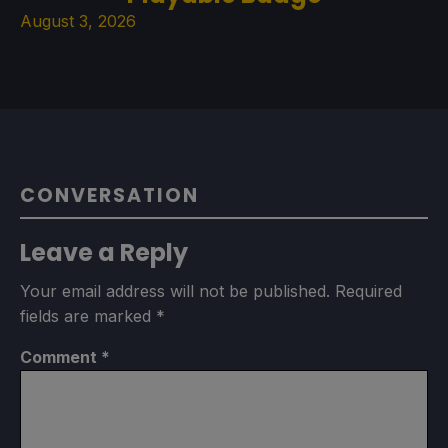
August 3, 2026
CONVERSATION
Leave a Reply
Your email address will not be published.
Required
fields are marked
*
Comment
*