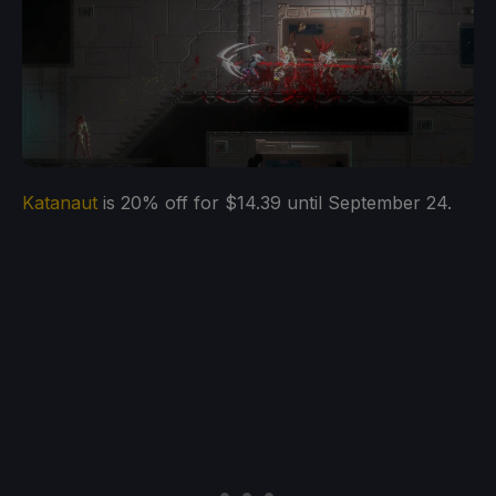
Katanaut
is 20% off for $14.39 until September 24.