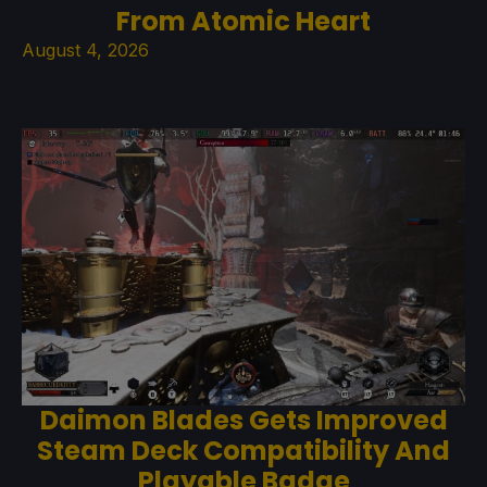
From Atomic Heart
August 4, 2026
Daimon Blades Gets Improved
Steam Deck Compatibility And
Playable Badge