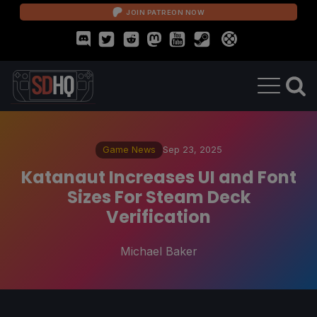
JOIN PATREON NOW
Game News
Sep 23, 2025
Katanaut Increases UI and Font
Sizes For Steam Deck
Verification
Michael Baker