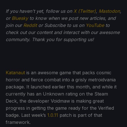
If you haven't yet, follow us on
X (Twitter)
,
Mastodon
,
or
Bluesky
to know when we post new articles, and
join our
Reddit
or Subscribe to us on
YouTube
to
check out our content and interact with our awesome
community. Thank you for supporting us!
Katanaut
is an awesome game that packs cosmic
horror and fierce combat into a grisly metroidvania
package. It launched earlier this month, and while it
currently has an Unknown rating on the Steam
Deck, the developer Voidmaw is making great
progress in getting the game ready for the Verified
badge. Last week’s
1.0.11
patch is part of that
framework.