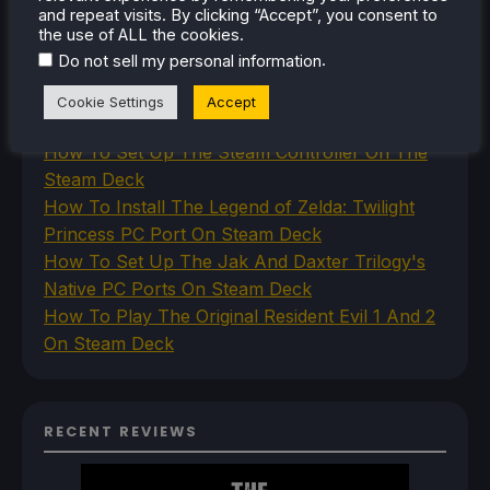
and repeat visits. By clicking “Accept”, you consent to
the use of ALL the cookies.
RECENT TIPS & GUIDES
.
Do not sell my personal information
How To Play Stardew Valley In 3D On Steam
Cookie Settings
Accept
Deck
How To Set Up The Steam Controller On The
Steam Deck
How To Install The Legend of Zelda: Twilight
Princess PC Port On Steam Deck
How To Set Up The Jak And Daxter Trilogy's
Native PC Ports On Steam Deck
How To Play The Original Resident Evil 1 And 2
On Steam Deck
RECENT REVIEWS