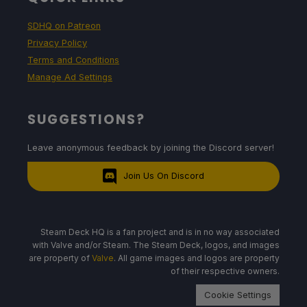
SDHQ on Patreon
Privacy Policy
Terms and Conditions
Manage Ad Settings
SUGGESTIONS?
Leave anonymous feedback by joining the Discord server!
Join Us On Discord
Steam Deck HQ is a fan project and is in no way associated
with Valve and/or Steam. The Steam Deck, logos, and images
are property of
Valve
. All game images and logos are property
of their respective owners.
Cookie Settings