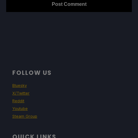
FOLLOW US
Bluesky
X/Twitter
Reddit
Youtube
Steam Group
QUICK LINKS