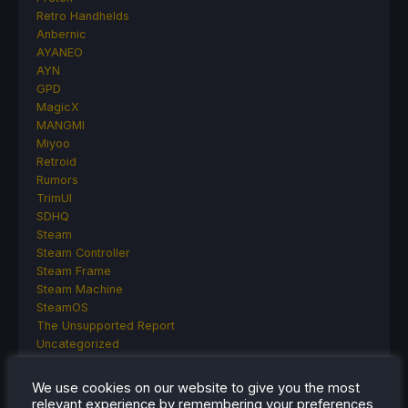
Retro Handhelds
Anbernic
AYANEO
AYN
GPD
MagicX
MANGMI
Miyoo
Retroid
Rumors
TrimUI
SDHQ
Steam
Steam Controller
Steam Frame
Steam Machine
SteamOS
The Unsupported Report
Uncategorized
Uncategorized
VR
We use cookies on our website to give you the most
relevant experience by remembering your preferences