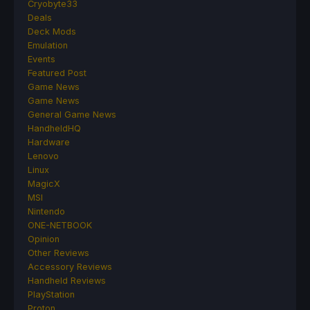
Cryobyte33
Deals
Deck Mods
Emulation
Events
Featured Post
Game News
Game News
General Game News
HandheldHQ
Hardware
Lenovo
Linux
MagicX
MSI
Nintendo
ONE-NETBOOK
Opinion
Other Reviews
Accessory Reviews
Handheld Reviews
PlayStation
Proton