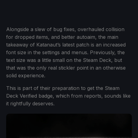
Alongside a slew of bug fixes, overhauled collision
for dropped items, and better autoaim, the main
takeaway of Katanaut’s latest patch is an increased
font size in the settings and menus. Previously, the
text size was a little small on the Steam Deck, but
that was the only real stickler point in an otherwise
solid experience.
This is part of their preparation to get the Steam
Deck Verified badge, which from reports, sounds like
it rightfully deserves.