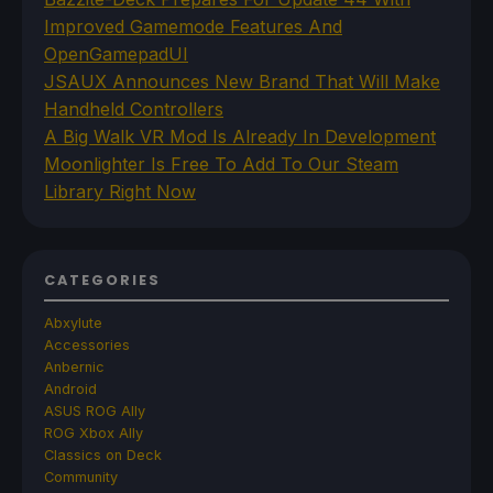
Improved Gamemode Features And
OpenGamepadUI
JSAUX Announces New Brand That Will Make
Handheld Controllers
A Big Walk VR Mod Is Already In Development
Moonlighter Is Free To Add To Our Steam
Library Right Now
CATEGORIES
Abxylute
Accessories
Anbernic
Android
ASUS ROG Ally
ROG Xbox Ally
Classics on Deck
Community