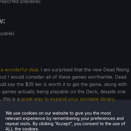
reported playable)
w:
yable)
s a wonderful deal
. I am surprised that the new Dead Rising
 but I would consider all of these games worthwhile. Dead
uld say the $35 tier is worth it to get the game, along with
he games actually being playable on the Deck, despite one
 this is a
great way to expand your portable library
.
We use cookies on our website to give you the most
relevant experience by remembering your preferences and
repeat visits. By clicking “Accept”, you consent to the use of
ALL the cookies.