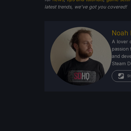
latest trends, we've got you
covered!
Noah 
A lover 
passion f
and deve
Steam Dec
St