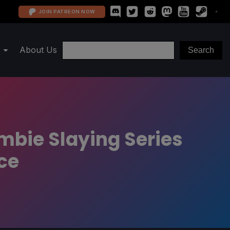
JOIN PATREON NOW
About Us
mbie Slaying Series
ce