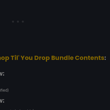
op Til' You Drop Bundle Contents
:
w:
fied)
w: