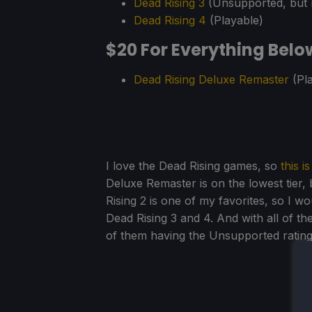
Dead Rising 3
(Unsupported, but 
Dead Rising 4
(Playable)
$20 For Everything Belo
Dead Rising Deluxe Remaster
(Pla
I love the Dead Rising games, so
this i
Deluxe Remaster is on the lowest tier,
Rising 2 is one of my favorites, so I wo
Dead Rising 3 and 4. And with all of t
of them having the Unsupported rating,