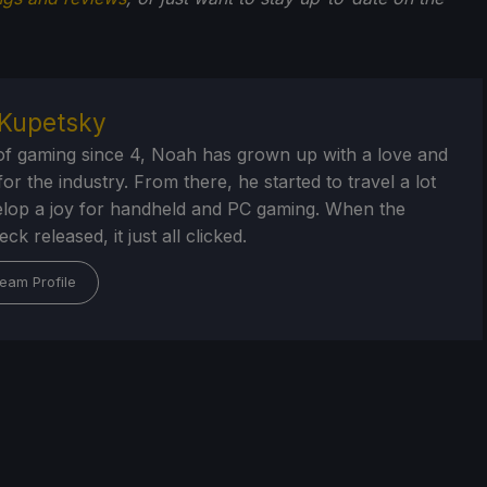
Kupetsky
of gaming since 4, Noah has grown up with a love and
or the industry. From there, he started to travel a lot
lop a joy for handheld and PC gaming. When the
k released, it just all clicked.
eam Profile