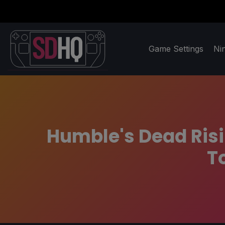
Game Settings
Ni
Humble's Dead Risi
T