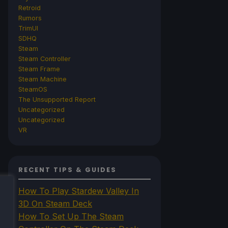
Retroid
Rumors
TrimUI
SDHQ
Steam
Steam Controller
Steam Frame
Steam Machine
SteamOS
The Unsupported Report
Uncategorized
Uncategorized
VR
RECENT TIPS & GUIDES
How To Play Stardew Valley In
3D On Steam Deck
How To Set Up The Steam