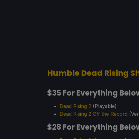
Humble Dead Rising Sh
$35 For Everything Belo
Dead Rising 2
(Playable)
Dead Rising 2 Off the Record
(Veri
$28 For Everything Belo