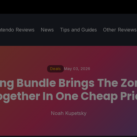
ntendo Reviews
News
Tips and Guides
Other Reviews
Deals
May 03, 2026
ng Bundle Brings The Zo
ogether In One Cheap Pri
Noah Kupetsky