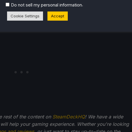
.
Do not sell my personal information
Cookie Settings
Accept
liate link, which gives us a little back from sales at no
back into SDHQ and its development.
he rest of the content on
SteamDeckHQ
! We have a wide
 will help your gaming experience. Whether you're looking
ngs and reviews
, or just want to stay up-to-date on the