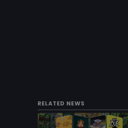
RELATED NEWS