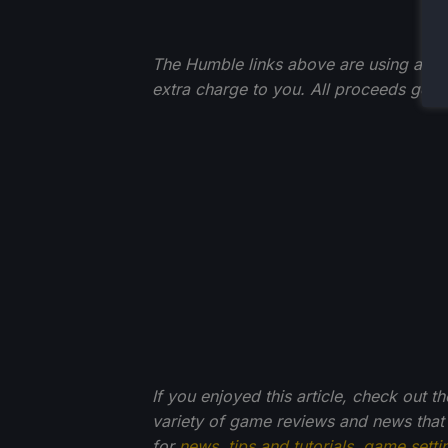
The Humble links above are using an affi
extra charge to you. All proceeds go 
If you enjoyed this article, check out t
variety of game reviews and news that
for
news
,
tips and tutorials
,
game setti