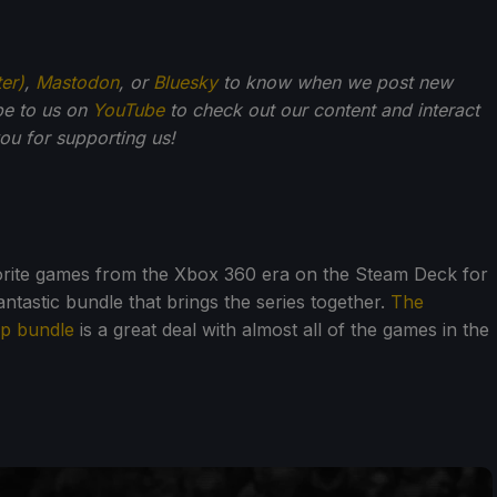
ter)
,
Mastodon
, or
Bluesky
to know when we post new
be to us on
YouTube
to check out our content and interact
u for supporting us!
vorite games from the Xbox 360 era on the Steam Deck for
ntastic bundle that brings the series together.
The
op bundle
is a great deal with almost all of the games in the