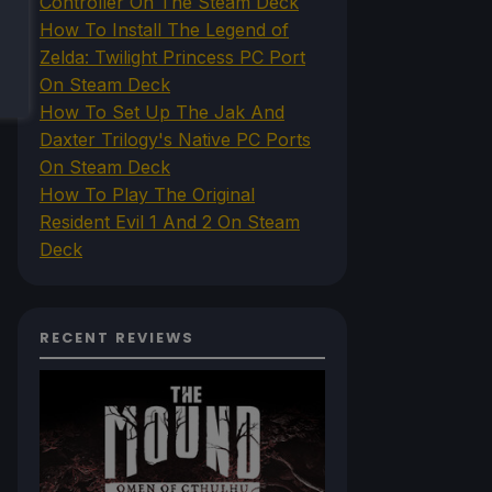
Controller On The Steam Deck
How To Install The Legend of
Zelda: Twilight Princess PC Port
On Steam Deck
How To Set Up The Jak And
Daxter Trilogy's Native PC Ports
On Steam Deck
How To Play The Original
Resident Evil 1 And 2 On Steam
Deck
RECENT REVIEWS