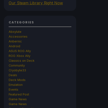
Our Steam Library Right Now
CATEGORIES
Abxylute
Accessories
Anbernic
Android
ASUS ROG Ally
ROG Xbox Ally
Classics on Deck
Community
Cryobyte33
Deals
Deck Mods
Emulation
Events
Featured Post
Game News
Game News