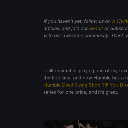
If you haven't yet, follow us on
X (Twit
articles, and join our
Reddit
or Subscri
with our awesome community. Thank yo
I still remember playing one of my fa
the first time, and now Humble has a fa
Humble Dead Rising Shop Til' You Dr
series for one price, and it's great.