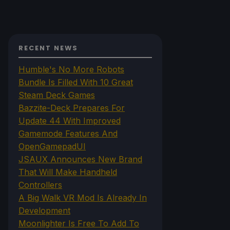
RECENT NEWS
Humble's No More Robots
Bundle Is Filled With 10 Great
Steam Deck Games
Bazzite-Deck Prepares For
Update 44 With Improved
Gamemode Features And
OpenGamepadUI
JSAUX Announces New Brand
That Will Make Handheld
Controllers
A Big Walk VR Mod Is Already In
Development
Moonlighter Is Free To Add To