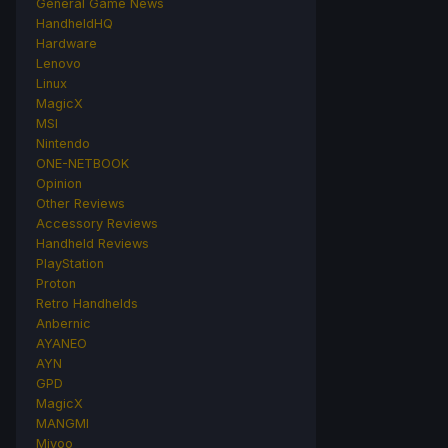
General Game News
HandheldHQ
Hardware
Lenovo
Linux
MagicX
MSI
Nintendo
ONE-NETBOOK
Opinion
Other Reviews
Accessory Reviews
Handheld Reviews
PlayStation
Proton
Retro Handhelds
Anbernic
AYANEO
AYN
GPD
MagicX
MANGMI
Miyoo