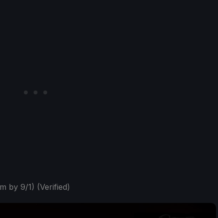
m by 9/1) (Verified)