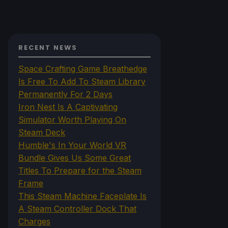
RECENT NEWS
Space Crafting Game Breathedge
Is Free To Add To Steam Library
Permanently For 2 Days
Iron Nest Is A Captivating
Simulator Worth Playing On
Steam Deck
Humble's In Your World VR
Bundle Gives Us Some Great
Titles To Prepare for the Steam
Frame
This Steam Machine Faceplate Is
A Steam Controller Dock That
Charges