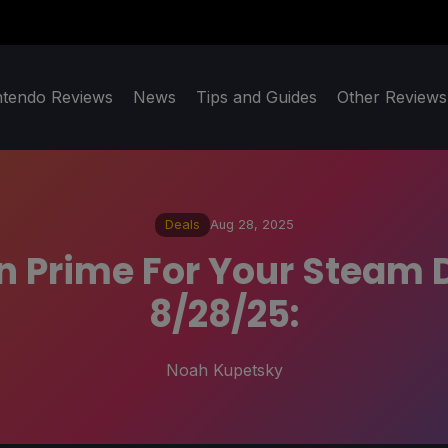
ntendo Reviews
News
Tips and Guides
Other Reviews
Deals
Aug 28, 2025
 Prime For Your Steam 
8/28/25:
Noah Kupetsky