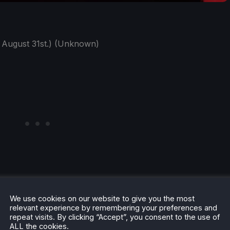
 August 31st.) (Unknown)
We use cookies on our website to give you the most
relevant experience by remembering your preferences and
repeat visits. By clicking “Accept”, you consent to the use of
ALL the cookies.