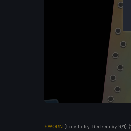
SWORN
(Free to try. Redeem by 9/1) (V