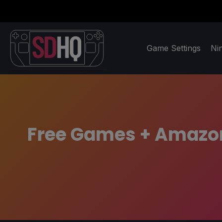
Game Settings
Ni
Free Games + Amazon