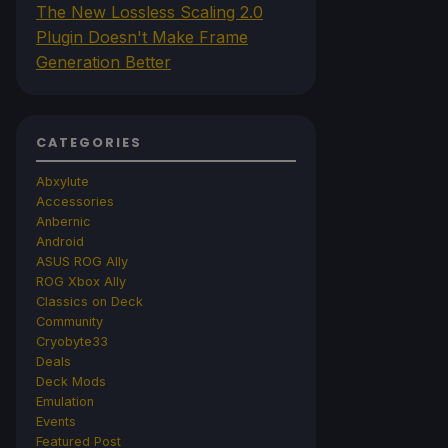
The New Lossless Scaling 2.0
Plugin Doesn't Make Frame
Generation Better
CATEGORIES
Abxylute
Accessories
Anbernic
Android
ASUS ROG Ally
ROG Xbox Ally
Classics on Deck
Community
Cryobyte33
Deals
Deck Mods
Emulation
Events
Featured Post