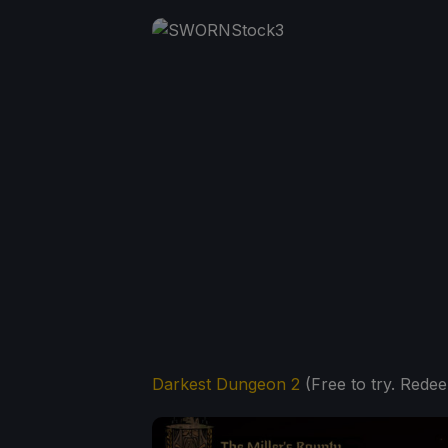
Darkest Dungeon 2
(Free to try. Redee