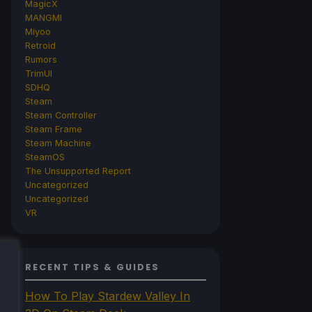
MagicX
MANGMI
Miyoo
Retroid
Rumors
TrimUI
SDHQ
Steam
Steam Controller
Steam Frame
Steam Machine
SteamOS
The Unsupported Report
Uncategorized
Uncategorized
VR
RECENT TIPS & GUIDES
How To Play Stardew Valley In