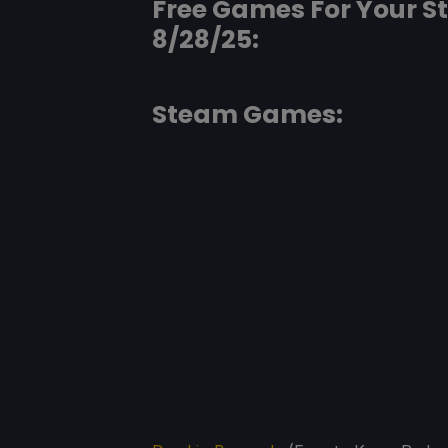
Free Games For Your 
8/28/25:
Steam Games: