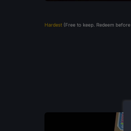
Hardest
(Free to keep. Redeem before