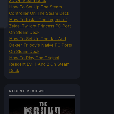
3D On Steam Deck
How To Set Up The Steam
Controller On The Steam Deck
How To Install The Legend of
Zelda: Twilight Princess PC Port
On Steam Deck
How To Set Up The Jak And
Daxter Trilogy's Native PC Ports
On Steam Deck
How To Play The Original
Resident Evil 1 And 2 On Steam
Deck
RECENT REVIEWS