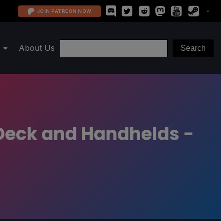
JOIN PATREON NOW
About Us
Deck and Handhelds -