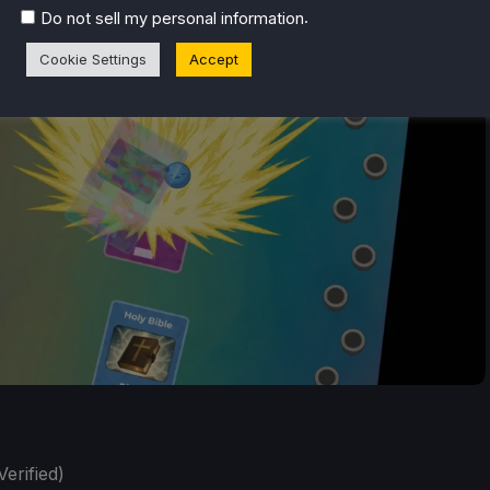
.
Do not sell my personal information
Cookie Settings
Accept
erified)