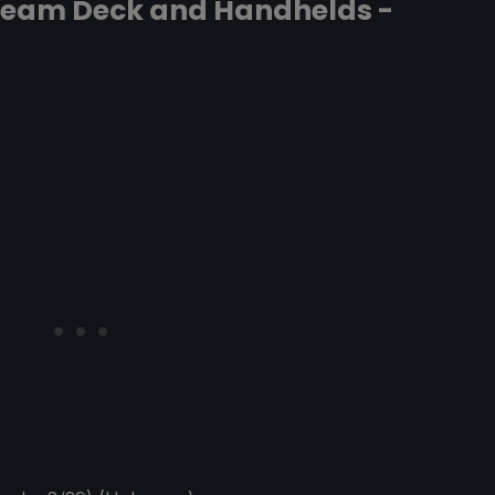
Steam Deck and Handhelds -