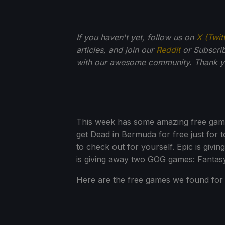
If you haven't yet, follow us on
X (Twit
articles, and join our
Reddit
or Subscri
with our awesome community. Thank yo
This week has some amazing free game
get Dead in Bermuda for free just for t
to check out for yourself. Epic is g
is giving away two GOG games: Fantas
Here are the free games we found for 