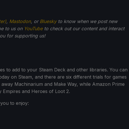
ter)
,
Mastodon
, or
Bluesky
to know when we post new
be to us on
YouTube
to check out our content and interact
u for supporting us!
s to add to your Steam Deck and other libraries. You can
oday on Steam, and there are six different trials for games
iving away Machinarium and Make Way, while Amazon Prime
y Empires and Heroes of Loot 2.
you to enjoy: