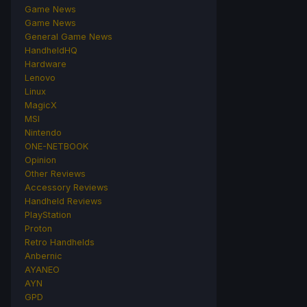
Game News
Game News
General Game News
HandheldHQ
Hardware
Lenovo
Linux
MagicX
MSI
Nintendo
ONE-NETBOOK
Opinion
Other Reviews
Accessory Reviews
Handheld Reviews
PlayStation
Proton
Retro Handhelds
Anbernic
AYANEO
AYN
GPD