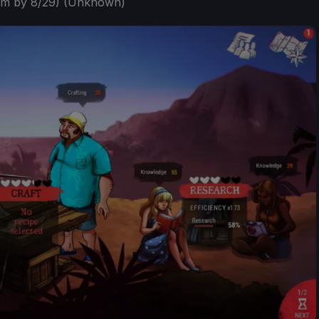
em by 8/29) (Unknown)