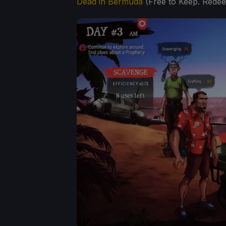
Dead in Bermuda
(Free to Keep. Rede