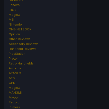
Hardware
Lenovo
Linux
MagicX
MSI
Nintendo
ONE-NETBOOK
Opinion
Other Reviews
Accessory Reviews
Handheld Reviews
PlayStation
Proton
Retro Handhelds
Anbernic
AYANEO
AYN
GPD
MagicX
MANGMI
Miyoo
Retroid
Rumors