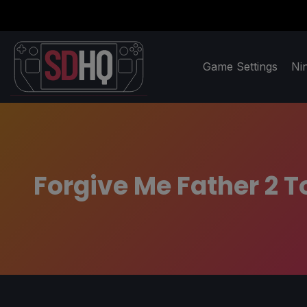
Game Settings
Ni
Forgive Me Father 2 