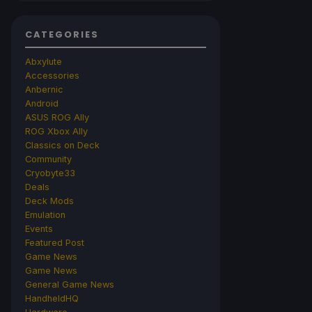
CATEGORIES
Abxylute
Accessories
Anbernic
Android
ASUS ROG Ally
ROG Xbox Ally
Classics on Deck
Community
Cryobyte33
Deals
Deck Mods
Emulation
Events
Featured Post
Game News
Game News
General Game News
HandheldHQ