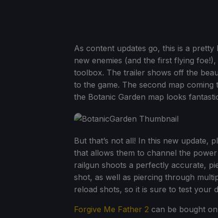
As content updates go, this is a pretty
new enemies (and the first flying foe!
toolbox. The trailer shows off the beau
to the game. The second map coming to 
the Botanic Garden map looks fantasti
But that’s not all! In this new update,
that allows them to channel the power
railgun shoots a perfectly accurate, pi
shot, as well as piercing through multi
reload shots, so it is sure to test your 
Forgive Me Father 2
can be bought on 