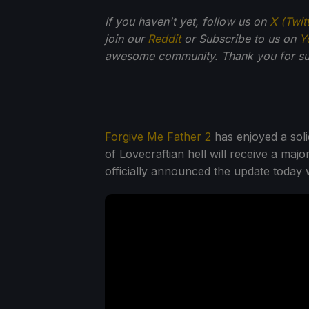
If you haven't yet, follow us on
X (Twit
join our
Reddit
or Subscribe to us on
Y
awesome community. Thank you for su
Forgive Me Father 2
has enjoyed a soli
of Lovecraftian hell will receive a majo
officially announced the update today w