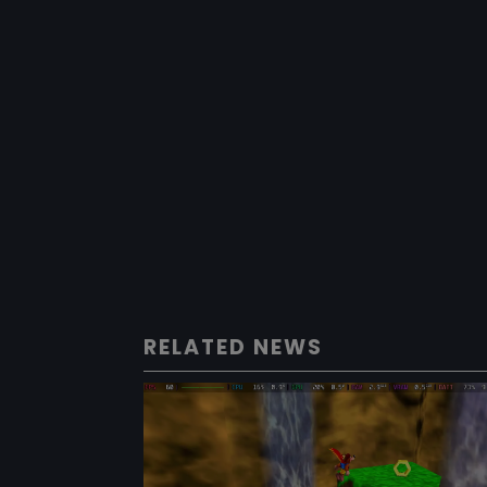
RELATED NEWS