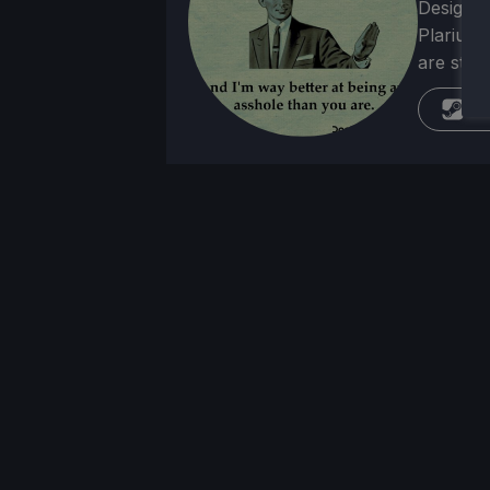
Designer
Plarium 
are stra
St