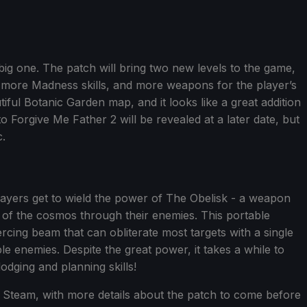
 big one. The patch will bring two new levels to the game,
), more Madness skills, and more weapons for the player’s
tiful Botanic Garden map, and it looks like a great addition
Forgive Me Father 2 will be revealed at a later date, but
c.
 players get to wield the power of The Obelisk - a weapon
 of the cosmos through their enemies. This portable
ercing beam that can obliterate most targets with a single
ple enemies. Despite the great power, it takes a while to
dodging and planning skills!
Steam, with more details about the patch to come before