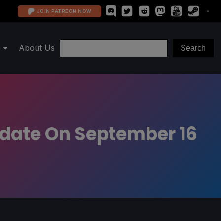
JOIN PATREON NOW
About Us
pdate On September 16