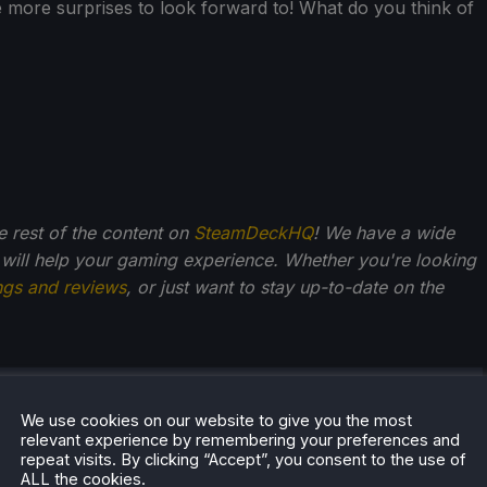
ve more surprises to look forward to! What do you think of
he rest of the content on
SteamDeckHQ
! We have a wide
 will help your gaming experience. Whether you're looking
ngs and reviews
, or just want to stay up-to-date on the
el Baker
We use cookies on our website to give you the most
ish guy in his mid-thirties, Michael has played and
relevant experience by remembering your preferences and
repeat visits. By clicking “Accept”, you consent to the use of
 games as long as he can remember. Narrative
ALL the cookies.