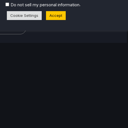
 at Grimlore Games 2019-2020 (Spellforce 3 franchise,
.
Do not sell my personal information
Games 2023 as Lore Editor). His favourite game genres
Cookie Settings
Accept
tegy, RPG, simulation and RTS.
eam Profile