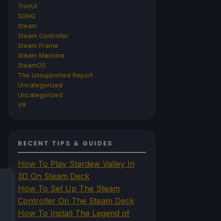
TrimUI
SDHQ
Steam
Steam Controller
Steam Frame
Steam Machine
SteamOS
The Unsupported Report
Uncategorized
Uncategorized
VR
RECENT TIPS & GUIDES
How To Play Stardew Valley In
3D On Steam Deck
How To Set Up The Steam
Controller On The Steam Deck
How To Install The Legend of