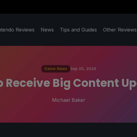
ntendo Reviews
News
Tips and Guides
Other Reviews
Game News
Sep 05, 2024
To Receive Big Content U
Michael Baker