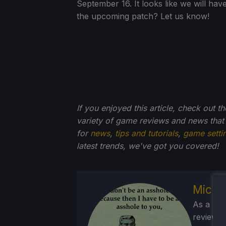
September 16. It looks like we will ha
the upcoming patch? Let us know!
If you enjoyed this article, check out t
variety of game reviews and news that
for
news
,
tips and tutorials
,
game setti
latest trends, we've got you
covered!
Micha
As a Brit
reviewed