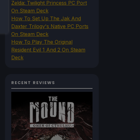
Zelda: Twilight Princess PC Port
On Steam Deck
How To Set Up The Jak And
Daxter Trilogy's Native PC Ports
On Steam Deck
How To Play The Original
Resident Evil 1 And 2 On Steam
Deck
RECENT REVIEWS