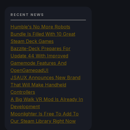
RECENT NEWS
Humble's No More Robots
Bundle Is Filled With 10 Great
Steam Deck Games
Bazzite-Deck Prepares For
Update 44 With Improved
Gamemode Features And
OpenGamepadUI
JSAUX Announces New Brand
That Will Make Handheld
Controllers
A Big Walk VR Mod Is Already In
Development
Moonlighter Is Free To Add To
Our Steam Library Right Now