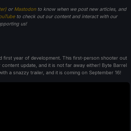
ter)
or
Mastodon
to know when we post new articles, and
ouTube
to check out our content and interact with our
pporting us!
d first year of development. This first-person shooter out
r content update, and it is not far away either! Byte Barrel
ith a snazzy trailer, and it is coming on September 16!