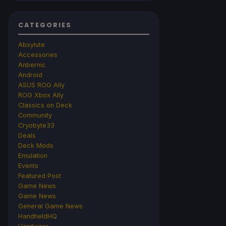
CATEGORIES
Abxylute
Accessories
Anbernic
Android
ASUS ROG Ally
ROG Xbox Ally
Classics on Deck
Community
Cryobyte33
Deals
Deck Mods
Emulation
Events
Featured Post
Game News
Game News
General Game News
HandheldHQ