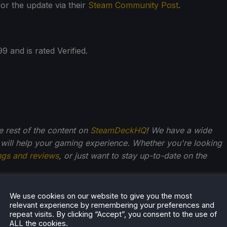
or the update via their
Steam Community Post
.
 and is rated Verified.
he rest of the content on
SteamDeckHQ
! We have a wide
 will help your gaming experience. Whether you're looking
ngs and reviews
, or just want to stay up-to-date on the
We use cookies on our website to give you the most
relevant experience by remembering your preferences and
Kupetsky
repeat visits. By clicking “Accept”, you consent to the use of
ALL the cookies.