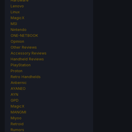
Hardware
Lenovo
Linux
MagicX
MSI
Nintendo
ONE-NETBOOK
Opinion
Other Reviews
Accessory Reviews
Handheld Reviews
PlayStation
Proton
Retro Handhelds
Anbernic
AYANEO
AYN
GPD
MagicX
MANGMI
Miyoo
Retroid
Rumors