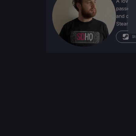
A lover 
passion f
and deve
Steam Dec
St