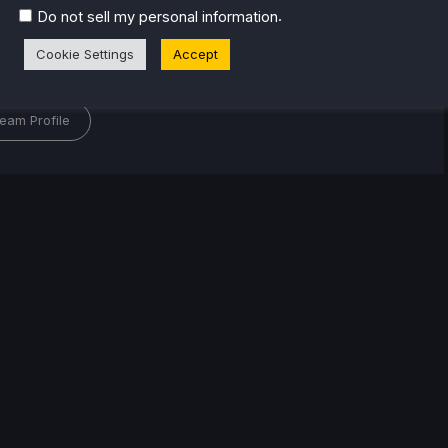
of gaming since 4, Noah has grown up with a love and
.
Do not sell my personal information
or the industry. From there, he started to travel a lot
lop a joy for handheld and PC gaming. When the
Cookie Settings
Accept
k released, it just all clicked.
eam Profile