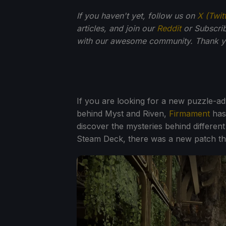
If you haven't yet, follow us on
X (Twit
articles, and join our
Reddit
or Subscri
with our awesome community. Thank yo
If you are looking for a new puzzle-
behind Myst and Riven,
Firmament
has
discover the mysteries behind different
Steam Deck, there was a new patch that