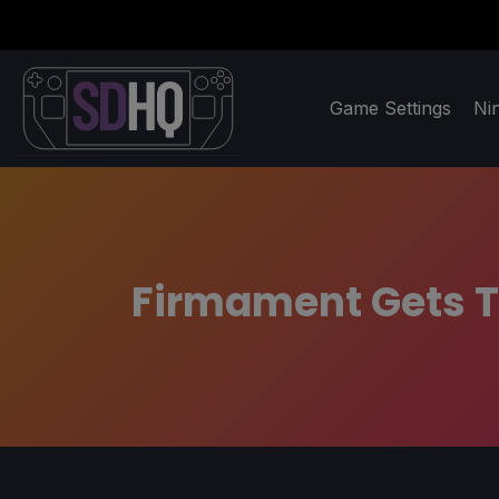
Game Settings
Ni
Firmament Gets T