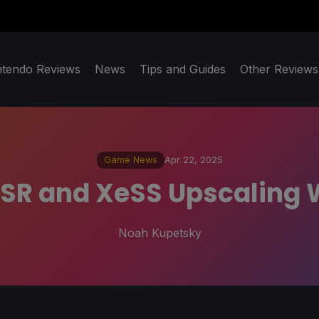
ntendo Reviews
News
Tips and Guides
Other Reviews
Game News
Apr 22, 2025
SR and XeSS Upscaling 
Noah Kupetsky