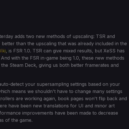
sterday adds two new methods of upscaling: TSR and
 better than the upscaling that was already included in the
iki
, is FSR 1.0. TSR can give mixed results, but XeSS has
. And with the FSR in-game being 1.0, these new methods
on the Steam Deck, giving us both better framerates and
auto-detect your supersampling settings based on your
, which means we shouldn't have to change many settings
trollers are working again, book pages won't flip back and
re have been new translations for UI and minor art
erformance improvements have been made to decrease
as of the game.