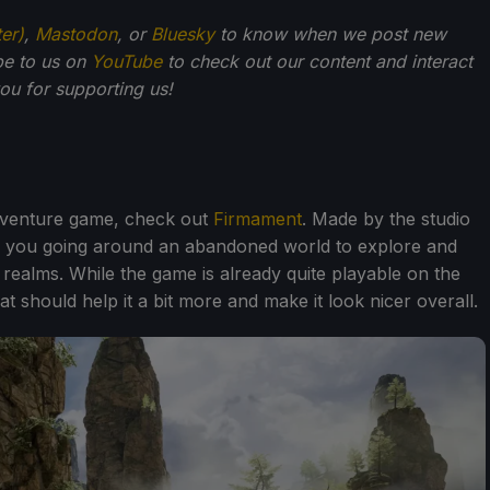
ter)
,
Mastodon
, or
Bluesky
to know when we post new
be to us on
YouTube
to check out our content and interact
u for supporting us!
adventure game, check out
Firmament
. Made by the studio
 you going around an abandoned world to explore and
 realms. While the game is already quite playable on the
 should help it a bit more and make it look nicer overall.