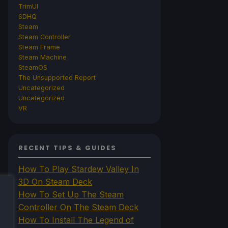
TrimUI
SDHQ
Steam
Steam Controller
Steam Frame
Steam Machine
SteamOS
The Unsupported Report
Uncategorized
Uncategorized
VR
RECENT TIPS & GUIDES
How To Play Stardew Valley In
3D On Steam Deck
How To Set Up The Steam
Controller On The Steam Deck
How To Install The Legend of