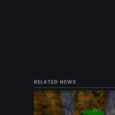
RELATED NEWS