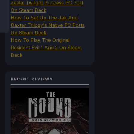
Zelda: Twilight Princess PC Port
On Steam Deck
How To Set Up The Jak And
Daxter Trilogy's Native PC Ports
On Steam Deck
How To Play The Original
Resident Evil 1 And 2 On Steam
Deck
RECENT REVIEWS