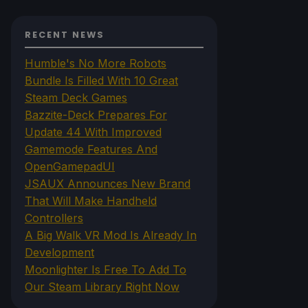
RECENT NEWS
Humble's No More Robots
Bundle Is Filled With 10 Great
Steam Deck Games
Bazzite-Deck Prepares For
Update 44 With Improved
Gamemode Features And
OpenGamepadUI
JSAUX Announces New Brand
That Will Make Handheld
Controllers
A Big Walk VR Mod Is Already In
Development
Moonlighter Is Free To Add To
Our Steam Library Right Now