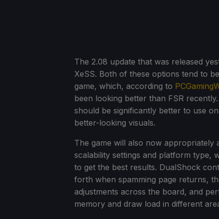
The 2.08 update that was released ye
XeSS. Both of these options tend to be
game, which, according to
PCGamingW
been looking better than FSR recently
should be significantly better to use 
better-looking visuals.
The game will also now appropriately 
scalability settings and platform type
to get the best results. DualShock con
forth when spamming page returns, the
adjustments across the board, and p
memory and draw load in different are