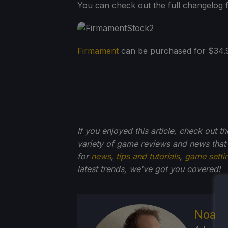
You can check out the full changelog f
Firmament
can be purchased for $34.99
If you enjoyed this article, check out t
variety of game reviews and news that
for
news
,
tips and tutorials
,
game setti
latest trends, we've got you
covered!
Noah 