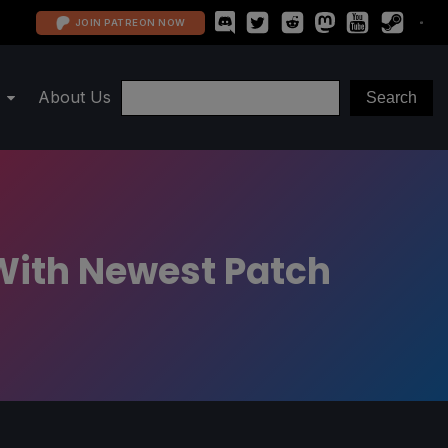
JOIN PATREON NOW
About Us
With Newest Patch