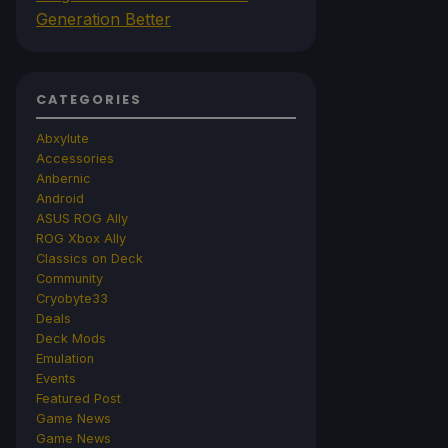
Generation Better
CATEGORIES
Abxylute
Accessories
Anbernic
Android
ASUS ROG Ally
ROG Xbox Ally
Classics on Deck
Community
Cryobyte33
Deals
Deck Mods
Emulation
Events
Featured Post
Game News
Game News