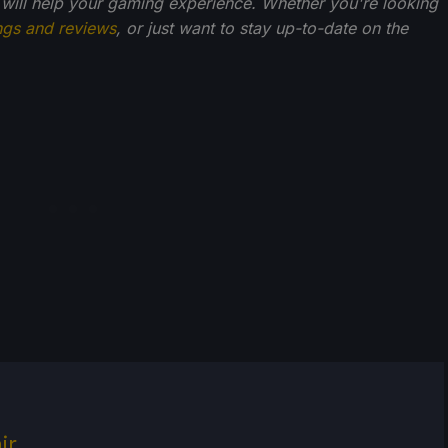
 will help your gaming experience. Whether you're looking
ngs and reviews
, or just want to stay up-to-date on the
ir