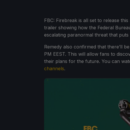
FBC: Firebreak is all set to release 
trailer showing how the Federal Bureau
escalating paranormal threat that puts
Remedy also confirmed that there’ll b
PM EEST. This will allow fans to disco
their plans for the future. You can w
channels
.