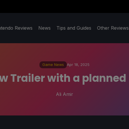
ntendo Reviews
News
Tips and Guides
Other Reviews
Game News
Apr 18, 2025
ew Trailer with a planne
Ali Amir