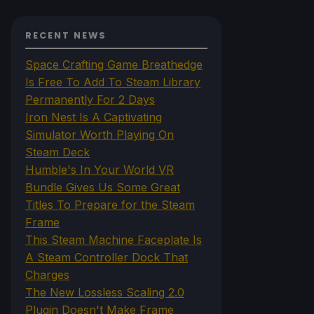
RECENT NEWS
Space Crafting Game Breathedge
Is Free To Add To Steam Library
Permanently For 2 Days
Iron Nest Is A Captivating
Simulator Worth Playing On
Steam Deck
Humble's In Your World VR
Bundle Gives Us Some Great
Titles To Prepare for the Steam
Frame
This Steam Machine Faceplate Is
A Steam Controller Dock That
Charges
The New Lossless Scaling 2.0
Plugin Doesn't Make Frame