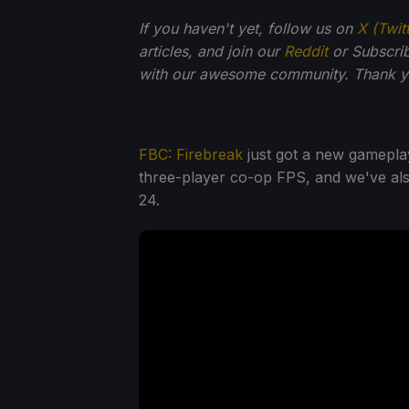
If you haven't yet, follow us on
X (Twit
articles, and join our
Reddit
or Subscri
with our awesome community. Thank yo
FBC: Firebreak
just got a new gameplay
three-player co-op FPS, and we've als
24.