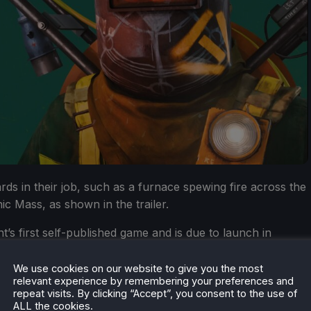
ards in their job, such as a furnace spewing fire across the
c Mass, as shown in the trailer.
’s first self-published game and is due to launch in
We use cookies on our website to give you the most
relevant experience by remembering your preferences and
repeat visits. By clicking “Accept”, you consent to the use of
ALL the cookies.