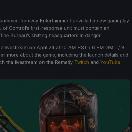
this summer. Remedy Entertainment unveiled a new gameplay
 of Control’s first-response unit must contain an
 The Bureau’s shifting headquarters in danger.
e a livestream on April 24 at 10 AM PST / 6 PM GMT / 8
ver more about the game, including the launch details and
atch the livestream on the Remedy
Twitch
and
YouTube