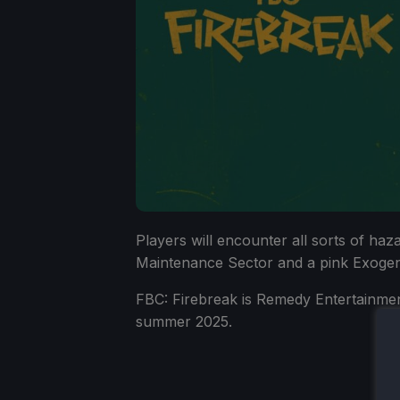
Players will encounter all sorts of haz
Maintenance Sector and a pink Exogeni
FBC: Firebreak is Remedy Entertainment
summer 2025.