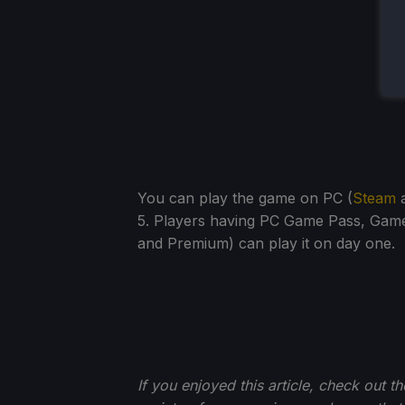
You can play the game on PC (
Steam
a
5. Players having PC Game Pass, Game
and Premium) can play it on day one.
If you enjoyed this article, check out t