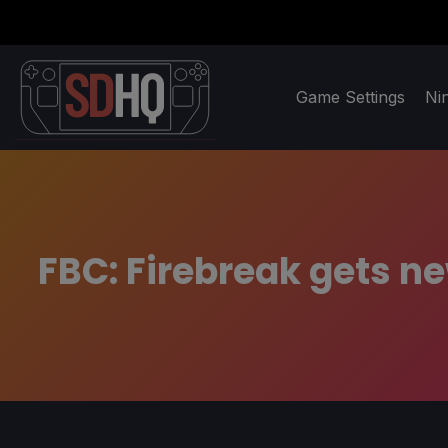
Game Settings
Ni
FBC: Firebreak gets n