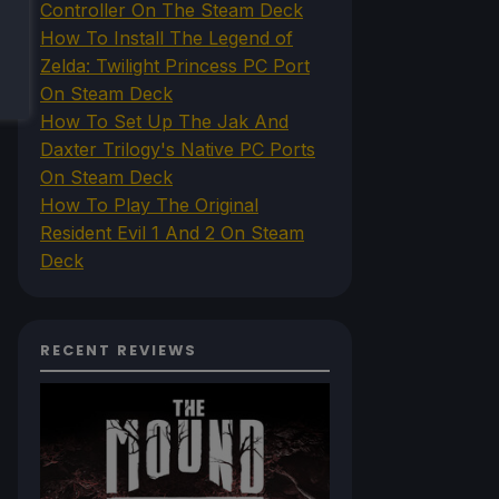
Controller On The Steam Deck
How To Install The Legend of
Zelda: Twilight Princess PC Port
On Steam Deck
How To Set Up The Jak And
Daxter Trilogy's Native PC Ports
On Steam Deck
How To Play The Original
Resident Evil 1 And 2 On Steam
Deck
RECENT REVIEWS