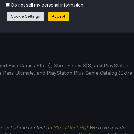
.
Do not sell my personal information
Cookie Settings
Accept
nd Epic Games Store), Xbox Series X|S, and PlayStation
 Pass Ultimate, and PlayStation Plus Game Catalog (Extra
he rest of the content on
SteamDeckHQ
! We have a wide