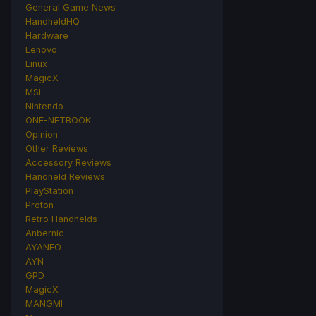
General Game News
HandheldHQ
Hardware
Lenovo
Linux
MagicX
MSI
Nintendo
ONE-NETBOOK
Opinion
Other Reviews
Accessory Reviews
Handheld Reviews
PlayStation
Proton
Retro Handhelds
Anbernic
AYANEO
AYN
GPD
MagicX
MANGMI