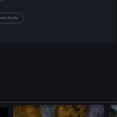
eam Profile