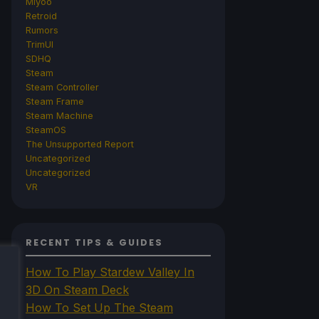
Miyoo
Retroid
Rumors
TrimUI
SDHQ
Steam
Steam Controller
Steam Frame
Steam Machine
SteamOS
The Unsupported Report
Uncategorized
Uncategorized
VR
RECENT TIPS & GUIDES
How To Play Stardew Valley In
3D On Steam Deck
How To Set Up The Steam