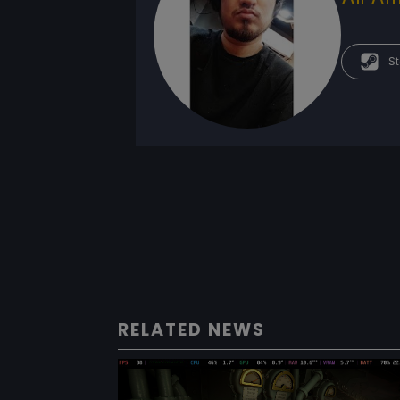
St
RELATED NEWS