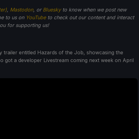
ter)
,
Mastodon
, or
Bluesky
to know when we post new
be to us on
YouTube
to check out our content and interact
u for supporting us!
 trailer entitled Hazards of the Job, showcasing the
o got a developer Livestream coming next week on April