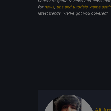
variety of game reviews and news that
for
news
,
tips and tutorials
,
game setti
latest trends, we've got you
covered!
Ali Am