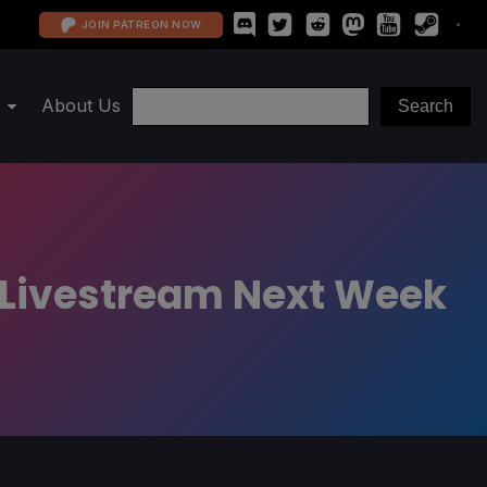
JOIN PATREON NOW
About Us
d Livestream Next Week