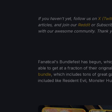
If you haven't yet, follow us on
X (Twit
articles, and join our
Reddit
or Subscri
with our awesome community. Thank yo
Fanatical's Bundlefest has begun, wh
able to get at a fraction of their origin
bundle
, which includes tons of great 
included like Resident Evil, Monster Hu