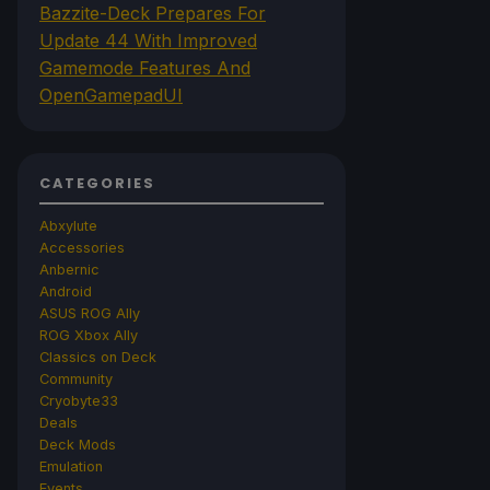
Bazzite-Deck Prepares For
Update 44 With Improved
Gamemode Features And
OpenGamepadUI
CATEGORIES
Abxylute
Accessories
Anbernic
Android
ASUS ROG Ally
ROG Xbox Ally
Classics on Deck
Community
Cryobyte33
Deals
Deck Mods
Emulation
Events