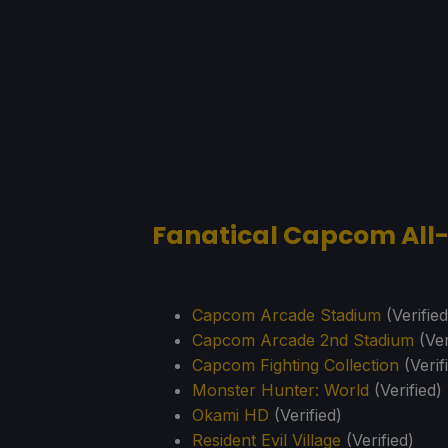
Fanatical Capcom All
Capcom Arcade Stadium
(Verified
Capcom Arcade 2nd Stadium
(Ver
Capcom Fighting Collection
(Verif
Monster Hunter: World
(Verified)
Okami HD
(Verified)
Resident Evil Village
(Verified)