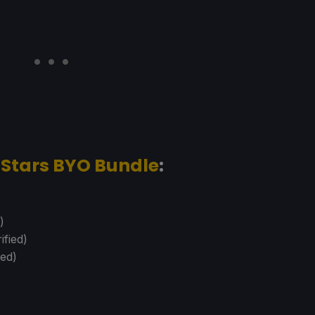
-Stars BYO Bundle
:
)
ified)
ied)