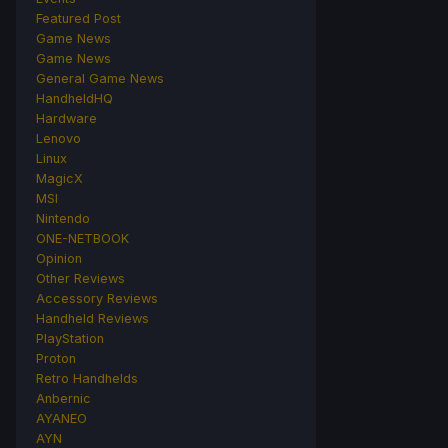
Featured Post
Game News
Game News
General Game News
HandheldHQ
Hardware
Lenovo
Linux
MagicX
MSI
Nintendo
ONE-NETBOOK
Opinion
Other Reviews
Accessory Reviews
Handheld Reviews
PlayStation
Proton
Retro Handhelds
Anbernic
AYANEO
AYN