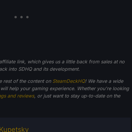
filiate link, which gives us a little back from sales at no
back into SDHQ and its development.
he rest of the content on
SteamDeckHQ
! We have a wide
 will help your gaming experience. Whether you're looking
ngs and reviews
, or just want to stay up-to-date on the
Kupetsky