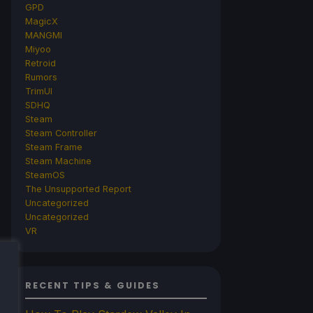
GPD
MagicX
MANGMI
Miyoo
Retroid
Rumors
TrimUI
SDHQ
Steam
Steam Controller
Steam Frame
Steam Machine
SteamOS
The Unsupported Report
Uncategorized
Uncategorized
VR
RECENT TIPS & GUIDES