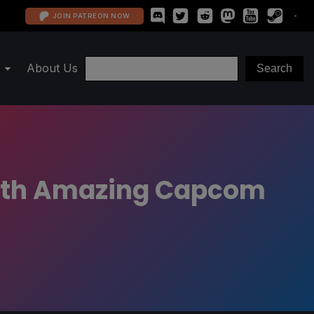
JOIN PATREON NOW
About Us
With Amazing Capcom