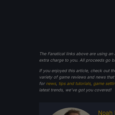
The Fanatical links above are using an af
extra charge to you. All proceeds go 
If you enjoyed this article, check out t
variety of game reviews and news that
for
news
,
tips and tutorials
,
game setti
latest trends, we've got you
covered!
Noah 