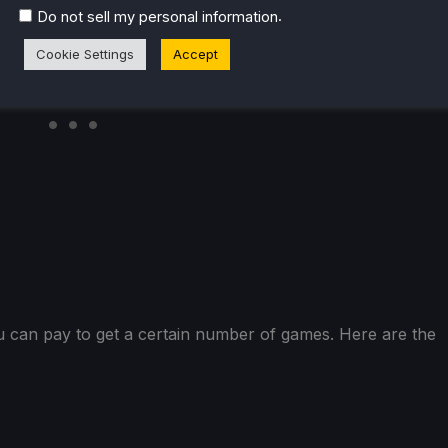
.
Do not sell my personal information
Cookie Settings
Accept
u can pay to get a certain number of games. Here are the