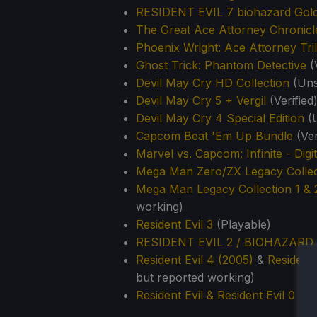
RESIDENT EVIL 7 biohazard Gold
The Great Ace Attorney Chronicl
Phoenix Wright: Ace Attorney Tri
Ghost Trick: Phantom Detective
(V
Devil May Cry HD Collection
(Uns
Devil May Cry 5 + Vergil
(Verified
Devil May Cry 4 Special Edition
(
Capcom Beat 'Em Up Bundle
(Ver
Marvel vs. Capcom: Infinite - Digi
Mega Man Zero/ZX Legacy Collec
Mega Man Legacy Collection 1 &
working)
Resident Evil 3
(Playable)
RESIDENT EVIL 2 / BIOHAZARD 
Resident Evil 4 (2005)
&
Resident 
but reported working)
Resident Evil & Resident Evil 0 D