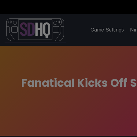
Game Settings
Ni
Fanatical Kicks Of