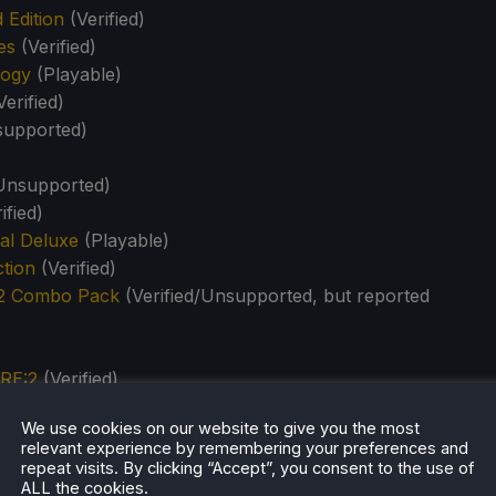
 Edition
(Verified)
es
(Verified)
logy
(Playable)
erified)
upported)
)
Unsupported)
ified)
tal Deluxe
(Playable)
tion
(Verified)
 2 Combo Pack
(Verified/Unsupported, but reported
RE:2
(Verified)
Evil 5 Gold Edition Double Pack
(Playable/Unsupported,
We use cookies on our website to give you the most
relevant experience by remembering your preferences and
ouble Pack
(Verified/Unsupported, but reported working)
repeat visits. By clicking “Accept”, you consent to the use of
ALL the cookies.