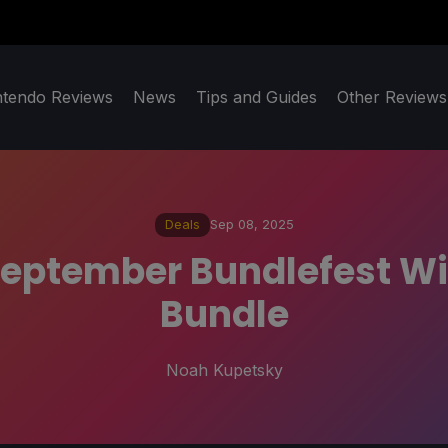
ntendo Reviews
News
Tips and Guides
Other Reviews
Deals
Sep 08, 2025
f September Bundlefest 
Bundle
Noah Kupetsky