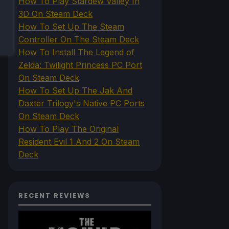
How To Play Stardew Valley In
3D On Steam Deck
How To Set Up The Steam
Controller On The Steam Deck
How To Install The Legend of
Zelda: Twilight Princess PC Port
On Steam Deck
How To Set Up The Jak And
Daxter Trilogy's Native PC Ports
On Steam Deck
How To Play The Original
Resident Evil 1 And 2 On Steam
Deck
RECENT REVIEWS