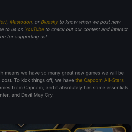
ter)
,
Mastodon
, or
Bluesky
to know when we post new
be to us on
YouTube
to check out our content and interact
u for supporting us!
ich means we have so many great new games we will be
al cost. To kick things off, we have
the Capcom All-Stars
games from Capcom, and it absolutely has some essentials
nter, and Devil May Cry.