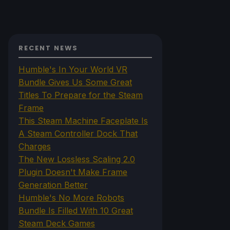
RECENT NEWS
Humble's In Your World VR
Bundle Gives Us Some Great
Titles To Prepare for the Steam
Frame
This Steam Machine Faceplate Is
A Steam Controller Dock That
Charges
The New Lossless Scaling 2.0
Plugin Doesn't Make Frame
Generation Better
Humble's No More Robots
Bundle Is Filled With 10 Great
Steam Deck Games