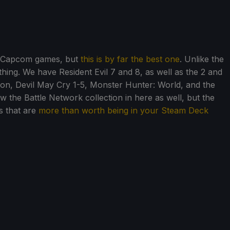
for Capcom games, but
this is by far the best one
. Unlike the
rything. We have Resident Evil 7 and 8, as well as the 2 and
on, Devil May Cry 1-5, Monster Hunter: World, and the
 the Battle Network collection in here as well, but the
s that are
more than worth being in your Steam Deck