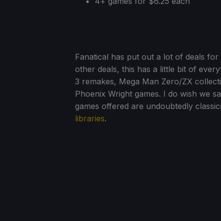
4+ games for $6.25 each
Fanatical has put out a lot of deals 
other deals, this has a little bit of eve
3 remakes, Mega Man Zero/ZX collecti
Phoenix Wright games. I do wish we saw
games offered are undoubtedly classic
libraries
.