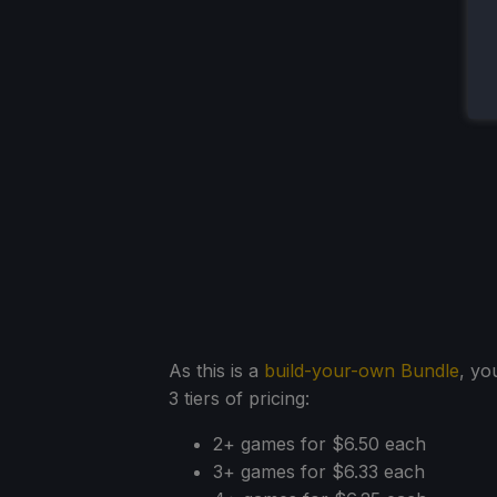
As this is a
build-your-own Bundle
, yo
3 tiers of pricing:
2+ games for $6.50 each
3+ games for $6.33 each