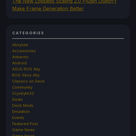
The New Lossless Scaling 2.0 Plugin Doesn't
Make Frame Generation Better
CATEGORIES
Abxylute
Accessories
Anbernic
Android
ASUS ROG Ally
ROG Xbox Ally
Classics on Deck
Community
Cryobyte33
Deals
Deck Mods
Emulation
Events
Featured Post
Game News
Game News