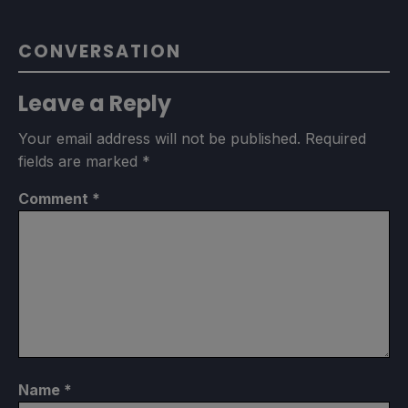
CONVERSATION
Leave a Reply
Your email address will not be published.
Required
fields are marked
*
Comment
*
Name
*