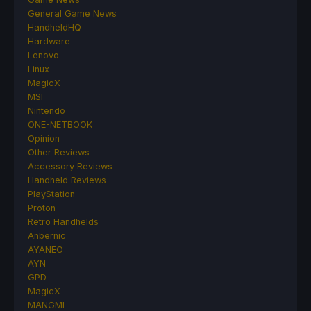
General Game News
HandheldHQ
Hardware
Lenovo
Linux
MagicX
MSI
Nintendo
ONE-NETBOOK
Opinion
Other Reviews
Accessory Reviews
Handheld Reviews
PlayStation
Proton
Retro Handhelds
Anbernic
AYANEO
AYN
GPD
MagicX
MANGMI