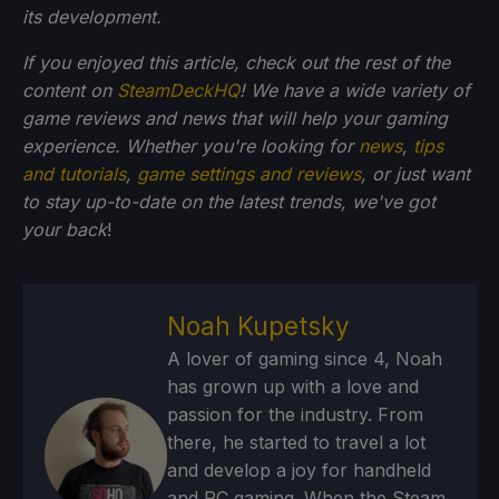
its development.
If you enjoyed this article, check out the rest of the
content on
SteamDeckHQ
! We have a wide variety of
game reviews and news that will help your gaming
experience. Whether you're looking for
news
,
tips
and tutorials
,
game settings and reviews
, or just want
to stay up-to-date on the latest trends, we've got
your back
!
Noah Kupetsky
A lover of gaming since 4, Noah
has grown up with a love and
passion for the industry. From
there, he started to travel a lot
and develop a joy for handheld
and PC gaming. When the Steam