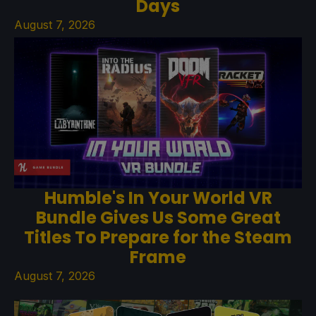
Days
August 7, 2026
Humble's In Your World VR
Bundle Gives Us Some Great
Titles To Prepare for the Steam
Frame
August 7, 2026