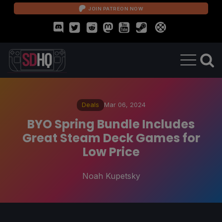
JOIN PATREON NOW
Deals
Mar 06, 2024
BYO Spring Bundle Includes
Great Steam Deck Games for
Low Price
Noah Kupetsky