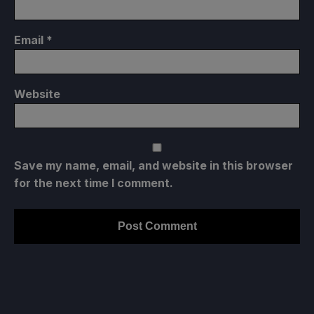
Email
*
Website
Save my name, email, and website in this browser
for the next time I comment.