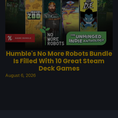
Humble's No More Robots Bundle
Is Filled With 10 Great Steam
Deck Games
August 6, 2026