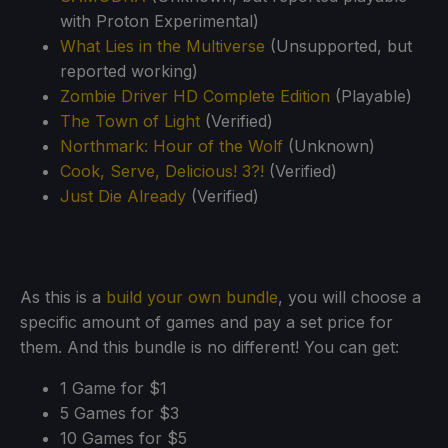
with Proton Experimental)
What Lies in the Multiverse
(Unsupported, but
reported working)
Zombie Driver HD Complete Edition
(Playable)
The Town of Light
(Verified)
Northmark: Hour of the Wolf
(Unknown)
Cook, Serve, Delicious! 3?!
(Verified)
Just Die Already
(Verified)
As this is a
build your own bundle
, you will choose a
specific amount of games and pay a set price for
them. And this bundle is no different! You can get:
1 Game for $1
5 Games for $3
10 Games for $5