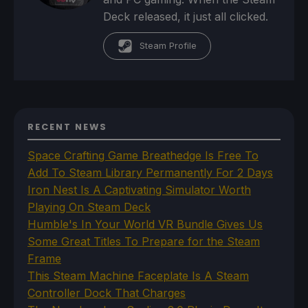
Deck released, it just all clicked.
Steam Profile
RECENT NEWS
Space Crafting Game Breathedge Is Free To
Add To Steam Library Permanently For 2 Days
Iron Nest Is A Captivating Simulator Worth
Playing On Steam Deck
Humble's In Your World VR Bundle Gives Us
Some Great Titles To Prepare for the Steam
Frame
This Steam Machine Faceplate Is A Steam
Controller Dock That Charges