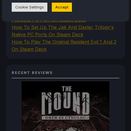
Steam Deck
Cookie Settings
Accept
How To Install The Legend of Zelda: Twilight
Princess PC Port On Steam Deck
How To Set Up The Jak And Daxter Trilogy's
Native PC Ports On Steam Deck
How To Play The Original Resident Evil 1 And 2
On Steam Deck
RECENT REVIEWS