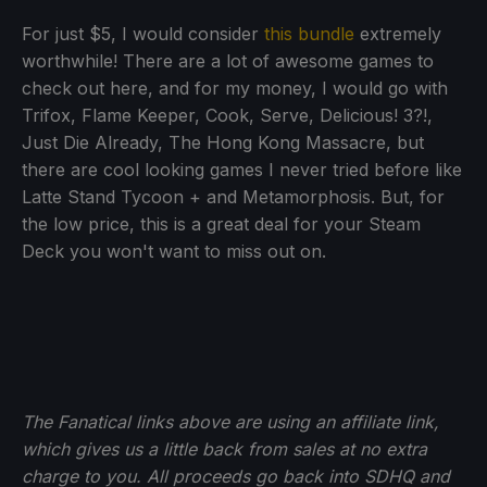
For just $5, I would consider
this bundle
extremely
worthwhile! There are a lot of awesome games to
check out here, and for my money, I would go with
Trifox, Flame Keeper, Cook, Serve, Delicious! 3?!,
Just Die Already, The Hong Kong Massacre, but
there are cool looking games I never tried before like
Latte Stand Tycoon + and Metamorphosis. But, for
the low price, this is a great deal for your Steam
Deck you won't want to miss out on.
The Fanatical links above are using an affiliate link,
which gives us a little back from sales at no extra
charge to you. All proceeds go back into SDHQ and