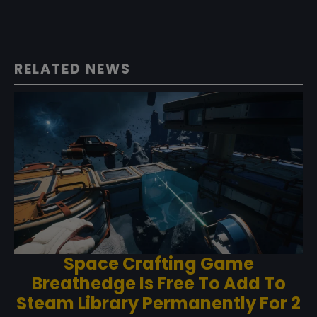
RELATED NEWS
Space Crafting Game
Breathedge Is Free To Add To
Steam Library Permanently For 2