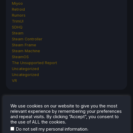
Miyoo
Retroid
Rumors
TrimUI
SDHQ
Steam
Steam Controller
Steam Frame
Steam Machine
SteamOS
The Unsupported Report
Uncategorized
Uncategorized
VR
RECENT TIPS & GUIDES
We use cookies on our website to give you the most
relevant experience by remembering your preferences
How To Play Stardew Valley In 3D On Steam
and repeat visits. By clicking “Accept”, you consent to
the use of ALL the cookies.
Deck
.
Do not sell my personal information
How To Set Up The Steam Controller On The