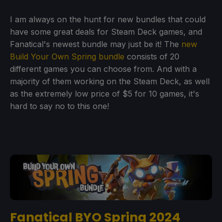
I am always on the hunt for new bundles that could
have some great deals for Steam Deck games, and
Fanatical's newest bundle may just be it! The
new
Build Your Own Spring bundle
consists of 20
different games you can choose from. And with a
majority of them working on the Steam Deck, as well
as the extremely low price of $5 for 10 games, it's
hard to say no to this one!
Fanatical BYO Spring 2024