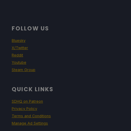
FOLLOW US
Bluesky
X/Twitter
Reddit
Youtube
Steam Group
QUICK LINKS
SDHQ on Patreon
Privacy Policy
Terms and Conditions
Manage Ad Settings