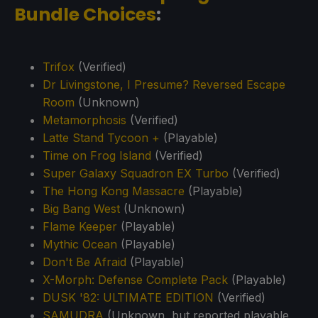
Bundle Choices
:
Trifox
(Verified)
Dr Livingstone, I Presume? Reversed Escape
Room
(Unknown)
Metamorphosis
(Verified)
Latte Stand Tycoon +
(Playable)
Time on Frog Island
(Verified)
Super Galaxy Squadron EX Turbo
(Verified)
The Hong Kong Massacre
(Playable)
Big Bang West
(Unknown)
Flame Keeper
(Playable)
Mythic Ocean
(Playable)
Don't Be Afraid
(Playable)
X-Morph: Defense Complete Pack
(Playable)
DUSK '82: ULTIMATE EDITION
(Verified)
SAMUDRA
(Unknown, but reported playable