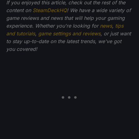
If you enjoyed this article, check out the rest of the
content on
SteamDeckHQ
! We have a wide variety of
game reviews and news that will help your gaming
experience. Whether you're looking for
news
,
tips
and tutorials
,
game settings and reviews
, or just want
to stay up-to-date on the latest trends, we've got
you
covered!