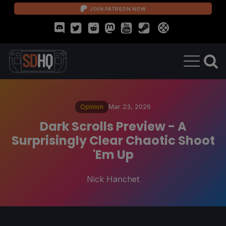
JOIN PATREON NOW
Opinion
Mar 23, 2026
Dark Scrolls Preview - A
Surprisingly Clear Chaotic Shoot
'Em Up
Nick Hanchet