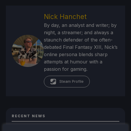
Nick Hanchet
By day, an analyst and writer; by
night, a streamer; and always a
staunch defender of the often-
debated Final Fantasy XIII, Nick’s
online persona blends sharp
attempts at humour with a
passion for gaming.
Steam Profile
RECENT NEWS
New Proton Experimental Update Fixes