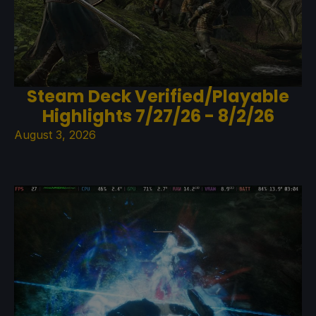
Steam Deck Verified/Playable
Highlights 7/27/26 - 8/2/26
August 3, 2026