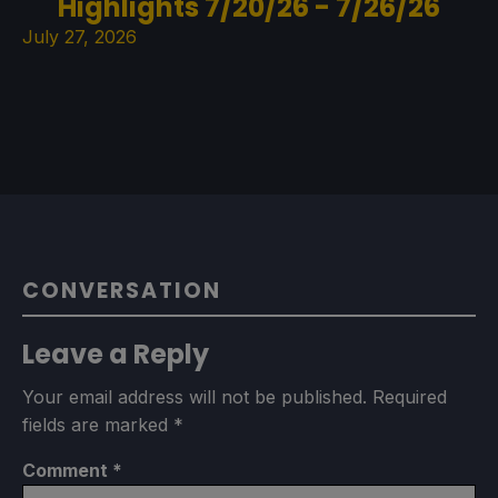
Highlights 7/20/26 - 7/26/26
July 27, 2026
CONVERSATION
Leave a Reply
Your email address will not be published.
Required
fields are marked
*
Comment
*