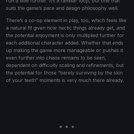
run a little further. It’s a familiar loop, but one that
suits the game’s pace and design philosophy well.
There’s a co-op element in play, too, which feels like
a natural fit given how hectic things already get, and
the potential enjoyment is only multiplied further for
each additional character added. Whether that ends
up making the game more manageable or pushes it
even further into chaos remains to be seen,
dependent on difficulty scaling and refinements, but
the potential for those “barely surviving by the skin
of your teeth” moments is very much there already.