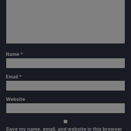
Name
*
Email
*
Website
Save my name, email, and website in this browser