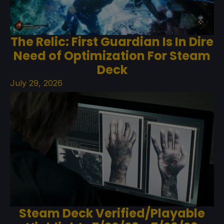
The Relic: First Guardian Is In Dire
Need of Optimization For Steam
Deck
July 29, 2026
Steam Deck Verified/Playable