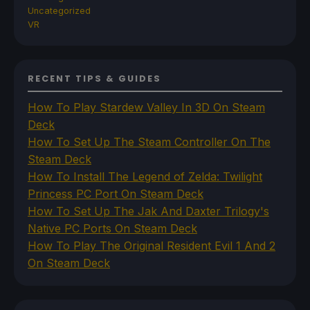
Uncategorized
VR
RECENT TIPS & GUIDES
How To Play Stardew Valley In 3D On Steam
Deck
How To Set Up The Steam Controller On The
Steam Deck
How To Install The Legend of Zelda: Twilight
Princess PC Port On Steam Deck
How To Set Up The Jak And Daxter Trilogy's
Native PC Ports On Steam Deck
How To Play The Original Resident Evil 1 And 2
On Steam Deck