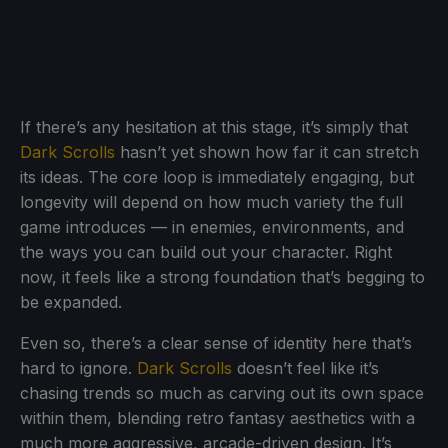
If there’s any hesitation at this stage, it’s simply that
Dark Scrolls
hasn’t yet shown how far it can stretch
its ideas. The core loop is immediately engaging, but
longevity will depend on how much variety the full
game introduces — in enemies, environments, and
the ways you can build out your character. Right
now, it feels like a strong foundation that’s begging to
be expanded.
Even so, there’s a clear sense of identity here that’s
hard to ignore.
Dark Scrolls
doesn’t feel like it’s
chasing trends so much as carving out its own space
within them, blending retro fantasy aesthetics with a
much more aggressive, arcade-driven design. It’s