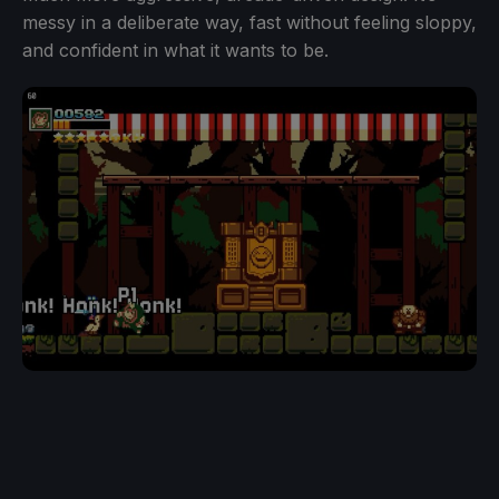
messy in a deliberate way, fast without feeling sloppy,
and confident in what it wants to be.