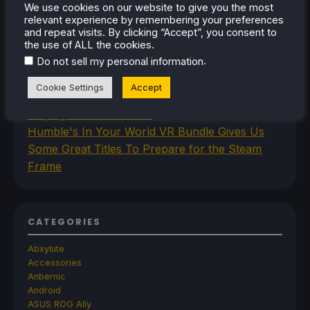
We use cookies on our website to give you the most
Command and Conquer Custom Levels
relevant experience by remembering your preferences
New SteamOS Beta Update Adds Initial Steam
and repeat visits. By clicking “Accept”, you consent to
Frame Support
the use of ALL the cookies.
.
Space Crafting Game Breathedge Is Free To
Do not sell my personal information
Add To Steam Library Permanently For 2 Days
Cookie Settings
Accept
Iron Nest Is A Captivating Simulator Worth
Playing On Steam Deck
Humble's In Your World VR Bundle Gives Us
Some Great Titles To Prepare for the Steam
Frame
CATEGORIES
Abxylute
Accessories
Anbernic
Android
ASUS ROG Ally