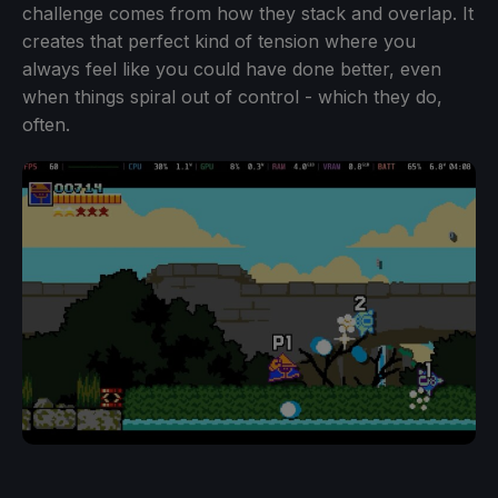
challenge comes from how they stack and overlap. It
creates that perfect kind of tension where you
always feel like you could have done better, even
when things spiral out of control - which they do,
often.