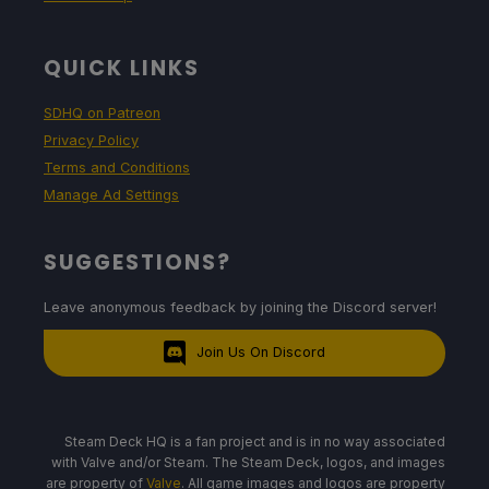
QUICK LINKS
SDHQ on Patreon
Privacy Policy
Terms and Conditions
Manage Ad Settings
SUGGESTIONS?
Leave anonymous feedback by joining the Discord server!
Join Us On Discord
Steam Deck HQ is a fan project and is in no way associated
with Valve and/or Steam. The Steam Deck, logos, and images
are property of
Valve
. All game images and logos are property