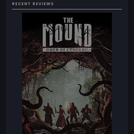
RECENT REVIEWS