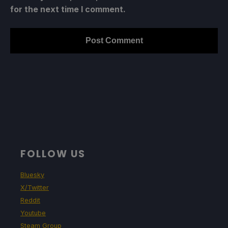
for the next time I comment.
FOLLOW US
Bluesky
X/Twitter
Reddit
Youtube
Steam Group