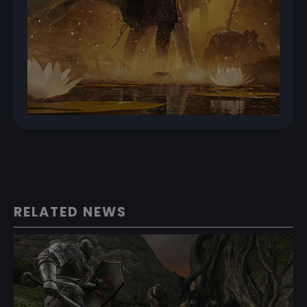
RELATED NEWS