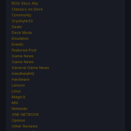
ROG Xbox Ally
Classics on Deck
Community
Cryobyte33
Deals
Deck Mods
Emulation
Events
Featured Post
Game News
Game News
General Game News
HandheldHQ
Hardware
Lenovo
Linux
MagicX
MSI
Nintendo
ONE-NETBOOK
Opinion
Other Reviews