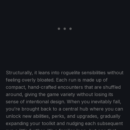
Structurally, it leans into roguelite sensibilities without
feeling overly bloated. Each run is made up of
compact, hand-crafted encounters that are shuffled
around, giving the game variety without losing its
sense of intentional design. When you inevitably fall,
you’re brought back to a central hub where you can
unlock new abilities, perks, and upgrades, gradually
expanding your toolkit and nudging each subsequent