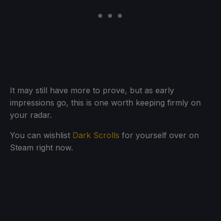
It may still have more to prove, but as early
impressions go, this is one worth keeping firmly on
your radar.
You can wishlist
Dark Scrolls
for yourself over on
Steam right now.