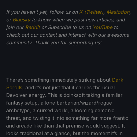
If you haven't yet, follow us on
X (Twitter)
,
Mastodon
,
or
Bluesky
to know when we post new articles, and
join our
Reddit
or Subscribe to us on
YouTube
to
check out our content and interact with our awesome
community. Thank you for supporting us!
There’s something immediately striking about
Dark
Scrolls
, and it’s not just that it carries the usual
Devolver energy. This is doinksoft taking a familiar
fantasy setup, a lone barbarian/wizard/rogue
archetype, a cursed world, a looming demonic
threat, and twisting it into something far more frantic
and arcade-like than that premise would suggest. It
looks traditional at a glance, but the moment it’s in