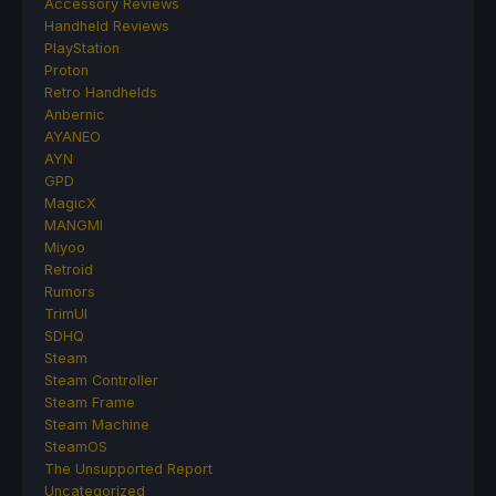
Accessory Reviews
Handheld Reviews
PlayStation
Proton
Retro Handhelds
Anbernic
AYANEO
AYN
GPD
MagicX
MANGMI
Miyoo
Retroid
Rumors
TrimUI
SDHQ
Steam
Steam Controller
Steam Frame
Steam Machine
SteamOS
The Unsupported Report
Uncategorized