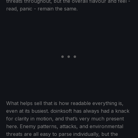
threats throughout, but the overall flavour and feel -
read, panic - remain the same.
What helps sell that is how readable everything is,
even at its busiest. doinksoft has always had a knack
for clarity in motion, and that’s very much present
here. Enemy patterns, attacks, and environmental
threats are all easy to parse individually, but the