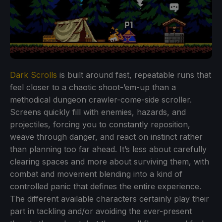
Dark Scrolls
is built around fast, repeatable runs that
feel closer to a chaotic shoot-’em-up than a
methodical dungeon crawler-come-side scroller.
Screens quickly fill with enemies, hazards, and
projectiles, forcing you to constantly reposition,
weave through danger, and react on instinct rather
than planning too far ahead. It’s less about carefully
clearing spaces and more about surviving them, with
combat and movement blending into a kind of
controlled panic that defines the entire experience.
The different available characters certainly play their
part in tackling and/or avoiding the ever-present