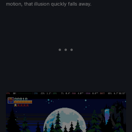
motion, that illusion quickly falls away.