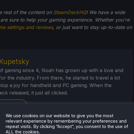
he rest of the content on
SteamDeckHQ
! We have a wide
 are sure to help your gaming experience. Whether you're
me settings and reviews
, or just want to stay up-to-date on
Kupetsky
of gaming since 4, Noah has grown up with a love and
or the industry. From there, he started to travel a lot
lop a joy for handheld and PC gaming. When the
k released, it just all clicked.
eam Profile
We use cookies on our website to give you the most
relevant experience by remembering your preferences and
repeat visits. By clicking “Accept”, you consent to the use of
ALL the cookies.