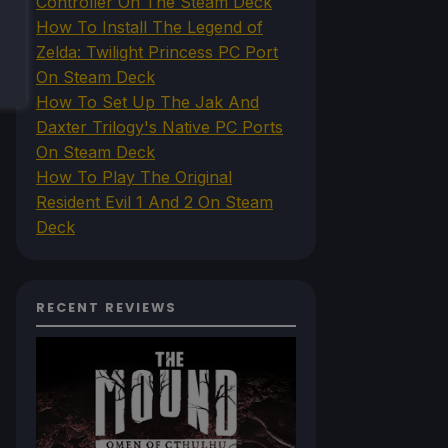
Controller On The Steam Deck
How To Install The Legend of
Zelda: Twilight Princess PC Port
On Steam Deck
How To Set Up The Jak And
Daxter Trilogy's Native PC Ports
On Steam Deck
How To Play The Original
Resident Evil 1 And 2 On Steam
Deck
RECENT REVIEWS