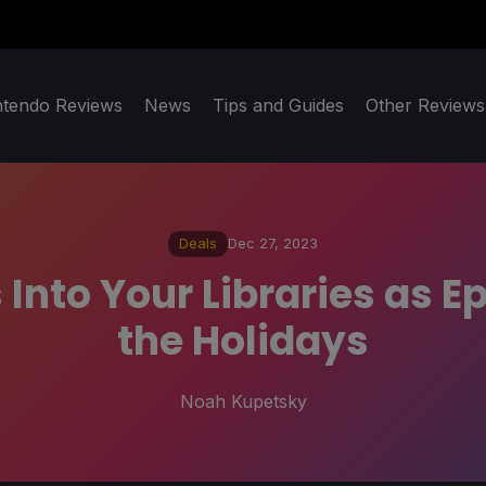
ntendo Reviews
News
Tips and Guides
Other Reviews
Deals
Dec 27, 2023
Into Your Libraries as E
the Holidays
Noah Kupetsky