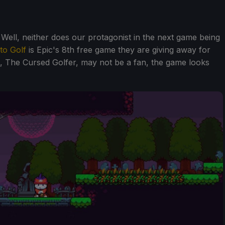
ell, neither does our protagonist in the next game being
to Golf
is Epic's 8th free game they are giving away for
t, The Cursed Golfer, may not be a fan, the game looks