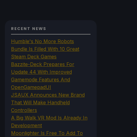
RECENT NEWS
Humble's No More Robots
Bundle Is Filled With 10 Great
Steam Deck Games
Bazzite-Deck Prepares For
Update 44 With Improved
Gamemode Features And
OpenGamepadUI
JSAUX Announces New Brand
That Will Make Handheld
Controllers
A Big Walk VR Mod Is Already In
Development
Moonlighter Is Free To Add To