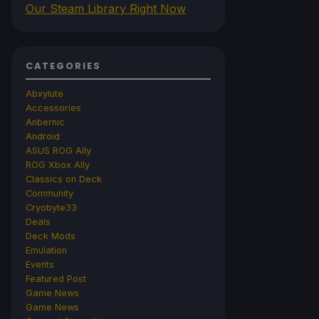
Our Steam Library Right Now
CATEGORIES
Abxylute
Accessories
Anbernic
Android
ASUS ROG Ally
ROG Xbox Ally
Classics on Deck
Community
Cryobyte33
Deals
Deck Mods
Emulation
Events
Featured Post
Game News
Game News