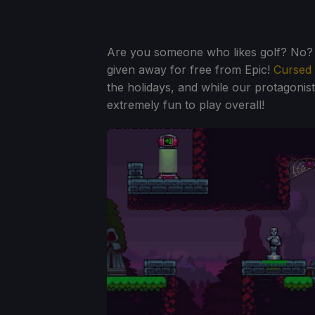
Are you someone who likes golf? No? W
given away for free from Epic!
Cursed 
the holidays, and while our protagonis
extremely fun to play overall!