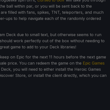
roguelike spin on it,
Cursed to Golf
will take you through
he ball within par, or you will be sent back to the
are filled with fans, spikes, TNT, teleporters, and much
er-ups to help navigate each of the randomly ordered
eam Deck due to small text, but otherwise seems to run
 should work perfectly out of the box without needing to
a great game to add to your Deck libraries!
 keep on Epic for the next 11 hours before the next game
s sale price. You can redeem the game on the
Epic Games
Deck, you will need to either install the Heroic Games
cover Store, or install the client directly, which you can