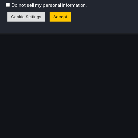
.
Do not sell my personal information
Cookie Settings
Accept