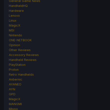
General Game News
HandheldHQ
Hardware
Lenovo
Linux
MagicX
MSI
Nintendo
ONE-NETBOOK
Opinion
Other Reviews
Accessory Reviews
Handheld Reviews
PlayStation
Proton
Retro Handhelds
Anbernic
AYANEO
AYN
GPD
MagicX
MANGMI
Miyoo