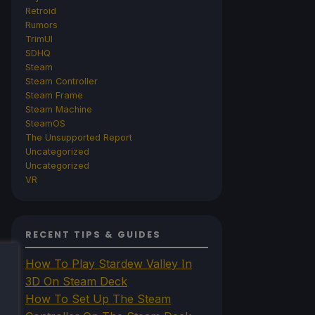
Retroid
Rumors
TrimUI
SDHQ
Steam
Steam Controller
Steam Frame
Steam Machine
SteamOS
The Unsupported Report
Uncategorized
Uncategorized
VR
RECENT TIPS & GUIDES
How To Play Stardew Valley In
3D On Steam Deck
How To Set Up The Steam