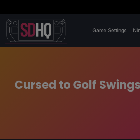
Game Settings
Ni
Cursed to Golf Swings 