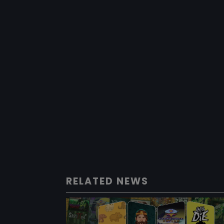
RELATED NEWS