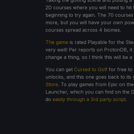
Taking the golfing scene and putting a 
2D courses where you will need to hit t
beginning to try again. The 70 courses 
more, but you will have your own pow
courses spread across 4 biomes.
The game
is rated Playable for the St
very well! Per reports on ProtonDB, it
change a thing, so I think this will be 
You can get
Cursed to Golf
for free to
unlocks, and this one goes back to it
Store
. To play games from Epic on the 
Launcher, which you can find on the Dis
do
easily through a 3rd party script
.