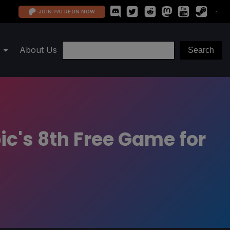
JOIN PATREON NOW
About Us
pic's 8th Free Game for