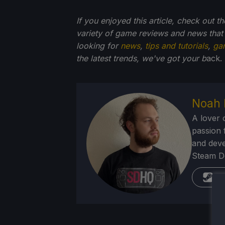
If you enjoyed this article, check out t
variety of game reviews and news that
looking for
news
,
tips and tutorials
,
ga
the latest trends, we've got your b
ack.
Noah 
A lover 
passion f
and deve
Steam Dec
St