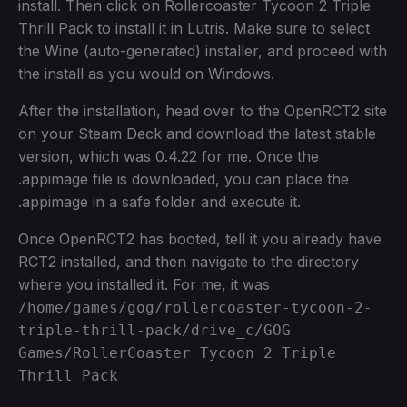
install. Then click on Rollercoaster Tycoon 2 Triple
Thrill Pack to install it in Lutris. Make sure to select
the Wine (auto-generated) installer, and proceed with
the install as you would on Windows.
After the installation, head over to the OpenRCT2 site
on your Steam Deck and download the latest stable
version, which was 0.4.22 for me. Once the
.appimage file is downloaded, you can place the
.appimage in a safe folder and execute it.
Once OpenRCT2 has booted, tell it you already have
RCT2 installed, and then navigate to the directory
where you installed it. For me, it was
/home/games/gog/rollercoaster-tycoon-2-
triple-thrill-pack/drive_c/GOG
Games/RollerCoaster Tycoon 2 Triple
Thrill Pack