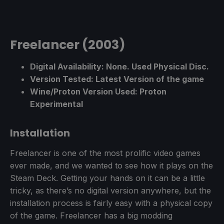
Freelancer (2003)
Digital Availability: None. Used Physical Disc.
Version Tested: Latest Version of the game
Wine/Proton Version Used: Proton
Experimental
Installation
Freelancer is one of the most prolific video games
ever made, and we wanted to see how it plays on the
Steam Deck. Getting your hands on it can be a little
tricky, as there’s no digital version anywhere, but the
installation process is fairly easy with a physical copy
of the game. Freelancer has a big modding