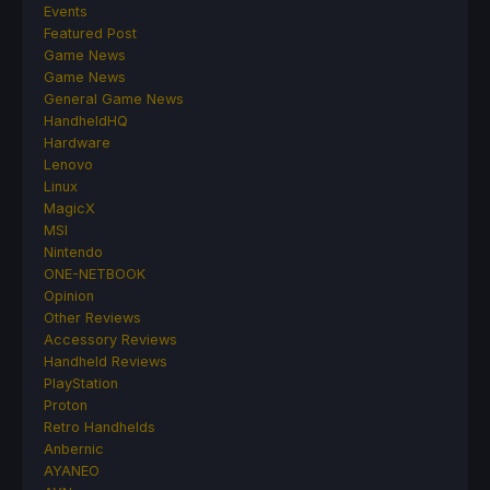
Events
Featured Post
Game News
Game News
General Game News
HandheldHQ
Hardware
Lenovo
Linux
MagicX
MSI
Nintendo
ONE-NETBOOK
Opinion
Other Reviews
Accessory Reviews
Handheld Reviews
PlayStation
Proton
Retro Handhelds
Anbernic
AYANEO