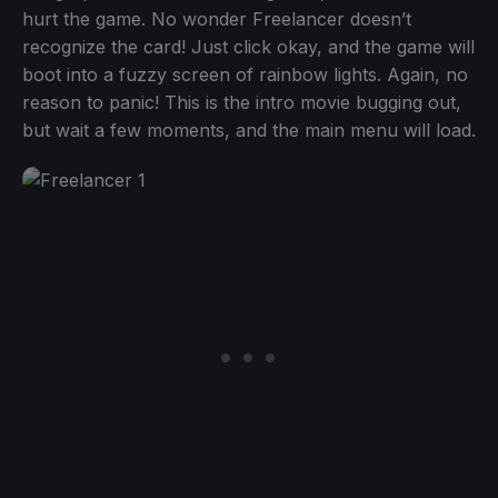
hurt the game. No wonder Freelancer doesn’t
recognize the card! Just click okay, and the game will
boot into a fuzzy screen of rainbow lights. Again, no
reason to panic! This is the intro movie bugging out,
but wait a few moments, and the main menu will load.