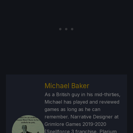
Michael Baker
As a British guy in his mid-thirties,
Michael has played and reviewed
games as long as he can
remember. Narrative Designer at
Grimlore Games 2019-2020
(Spellforce 3 franchise, Plarium