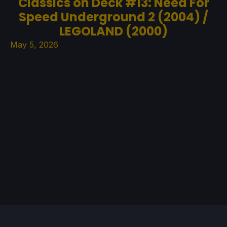
Classics on Deck #13: Need For
Speed Underground 2 (2004) /
LEGOLAND (2000)
May 5, 2026