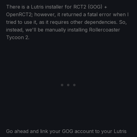
There is a Lutris installer for RCT2 (GOG) +
OpenRCT2; however, it returned a fatal error when I
tried to use it, as it requires other dependencies. So,
instead, we'll be manually installing Rollercoaster
Tycoon 2.
Go ahead and link your GOG account to your Lutris