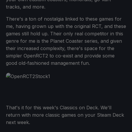
tracks, and more.
There's a ton of nostalgia linked to these games for
me, having grown up with the original RCT, and these
games still hold up. Their only real competitor in this
genre for me is the Planet Coaster series, and given
their increased complexity, there's space for the
simpler OpenRCT2 to co-exist and provide some
good old-fashioned management fun.
That's it for this week's Classics on Deck. We'll
return with more classic games on your Steam Deck
next week.