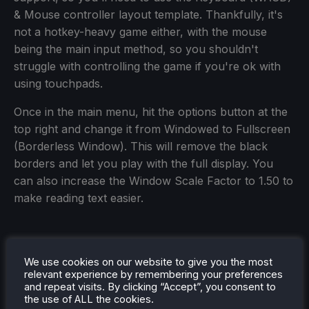
& Mouse controller layout template. Thankfully, it's
not a hotkey-heavy game either, with the mouse
being the main input method, so you shouldn't
struggle with controlling the game if you're ok with
using touchpads.
Once in the main menu, hit the options button at the
top right and change it from Windowed to Fullscreen
(Borderless Window). This will remove the black
borders and let you play with the full display. You
can also increase the Window Scale Factor to 1.50 to
make reading text easier.
We use cookies on our website to give you the most
relevant experience by remembering your preferences
and repeat visits. By clicking “Accept”, you consent to
the use of ALL the cookies.