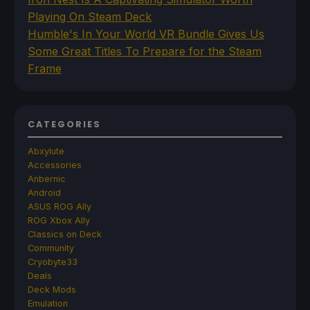
Playing On Steam Deck
Humble's In Your World VR Bundle Gives Us
Some Great Titles To Prepare for the Steam
Frame
CATEGORIES
Abxylute
Accessories
Anbernic
Android
ASUS ROG Ally
ROG Xbox Ally
Classics on Deck
Community
Cryobyte33
Deals
Deck Mods
Emulation