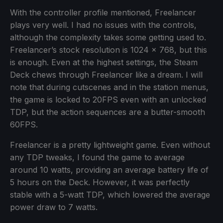
With the controller profile mentioned, Freelancer
plays very well. I had no issues with the controls,
although the complexity takes some getting used to.
Freelancer’s stock resolution is 1024 x 768, but this
is enough. Even at the highest settings, the Steam
Deck chews through Freelancer like a dream. I will
note that during cutscenes and in the station menus,
the game is locked to 20FPS even with an unlocked
TDP, but the action sequences are a butter-smooth
60FPS.
Freelancer is a pretty lightweight game. Even without
any TDP tweaks, I found the game to average
around 10 watts, providing an average battery life of
5 hours on the Deck. However, it was perfectly
stable with a 5-watt TDP, which lowered the average
power draw to 7 watts.