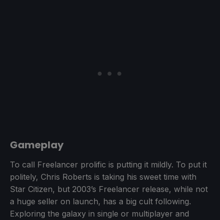
Gameplay
To call Freelancer prolific is putting it mildly. To put it
politely, Chris Roberts is taking his sweet time with
Star Citizen, but 2003’s Freelancer release, while not
a huge seller on launch, has a big cult following.
Exploring the galaxy in single or multiplayer and