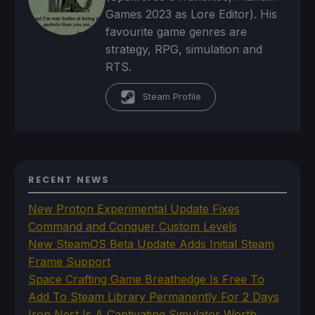
Games 2023 as Lore Editor). His
favourite game genres are
strategy, RPG, simulation and
RTS.
Steam Profile
RECENT NEWS
New Proton Experimental Update Fixes
Command and Conquer Custom Levels
New SteamOS Beta Update Adds Initial Steam
Frame Support
Space Crafting Game Breathedge Is Free To
Add To Steam Library Permanently For 2 Days
Iron Nest Is A Captivating Simulator Worth