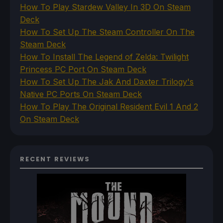
How To Play Stardew Valley In 3D On Steam
Deck
How To Set Up The Steam Controller On The
Steam Deck
How To Install The Legend of Zelda: Twilight
Princess PC Port On Steam Deck
How To Set Up The Jak And Daxter Trilogy's
Native PC Ports On Steam Deck
How To Play The Original Resident Evil 1 And 2
On Steam Deck
RECENT REVIEWS