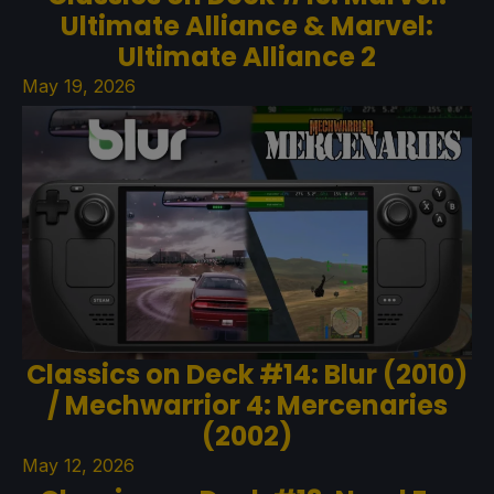
Ultimate Alliance & Marvel:
Ultimate Alliance 2
May 19, 2026
Classics on Deck #14: Blur (2010)
/ Mechwarrior 4: Mercenaries
(2002)
May 12, 2026