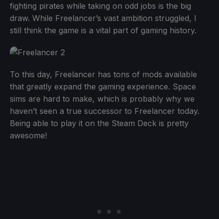
fighting pirates while taking on odd jobs is the big
draw. While Freelancer’s vast ambition struggled, I
still think the game is a vital part of gaming history.
To this day, Freelancer has tons of mods available
that greatly expand the gaming experience. Space
sims are hard to make, which is probably why we
haven’t seen a true successor to Freelancer today.
Being able to play it on the Steam Deck is pretty
awesome!