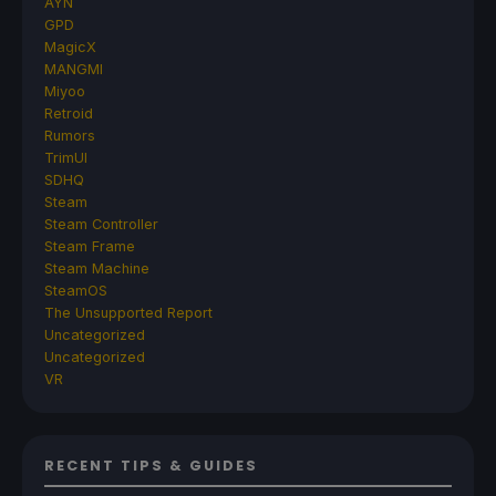
AYN
GPD
MagicX
MANGMI
Miyoo
Retroid
Rumors
TrimUI
SDHQ
Steam
Steam Controller
Steam Frame
Steam Machine
SteamOS
The Unsupported Report
Uncategorized
Uncategorized
VR
RECENT TIPS & GUIDES