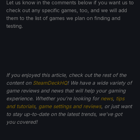
Let us know in the comments below if you want us to
check out any specific games, too, and we will add
them to the list of games we plan on finding and
testing.
If you enjoyed this article, check out the rest of the
content on
SteamDeckHQ
! We have a wide variety of
game reviews and news that will help your gaming
experience. Whether you're looking for
news
,
tips
and tutorials
,
game settings and reviews
, or just want
to stay up-to-date on the latest trends, we've got
you
covered!