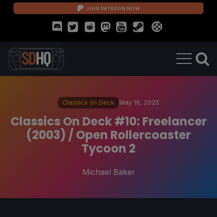
JOIN PATREON NOW
Classics on Deck
May 16, 2025
Classics On Deck #10: Freelancer
(2003) / Open Rollercoaster
Tycoon 2
Michael Baker