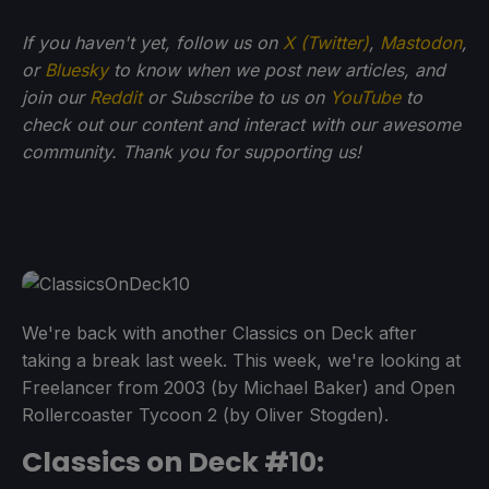
If you haven't yet, follow us on
X (Twitter)
,
Mastodon
,
or
Bluesky
to know when we post new articles, and
join our
Reddit
or Subscribe to us on
YouTube
to
check out our content and interact with our awesome
community. Thank you for supporting us!
We're back with another Classics on Deck after
taking a break last week. This week, we're looking at
Freelancer from 2003 (by Michael Baker) and Open
Rollercoaster Tycoon 2 (by Oliver Stogden).
Classics on Deck #10: