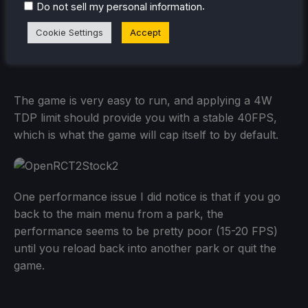
.
Do not sell my personal information
Cookie Settings
Accept
The game is very easy to run, and applying a 4W
TDP limit should provide you with a stable 40FPS,
which is what the game will cap itself to by default.
One performance issue I did notice is that if you go
back to the main menu from a park, the
performance seems to be pretty poor (15-20 FPS)
until you reload back into another park or quit the
game.