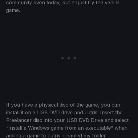
community even today, but I’ll just try the vanilla
game.
If you have a physical disc of the game, you can
install it on a USB DVD drive and Lutris. Insert the
Freelancer disc into your USB DVD Drive and select
“Install a Windows game from an executable” when
adding a game to Lutris. I named my folder