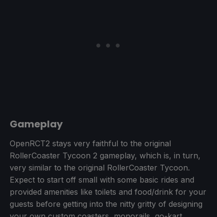
Gameplay
OpenRCT2 stays very faithful to the original
RollerCoaster Tycoon 2 gameplay, which is, in turn,
very similar to the original RollerCoaster Tycoon.
Expect to start off small with some basic rides and
provided amenities like toilets and food/drink for your
guests before getting into the nitty gritty of designing
your own custom coasters, monorails, go-kart