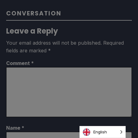
CONVERSATION
Leave a Reply
Your email address will not be published.
Required
fields are marked
*
Comment
*
Name
*
English