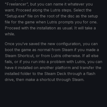
"Freelancer”, but you can name it whatever you
want. Proceed along the Lutris steps. Select the
“Setup.exe” file on the root of the disc as the setup
file for the game when Lutris prompts you for one.
Proceed with the installation as usual. It will take a
while.
Once you’ve saved the new configuration, you can
boot the game as normal from Steam if you made a
Steam Shortcut, or from Lutris otherwise. If all else
fails, or if you run into a problem with Lutris, you can
have it installed on another platform and transfer the
installed folder to the Steam Deck through a flash
drive, then make a shortcut through Steam.