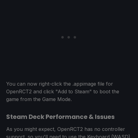
You can now right-click the .appimage file for
OpenRCT2 and click "Add to Steam" to boot the
game from the Game Mode.
Steam Deck Performance & Issues
As you might expect, OpenRCT2 has no controller
support, so you'll need to use the Keyboard (WASD)