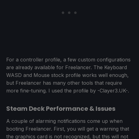
For a controller profile, a few custom configurations
are already available for Freelancer. The Keyboard
WASD and Mouse stock profile works well enough,
but Freelancer has many other tools that require
more fine-tuning. I used the profile by -Clayer3.UK-.
Steam Deck Performance & Issues
A couple of alarming notifications come up when
booting Freelancer. First, you will get a warning that
the graphics card is not recognized, but this will not