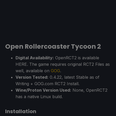
Open Rollercoaster Tycoon 2
Digital Availability:
OpenRCT2 is available
HERE. The game requires original RCT2 Files as
well, available on
GOG
.
Version Tested:
0.4.22, latest Stable as of
Writing + GOG.com RCT2 Install.
Wine/Proton Version Used:
None, OpenRCT2
has a native Linux build.
Installation