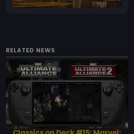
RELATED NEWS
Classics on Deck #15: Marvel: