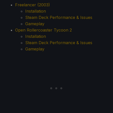
Freelancer (2003)
Installation
Steam Deck Performance & Issues
Gameplay
Open Rollercoaster Tycoon 2
Installation
Steam Deck Performance & Issues
Gameplay