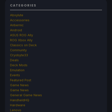
CATEGORIES
Abxylute
Accessories
Anbernic
Android
ASUS ROG Ally
ROG Xbox Ally
Classics on Deck
Community
Cryobyte33
Deals
Deck Mods
Emulation
Events
Featured Post
Game News
Game News
General Game News
HandheldHQ
Hardware
Lenovo