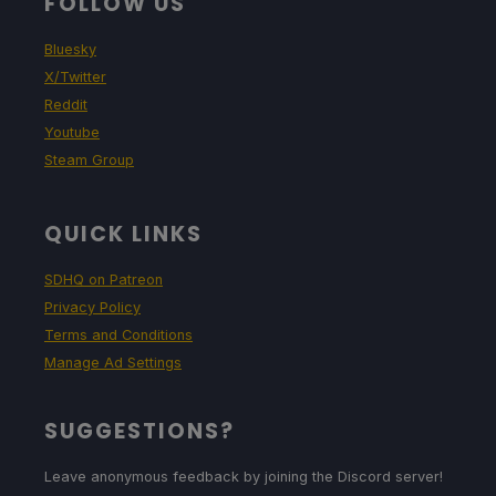
FOLLOW US
Bluesky
X/Twitter
Reddit
Youtube
Steam Group
QUICK LINKS
SDHQ on Patreon
Privacy Policy
Terms and Conditions
Manage Ad Settings
SUGGESTIONS?
Leave anonymous feedback by joining the Discord server!