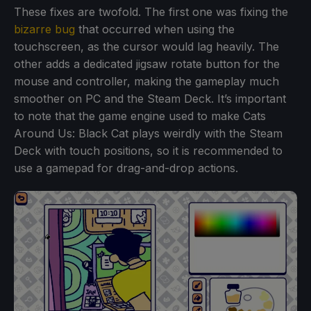
These fixes are twofold. The first one was fixing the
bizarre bug
that occurred when using the
touchscreen, as the cursor would lag heavily. The
other adds a dedicated jigsaw rotate button for the
mouse and controller, making the gameplay much
smoother on PC and the Steam Deck. It’s important
to note that the game engine used to make Cats
Around Us: Black Cat plays weirdly with the Steam
Deck with touch positions, so it is recommended to
use a gamepad for drag-and-drop actions.