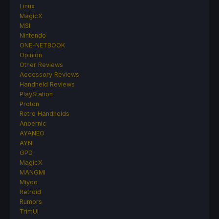
Linux
MagicX
MSI
Nintendo
ONE-NETBOOK
Opinion
Other Reviews
Accessory Reviews
Handheld Reviews
PlayStation
Proton
Retro Handhelds
Anbernic
AYANEO
AYN
GPD
MagicX
MANGMI
Miyoo
Retroid
Rumors
TrimUI