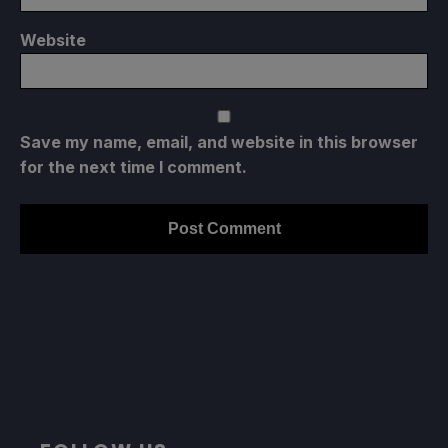
Website
Save my name, email, and website in this browser
for the next time I comment.