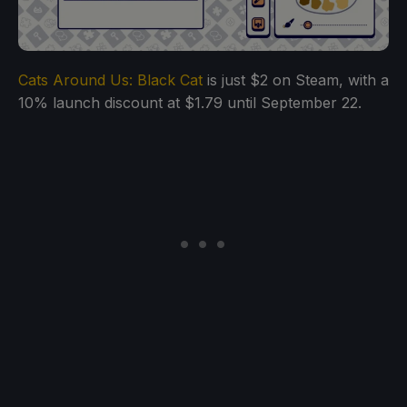
Cats Around Us: Black Cat
is just $2 on Steam, with a
10% launch discount at $1.79 until September 22.