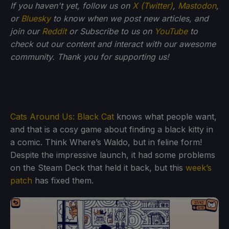
If you haven't yet, follow us on
X (Twitter)
,
Mastodon
,
or
Bluesky
to know when we post new articles, and
join our
Reddit
or Subscribe to us on
YouTube
to
check out our content and interact with our awesome
community. Thank you for supporting us!
Cats Around Us: Black Cat
knows what people want,
and that is a cosy game about finding a black kitty in
a comic. Think Where’s Waldo, but in feline form!
Despite the impressive launch, it had some problems
on the Steam Deck that held it back, but this
week’s
patch
has fixed them.