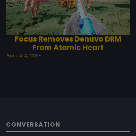
Focus Removes Denuvo DRM
From Atomic Heart
August 4, 2026
CONVERSATION