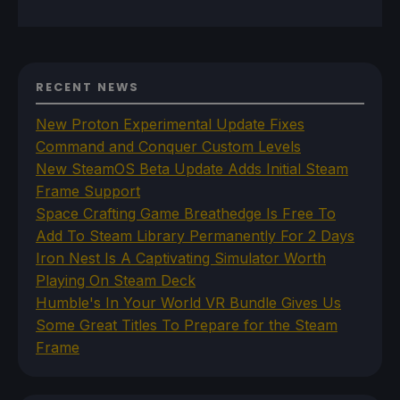
RECENT NEWS
New Proton Experimental Update Fixes
Command and Conquer Custom Levels
New SteamOS Beta Update Adds Initial Steam
Frame Support
Space Crafting Game Breathedge Is Free To
Add To Steam Library Permanently For 2 Days
Iron Nest Is A Captivating Simulator Worth
Playing On Steam Deck
Humble's In Your World VR Bundle Gives Us
Some Great Titles To Prepare for the Steam
Frame