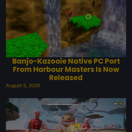
Banjo-Kazooie Native PC Port
From Harbour Masters Is Now
Released
August 5, 2026