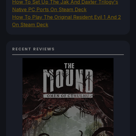
How To Set Up The Jak And Daxter Trilogy's
Native PC Ports On Steam Deck
How To Play The Original Resident Evil 1 And 2
On Steam Deck
RECENT REVIEWS