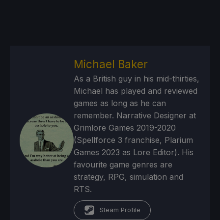
Michael Baker
As a British guy in his mid-thirties,
Michael has played and reviewed
games as long as he can
remember. Narrative Designer at
Grimlore Games 2019-2020
(Spellforce 3 franchise, Plarium
Games 2023 as Lore Editor). His
favourite game genres are
strategy, RPG, simulation and
RTS.
Steam Profile