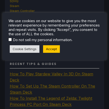
SDHQ
Steam
Steam Controller
Steam Frame
We use cookies on our website to give you the most
Steam Machine
relevant experience by remembering your preferences
SteamOS
and repeat visits. By clicking “Accept”, you consent to
The Unsupported Report
the use of ALL the cookies.
Uncategorized
.
Do not sell my personal information
Uncategorized
VR
Cookie Settings
Accept
RECENT TIPS & GUIDES
How To Play Stardew Valley In 3D On Steam
Deck
How To Set Up The Steam Controller On The
Steam Deck
How To Install The Legend of Zelda: Twilight
Princess PC Port On Steam Deck