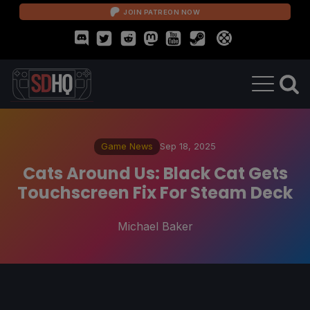
JOIN PATREON NOW
Game News
Sep 18, 2025
Cats Around Us: Black Cat Gets
Touchscreen Fix For Steam Deck
Michael Baker