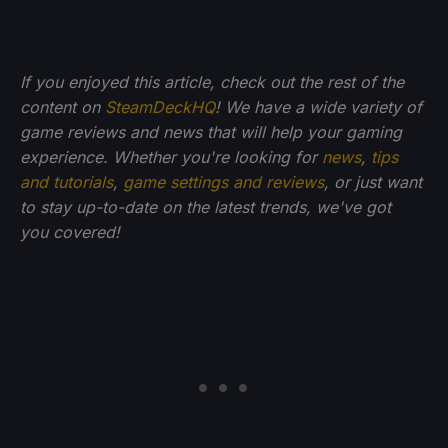
If you enjoyed this article, check out the rest of the
content on
SteamDeckHQ
! We have a wide variety of
game reviews and news that will help your gaming
experience. Whether you're looking for
news
,
tips
and tutorials
,
game settings and reviews
, or just want
to stay up-to-date on the latest trends, we've got
you
covered!