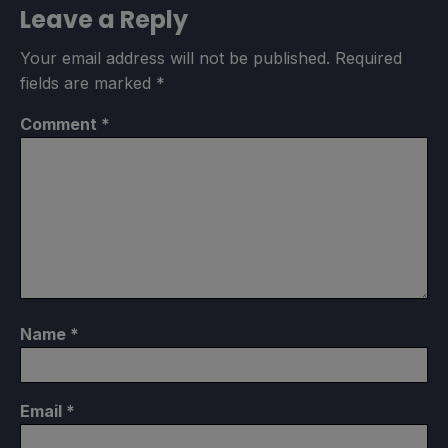
Leave a Reply
Your email address will not be published.
Required
fields are marked
*
Comment
*
Name
*
Email
*