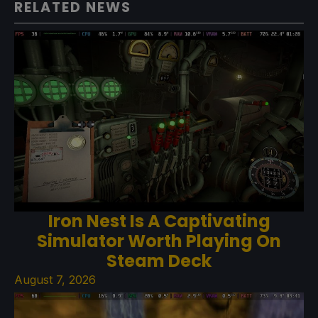
RELATED NEWS
Iron Nest Is A Captivating
Simulator Worth Playing On
Steam Deck
August 7, 2026