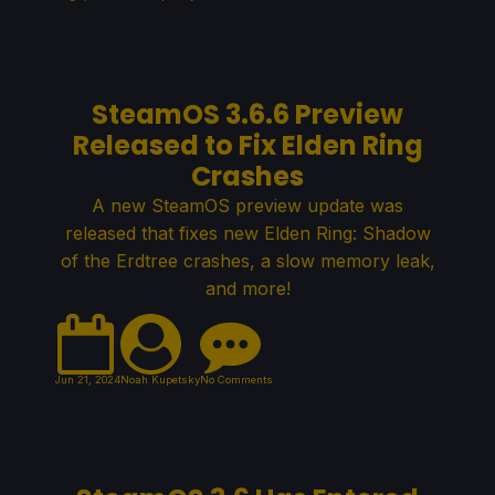
SteamOS 3.6.6 Preview
Released to Fix Elden Ring
Crashes
A new SteamOS preview update was
released that fixes new Elden Ring: Shadow
of the Erdtree crashes, a slow memory leak,
and more!
Jun 21, 2024
Noah Kupetsky
No Comments