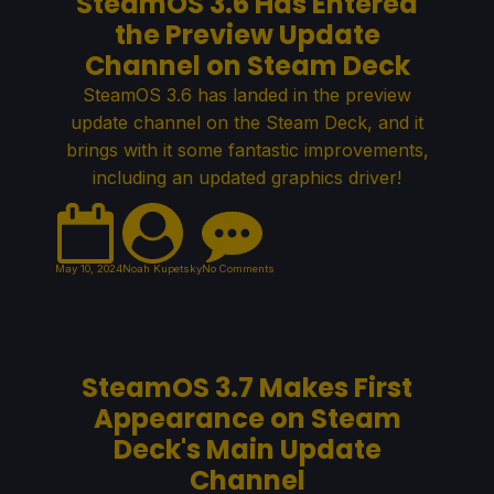
SteamOS 3.6 Has Entered
the Preview Update
Channel on Steam Deck
SteamOS 3.6 has landed in the preview
update channel on the Steam Deck, and it
brings with it some fantastic improvements,
including an updated graphics driver!
May 10, 2024
Noah Kupetsky
No Comments
SteamOS 3.7 Makes First
Appearance on Steam
Deck's Main Update
Channel