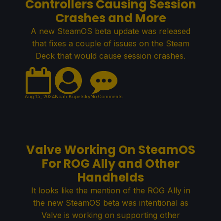
Controllers Causing Session
Crashes and More
A new SteamOS beta update was released
that fixes a couple of issues on the Steam
Deck that would cause session crashes.
Aug 15, 2024
Noah Kupetsky
No Comments
Valve Working On SteamOS
For ROG Ally and Other
Handhelds
It looks like the mention of the ROG Ally in
the new SteamOS beta was intentional as
Valve is working on supporting other