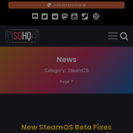
JOIN PATREON NOW
News
Category:
SteamOS
Page 7
New SteamOS Beta Fixes