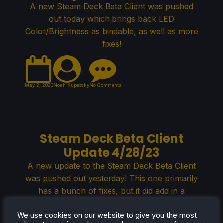
A new Steam Deck Beta Client was pushed
out today which brings back LED
Color/Brightness as bindable, as well as more
fixes!
May 2, 2023
Noah Kupetsky
No Comments
Steam Deck Beta Client
Update 4/28/23
A new update to the Steam Deck Beta Client
was pushed out yesterday! This one primarily
has a bunch of fixes, but it did add in a
compatibility tab to change some SteamPlay
We use cookies on our website to give you the most
settings and soundtrack playback controls to