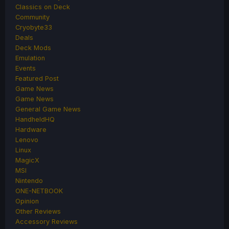
Classics on Deck
Community
Cryobyte33
Deals
Deck Mods
Emulation
Events
Featured Post
Game News
Game News
General Game News
HandheldHQ
Hardware
Lenovo
Linux
MagicX
MSI
Nintendo
ONE-NETBOOK
Opinion
Other Reviews
Accessory Reviews