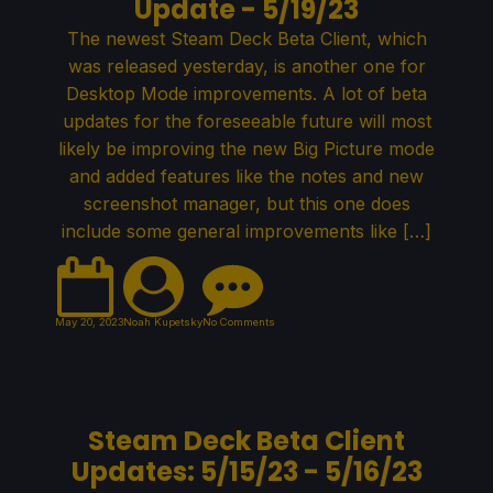
Update - 5/19/23
The newest Steam Deck Beta Client, which
was released yesterday, is another one for
Desktop Mode improvements. A lot of beta
updates for the foreseeable future will most
likely be improving the new Big Picture mode
and added features like the notes and new
screenshot manager, but this one does
include some general improvements like […]
May 20, 2023
Noah Kupetsky
No Comments
Steam Deck Beta Client
Updates: 5/15/23 - 5/16/23