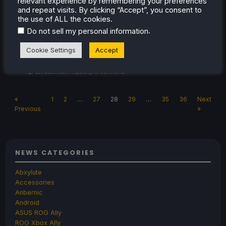
relevant experience by remembering your preferences
the library and quick access menu! The
and repeat visits. By clicking “Accept”, you consent to
update was re-deployed later on with 3 more
the use of ALL the cookies.
fixes […]
.
Do not sell my personal information
Cookie Settings
Accept
Apr 29, 2023
Noah Kupetsky
No Comments
«
1
2
…
27
28
29
…
35
36
Next
Previous
»
NEWS CATEGORIES
Abxylute
Accessories
Anbernic
Android
ASUS ROG Ally
ROG Xbox Ally