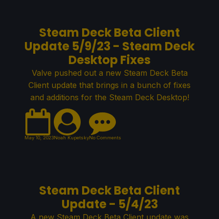
Steam Deck Beta Client
Update 5/9/23 - Steam Deck
Desktop Fixes
Valve pushed out a new Steam Deck Beta
Client update that brings in a bunch of fixes
and additions for the Steam Deck Desktop!
May 10, 2023
Noah Kupetsky
No Comments
Steam Deck Beta Client
Update - 5/4/23
A new Steam Deck Beta Client update was