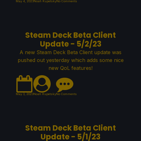
May 4, 2023
Noah Kupetsky
No Comments
Steam Deck Beta Client
Update - 5/2/23
A new Steam Deck Beta Client update was
pushed out yesterday which adds some nice
new QoL features!
May 3, 2023
Noah Kupetsky
No Comments
Steam Deck Beta Client
Update - 5/1/23