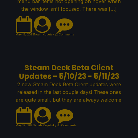
menu bar items not opening on hover when
the window isn't focused. There was […]
May 13, 2023
Noah Kupetsky
2 Comments
Steam Deck Beta Client
Updates - 5/10/23 - 5/11/23
2 new Steam Deck Beta Client updates were
released in the last couple days! These ones
are quite small, but they are always welcome.
May 12, 2023
Noah Kupetsky
No Comments