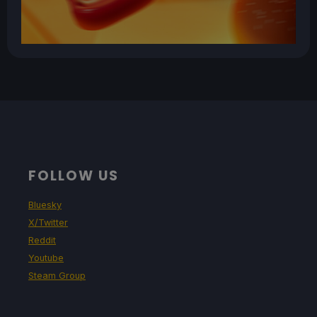
FOLLOW US
Bluesky
X/Twitter
Reddit
Youtube
Steam Group