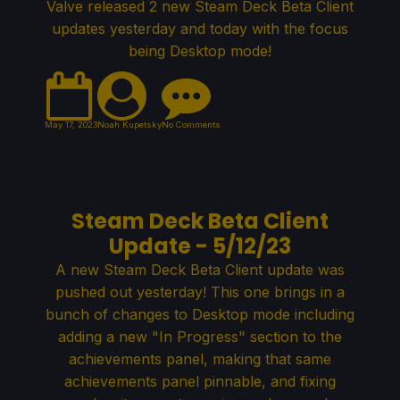
Valve released 2 new Steam Deck Beta Client
updates yesterday and today with the focus
being Desktop mode!
May 17, 2023
Noah Kupetsky
No Comments
Steam Deck Beta Client
Update - 5/12/23
A new Steam Deck Beta Client update was
pushed out yesterday! This one brings in a
bunch of changes to Desktop mode including
adding a new "In Progress" section to the
achievements panel, making that same
achievements panel pinnable, and fixing