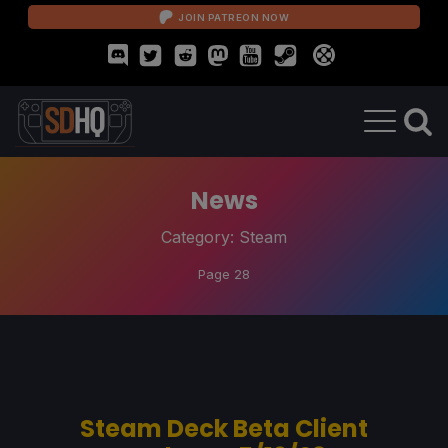
JOIN PATREON NOW
News
Category:
Steam
Page 28
Steam Deck Beta Client