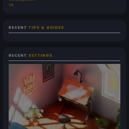
VR
RECENT
TIPS & GUIDES
RECENT
SETTINGS