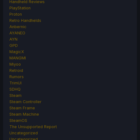
Handheld Reviews
PlayStation
Proton
Retro Handhelds
Anbernic
AYANEO
AYN
GPD
MagicX
MANGMI
Miyoo
Retroid
Rumors
TrimUI
SDHQ
Steam
Steam Controller
Steam Frame
Steam Machine
SteamOS
The Unsupported Report
Uncategorized
Uncategorized