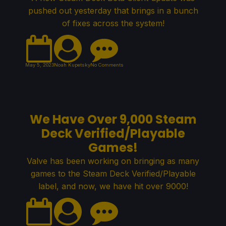
pushed out yesterday that brings in a bunch
of fixes across the system!
May 5, 2023
Noah Kupetsky
No Comments
We Have Over 9,000 Steam
Deck Verified/Playable
Games!
Valve has been working on bringing as many
games to the Steam Deck Verified/Playable
label, and now, we have hit over 9000!