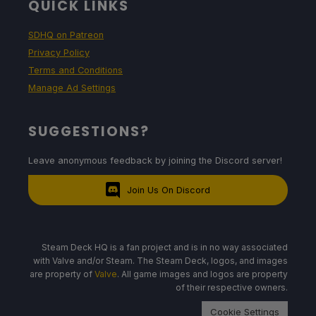
QUICK LINKS
SDHQ on Patreon
Privacy Policy
Terms and Conditions
Manage Ad Settings
SUGGESTIONS?
Leave anonymous feedback by joining the Discord server!
Join Us On Discord
Steam Deck HQ is a fan project and is in no way associated
with Valve and/or Steam. The Steam Deck, logos, and images
are property of
Valve
. All game images and logos are property
of their respective owners.
Cookie Settings