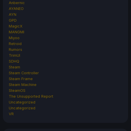
Anbernic
AYANEO
AYN
GPD
MagicX
MANGMI
Miyoo
Retroid
Rumors
TrimUI
SDHQ
Steam
Steam Controller
Steam Frame
Steam Machine
SteamOS
The Unsupported Report
Uncategorized
Uncategorized
VR