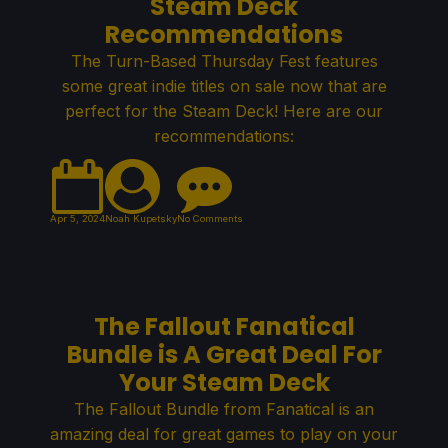
Steam Deck
Recommendations
The Turn-Based Thursday Fest features
some great indie titles on sale now that are
perfect for the Steam Deck! Here are our
recommendations:
Apr 5, 2024
Noah Kupetsky
No Comments
The Fallout Fanatical
Bundle is A Great Deal For
Your Steam Deck
The Fallout Bundle from Fanatical is an
amazing deal for great games to play on your