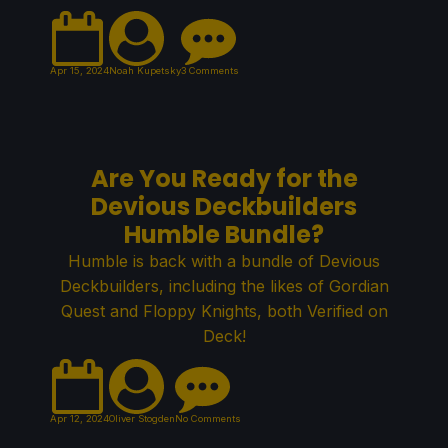
Apr 15, 2024
Noah Kupetsky
3 Comments
Are You Ready for the
Devious Deckbuilders
Humble Bundle?
Humble is back with a bundle of Devious
Deckbuilders, including the likes of Gordian
Quest and Floppy Knights, both Verified on
Deck!
Apr 12, 2024
Oliver Stogden
No Comments