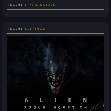
RECENT
TIPS & GUIDES
RECENT
SETTINGS