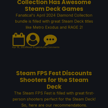
Collection Has Awesome
Steam Deck Games
Fanatical's April 2024 Diamond Collection
bundle is filled with great Steam Deck titles
like Metro Exodus and RAGE 2!
Apr 16, 2024
Noah Kupetsky
No Comments
Steam FPS Fest Discounts
Shooters for the Steam
Deck
The Steam FPS Fest is filled with great first-
person shooters perfect for the Steam Deck!
So, here are our recommendations.