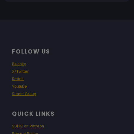
FOLLOW US
Bluesky
X/Twitter
Reddit
Youtube
Steam Group
QUICK LINKS
SDHQ on Patreon
Privacy Policy