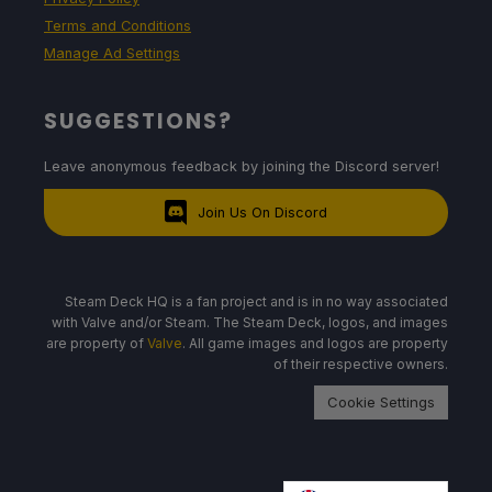
Terms and Conditions
Manage Ad Settings
SUGGESTIONS?
Leave anonymous feedback by joining the Discord server!
Join Us On Discord
Steam Deck HQ is a fan project and is in no way associated
with Valve and/or Steam. The Steam Deck, logos, and images
are property of
Valve
. All game images and logos are property
of their respective owners.
Cookie Settings