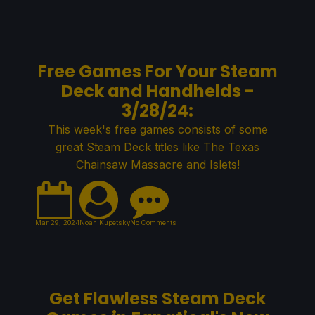
Free Games For Your Steam
Deck and Handhelds -
3/28/24:
This week's free games consists of some
great Steam Deck titles like The Texas
Chainsaw Massacre and Islets!
Mar 29, 2024
Noah Kupetsky
No Comments
Get Flawless Steam Deck