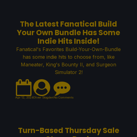
The Latest Fanatical Build
Your Own Bundle Has Some
Indie Hits Inside!
Fanatical's Favorites Build-Your-Own-Bundle
has some indie hits to choose from, like
Maneater, King's Bounty II, and Surgeon
Simulator 2!
Apr 12, 2024
Oliver Stogden
No Comments
Turn-Based Thursday Sale