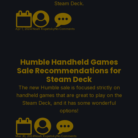
Steam Deck.
Apr 1, 2024
Noah Kupetsky
No Comments
Humble Handheld Games
Sale Recommendations for
Steam Deck
The new Humble sale is focused strictly on
handheld games that are great to play on the
Steam Deck, and it has some wonderful
options!
Mar 30, 2024
Noah Kupetsky
No Comments