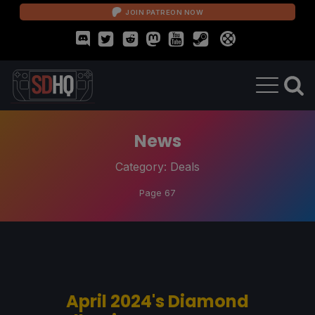
JOIN PATREON NOW
News
Category:
Deals
Page 67
April 2024's Diamond