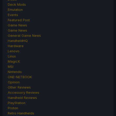
Deck Mods
Emulation
Events
Featured Post
Game News
Game News
General Game News
HandheldHQ
Hardware
Lenovo
Linux
MagicX
MSI
Nintendo
ONE-NETBOOK
Opinion
Other Reviews
Accessory Reviews
Handheld Reviews
PlayStation
Proton
Retro Handhelds