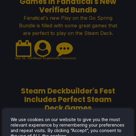
Games in Fanatical's New
Verified Bundle
Fanatical's new Play on the Go Spring
Bundle is filled with some great games that
are perfect to play on the Steam Deck.
Mar 28, 2024
Noah Kupetsky
No Comments
Steam Deckbuilder's Fest
Includes Perfect Steam
Deck Games
The Steam Deckbuilder Sale is filled with
We use cookies on our website to give you the most
games that are perfect for your Steam Deck
relevant experience by remembering your preferences
and repeat visits. By clicking “Accept”, you consent to
libraries!